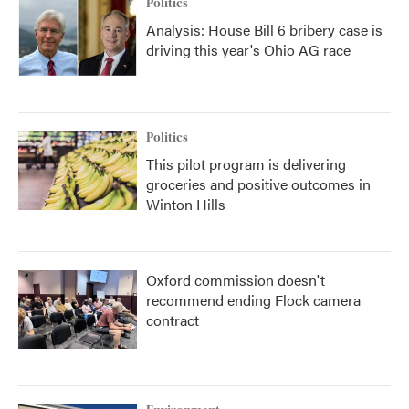
Politics
Analysis: House Bill 6 bribery case is
driving this year's Ohio AG race
Politics
This pilot program is delivering
groceries and positive outcomes in
Winton Hills
Oxford commission doesn't
recommend ending Flock camera
contract