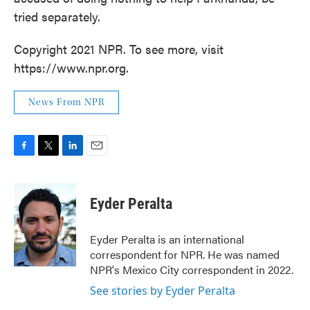
tried separately.
Copyright 2021 NPR. To see more, visit
https://www.npr.org.
News From NPR
F
T
L
E
a
w
i
m
c
i
n
a
e
t
k
i
Eyder Peralta
b
t
e
l
o
e
d
o
r
I
Eyder Peralta is an international
k
n
correspondent for NPR. He was named
NPR's Mexico City correspondent in 2022.
See stories by Eyder Peralta