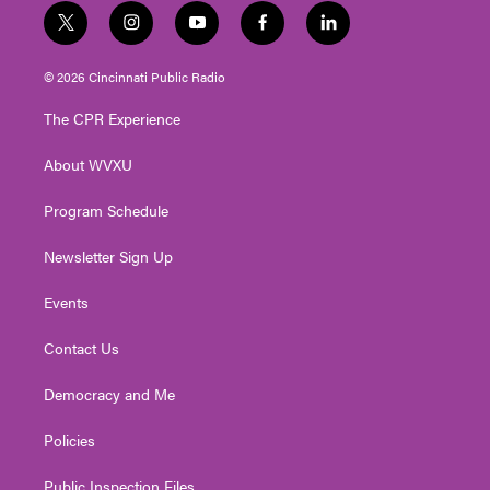
t
i
y
f
l
w
n
o
a
i
i
s
u
c
n
© 2026 Cincinnati Public Radio
t
t
t
e
k
t
a
u
b
e
The CPR Experience
e
g
b
o
d
r
r
e
o
i
About WVXU
a
k
n
m
Program Schedule
Newsletter Sign Up
Events
Contact Us
Democracy and Me
Policies
Public Inspection Files