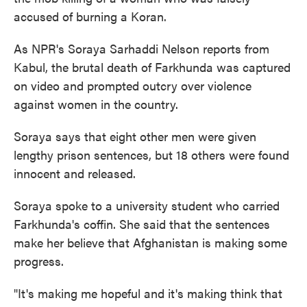
o
e
d
accused of burning a Koran.
o
r
I
k
n
As NPR's Soraya Sarhaddi Nelson reports from
Kabul, the brutal death of Farkhunda was captured
on video and prompted outcry over violence
against women in the country.
Soraya says that eight other men were given
lengthy prison sentences, but 18 others were found
innocent and released.
Soraya spoke to a university student who carried
Farkhunda's coffin. She said that the sentences
make her believe that Afghanistan is making some
progress.
"It's making me hopeful and it's making think that