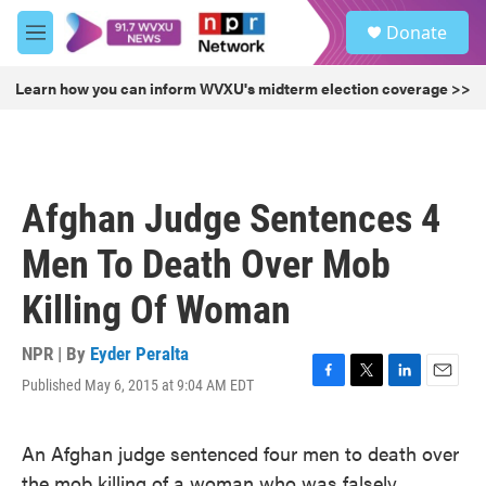
Skip to main content
S
Donate
e
M
a
e
r
n
Learn how you can inform WVXU's midterm election coverage >>
c
u
h
u
e
r
Afghan Judge Sentences 4
y
Men To Death Over Mob
Killing Of Woman
NPR | By
Eyder Peralta
Published May 6, 2015 at 9:04 AM EDT
F
T
L
E
a
w
i
m
c
i
n
a
An Afghan judge sentenced four men to death over
e
t
k
i
b
t
e
l
the mob killing of a woman who was falsely