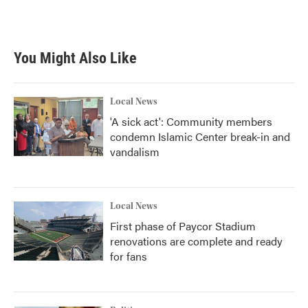
You Might Also Like
Local News
'A sick act': Community members
condemn Islamic Center break-in and
vandalism
Local News
First phase of Paycor Stadium
renovations are complete and ready
for fans