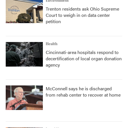
Environment
Trenton residents ask Ohio Supreme
Court to weigh in on data center
petition
Health
Cincinnati-area hospitals respond to
decertification of local organ donation
agency
McConnell says he is discharged
from rehab center to recover at home