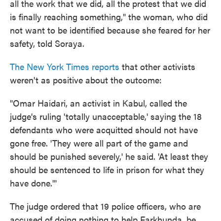
all the work that we did, all the protest that we did
is finally reaching something," the woman, who did
not want to be identified because she feared for her
safety, told Soraya.
The New York Times reports
that other activists
weren't as positive about the outcome:
"Omar Haidari, an activist in Kabul, called the
judge's ruling 'totally unacceptable,' saying the 18
defendants who were acquitted should not have
gone free. 'They were all part of the game and
should be punished severely,' he said. 'At least they
should be sentenced to life in prison for what they
have done.'"
The judge ordered that 19 police officers, who are
accused of doing nothing to help Farkhunda, be