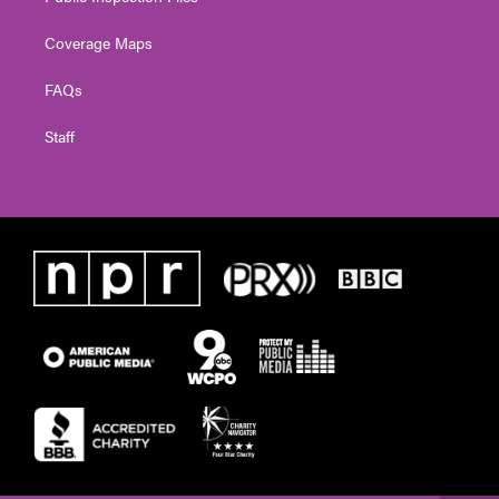
Coverage Maps
FAQs
Staff