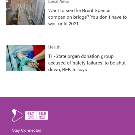
Local News
Want to see the Brent Spence
companion bridge? You don't have to
wait until 2031
Health
Tri-State organ donation group
accused of ‘safety failures’ to be shut
down, RFK Jr. says
Stay Connected