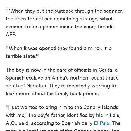
" 'When they put the suitcase through the scanner,
the operator noticed something strange, which
seemed to be a person inside the case,' he told
AFP.
"'When it was opened they found a minor, in a
terrible state.'"
The boy is now in the care of officials in Ceuta, a
Spanish exclave on Africa's northern coast that's
south of Gibraltar. They're reportedly working to
learn more about his family background.
"I just wanted to bring him to the Canary Islands
with me," the boy's father, identified by his initials,
A.O., said, according to Spanish daily
El Pais
. The
man is a legal resident of the Canary Islands, the