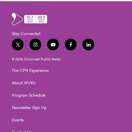
Stay Connected
t
i
y
f
l
w
n
o
a
i
i
s
u
c
n
© 2026 Cincinnati Public Radio
t
t
t
e
k
t
a
u
b
e
The CPR Experience
e
g
b
o
d
r
r
e
o
i
About WVXU
a
k
n
m
Program Schedule
Newsletter Sign Up
Events