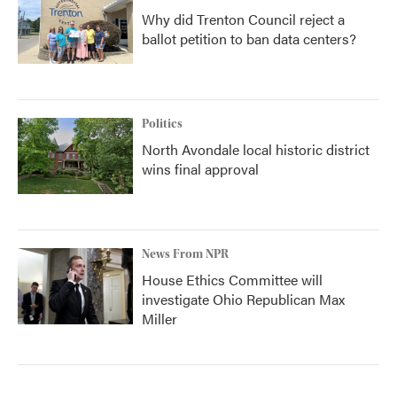
Why did Trenton Council reject a
ballot petition to ban data centers?
Politics
North Avondale local historic district
wins final approval
News From NPR
House Ethics Committee will
investigate Ohio Republican Max
Miller