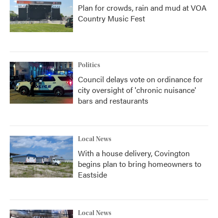
Plan for crowds, rain and mud at VOA
Country Music Fest
Politics
Council delays vote on ordinance for
city oversight of 'chronic nuisance'
bars and restaurants
Local News
With a house delivery, Covington
begins plan to bring homeowners to
Eastside
Local News