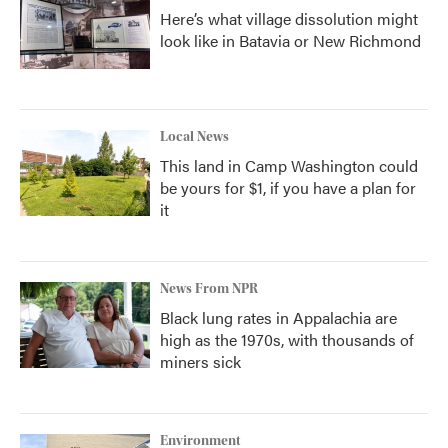
Here’s what village dissolution might
look like in Batavia or New Richmond
Local News
This land in Camp Washington could
be yours for $1, if you have a plan for
it
News From NPR
Black lung rates in Appalachia are
high as the 1970s, with thousands of
miners sick
Environment