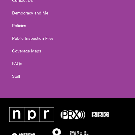
Contact Us
Democracy and Me
Policies
Public Inspection Files
Coverage Maps
FAQs
Staff