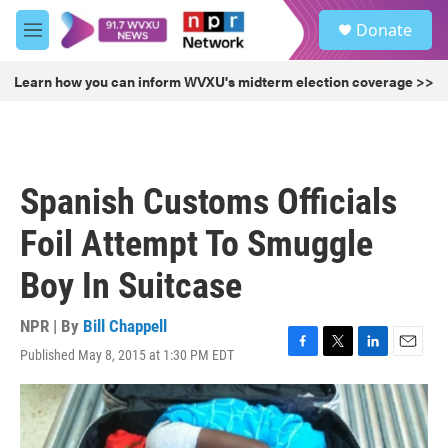
Skip to main content
S
Donate
e
M
a
e
r
n
Learn how you can inform WVXU's midterm election coverage >>
c
u
h
u
e
r
Spanish Customs Officials
y
Foil Attempt To Smuggle
Boy In Suitcase
NPR | By
Bill Chappell
Published May 8, 2015 at 1:30 PM EDT
F
T
L
E
a
w
i
m
c
i
n
a
e
t
k
i
b
t
e
l