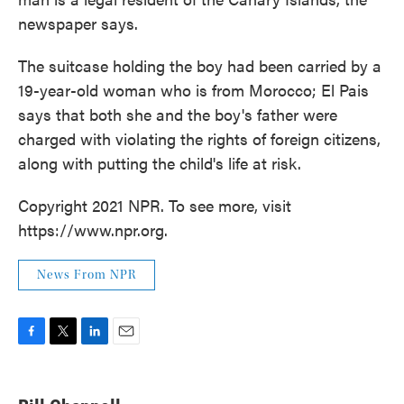
newspaper says.
The suitcase holding the boy had been carried by a
19-year-old woman who is from Morocco; El Pais
says that both she and the boy's father were
charged with violating the rights of foreign citizens,
along with putting the child's life at risk.
Copyright 2021 NPR. To see more, visit
https://www.npr.org.
News From NPR
F
T
L
E
a
w
i
m
c
i
n
a
e
t
k
i