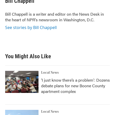
Bill Chappell
b
t
e
l
o
e
d
o
r
I
Bill Chappell is a writer and editor on the News Desk in
k
n
the heart of NPR's newsroom in Washington, D.C.
See stories by Bill Chappell
You Might Also Like
Local News
‘I just know there’s a problem': Dozens
debate plans for new Boone County
apartment complex
Local News