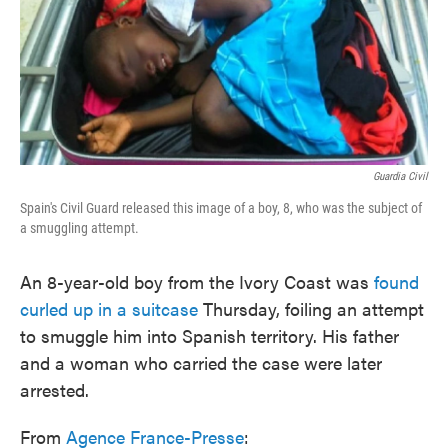
o
e
d
o
r
I
k
n
Guardia Civil
Spain's Civil Guard released this image of a boy, 8, who was the subject of
a smuggling attempt.
An 8-year-old boy from the Ivory Coast was
found
curled up in a suitcase
Thursday, foiling an attempt
to smuggle him into Spanish territory. His father
and a woman who carried the case were later
arrested.
From
Agence France-Presse
: