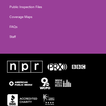
Public Inspection Files
Coverage Maps
FAQs
Staff