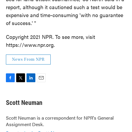
report, although it cautioned such a test would be
expensive and time-consuming 'with no guarantee
of success.' "
Copyright 2021 NPR. To see more, visit
https://www.npr.org.
News From NPR
F
T
L
E
a
w
i
m
c
i
n
a
e
t
k
i
Scott Neuman
b
t
e
l
o
e
d
o
r
I
Scott Neuman is a correspondent for NPR's General
k
n
Assignment Desk.