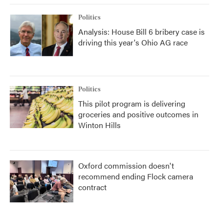
Politics
Analysis: House Bill 6 bribery case is
driving this year's Ohio AG race
Politics
This pilot program is delivering
groceries and positive outcomes in
Winton Hills
Oxford commission doesn't
recommend ending Flock camera
contract