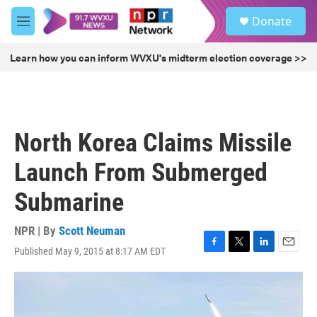
Skip to main content
S
Donate
e
M
a
e
r
n
Learn how you can inform WVXU's midterm election coverage >>
c
u
h
u
e
r
North Korea Claims Missile
y
Launch From Submerged
Submarine
NPR | By
Scott Neuman
Published May 9, 2015 at 8:17 AM EDT
F
T
L
E
a
w
i
m
c
i
n
a
e
t
k
i
b
t
e
l