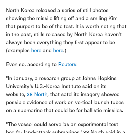
North Korea released a series of still photos
showing the missile lifting off and a smiling Kim
that purport to be of the test. It is worth noting that
in the past, stills released by North Korea haven't
always been everything they first appear to be
(examples
here
and
here
.)
Even so, according to
Reuters:
"In January, a research group at Johns Hopkins
University's U.S.-Korea Institute said on its
website,
38 North
, that satellite imagery showed
possible evidence of work on vertical launch tubes
on a submarine that could be for ballistic missiles.
"The vessel could serve 'as an experimental test
bed for land-attack submarines,' 38 North said in a