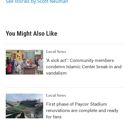
See stories by Scott Neuman
You Might Also Like
Local News
'A sick act': Community members
condemn Islamic Center break-in and
vandalism
Local News
First phase of Paycor Stadium
renovations are complete and ready
for fans