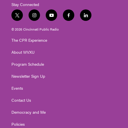
Stay Connected
t
i
y
f
l
w
n
o
a
i
i
s
u
c
n
© 2026 Cincinnati Public Radio
t
t
t
e
k
t
a
u
b
e
The CPR Experience
e
g
b
o
d
r
r
e
o
i
About WVXU
a
k
n
m
Program Schedule
Newsletter Sign Up
Events
Contact Us
Democracy and Me
Policies