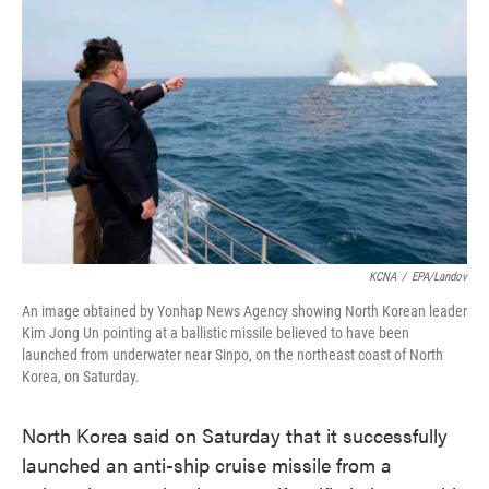
o
e
d
o
r
I
k
n
KCNA
/
EPA/Landov
An image obtained by Yonhap News Agency showing North Korean leader
Kim Jong Un pointing at a ballistic missile believed to have been
launched from underwater near Sinpo, on the northeast coast of North
Korea, on Saturday.
North Korea said on Saturday that it successfully
launched an anti-ship cruise missile from a