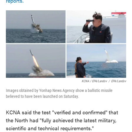
reports.
KCNA / EPA/Landov
/
EPA/Landov
Images obtained by Yonhap News Agency show a ballistic missile
believed to have been launched on Saturday.
KCNA said the test "verified and confirmed" that
the North had "fully achieved the latest military,
scientific and technical requirements."