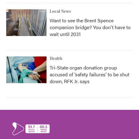
Local News
Want to see the Brent Spence
companion bridge? You don't have to
wait until 2031
Health
Tri-State organ donation group
accused of ‘safety failures’ to be shut
down, RFK Jr. says