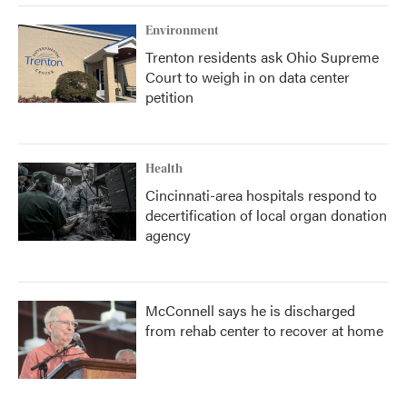
Environment
Trenton residents ask Ohio Supreme
Court to weigh in on data center
petition
Health
Cincinnati-area hospitals respond to
decertification of local organ donation
agency
McConnell says he is discharged
from rehab center to recover at home