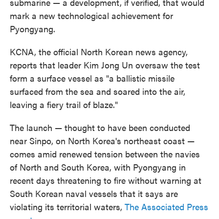
submarine — a development, if verified, that would
mark a new technological achievement for
Pyongyang.
KCNA, the official North Korean news agency,
reports that leader Kim Jong Un oversaw the test
form a surface vessel as "a ballistic missile
surfaced from the sea and soared into the air,
leaving a fiery trail of blaze."
The launch — thought to have been conducted
near Sinpo, on North Korea's northeast coast —
comes amid renewed tension between the navies
of North and South Korea, with Pyongyang in
recent days threatening to fire without warning at
South Korean naval vessels that it says are
violating its territorial waters,
The Associated Press