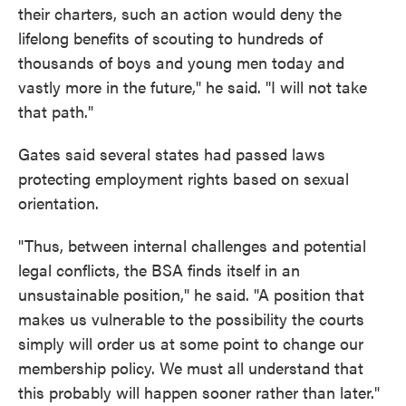
their charters, such an action would deny the
lifelong benefits of scouting to hundreds of
thousands of boys and young men today and
vastly more in the future," he said. "I will not take
that path."
Gates said several states had passed laws
protecting employment rights based on sexual
orientation.
"Thus, between internal challenges and potential
legal conflicts, the BSA finds itself in an
unsustainable position," he said. "A position that
makes us vulnerable to the possibility the courts
simply will order us at some point to change our
membership policy. We must all understand that
this probably will happen sooner rather than later."