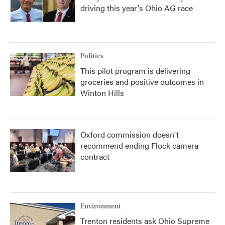
driving this year's Ohio AG race
Politics
This pilot program is delivering
groceries and positive outcomes in
Winton Hills
Oxford commission doesn't
recommend ending Flock camera
contract
Environment
Trenton residents ask Ohio Supreme