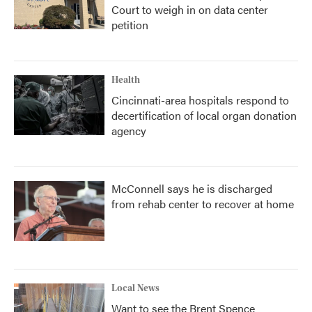
Court to weigh in on data center
petition
Health
Cincinnati-area hospitals respond to
decertification of local organ donation
agency
McConnell says he is discharged
from rehab center to recover at home
Local News
Want to see the Brent Spence