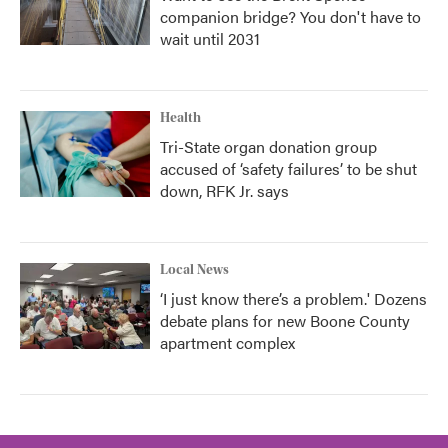
companion bridge? You don't have to
wait until 2031
Health
Tri-State organ donation group
accused of ‘safety failures’ to be shut
down, RFK Jr. says
Local News
‘I just know there’s a problem.' Dozens
debate plans for new Boone County
apartment complex