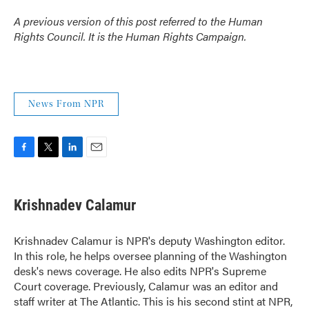
A previous version of this post referred to the Human
Rights Council. It is the Human Rights Campaign.
News From NPR
F
T
L
E
a
w
i
m
c
i
n
a
e
t
k
i
Krishnadev Calamur
b
t
e
l
o
e
d
o
r
I
Krishnadev Calamur is NPR's deputy Washington editor.
k
n
In this role, he helps oversee planning of the Washington
desk's news coverage. He also edits NPR's Supreme
Court coverage. Previously, Calamur was an editor and
staff writer at The Atlantic. This is his second stint at NPR,