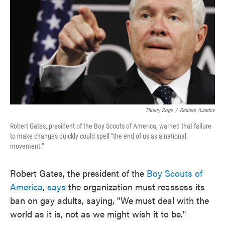
o
e
d
o
r
I
k
n
Thierry Roge
/
Reuters /Landov
Robert Gates, president of the Boy Scouts of America, warned that failure
to make changes quickly could spell "the end of us as a national
movement."
Robert Gates, the president of the
Boy Scouts of
America
,
says
the organization must reassess its
ban on gay adults, saying, "We
must deal with the
world as it is, not as we might wish it to be."