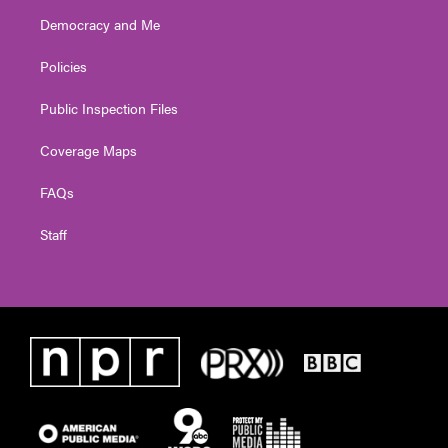
Democracy and Me
Policies
Public Inspection Files
Coverage Maps
FAQs
Staff