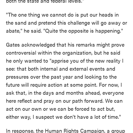
both the state and federal levels."
"The one thing we cannot do is put our heads in
the sand and pretend this challenge will go away or
abate," he said. "Quite the opposite is happening."
Gates acknowledged that his remarks might prove
controversial within the organization, but he said
he only wanted to "apprise you of the new reality I
see: that both internal and external events and
pressures over the past year and looking to the
future will require action at some point. For now, I
ask that, in the days and months ahead, everyone
here reflect and pray on our path forward. We can
act on our own or we can be forced to act but,
either way, I suspect we don't have a lot of time."
In response, the Human Rights Campaign, a group