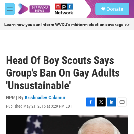
Skip to main content
S
Donate
e
M
a
e
r
n
Learn how you can inform WVXU's midterm election coverage >>
c
u
h
u
e
r
Head Of Boy Scouts Says
y
Group's Ban On Gay Adults
'Unsustainable'
NPR | By
Krishnadev Calamur
Published May 21, 2015 at 3:29 PM EDT
F
T
L
E
a
w
i
m
c
i
n
a
e
t
k
i
b
t
e
l