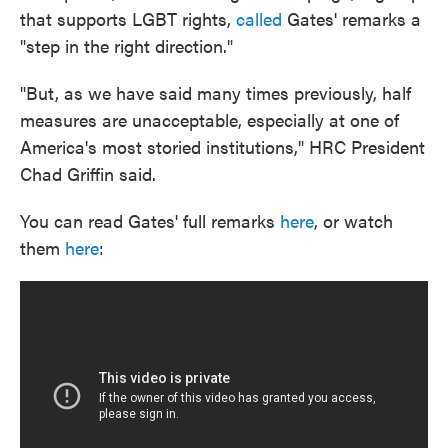
that supports LGBT rights,
called
Gates' remarks a
"step in the right direction."
"But, as we have said many times previously, half
measures are unacceptable, especially at one of
America's most storied institutions," HRC President
Chad Griffin said.
You can read Gates' full remarks
here
, or watch
them
here
: