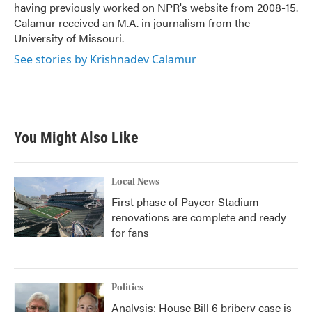
having previously worked on NPR's website from 2008-15.
Calamur received an M.A. in journalism from the
University of Missouri.
See stories by Krishnadev Calamur
You Might Also Like
Local News
First phase of Paycor Stadium
renovations are complete and ready
for fans
Politics
Analysis: House Bill 6 bribery case is