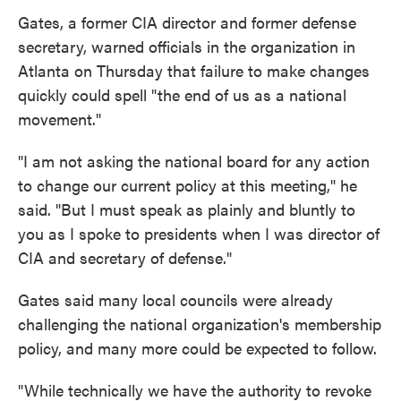
Gates, a former CIA director and former defense
secretary, warned officials in the organization in
Atlanta on Thursday that failure to make changes
quickly could spell "the end of us as a national
movement."
"I am not asking the national board for any action
to change our current policy at this meeting," he
said. "But I must speak as plainly and bluntly to
you as I spoke to presidents when I was director of
CIA and secretary of defense."
Gates said many local councils were already
challenging the national organization's membership
policy, and many more could be expected to follow.
"While technically we have the authority to revoke