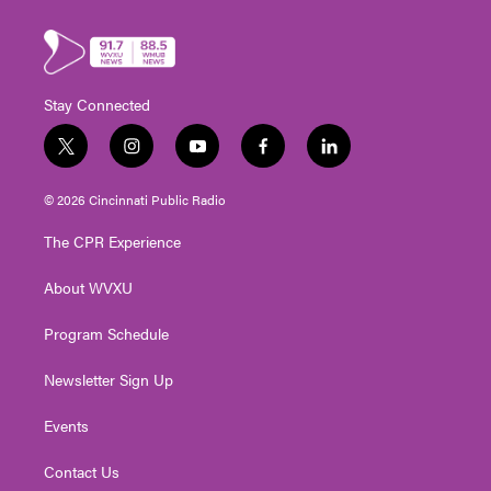
Stay Connected
t
i
y
f
l
w
n
o
a
i
i
s
u
c
n
© 2026 Cincinnati Public Radio
t
t
t
e
k
t
a
u
b
e
The CPR Experience
e
g
b
o
d
r
r
e
o
i
About WVXU
a
k
n
m
Program Schedule
Newsletter Sign Up
Events
Contact Us