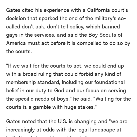
Gates cited his experience with a California court's
decision that sparked the end of the military's so-
called don't ask, don't tell policy, which banned
gays in the services, and said the Boy Scouts of
America must act before it is compelled to do so by
the courts.
"If we wait for the courts to act, we could end up
with a broad ruling that could forbid any kind of
membership standard, including our foundational
belief in our duty to God and our focus on serving
the specific needs of boys," he said. "Waiting for the
courts is a gamble with huge stakes."
Gates noted that the U.S. is changing and "we are
increasingly at odds with the legal landscape at