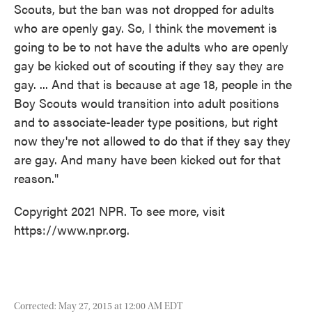
Scouts, but the ban was not dropped for adults
who are openly gay. So, I think the movement is
going to be to not have the adults who are openly
gay be kicked out of scouting if they say they are
gay. ... And that is because at age 18, people in the
Boy Scouts would transition into adult positions
and to associate-leader type positions, but right
now they're not allowed to do that if they say they
are gay. And many have been kicked out for that
reason."
Copyright 2021 NPR. To see more, visit
https://www.npr.org.
Corrected: May 27, 2015 at 12:00 AM EDT