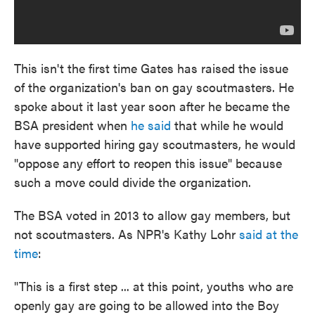
This isn't the first time Gates has raised the issue
of the organization's ban on gay scoutmasters. He
spoke about it last year soon after he became the
BSA president when
he said
that while he would
have supported hiring gay scoutmasters, he would
"oppose any effort to reopen this issue" because
such a move could divide the organization.
The BSA voted in 2013 to allow gay members, but
not scoutmasters. As NPR's Kathy Lohr
said at the
time
:
"This is a first step ... at this point, youths who are
openly gay are going to be allowed into the Boy