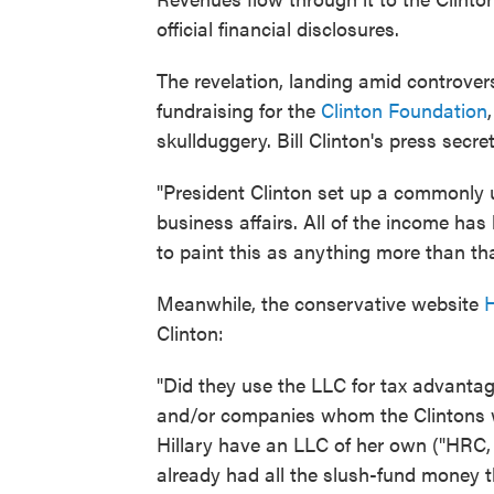
official financial disclosures.
The revelation, landing amid controver
fundraising for the
Clinton Foundation
skullduggery. Bill Clinton's press secr
"President Clinton set up a commonly
business affairs. All of the income ha
to paint this as anything more than that
Meanwhile, the conservative website
H
Clinton:
"Did they use the LLC for tax advanta
and/or companies whom the Clintons w
Hillary have an LLC of her own ("HRC, 
already had all the slush-fund money 