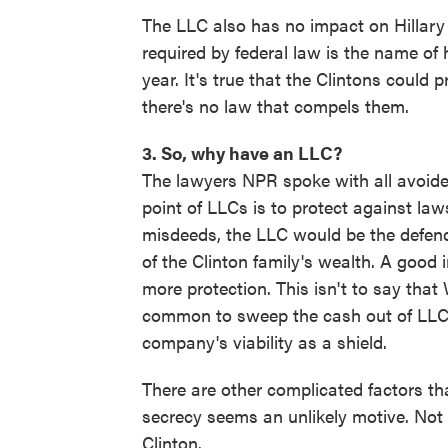
The LLC also has no impact on Hillary Cl
required by federal law is the name o
year. It's true that the Clintons could pr
there's no law that compels them.
3. So, why have an LLC?
The lawyers NPR spoke with all avoide
point of LLCs is to protect against laws
misdeeds, the LLC would be the defenda
of the Clinton family's wealth. A good 
more protection. This isn't to say that
common to sweep the cash out of LLCs,
company's viability as a shield.
There are other complicated factors th
secrecy seems an unlikely motive. Not
Clinton.