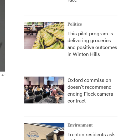
Politics
This pilot program is
delivering groceries
and positive outcomes
in Winton Hills
AP
Oxford commission
doesn't recommend
ending Flock camera
contract
Environment
Trenton residents ask