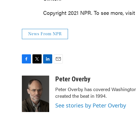
Copyright 2021 NPR. To see more, visit
News From NPR
F
T
L
E
a
w
i
m
c
i
n
a
Peter Overby
e
t
k
i
Peter Overby has covered Washington 
b
t
e
l
created the beat in 1994.
o
e
d
o
r
I
See stories by Peter Overby
k
n