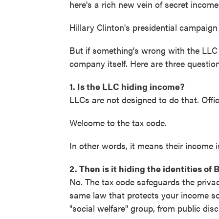
here's a rich new vein of secret income 
Hillary Clinton's presidential campaig
But if something's wrong with the LLC 
company itself. Here are three questi
1. Is the LLC hiding income?
LLCs are not designed to do that. Offici
Welcome to the tax code.
In other words, it means their income 
2. Then is it hiding the identities of
No. The tax code safeguards the privacy
same law that protects your income sour
"social welfare" group, from public disc