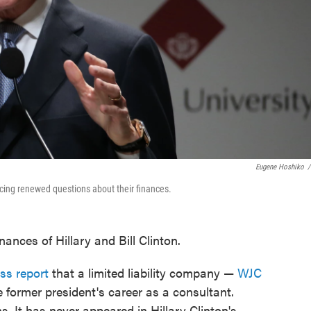
Eugene Hoshiko
/
 facing renewed questions about their finances.
nances of Hillary and Bill Clinton.
ss report
that a limited liability company —
WJC
 former president's career as a consultant.
s. It has never appeared in Hillary Clinton's