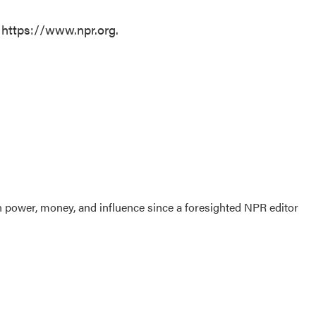
 https://www.npr.org.
power, money, and influence since a foresighted NPR editor