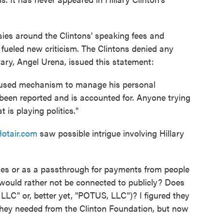
sies around the Clintons' speaking fees and
, fueled new criticism. The Clintons denied any
etary, Angel Urena, issued this statement:
 used mechanism to manage his personal
s been reported and is accounted for. Anyone trying
 is playing politics."
otair.com
saw possible intrigue involving Hillary
ges or as a passthrough for payments from people
ould rather not be connected to publicly? Does
LLC" or, better yet, "POTUS, LLC")? I figured they
they needed from the Clinton Foundation, but now