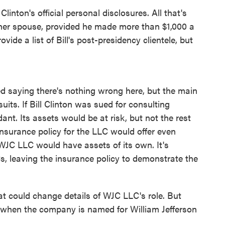
inton's official personal disclosures. All that's
f her spouse, provided he made more than $1,000 a
ovide a list of Bill's post-presidency clientele, but
d saying there's nothing wrong here, but the main
uits. If Bill Clinton was sued for consulting
nt. Its assets would be at risk, but not the rest
insurance policy for the LLC would offer even
 WJC LLC would have assets of its own. It's
 leaving the insurance policy to demonstrate the
at could change details of WJC LLC's role. But
 when the company is named for William Jefferson