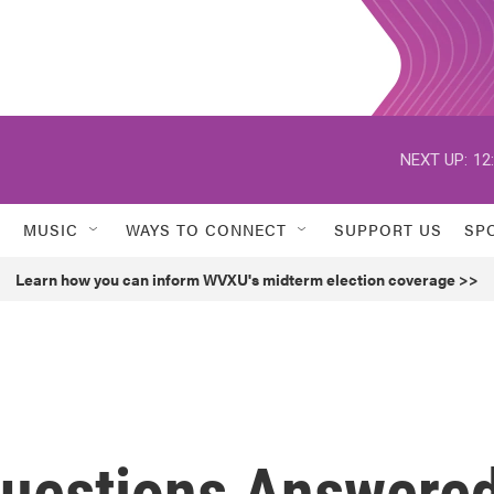
NEXT UP:
12
MUSIC
WAYS TO CONNECT
SUPPORT US
SP
Learn how you can inform WVXU's midterm election coverage >>
Questions Answere