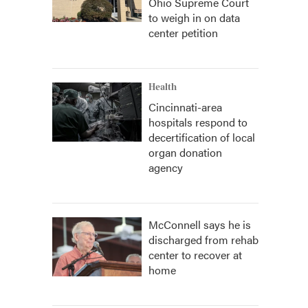
Ohio Supreme Court
to weigh in on data
center petition
Health
Cincinnati-area
hospitals respond to
decertification of local
organ donation
agency
McConnell says he is
discharged from rehab
center to recover at
home