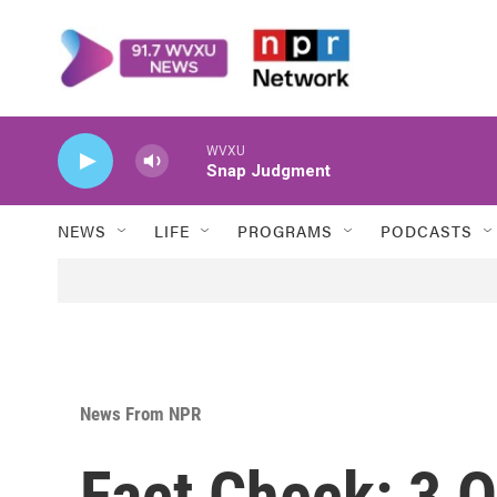
Skip to main content
WVXU
Snap Judgment
NEWS
LIFE
PROGRAMS
PODCASTS
News From NPR
Fact Check: 3 