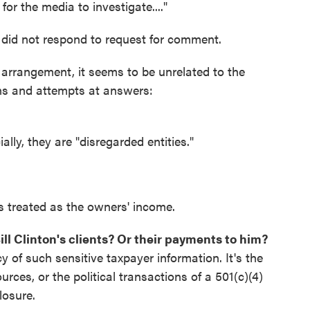
for the media to investigate...."
n did not respond to request for comment.
arrangement, it seems to be unrelated to the
ons and attempts at answers:
ally, they are "disregarded entities."
is treated as the owners' income.
 Bill Clinton's clients? Or their payments to him?
 of such sensitive taxpayer information. It's the
ces, or the political transactions of a 501(c)(4)
losure.