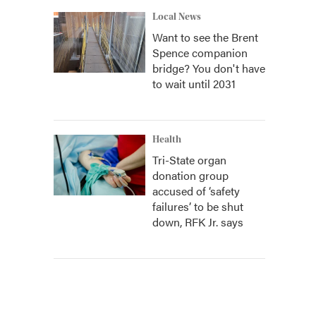
Local News
Want to see the Brent
Spence companion
bridge? You don't have
to wait until 2031
Health
Tri-State organ
donation group
accused of ‘safety
failures’ to be shut
down, RFK Jr. says