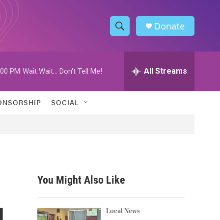
Donate
S
S
e
h
a
r
All Streams
:00 PM
Wait Wait... Don't Tell Me!
o
c
h
w
Q
ONSORSHIP
SOCIAL
u
S
e
r
e
y
a
r
You Might Also Like
c
d
h
Local News