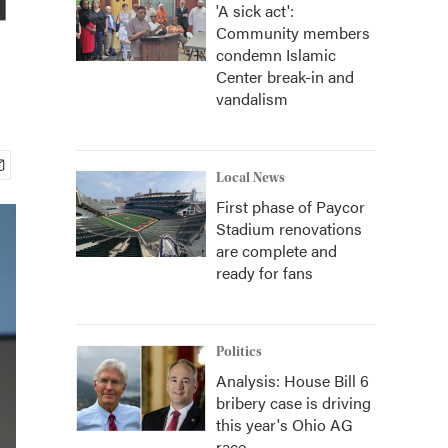
'A sick act':
Community members
condemn Islamic
Center break-in and
vandalism
Local News
First phase of Paycor
Stadium renovations
are complete and
ready for fans
Politics
Analysis: House Bill 6
bribery case is driving
this year's Ohio AG
race