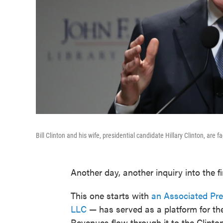
Bill Clinton and his wife, presidential candidate Hillary Clinton, are
Another day, another inquiry into the fi
This one starts with
an Associated Pre
LLC
— has served as a platform for the
Revenues flow through it to the Clinton