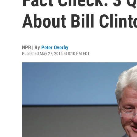
About Bill Clint
NPR | By
Peter Overby
Published May 27, 2015 at 8:10 PM EDT