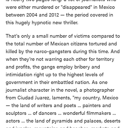
o
e
d
were either murdered or "disappeared" in Mexico
o
r
I
k
n
between 2004 and 2012 — the period covered in
this hugely hypnotic new thriller.
That's only a small number of victims compared to
the total number of Mexican citizens tortured and
killed by the narco-gangsters during this time. And
when they're not warring each other for territory
and profits, the gangs employ bribery and
intimidation right up to the highest levels of
government in their embattled nation. As one
journalist character in the novel, a photographer
from Ciudad Juarez, laments, "my country, Mexico
— the land of writers and poets ... painters and
sculptors ... of dancers ... wonderful filmmakers ...
actors ... the land of pyramids and palaces, deserts