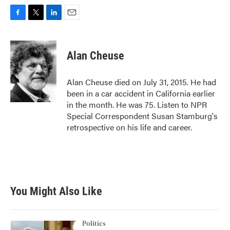
F
T
L
E
a
w
i
m
c
i
n
a
e
t
k
i
Alan Cheuse
b
t
e
l
o
e
d
o
r
I
Alan Cheuse died on July 31, 2015. He had
k
n
been in a car accident in California earlier
in the month. He was 75. Listen to NPR
Special Correspondent Susan Stamburg's
retrospective on his life and career.
You Might Also Like
Politics