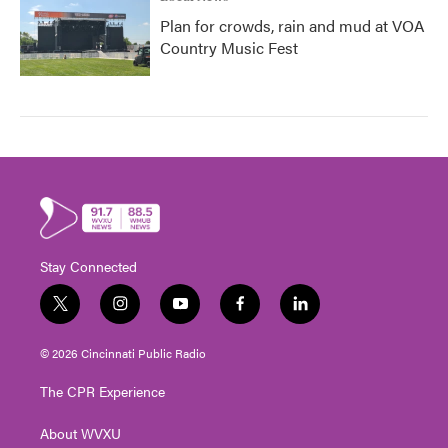
Plan for crowds, rain and mud at VOA
Country Music Fest
Stay Connected
t
i
y
f
l
w
n
o
a
i
i
s
u
c
n
© 2026 Cincinnati Public Radio
t
t
t
e
k
t
a
u
b
e
The CPR Experience
e
g
b
o
d
r
r
e
o
i
About WVXU
a
k
n