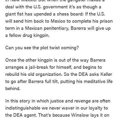
deal with the U.S. government it's as though a
giant fist has upended a chess board: If the U.S.
will send him back to Mexico to complete his prison
term in a Mexican penitentiary, Barerra will give up
a fellow drug kingpin.
Can you see the plot twist coming?
Once the other kingpin is out of the way Barrera
arranges a jail-break for himself, and begins to
rebuild his old organization. So the DEA asks Keller
to go after Barrera full tilt, putting his meditative life
behind.
In this story in which justice and revenge are often
indistinguishable we never waver in our loyalty to
the DEA agent. That's because Winslow lays it on