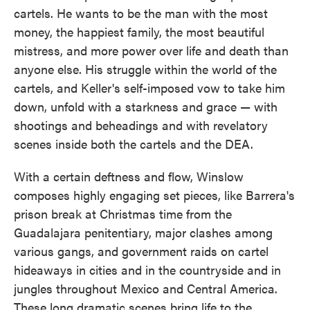
cartels. He wants to be the man with the most
money, the happiest family, the most beautiful
mistress, and more power over life and death than
anyone else. His struggle within the world of the
cartels, and Keller's self-imposed vow to take him
down, unfold with a starkness and grace — with
shootings and beheadings and with revelatory
scenes inside both the cartels and the DEA.
With a certain deftness and flow, Winslow
composes highly engaging set pieces, like Barrera's
prison break at Christmas time from the
Guadalajara penitentiary, major clashes among
various gangs, and government raids on cartel
hideaways in cities and in the countryside and in
jungles throughout Mexico and Central America.
These long dramatic scenes bring life to the