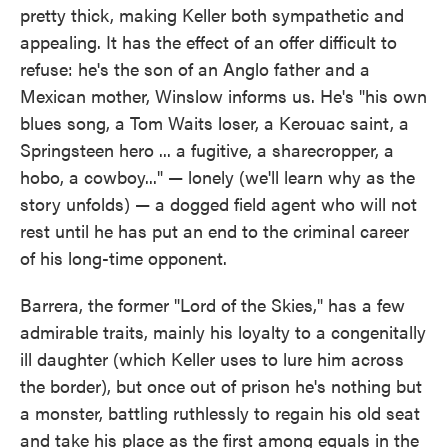
pretty thick, making Keller both sympathetic and
appealing. It has the effect of an offer difficult to
refuse: he's the son of an Anglo father and a
Mexican mother, Winslow informs us. He's "his own
blues song, a Tom Waits loser, a Kerouac saint, a
Springsteen hero ... a fugitive, a sharecropper, a
hobo, a cowboy..." — lonely (we'll learn why as the
story unfolds) — a dogged field agent who will not
rest until he has put an end to the criminal career
of his long-time opponent.
Barrera, the former "Lord of the Skies," has a few
admirable traits, mainly his loyalty to a congenitally
ill daughter (which Keller uses to lure him across
the border), but once out of prison he's nothing but
a monster, battling ruthlessly to regain his old seat
and take his place as the first among equals in the