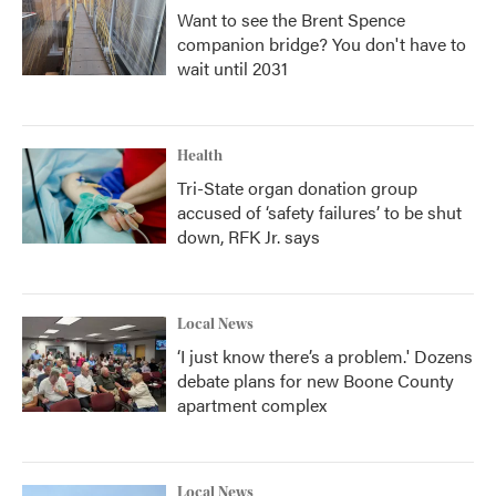
Want to see the Brent Spence
companion bridge? You don't have to
wait until 2031
Health
Tri-State organ donation group
accused of ‘safety failures’ to be shut
down, RFK Jr. says
Local News
‘I just know there’s a problem.' Dozens
debate plans for new Boone County
apartment complex
Local News