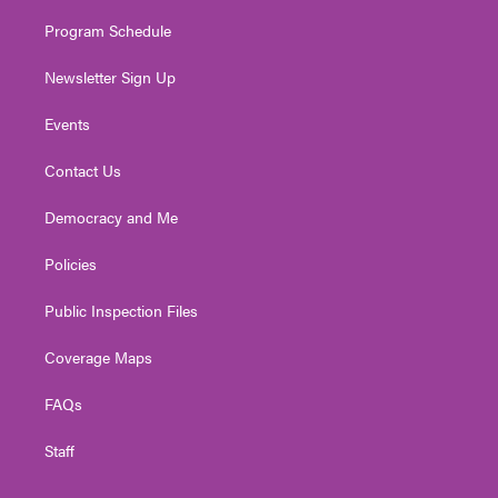
m
Program Schedule
Newsletter Sign Up
Events
Contact Us
Democracy and Me
Policies
Public Inspection Files
Coverage Maps
FAQs
Staff