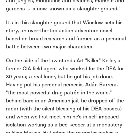
and jungles, mountains and beaches, markets and
gardens ... is now known as a slaughter ground."
It's in this slaughter ground that Winslow sets his
story, an over-the-top action adventure novel
based on broad research and framed as a personal
battle between two major characters.
On the side of the law stands Art "Killer" Keller, a
former CIA field agent who worked for the DEA for
30 years; a real loner, but he got his job done.
Having put his personal nemesis, Adán Barrera,
"the most powerful drug patrón in the world,"
behind bars in an American jail, he dropped off the
radar (with the silent blessing of his DEA bosses)
and when we first meet him he's in self-imposed
isolation working as a bee-keeper at a monastery
in New Mexico. But when the gangster makes a