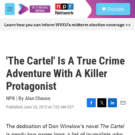
Skip to main content
S
Donate
e
M
a
e
r
n
Learn how you can inform WVXU's midterm election coverage >>
c
u
h
u
e
r
'The Cartel' Is A True Crime
y
Adventure With A Killer
Protagonist
NPR | By
Alan Cheuse
Published June 24, 2015 at 7:03 AM EDT
F
T
L
E
a
w
i
m
c
i
n
a
The dedication of Don Winslow's novel
The Cartel
e
t
k
i
b
t
e
l
is nearly two pages long: a list of journalists who