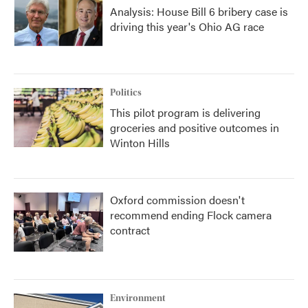
Analysis: House Bill 6 bribery case is
driving this year's Ohio AG race
Politics
This pilot program is delivering
groceries and positive outcomes in
Winton Hills
Oxford commission doesn't
recommend ending Flock camera
contract
Environment