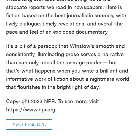
staccato reports we read in newspapers. Here is
fiction based on the best journalistic sources, with
lively dialogue, timely revelations, and overall the
pace and feel of an exploded documentary.
It's a bit of a paradox that Winslow's smooth and
consistently illuminating prose serves a narrative
than can only appall the average reader — but
that's what happens when you write a brilliant and
informative work of fiction about a nightmare world
that flourishes in the bright light of day.
Copyright 2023 NPR. To see more, visit
https://www.npr.org.
News From NPR