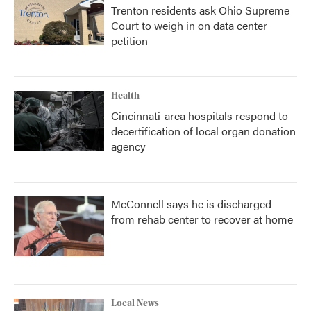
Trenton residents ask Ohio Supreme
Court to weigh in on data center
petition
Health
Cincinnati-area hospitals respond to
decertification of local organ donation
agency
McConnell says he is discharged
from rehab center to recover at home
Local News