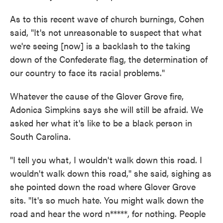
As to this recent wave of church burnings, Cohen
said, "It's not unreasonable to suspect that what
we're seeing [now] is a backlash to the taking
down of the Confederate flag, the determination of
our country to face its racial problems."
Whatever the cause of the Glover Grove fire,
Adonica Simpkins says she will still be afraid. We
asked her what it's like to be a black person in
South Carolina.
"I tell you what, I wouldn't walk down this road. I
wouldn't walk down this road," she said, sighing as
she pointed down the road where Glover Grove
sits. "It's so much hate. You might walk down the
road and hear the word n*****, for nothing. People