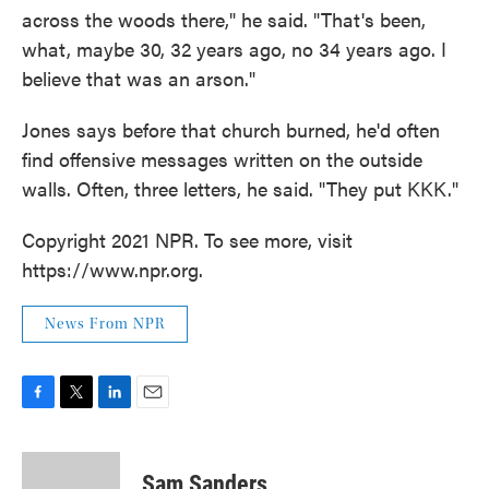
across the woods there," he said. "That's been,
what, maybe 30, 32 years ago, no 34 years ago. I
believe that was an arson."
Jones says before that church burned, he'd often
find offensive messages written on the outside
walls. Often, three letters, he said. "They put KKK."
Copyright 2021 NPR. To see more, visit
https://www.npr.org.
News From NPR
F
T
L
E
a
w
i
m
c
i
n
a
e
t
k
i
Sam Sanders