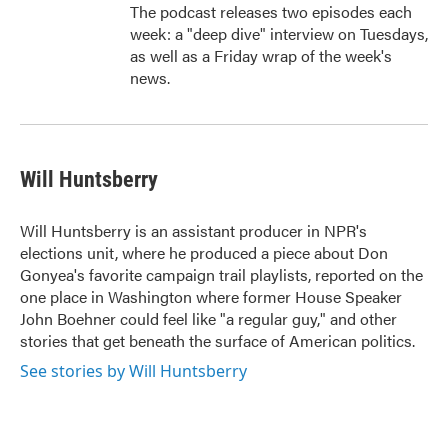
The podcast releases two episodes each
week: a "deep dive" interview on Tuesdays,
as well as a Friday wrap of the week's
news.
Will Huntsberry
Will Huntsberry is an assistant producer in NPR's
elections unit, where he produced a piece about Don
Gonyea's favorite campaign trail playlists, reported on the
one place in Washington where former House Speaker
John Boehner could feel like "a regular guy," and other
stories that get beneath the surface of American politics.
See stories by Will Huntsberry