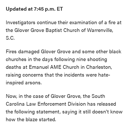
Updated at 7:45 p.m. ET
Investigators continue their examination of a fire at
the Glover Grove Baptist Church of Warrenville,
S.C.
Fires damaged Glover Grove and some other black
churches in the days following nine shooting
deaths at Emanuel AME Church in Charleston,
raising concerns that the incidents were hate-
inspired arsons.
Now, in the case of Glover Grove, the South
Carolina Law Enforcement Division has released
the following statement, saying it still doesn't know
how the blaze started.