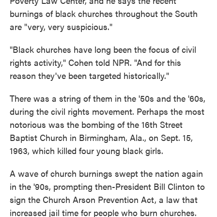
Poverty Law Center, and he says the recent
burnings of black churches throughout the South
are "very, very suspicious."
"Black churches have long been the focus of civil
rights activity," Cohen told NPR. "And for this
reason they've been targeted historically."
There was a string of them in the '50s and the '60s,
during the civil rights movement. Perhaps the most
notorious was the bombing of the 16th Street
Baptist Church in Birmingham, Ala., on Sept. 15,
1963, which killed four young black girls.
A wave of church burnings swept the nation again
in the '90s, prompting then-President Bill Clinton to
sign the Church Arson Prevention Act, a law that
increased jail time for people who burn churches.