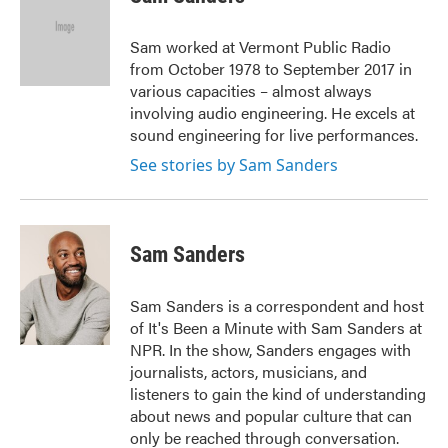
b
t
e
l
o
e
d
o
r
I
Sam worked at Vermont Public Radio
k
n
from October 1978 to September 2017 in
various capacities – almost always
involving audio engineering. He excels at
sound engineering for live performances.
See stories by Sam Sanders
Sam Sanders
Sam Sanders is a correspondent and host
of It's Been a Minute with Sam Sanders at
NPR. In the show, Sanders engages with
journalists, actors, musicians, and
listeners to gain the kind of understanding
about news and popular culture that can
only be reached through conversation.