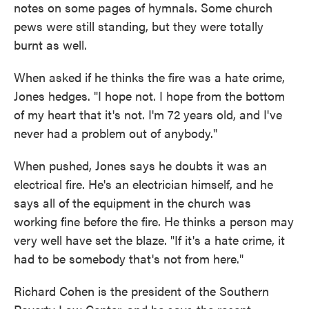
notes on some pages of hymnals. Some church
pews were still standing, but they were totally
burnt as well.
When asked if he thinks the fire was a hate crime,
Jones hedges. "I hope not. I hope from the bottom
of my heart that it's not. I'm 72 years old, and I've
never had a problem out of anybody."
When pushed, Jones says he doubts it was an
electrical fire. He's an electrician himself, and he
says all of the equipment in the church was
working fine before the fire. He thinks a person may
very well have set the blaze. "If it's a hate crime, it
had to be somebody that's not from here."
Richard Cohen is the president of the Southern