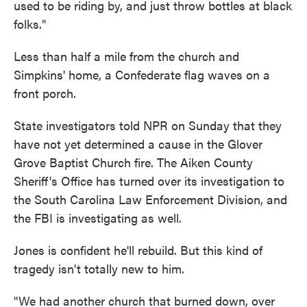
used to be riding by, and just throw bottles at black
folks."
Less than half a mile from the church and
Simpkins' home, a Confederate flag waves on a
front porch.
State investigators told NPR on Sunday that they
have not yet determined a cause in the Glover
Grove Baptist Church fire. The Aiken County
Sheriff's Office has turned over its investigation to
the South Carolina Law Enforcement Division, and
the FBI is investigating as well.
Jones is confident he'll rebuild. But this kind of
tragedy isn't totally new to him.
"We had another church that burned down, over