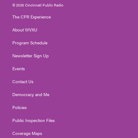
i
s
u
c
n
© 2026 Cincinnati Public Radio
t
t
t
e
k
t
a
u
b
e
The CPR Experience
e
g
b
o
d
r
r
e
o
i
About WVXU
a
k
n
m
Program Schedule
Newsletter Sign Up
Events
Contact Us
Democracy and Me
Policies
Public Inspection Files
Coverage Maps