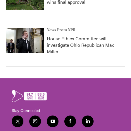
wins final approval
News From NPR
House Ethics Committee will
investigate Ohio Republican Max
Miller
Stay Connected
t
i
y
f
l
w
n
o
a
i