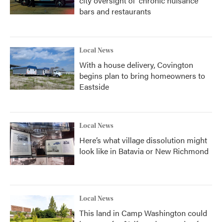
city oversight of 'chronic nuisance'
bars and restaurants
Local News
With a house delivery, Covington
begins plan to bring homeowners to
Eastside
Local News
Here’s what village dissolution might
look like in Batavia or New Richmond
Local News
This land in Camp Washington could