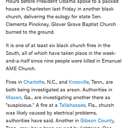
Hours before President Obama spoke to a packed
house in Charleston last Friday in another black
church, delivering the eulogy for state Sen.
Clementa Pinckney, Glover Grove Baptist Church
burned to the ground.
It is one of at least six black church fires in the
South, all of which have taken place in the week-
and-a-half since nine people were killed in Emanuel
AME Church.
Fires in
Charlotte
, N.C., and
Knoxville
, Tenn., are
both being investigated as arson. Authorities in
Macon
, Ga., are investigating another there as
"suspicious." A fire at a
Tallahassee
, Fla., church
was likely caused by electrical problems,
authorities have said. Another in
Gibson County
,
Tenn., may have been caused by lightning. One