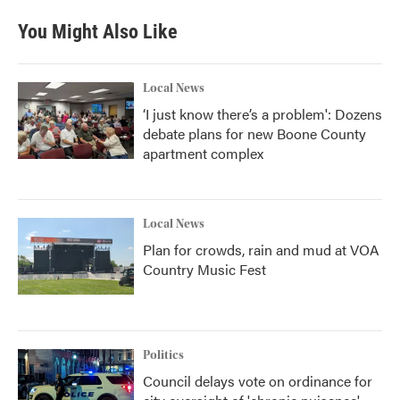
You Might Also Like
Local News
‘I just know there’s a problem': Dozens
debate plans for new Boone County
apartment complex
Local News
Plan for crowds, rain and mud at VOA
Country Music Fest
Politics
Council delays vote on ordinance for