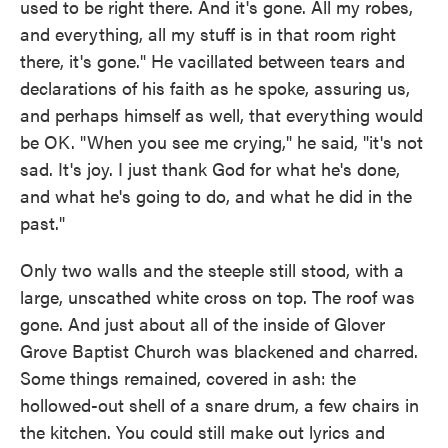
used to be right there. And it's gone. All my robes,
and everything, all my stuff is in that room right
there, it's gone." He vacillated between tears and
declarations of his faith as he spoke, assuring us,
and perhaps himself as well, that everything would
be OK. "When you see me crying," he said, "it's not
sad. It's joy. I just thank God for what he's done,
and what he's going to do, and what he did in the
past."
Only two walls and the steeple still stood, with a
large, unscathed white cross on top. The roof was
gone. And just about all of the inside of Glover
Grove Baptist Church was blackened and charred.
Some things remained, covered in ash: the
hollowed-out shell of a snare drum, a few chairs in
the kitchen. You could still make out lyrics and