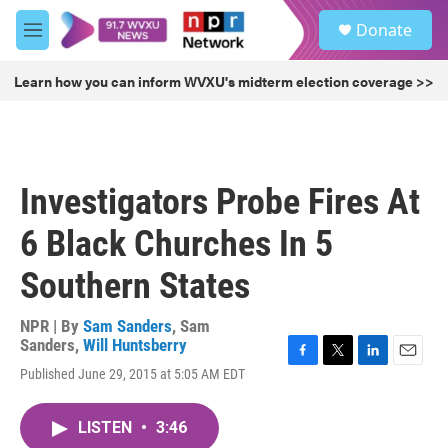
Skip to main content
S
Donate
e
M
a
e
r
n
Learn how you can inform WVXU's midterm election coverage >>
c
u
h
u
e
r
Investigators Probe Fires At
y
6 Black Churches In 5
Southern States
NPR | By
Sam Sanders
,
Sam
Sanders
,
Will Huntsberry
F
T
L
E
Published June 29, 2015 at 5:05 AM EDT
a
w
i
m
c
i
n
a
e
t
k
i
LISTEN
•
3:46
b
t
e
l