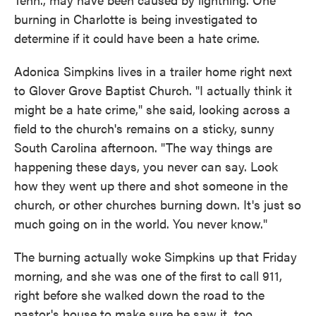
burning in Charlotte is being investigated to
determine if it could have been a hate crime.
Adonica Simpkins lives in a trailer home right next
to Glover Grove Baptist Church. "I actually think it
might be a hate crime," she said, looking across a
field to the church's remains on a sticky, sunny
South Carolina afternoon. "The way things are
happening these days, you never can say. Look
how they went up there and shot someone in the
church, or other churches burning down. It's just so
much going on in the world. You never know."
The burning actually woke Simpkins up that Friday
morning, and she was one of the first to call 911,
right before she walked down the road to the
pastor's house to make sure he saw it, too.