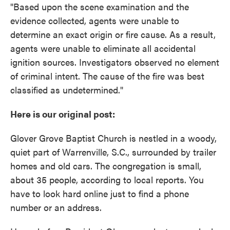
"Based upon the scene examination and the
evidence collected, agents were unable to
determine an exact origin or fire cause. As a result,
agents were unable to eliminate all accidental
ignition sources. Investigators observed no element
of criminal intent. The cause of the fire was best
classified as undetermined."
Here is our original post:
Glover Grove Baptist Church is nestled in a woody,
quiet part of Warrenville, S.C., surrounded by trailer
homes and old cars. The congregation is small,
about 35 people, according to local reports. You
have to look hard online just to find a phone
number or an address.