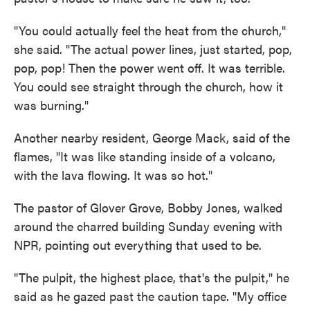
"You could actually feel the heat from the church,"
she said. "The actual power lines, just started, pop,
pop, pop! Then the power went off. It was terrible.
You could see straight through the church, how it
was burning."
Another nearby resident, George Mack, said of the
flames, "It was like standing inside of a volcano,
with the lava flowing. It was so hot."
The pastor of Glover Grove, Bobby Jones, walked
around the charred building Sunday evening with
NPR, pointing out everything that used to be.
"The pulpit, the highest place, that's the pulpit," he
said as he gazed past the caution tape. "My office