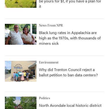
be yours for $1, if you have a plan for
it
News From NPR
Black lung rates in Appalachia are
high as the 1970s, with thousands of
miners sick
Environment
Why did Trenton Council reject a
ballot petition to ban data centers?
Politics
North Avondale local historic district