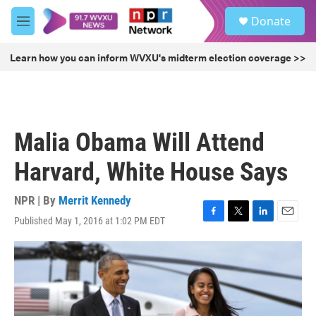
Skip to main content
S
Donate
e
M
a
e
r
n
Learn how you can inform WVXU's midterm election coverage >>
c
u
h
u
e
r
Malia Obama Will Attend
y
Harvard, White House Says
NPR | By
Merrit Kennedy
Published May 1, 2016 at 1:02 PM EDT
F
T
L
E
a
w
i
m
c
i
n
a
e
t
k
i
b
t
e
l
o
e
d
o
r
I
k
n