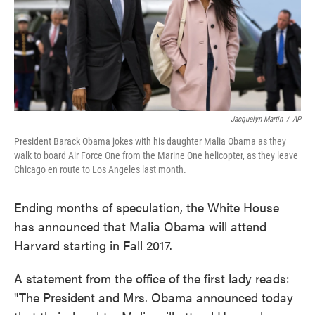
Jacquelyn Martin
/
AP
President Barack Obama jokes with his daughter Malia Obama as they
walk to board Air Force One from the Marine One helicopter, as they leave
Chicago en route to Los Angeles last month.
Ending months of speculation, the White House
has announced that Malia Obama will attend
Harvard starting in Fall 2017.
A statement from the office of the first lady reads:
"The President and Mrs. Obama announced today