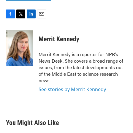
F
T
L
E
a
w
i
m
c
i
n
a
e
t
k
i
Merrit Kennedy
b
t
e
l
o
e
d
o
r
I
Merrit Kennedy is a reporter for NPR's
k
n
News Desk. She covers a broad range of
issues, from the latest developments out
of the Middle East to science research
news.
See stories by Merrit Kennedy
You Might Also Like