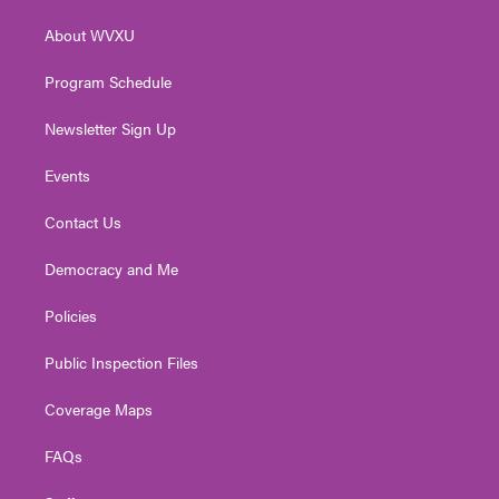
r
r
e
o
i
About WVXU
a
k
n
m
Program Schedule
Newsletter Sign Up
Events
Contact Us
Democracy and Me
Policies
Public Inspection Files
Coverage Maps
FAQs