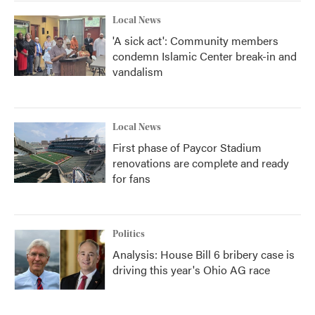
Local News
'A sick act': Community members
condemn Islamic Center break-in and
vandalism
Local News
First phase of Paycor Stadium
renovations are complete and ready
for fans
Politics
Analysis: House Bill 6 bribery case is
driving this year's Ohio AG race