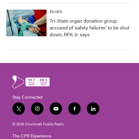
Health
Tri-State organ donation group
accused of ‘safety failures’ to be shut
down, RFK Jr. says
Stay Connected
t
i
y
f
l
w
n
o
a
i
i
s
u
c
n
© 2026 Cincinnati Public Radio
t
t
t
e
k
t
a
u
b
e
The CPR Experience
e
g
b
o
d