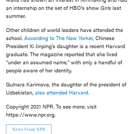
an internship on the set of HBO's show
Girls
last
summer.
Other children of world leaders have attended the
school.
According to The New Yorker
, Chinese
President Xi Jinping's daughter is a recent Harvard
graduate. The magazine reported that she lived
"under an assumed name," with only a handful of
people aware of her identity.
Gulnara Karimova, the daughter of the president of
Uzbekistan,
also attended Harvard.
Copyright 2021 NPR. To see more, visit
https://www.npr.org.
News From NPR