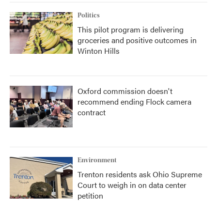
Politics
This pilot program is delivering
groceries and positive outcomes in
Winton Hills
Oxford commission doesn't
recommend ending Flock camera
contract
Environment
Trenton residents ask Ohio Supreme
Court to weigh in on data center
petition