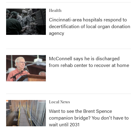
Health
Cincinnati-area hospitals respond to
decertification of local organ donation
agency
McConnell says he is discharged
from rehab center to recover at home
Local News
Want to see the Brent Spence
companion bridge? You don't have to
wait until 2031