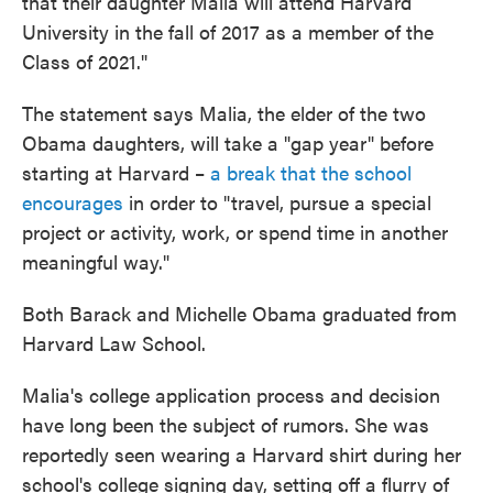
that their daughter Malia will attend Harvard
University in the fall of 2017 as a member of the
Class of 2021."
The statement says Malia, the elder of the two
Obama daughters, will take a "gap year" before
starting at Harvard –
a break that the school
encourages
in order to "travel, pursue a special
project or activity, work, or spend time in another
meaningful way."
Both Barack and Michelle Obama graduated from
Harvard Law School.
Malia's college application process and decision
have long been the subject of rumors. She was
reportedly seen wearing a Harvard shirt during her
school's college signing day, setting off a flurry of