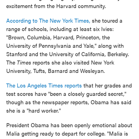
excitement from the Harvard community.
According to The New York Times,
she toured a
range of schools, including at least six Ivies:
"Brown, Columbia, Harvard, Princeton, the
University of Pennsylvania and Yale," along with
Stanford and the University of California, Berkeley.
The
Times
reports she also visited New York
University, Tufts, Barnard and Wesleyan.
The Los Angeles Times reports
that her grades and
test scores have "been a closely guarded secret,"
though as the newspaper reports, Obama has said
she is a "hard worker."
President Obama has been openly emotional about
Malia getting ready to depart for college. "Malia is