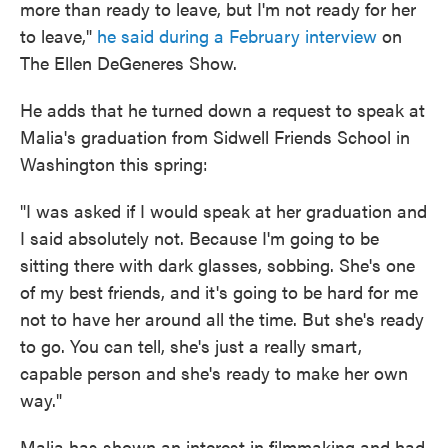
more than ready to leave, but I'm not ready for her
to leave,"
he said during a February interview
on
The Ellen DeGeneres Show.
He adds that he turned down a request to speak at
Malia's graduation from Sidwell Friends School in
Washington this spring:
"I was asked if I would speak at her graduation and
I said absolutely not. Because I'm going to be
sitting there with dark glasses, sobbing. She's one
of my best friends, and it's going to be hard for me
not to have her around all the time. But she's ready
to go. You can tell, she's just a really smart,
capable person and she's ready to make her own
way."
Malia has shown an interest in filmmaking and had