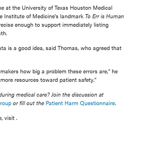
ne at the University of Texas Houston Medical
e Institute of Medicine's landmark
To Err is Human
precise enough to support immediately listing
ath.
ata is a good idea, said Thomas, who agreed that
awmakers how big a problem these errors are," he
 more resources toward patient safety."
ring medical care? Join the discussion at
group
or fill out the
Patient Harm Questionnaire
.
 visit .