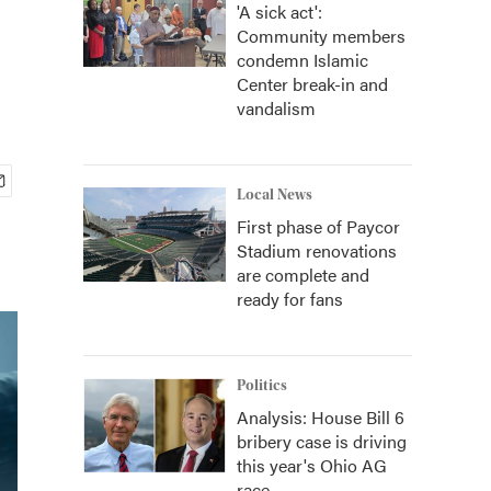
'A sick act':
Community members
condemn Islamic
Center break-in and
vandalism
Local News
First phase of Paycor
Stadium renovations
are complete and
ready for fans
Politics
Analysis: House Bill 6
bribery case is driving
this year's Ohio AG
race