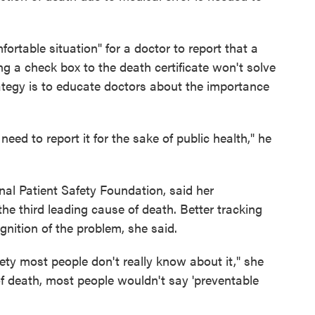
ortable situation" for a doctor to report that a
ng a check box to the death certificate won't solve
rategy is to educate doctors about the importance
need to report it for the sake of public health," he
onal Patient Safety Foundation, said her
the third leading cause of death. Better tracking
nition of the problem, she said.
fety most people don't really know about it," she
of death, most people wouldn't say 'preventable