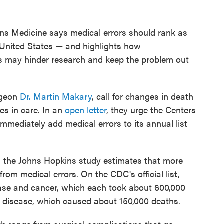
ns Medicine says medical errors should rank as
e United States — and highlights how
ics may hinder research and keep the problem out
rgeon
Dr. Martin Makary
, call for changes in death
ses in care. In an
open letter
, they urge the Centers
mmediately add medical errors to its annual list
h, the Johns Hopkins study estimates that more
om medical errors. On the CDC's official list,
ease and cancer, which each took about 600,000
ory disease, which caused about 150,000 deaths.