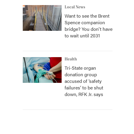
Local News
Want to see the Brent
Spence companion
bridge? You don't have
to wait until 2031
Health
Tri-State organ
donation group
accused of ‘safety
failures’ to be shut
down, RFK Jr. says