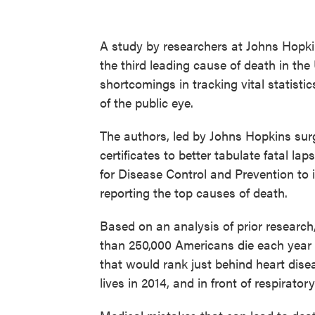
A study by researchers at Johns Hopki
the third leading cause of death in th
shortcomings in tracking vital statist
of the public eye.
The authors, led by Johns Hopkins su
certificates to better tabulate fatal lap
for Disease Control and Prevention to i
reporting the top causes of death.
Based on an analysis of prior researc
than 250,000 Americans die each year fr
that would rank just behind heart dis
lives in 2014, and in front of respirat