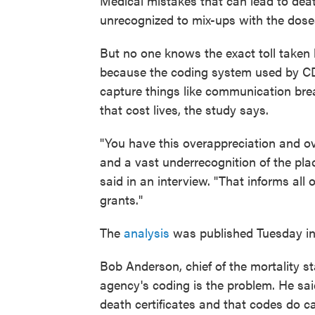
Medical mistakes that can lead to dea
unrecognized to mix-ups with the doses
But no one knows the exact toll taken by
because the coding system used by CDC
capture things like communication br
that cost lives, the study says.
"You have this overappreciation and ov
and a vast underrecognition of the pla
said in an interview. "That informs all 
grants."
The
analysis
was published Tuesday i
Bob Anderson, chief of the mortality st
agency's coding is the problem. He sai
death certificates and that codes do c