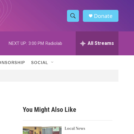
Donate
S
S
e
h
a
r
All Streams
NEXT UP:
3:00 PM
Radiolab
o
c
h
w
Q
ONSORSHIP
SOCIAL
u
S
e
r
e
y
a
r
You Might Also Like
c
h
Local News