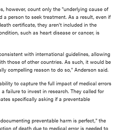
cs, however, count only the "underlying cause of
d a person to seek treatment. As a result, even if
eath certificate, they aren't included in the
ondition, such as heart disease or cancer, is
nsistent with international guidelines, allowing
th those of other countries. As such, it would be
ally compelling reason to do so," Anderson said.
ility to capture the full impact of medical errors
 a failure to invest in research. They called for
ates specifically asking if a preventable
 documenting preventable harm is perfect," the
ction of death due to medical error is needed to