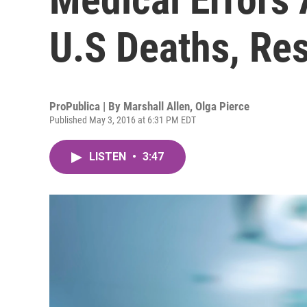
U.S Deaths, Re
ProPublica | By
Marshall Allen
,
Olga Pierce
Published May 3, 2016 at 6:31 PM EDT
LISTEN
•
3:47