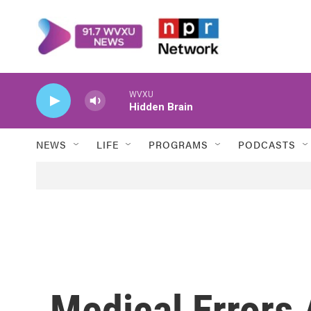
Skip to main content
WVXU
Hidden Brain
NEWS
LIFE
PROGRAMS
PODCASTS
Medical Errors 