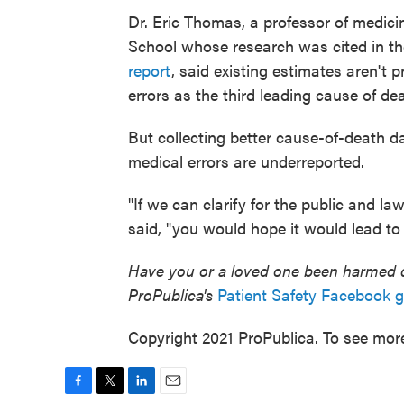
Dr. Eric Thomas, a professor of medici
School whose research was cited in th
report
, said existing estimates aren't 
errors as the third leading cause of de
But collecting better cause-of-death d
medical errors are underreported.
"If we can clarify for the public and l
said, "you would hope it would lead to
Have you or a loved one been harmed du
ProPublica's
Patient Safety Facebook 
Copyright 2021 ProPublica. To see more,
F
T
L
E