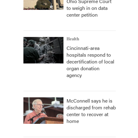
Ohio Supreme Court
to weigh in on data
center petition
Health
Cincinnati-area
hospitals respond to
decertification of local
organ donation
agency
McConnell says he is
discharged from rehab
center to recover at
home