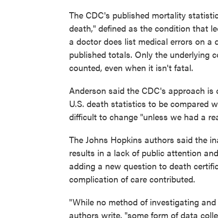
The CDC's published mortality statisti
death," defined as the condition that le
a doctor does list medical errors on a d
published totals. Only the underlying c
counted, even when it isn't fatal.
Anderson said the CDC's approach is co
U.S. death statistics to be compared wi
difficult to change "unless we had a re
The Johns Hopkins authors said the inab
results in a lack of public attention and
adding a new question to death certific
complication of care contributed.
"While no method of investigating and
authors write, "some form of data colle