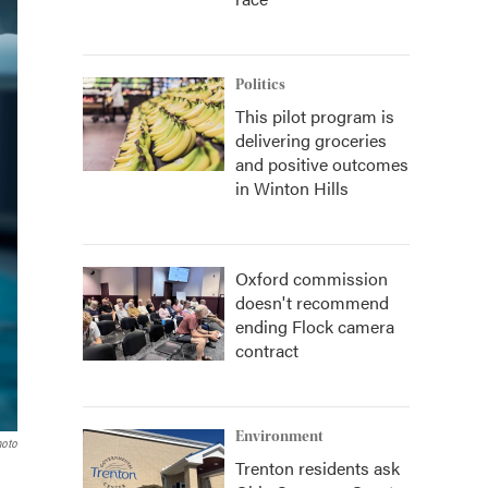
Politics
This pilot program is
delivering groceries
and positive outcomes
in Winton Hills
Oxford commission
doesn't recommend
ending Flock camera
contract
Environment
hoto
Trenton residents ask