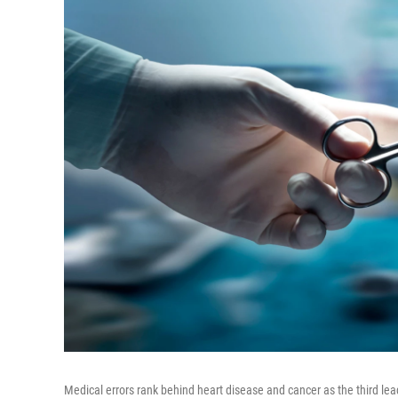
Medical errors rank behind heart disease and cancer as the third lea