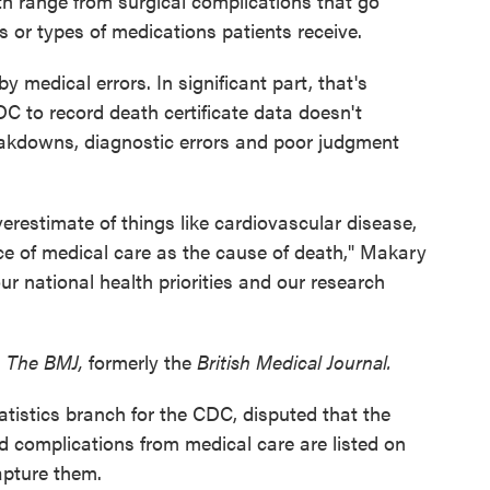
th range from surgical complications that go
 or types of medications patients receive.
 medical errors. In significant part, that's
 to record death certificate data doesn't
eakdowns, diagnostic errors and poor judgment
erestimate of things like cardiovascular disease,
ce of medical care as the cause of death," Makary
our national health priorities and our research
n
The BMJ,
formerly the
British Medical Journal.
atistics branch for the CDC, disputed that the
d complications from medical care are listed on
apture them.