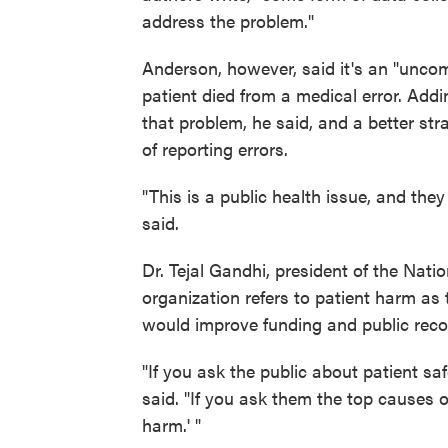
address the problem."
Anderson, however, said it's an "uncomf
patient died from a medical error. Addi
that problem, he said, and a better st
of reporting errors.
"This is a public health issue, and they 
said.
Dr. Tejal Gandhi, president of the Nati
organization refers to patient harm as 
would improve funding and public recog
"If you ask the public about patient sa
said. "If you ask them the top causes 
harm.' "