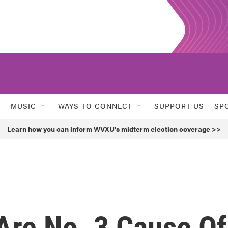
MUSIC
WAYS TO CONNECT
SUPPORT US
SP
Learn how you can inform WVXU's midterm election coverage >>
Are No. 3 Cause Of