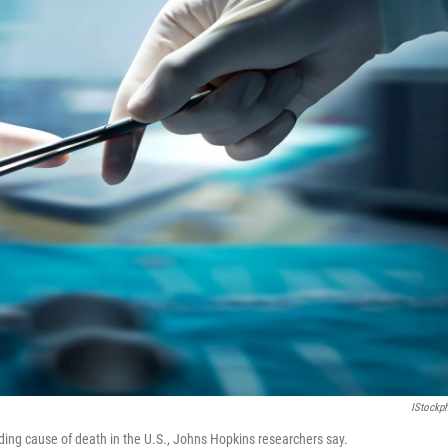
IStockp
ding cause of death in the U.S., Johns Hopkins researchers say.