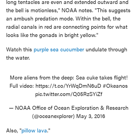
long tentacles are even and extended outward and
the bell is motionless," NOAA notes. "This suggests
an ambush predation mode. Within the bell, the
radial canals in red are connecting points for what
looks like the gonads in bright yellow."
Watch this
purple sea cucumber
undulate through
the water.
More aliens from the deep: Sea cuke takes flight!
Full video:
https://t.co/YrWqDmN6uD
#Okeanos
pic.twitter.com/Q05RzSYiZf
— NOAA Office of Ocean Exploration & Research
(@oceanexplorer)
May 3, 2016
Also, "
pillow lava
."