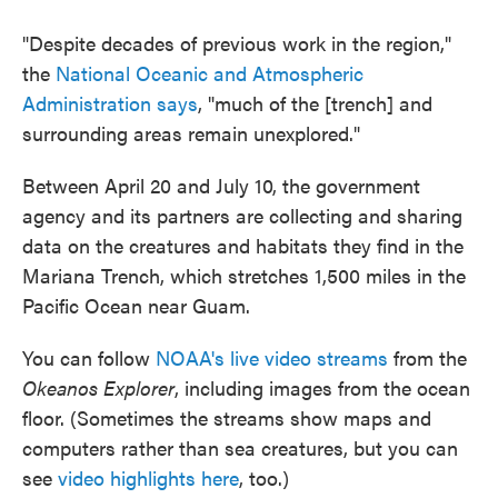
"Despite decades of previous work in the region,"
the
National Oceanic and Atmospheric
Administration says
, "much of the [trench] and
surrounding areas remain unexplored."
Between April 20 and July 10, the government
agency and its partners are collecting and sharing
data on the creatures and habitats they find in the
Mariana Trench, which stretches 1,500 miles in the
Pacific Ocean near Guam.
You can follow
NOAA's live video streams
from the
Okeanos Explorer
, including images from the ocean
floor. (Sometimes the streams show maps and
computers rather than sea creatures, but you can
see
video highlights here
, too.)