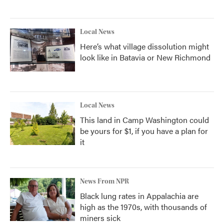
Local News
Here’s what village dissolution might
look like in Batavia or New Richmond
Local News
This land in Camp Washington could
be yours for $1, if you have a plan for
it
News From NPR
Black lung rates in Appalachia are
high as the 1970s, with thousands of
miners sick