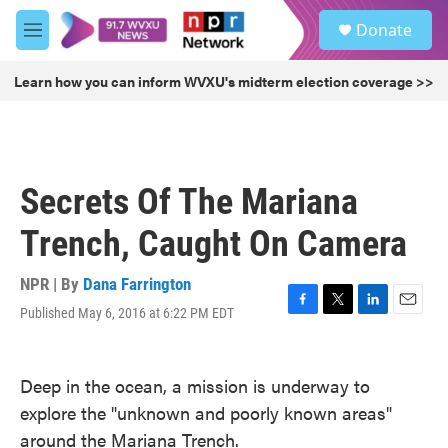
Skip to main content
S
Donate
e
M
a
e
r
n
Learn how you can inform WVXU's midterm election coverage >>
c
u
h
u
e
r
Secrets Of The Mariana
y
Trench, Caught On Camera
NPR | By
Dana Farrington
Published May 6, 2016 at 6:22 PM EDT
F
T
L
E
a
w
i
m
c
i
n
a
e
t
k
i
Deep in the ocean, a mission is underway to
b
t
e
l
explore the "unknown and poorly known areas"
o
e
d
o
r
I
around the Mariana Trench.
k
n