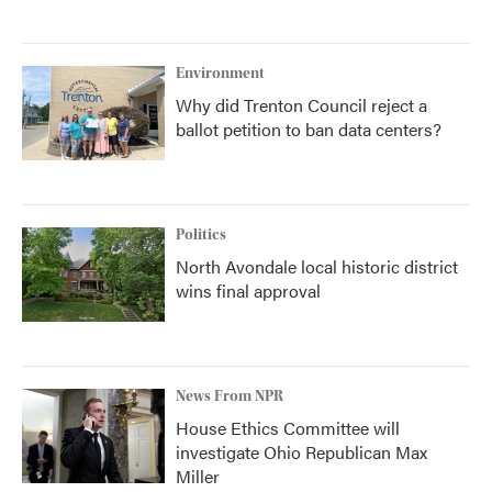
Environment
Why did Trenton Council reject a
ballot petition to ban data centers?
Politics
North Avondale local historic district
wins final approval
News From NPR
House Ethics Committee will
investigate Ohio Republican Max
Miller