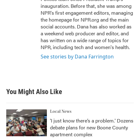
inauguration. Before that, she was among
NPR's first engagement editors, managing
the homepage for NPR.org and the main
social accounts. Dana has also worked as
a weekend web producer and editor, and
has written on a wide range of topics for
NPR, including tech and women's health.
See stories by Dana Farrington
You Might Also Like
Local News
‘I just know there’s a problem.' Dozens
debate plans for new Boone County
apartment complex