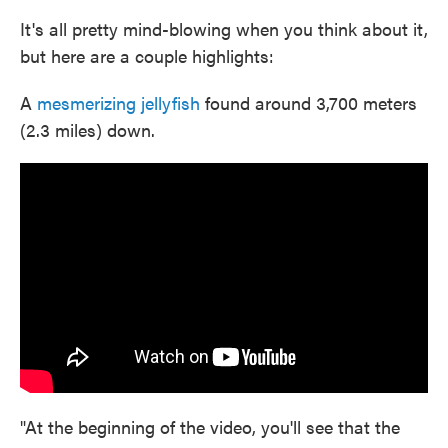
It's all pretty mind-blowing when you think about it,
but here are a couple highlights:
A
mesmerizing jellyfish
found around 3,700 meters
(2.3 miles) down.
"At the beginning of the video, you'll see that the