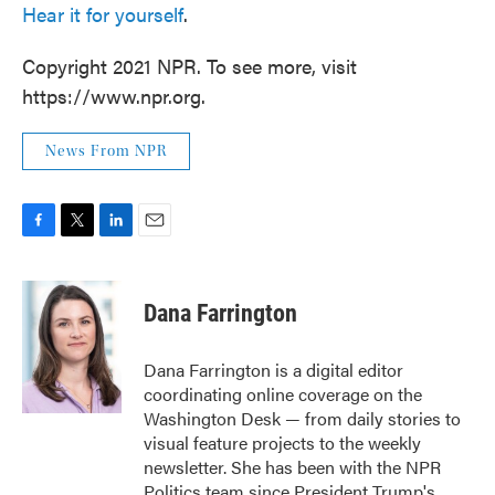
Hear it for yourself
.
Copyright 2021 NPR. To see more, visit
https://www.npr.org.
News From NPR
F
T
L
E
a
w
i
m
c
i
n
a
e
t
k
i
Dana Farrington
b
t
e
l
o
e
d
o
r
I
Dana Farrington is a digital editor
k
n
coordinating online coverage on the
Washington Desk — from daily stories to
visual feature projects to the weekly
newsletter. She has been with the NPR
Politics team since President Trump's