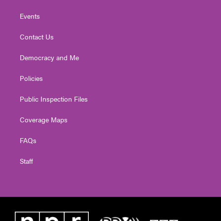
Events
Contact Us
Democracy and Me
Policies
Public Inspection Files
Coverage Maps
FAQs
Staff