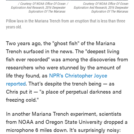
/ Courtesy Of NOAA Office Of Ocean
/
Courtesy Of NOAA Office Of Ocean
Exploration And Research, 2016 Deepwater
Exploration And Research, 2016 Deepwater
Exploration Of The Marianas
Exploration Of The Marianas
Pillow lava in the Mariana Trench from an eruption that is less than three
years old.
Two years ago, the "ghost fish" of the Mariana
Trench surfaced in the news. The "deepest living
fish ever recorded" was among the discoveries from
researchers who were stunned by the amount of
life they found, as
NPR's Christopher Joyce
reported
. That's despite the trench being — as
Chris put it — "a place of perpetual darkness and
freezing cold."
In another Mariana Trench experiment, scientists
from NOAA and Oregon State University dropped a
microphone 6 miles down. It's surprisingly noisy: