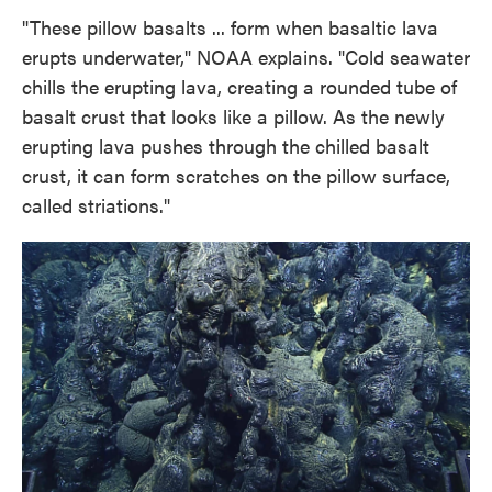
"These pillow basalts ... form when basaltic lava
erupts underwater," NOAA explains. "Cold seawater
chills the erupting lava, creating a rounded tube of
basalt crust that looks like a pillow. As the newly
erupting lava pushes through the chilled basalt
crust, it can form scratches on the pillow surface,
called striations."