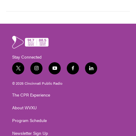
Stay Connected
t
i
y
f
l
w
n
o
a
i
i
s
u
c
n
© 2026 Cincinnati Public Radio
t
t
t
e
k
t
a
u
b
e
The CPR Experience
e
g
b
o
d
r
r
e
o
i
About WVXU
a
k
n
m
Program Schedule
Newsletter Sign Up