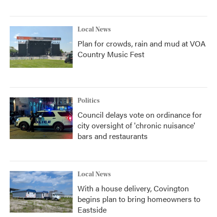
Local News
Plan for crowds, rain and mud at VOA
Country Music Fest
Politics
Council delays vote on ordinance for
city oversight of 'chronic nuisance'
bars and restaurants
Local News
With a house delivery, Covington
begins plan to bring homeowners to
Eastside