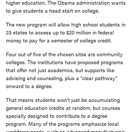
higher education. The Obama administration wants
to give students a head start on college.
The new program will allow high school students in
23 states to access up to $20 million in federal
money to pay for a semester of college credit.
Four out of five of the chosen sites are community
colleges. The institutions have proposed programs
that offer not just academics, but supports like
advising and counseling, plus a "clear pathway"
onward to a degree.
That means students won't just be accumulating
general education credits at random, but courses
specially designed to contribute to a degree
program. Many of the programs emphasize local
workforce needs, such as advanced manufacturing,