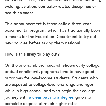
welding, aviation, computer-related disciplines or
health sciences.
This announcement is technically a three-year
experimental program, which has traditionally been
a means for the Education Department to try out
new policies before taking them national.
How is this likely to play out?
On the one hand, the research shows early college,
or dual enrollment, programs tend to have good
outcomes for low-income students. Students who
are exposed to college-level challenge and rigor
while in high school, and who begin their college
journey with
a clear path to a degree,
go on to
complete degrees at much higher rates.