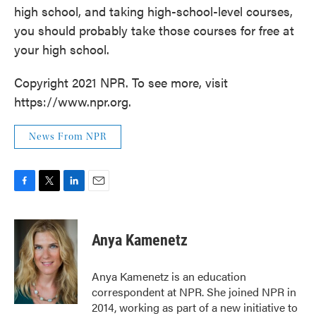
high school, and taking high-school-level courses,
you should probably take those courses for free at
your high school.
Copyright 2021 NPR. To see more, visit
https://www.npr.org.
News From NPR
F
T
L
E
a
w
i
m
c
i
n
a
e
t
k
i
Anya Kamenetz
b
t
e
l
o
e
d
o
r
I
Anya Kamenetz is an education
k
n
correspondent at NPR. She joined NPR in
2014, working as part of a new initiative to