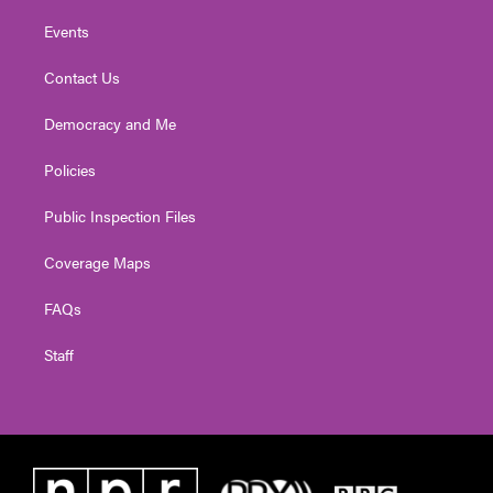
Events
Contact Us
Democracy and Me
Policies
Public Inspection Files
Coverage Maps
FAQs
Staff