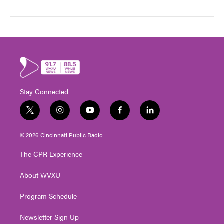
Stay Connected
t
i
y
f
l
w
n
o
a
i
i
s
u
c
n
© 2026 Cincinnati Public Radio
t
t
t
e
k
t
a
u
b
e
The CPR Experience
e
g
b
o
d
r
r
e
o
i
About WVXU
a
k
n
m
Program Schedule
Newsletter Sign Up