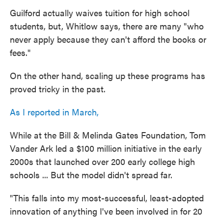
Guilford actually waives tuition for high school
students, but, Whitlow says, there are many "who
never apply because they can't afford the books or
fees."
On the other hand, scaling up these programs has
proved tricky in the past.
As I reported in March,
While at the Bill & Melinda Gates Foundation, Tom
Vander Ark led a $100 million initiative in the early
2000s that launched over 200 early college high
schools ... But the model didn't spread far.
"This falls into my most-successful, least-adopted
innovation of anything I've been involved in for 20