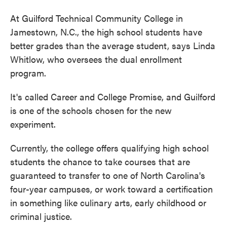
At Guilford Technical Community College in
Jamestown, N.C., the high school students have
better grades than the average student, says Linda
Whitlow, who oversees the dual enrollment
program.
It's called Career and College Promise, and Guilford
is one of the schools chosen for the new
experiment.
Currently, the college offers qualifying high school
students the chance to take courses that are
guaranteed to transfer to one of North Carolina's
four-year campuses, or work toward a certification
in something like culinary arts, early childhood or
criminal justice.