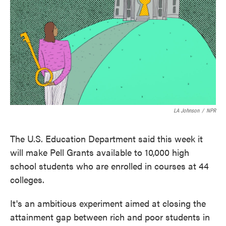
o
e
d
o
r
I
k
n
LA Johnson
/
NPR
The U.S. Education Department said this week it
will make Pell Grants available to 10,000 high
school students who are enrolled in courses at 44
colleges.
It's an ambitious experiment aimed at closing the
attainment gap between rich and poor students in