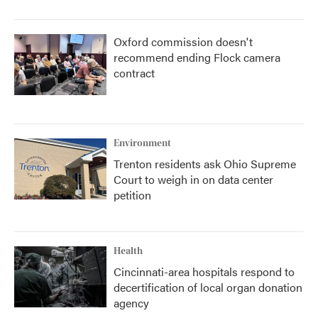
Oxford commission doesn't
recommend ending Flock camera
contract
Environment
Trenton residents ask Ohio Supreme
Court to weigh in on data center
petition
Health
Cincinnati-area hospitals respond to
decertification of local organ donation
agency