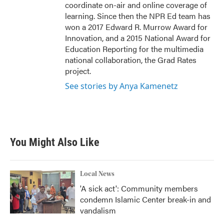
coordinate on-air and online coverage of
learning. Since then the NPR Ed team has
won a 2017 Edward R. Murrow Award for
Innovation, and a 2015 National Award for
Education Reporting for the multimedia
national collaboration, the Grad Rates
project.
See stories by Anya Kamenetz
You Might Also Like
Local News
'A sick act': Community members
condemn Islamic Center break-in and
vandalism