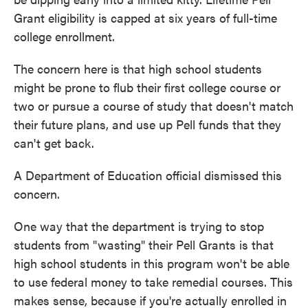
Grant eligibility is capped at six years of full-time
college enrollment.
The concern here is that high school students
might be prone to flub their first college course or
two or pursue a course of study that doesn't match
their future plans, and use up Pell funds that they
can't get back.
A Department of Education official dismissed this
concern.
One way that the department is trying to stop
students from "wasting" their Pell Grants is that
high school students in this program won't be able
to use federal money to take remedial courses. This
makes sense, because if you're actually enrolled in