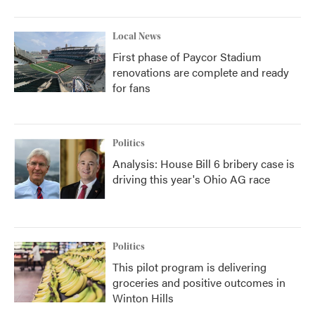
Local News
First phase of Paycor Stadium
renovations are complete and ready
for fans
Politics
Analysis: House Bill 6 bribery case is
driving this year's Ohio AG race
Politics
This pilot program is delivering
groceries and positive outcomes in
Winton Hills