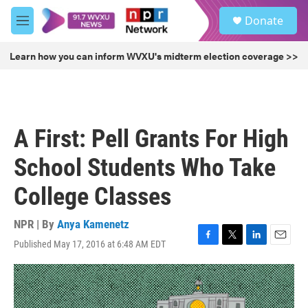
Skip to main content
S
Donate
e
M
a
e
r
n
Learn how you can inform WVXU's midterm election coverage >>
c
u
h
u
e
r
A First: Pell Grants For High
y
School Students Who Take
College Classes
NPR | By
Anya Kamenetz
Published May 17, 2016 at 6:48 AM EDT
F
T
L
E
a
w
i
m
c
i
n
a
e
t
k
i
b
t
e
l