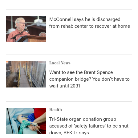
McConnell says he is discharged
from rehab center to recover at home
Local News
Want to see the Brent Spence
companion bridge? You don't have to
wait until 2031
Health
Tri-State organ donation group
accused of ‘safety failures’ to be shut
down, RFK Jr. says