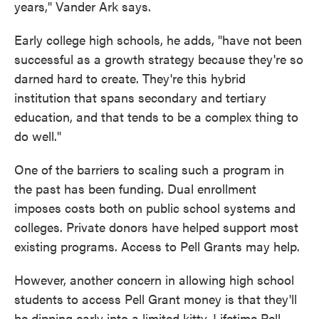
years," Vander Ark says.
Early college high schools, he adds, "have not been
successful as a growth strategy because they're so
darned hard to create. They're this hybrid
institution that spans secondary and tertiary
education, and that tends to be a complex thing to
do well."
One of the barriers to scaling such a program in
the past has been funding. Dual enrollment
imposes costs both on public school systems and
colleges. Private donors have helped support most
existing programs. Access to Pell Grants may help.
However, another concern in allowing high school
students to access Pell Grant money is that they'll
be dipping early into a limited kitty. Lifetime Pell