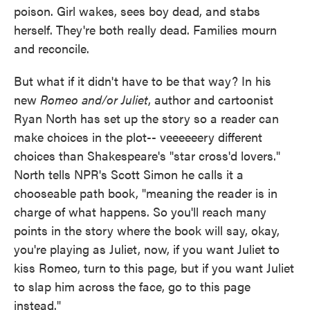
poison. Girl wakes, sees boy dead, and stabs
herself. They're both really dead. Families mourn
and reconcile.
But what if it didn't have to be that way? In his
new
Romeo and/or Juliet
, author and cartoonist
Ryan North has set up the story so a reader can
make choices in the plot-- veeeeeery different
choices than Shakespeare's "star cross'd lovers."
North tells NPR's Scott Simon he calls it a
chooseable path book, "meaning the reader is in
charge of what happens. So you'll reach many
points in the story where the book will say, okay,
you're playing as Juliet, now, if you want Juliet to
kiss Romeo, turn to this page, but if you want Juliet
to slap him across the face, go to this page
instead."