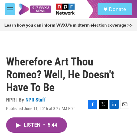
Skip to main content
S
Donate
e
M
a
e
r
n
Learn how you can inform WVXU's midterm election coverage >>
c
u
h
u
e
r
Wherefore Art Thou
y
Romeo? Well, He Doesn't
Have To Be
NPR | By
NPR Staff
Published June 11, 2016 at 8:27 AM EDT
F
T
L
E
a
w
i
m
c
i
n
a
LISTEN
•
5:44
e
t
k
i
b
t
e
l