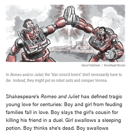
o
e
d
o
r
I
k
n
David Hellman
/
Riverhead Books
In
Romeo and/or Juliet
, the "star cross'd lovers" don't necessarily have to
die. Instead, they might put on robot suits and conquer Verona.
Shakespeare's
Romeo and Juliet
has defined tragic
young love for centuries: Boy and girl from feuding
families fall in love. Boy slays the girl's cousin for
killing his friend in a duel. Girl swallows a sleeping
potion. Boy thinks she's dead. Boy swallows