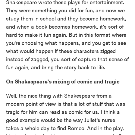
Shakespeare wrote these plays for entertainment.
They were something you did for fun, and now we
study them in school and they become homework,
and when a book becomes homework, it's sort of
hard to make it fun again. But in this format where
you're choosing what happens, and you get to see
what would happen if these characters zigged
instead of zagged, you sort of capture that sense of
fun again, and bring the story back to life.
On Shakespeare's mixing of comic and tragic
Well, the nice thing with Shakespeare from a
modern point of view is that a lot of stuff that was
tragic for him can read as comic for us. I think a
good example would be the way Juliet's nurse
takes a whole day to find Romeo. And in the play,