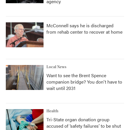
agency
McConnell says he is discharged
from rehab center to recover at home
Local News
Want to see the Brent Spence
companion bridge? You don't have to
wait until 2031
Health
Tri-State organ donation group
accused of ‘safety failures’ to be shut