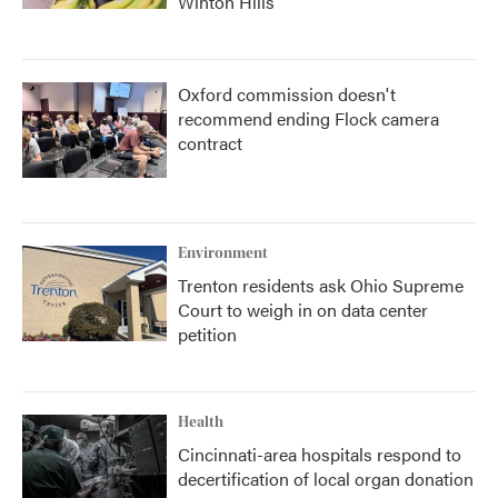
Winton Hills
Oxford commission doesn't
recommend ending Flock camera
contract
Environment
Trenton residents ask Ohio Supreme
Court to weigh in on data center
petition
Health
Cincinnati-area hospitals respond to
decertification of local organ donation