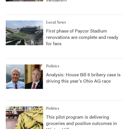
Local News
First phase of Paycor Stadium
renovations are complete and ready
for fans
Politics
Analysis: House Bill 6 bribery case is
driving this year's Ohio AG race
Politics
This pilot program is delivering
groceries and positive outcomes in