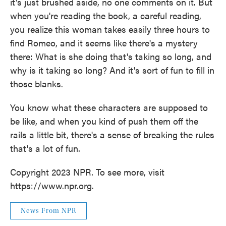
it's just brushed aside, no one comments on it. But
when you're reading the book, a careful reading,
you realize this woman takes easily three hours to
find Romeo, and it seems like there's a mystery
there: What is she doing that's taking so long, and
why is it taking so long? And it's sort of fun to fill in
those blanks.
You know what these characters are supposed to
be like, and when you kind of push them off the
rails a little bit, there's a sense of breaking the rules
that's a lot of fun.
Copyright 2023 NPR. To see more, visit
https://www.npr.org.
News From NPR