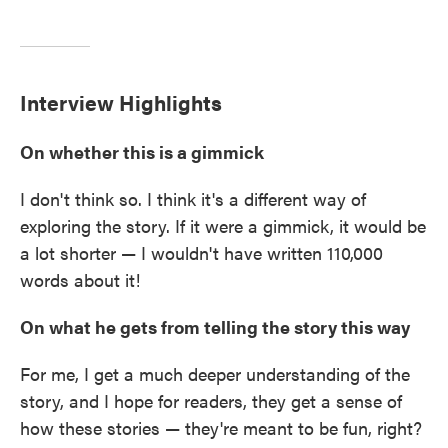
Interview Highlights
On whether this is a gimmick
I don't think so. I think it's a different way of
exploring the story. If it were a gimmick, it would be
a lot shorter — I wouldn't have written 110,000
words about it!
On what he gets from telling the story this way
For me, I get a much deeper understanding of the
story, and I hope for readers, they get a sense of
how these stories — they're meant to be fun, right?