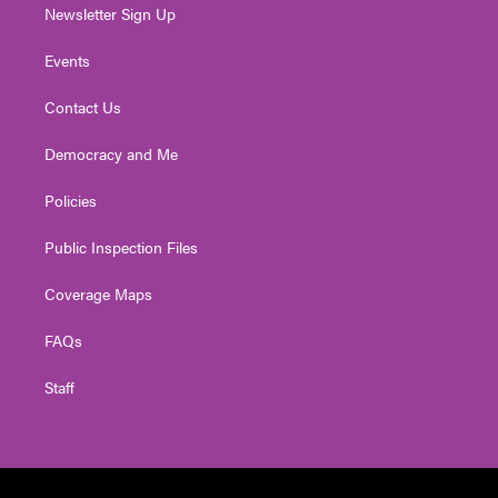
Newsletter Sign Up
Events
Contact Us
Democracy and Me
Policies
Public Inspection Files
Coverage Maps
FAQs
Staff