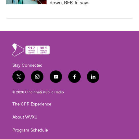
down, RFK Jr. says
Stay Connected
t
i
y
f
l
w
n
o
a
i
i
s
u
c
n
© 2026 Cincinnati Public Radio
t
t
t
e
k
t
a
u
b
e
The CPR Experience
e
g
b
o
d
r
r
e
o
i
About WVXU
a
k
n
m
Program Schedule