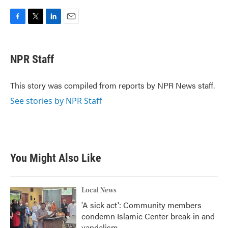
F
T
L
E
a
w
i
m
c
i
n
a
e
t
k
i
NPR Staff
b
t
e
l
o
e
d
o
r
I
This story was compiled from reports by NPR News staff.
k
n
See stories by NPR Staff
You Might Also Like
Local News
'A sick act': Community members
condemn Islamic Center break-in and
vandalism