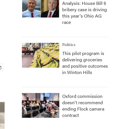
Analysis: House Bill 6
bribery case is driving
this year's Ohio AG
race
Politics
This pilot program is
delivering groceries
and positive outcomes
in Winton Hills
Oxford commission
doesn't recommend
ending Flock camera
contract