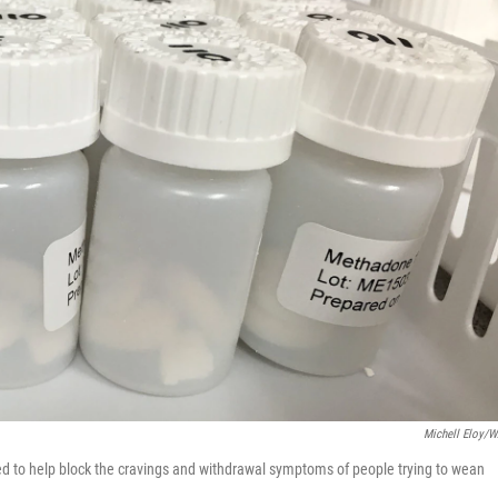
Michell Eloy/
ed to help block the cravings and withdrawal symptoms of people trying to wean