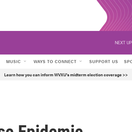
NEXT UP
MUSIC
WAYS TO CONNECT
SUPPORT US
SP
Learn how you can inform WVXU's midterm election coverage >>
se Epidemic,