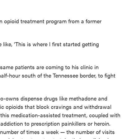
an opioid treatment program from a former
 like, 'This is where I first started getting
ame patients are coming to his clinic in
alf-hour south of the Tennessee border, to fight
t co-owns dispense drugs like methadone and
ic opioids that block cravings and withdrawal
 this medication-assisted treatment, coupled with
addiction to prescription painkillers or heroin.
 number of times a week — the number of visits