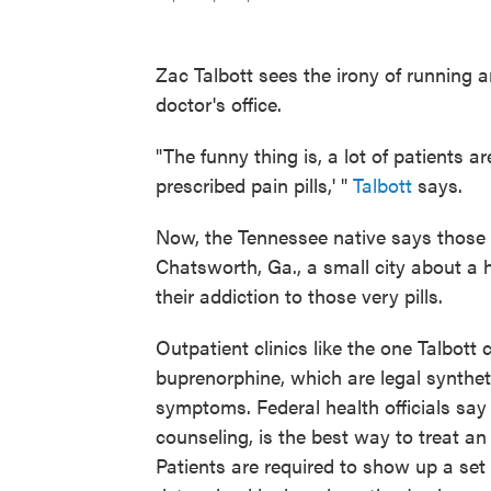
Zac Talbott sees the irony of running 
doctor's office.
"The funny thing is, a lot of patients are
prescribed pain pills,' "
Talbott
says.
Now, the Tennessee native says those s
Chatsworth, Ga., a small city about a h
their addiction to those very pills.
Outpatient clinics like the one Talbot
buprenorphine, which are legal synthet
symptoms. Federal health officials say
counseling, is the best way to treat an 
Patients are required to show up a set