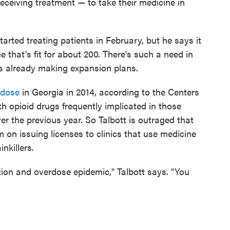
ceiving treatment — to take their medicine in
started treating patients in February, but he says it
e that's fit for about 200. There's such a need in
e is already making expansion plans.
rdose
in Georgia in 2014, according to the Centers
h opioid drugs frequently implicated in those
er the previous year. So Talbott is outraged that
on issuing licenses to clinics that use medicine
nkillers.
ction and overdose epidemic," Talbott says. "You