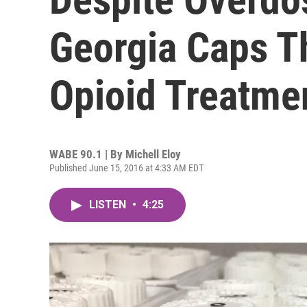
Georgia Caps T
Opioid Treatmen
WABE 90.1 | By
Michell Eloy
Published June 15, 2016 at 4:33 AM EDT
LISTEN
•
4:25