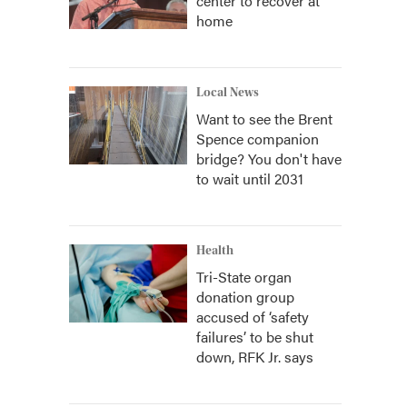
center to recover at
home
Local News
Want to see the Brent
Spence companion
bridge? You don't have
to wait until 2031
Health
Tri-State organ
donation group
accused of ‘safety
failures’ to be shut
down, RFK Jr. says