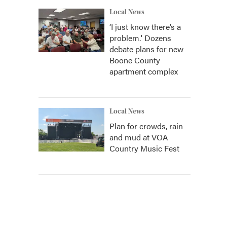
Local News
‘I just know there’s a
problem.' Dozens
debate plans for new
Boone County
apartment complex
Local News
Plan for crowds, rain
and mud at VOA
Country Music Fest