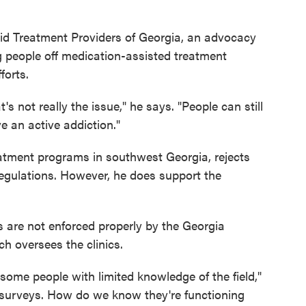
id Treatment Providers of Georgia, an advocacy
g people off medication-assisted treatment
forts.
s not really the issue," he says. "People can still
e an active addiction."
eatment programs in southwest Georgia, rejects
 regulations. However, he does support the
s are not enforced properly by the Georgia
 oversees the clinics.
ome people with limited knowledge of the field,"
 surveys. How do we know they're functioning