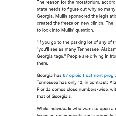
The reason for the moratorium, accord
state needs to figure out why so many
Georgia. Mullis sponsored the legislat
created the freeze on new clinics. The
to look into Mullis' question.
"If you go to the parking lot of any of 
"you'll see as many Tennessee, Alabam
Georgia tags." People are driving in fr
there.
Georgia has
67 opioid treatment prog
Tennessee has only 12, in contrast; A
Florida comes close numbers-wise, with
that of Georgia's.
While individuals who want to open a clin
licensing requirements and approvals 