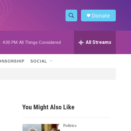
Donate
S
S
e
h
a
r
All Streams
:
4:00 PM
All Things Considered
o
c
h
w
Q
ONSORSHIP
SOCIAL
u
S
e
r
e
y
a
r
You Might Also Like
c
h
Politics