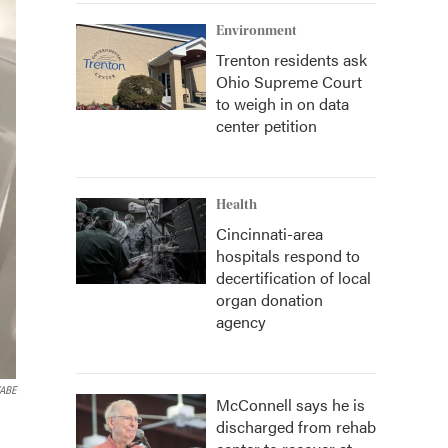
Environment
Trenton residents ask
Ohio Supreme Court
to weigh in on data
center petition
Health
Cincinnati-area
hospitals respond to
decertification of local
organ donation
agency
WABE
McConnell says he is
discharged from rehab