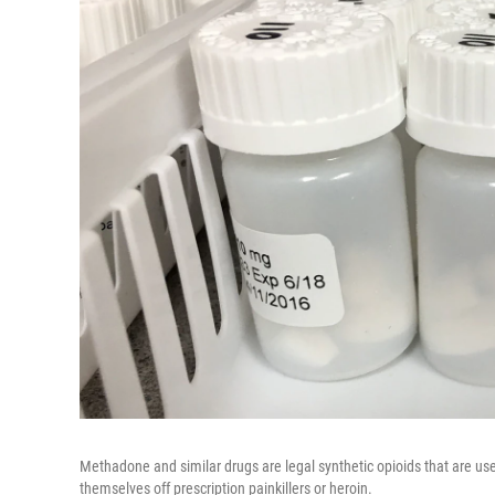
Methadone and similar drugs are legal synthetic opioids that are us
themselves off prescription painkillers or heroin.