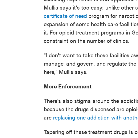
Mullis says it's too easy; unlike other
certificate of need
program for narcotic
expansion of some health care facilitie
it. For opioid treatment programs in G
constraint on the number of clinics.
"I don't want to take these facilities 
manage, and govern, and regulate the 
here," Mullis says.
More Enforcement
There's also stigma around the addicti
because the drugs dispensed are opioi
are
replacing one addiction with anoth
Tapering off these treatment drugs is 