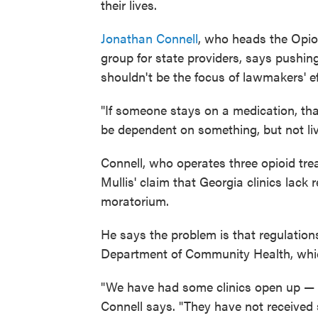
their lives.
Jonathan Connell
, who heads the Opio
group for state providers, says pushin
shouldn't be the focus of lawmakers' ef
"If someone stays on a medication, that'
be dependent on something, but not liv
Connell, who operates three opioid tr
Mullis' claim that Georgia clinics lack
moratorium.
He says the problem is that regulation
Department of Community Health, which
"We have had some clinics open up — s
Connell says. "They have not received