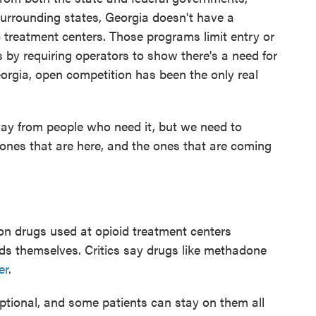
 surrounding states, Georgia doesn't have a
 treatment centers. Those programs limit entry or
s by requiring operators to show there's a need for
eorgia, open competition has been the only real
away from people who need it, but we need to
ones that are here, and the ones that are coming
on drugs used at opioid treatment centers
ds themselves. Critics say drugs like methadone
er
.
optional, and some patients can stay on them all