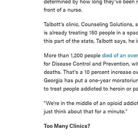
determined by how long they've been re
front of a nurse.
Talbott's clinic, Counseling Solutions, 
is already treating 150 people in a spac
this part of the state, Talbott says, h
More than 1,200 people
died of an ove
for Disease Control and Prevention, wit
deaths. That's a 10 percent increase ov
Georgia has put a one-year moratorium 
to treat people addicted to heroin or pai
"We're in the middle of an opioid addi
just think about that for a minute."
Too Many Clinics?