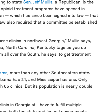
ing to state
Sen. Jeff Mullis
, a Republican, is the
 opioid treatment programs have opened in
ion — which has since been signed into law — that
 law also required that a committee be established
these clinics in northwest Georgia," Mullis says,
a, North Carolina, Kentucky tags as you do
om all over the South, he says, to get treatment
rams
, more than any other Southeastern state.
labama has 24, and Mississippi has one. Only
 65 clinics. But its population is nearly double
ic in Georgia still have to fulfill multiple
from both the state and federal governments,