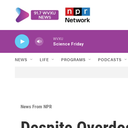
Skip to main content
WVXU
Science Friday
NEWS
LIFE
PROGRAMS
PODCASTS
News From NPR
Despite Overdo