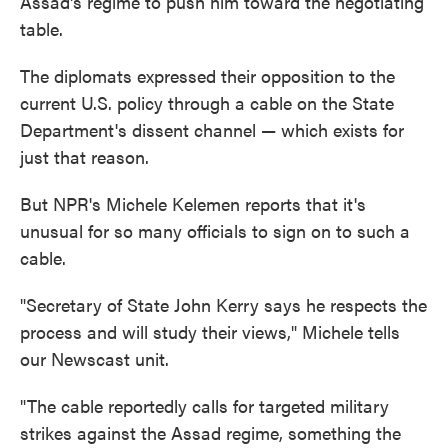
Assad's regime to push him toward the negotiating
table.
The diplomats expressed their opposition to the
current U.S. policy through a cable on the State
Department's dissent channel — which exists for
just that reason.
But NPR's Michele Kelemen reports that it's
unusual for so many officials to sign on to such a
cable.
"Secretary of State John Kerry says he respects the
process and will study their views," Michele tells
our Newscast unit.
"The cable reportedly calls for targeted military
strikes against the Assad regime, something the