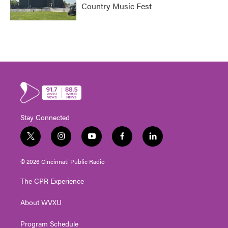
Country Music Fest
Stay Connected
t
i
y
f
l
w
n
o
a
i
i
s
u
c
n
© 2026 Cincinnati Public Radio
t
t
t
e
k
t
a
u
b
e
The CPR Experience
e
g
b
o
d
r
r
e
o
i
About WVXU
a
k
n
m
Program Schedule