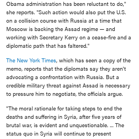
Obama administration has been reluctant to do,"
she reports. "Such action would also put the U.S.
on a collision course with Russia at a time that
Moscow is backing the Assad regime — and
working with Secretary Kerry on a cease-fire and a
diplomatic path that has faltered."
The New York Times
, which has seen a copy of the
memo, reports that the diplomats say they aren't
advocating a confrontation with Russia. But a
credible military threat against Assad is necessary
to pressure him to negotiate, the officials argue.
"The moral rationale for taking steps to end the
deaths and suffering in Syria, after five years of
brutal war, is evident and unquestionable. ... The
status quo in Syria will continue to present