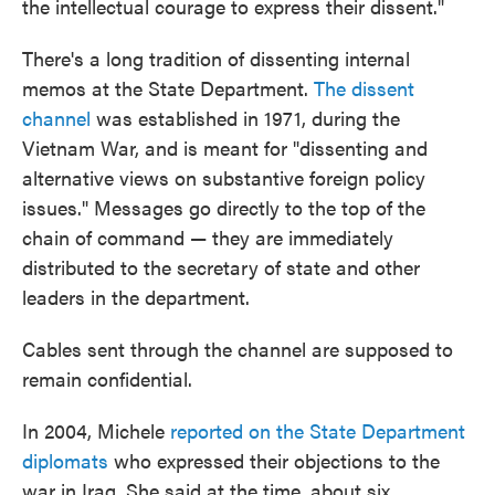
the intellectual courage to express their dissent."
There's a long tradition of dissenting internal
memos at the State Department.
The dissent
channel
was established in 1971, during the
Vietnam War, and is meant for "dissenting and
alternative views on substantive foreign policy
issues." Messages go directly to the top of the
chain of command — they are immediately
distributed to the secretary of state and other
leaders in the department.
Cables sent through the channel are supposed to
remain confidential.
In 2004, Michele
reported on the State Department
diplomats
who expressed their objections to the
war in Iraq. She said at the time, about six