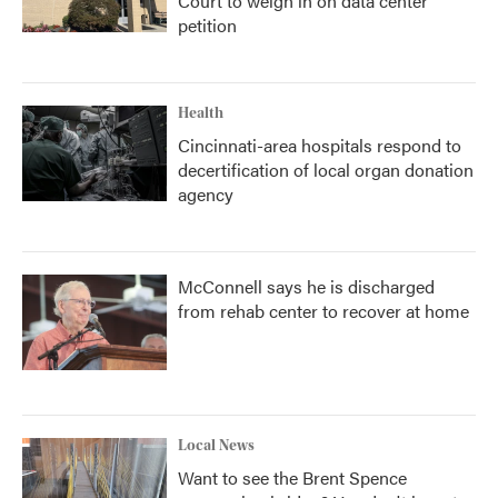
Court to weigh in on data center
petition
Health
Cincinnati-area hospitals respond to
decertification of local organ donation
agency
McConnell says he is discharged
from rehab center to recover at home
Local News
Want to see the Brent Spence