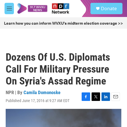
Skip to main content
S
Donate
e
M
a
e
r
n
Learn how you can inform WVXU's midterm election coverage >>
c
u
h
u
e
r
Dozens Of U.S. Diplomats
y
Call For Military Pressure
On Syria's Assad Regime
NPR | By
Camila Domonoske
Published June 17, 2016 at 9:27 AM EDT
F
T
L
E
a
w
i
m
c
i
n
a
e
t
k
i
b
t
e
l