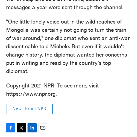
messages a year were sent through the channel.
"One little lonely voice out in the wild reaches of
Mongolia was certainly not going to turn the train
of war around," one diplomat who sent an anti-war
dissent cable told Michele. But even if it wouldn't
change history, the diplomat wanted her concerns
put in writing and read by the country's top
diplomat.
Copyright 2021 NPR. To see more, visit
https://www.npr.org.
News From NPR
F
T
L
E