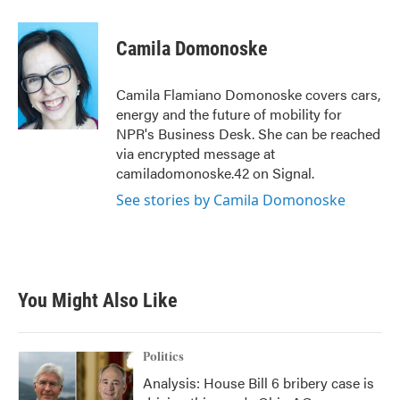
a
w
i
m
c
i
n
a
e
t
k
i
Camila Domonoske
b
t
e
l
o
e
d
o
r
I
Camila Flamiano Domonoske covers cars,
k
n
energy and the future of mobility for
NPR's Business Desk. She can be reached
via encrypted message at
camiladomonoske.42 on Signal.
See stories by Camila Domonoske
You Might Also Like
Politics
Analysis: House Bill 6 bribery case is