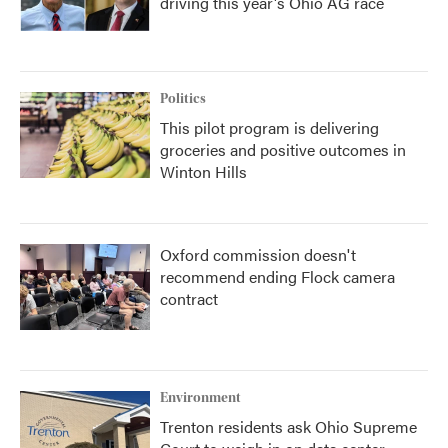
driving this year's Ohio AG race
Politics
This pilot program is delivering
groceries and positive outcomes in
Winton Hills
Oxford commission doesn't
recommend ending Flock camera
contract
Environment
Trenton residents ask Ohio Supreme