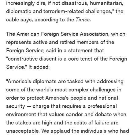
increasingly dire, if not disastrous, humanitarian,
diplomatic and terrorism-related challenges," the
cable says, according to the
Times.
The American Foreign Service Association, which
represents active and retired members of the
Foreign Service, said in a statement that
"constructive dissent is a core tenet of the Foreign
Service." It added:
"America's diplomats are tasked with addressing
some of the world's most complex challenges in
order to protect America's people and national
security — charge that requires a professional
environment that values candor and debate when
the stakes are high and the costs of failure are
unacceptable. We applaud the individuals who had