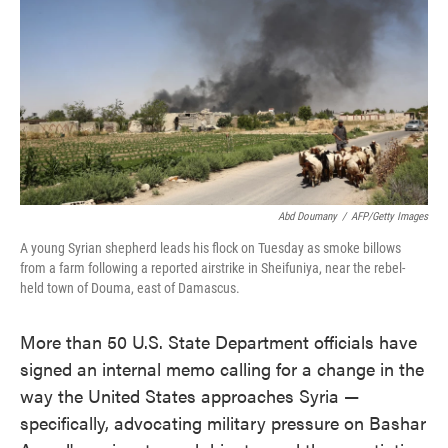
o
e
d
o
r
I
k
n
Abd Doumany
/
AFP/Getty Images
A young Syrian shepherd leads his flock on Tuesday as smoke billows
from a farm following a reported airstrike in Sheifuniya, near the rebel-
held town of Douma, east of Damascus.
More than 50 U.S. State Department officials have
signed an internal memo calling for a change in the
way the United States approaches Syria —
specifically, advocating military pressure on Bashar