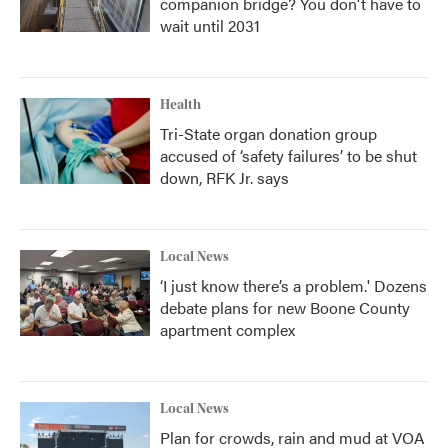
companion bridge? You don't have to
wait until 2031
Health
Tri-State organ donation group
accused of ‘safety failures’ to be shut
down, RFK Jr. says
Local News
‘I just know there’s a problem.' Dozens
debate plans for new Boone County
apartment complex
Local News
Plan for crowds, rain and mud at VOA