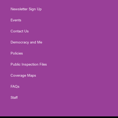
Newsletter Sign Up
Events
Contact Us
Democracy and Me
Policies
Public Inspection Files
Coverage Maps
FAQs
Staff