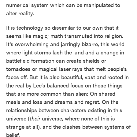
numerical system which can be manipulated to
alter reality.
It is technology so dissimilar to our own that it
seems like magic; math transmuted into religion.
It's overwhelming and jarringly bizarre, this world
where light storms lash the land and a change in
battlefield formation can create shields or
tornadoes or magical laser rays that melt people's
faces off. But it is also beautiful, vast and rooted in
the real by Lee's balanced focus on those things
that are more common than alien: On shared
meals and loss and dreams and regret. On the
relationships between characters existing in this
universe (
their
universe, where none of this is
strange at all), and the clashes between systems of
belief.