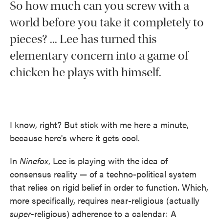
So how much can you screw with a
world before you take it completely to
pieces? ... Lee has turned this
elementary concern into a game of
chicken he plays with himself.
I know, right? But stick with me here a minute,
because here's where it gets cool.
In
Ninefox
, Lee is playing with the idea of
consensus reality — of a techno-political system
that relies on rigid belief in order to function. Which,
more specifically, requires near-religious (actually
super
-religious) adherence to a calendar: A