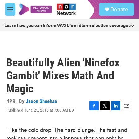
Skip to main content
S
Donate
e
M
a
e
r
n
Learn how you can inform WVXU's midterm election coverage >>
c
u
h
u
e
r
Beautifully Alien 'Ninefox
y
Gambit' Mixes Math And
Magic
NPR | By
Jason Sheehan
Published June 25, 2016 at 7:00 AM EDT
F
T
L
E
a
w
i
m
c
i
n
a
I like the cold drop. The hard plunge. The fast and
e
t
k
i
b
t
e
l
reckless descent into alienness that can only be