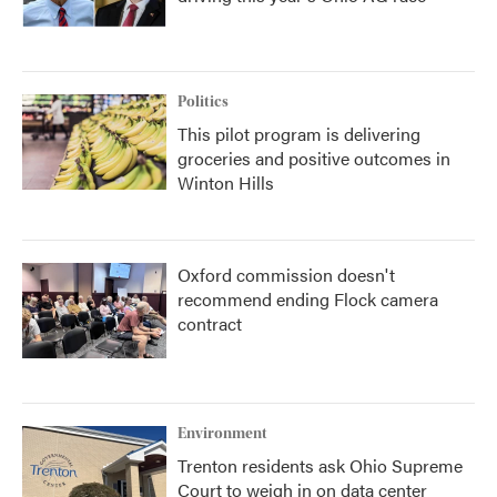
Politics
This pilot program is delivering
groceries and positive outcomes in
Winton Hills
Oxford commission doesn't
recommend ending Flock camera
contract
Environment
Trenton residents ask Ohio Supreme
Court to weigh in on data center