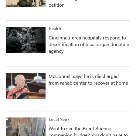
petition
Health
Cincinnati-area hospitals respond to
decertification of local organ donation
agency
McConnell says he is discharged
from rehab center to recover at home
Local News
Want to see the Brent Spence
companion bridge? You don't have to