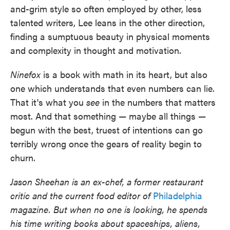
and-grim style so often employed by other, less
talented writers, Lee leans in the other direction,
finding a sumptuous beauty in physical moments
and complexity in thought and motivation.
Ninefox
is a book with math in its heart, but also
one which understands that even numbers can lie.
That it's what you
see
in the numbers that matters
most. And that something — maybe all things —
begun with the best, truest of intentions can go
terribly wrong once the gears of reality begin to
churn.
Jason Sheehan is an ex-chef, a former restaurant
critic and the current food editor of
Philadelphia
magazine. But when no one is looking, he spends
his time writing books about spaceships, aliens,