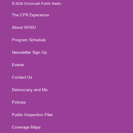
i
s
u
c
n
© 2026 Cincinnati Public Radio
t
t
t
e
k
t
a
u
b
e
The CPR Experience
e
g
b
o
d
r
r
e
o
i
About WVXU
a
k
n
m
Program Schedule
Newsletter Sign Up
Events
Contact Us
Democracy and Me
Policies
Public Inspection Files
Coverage Maps