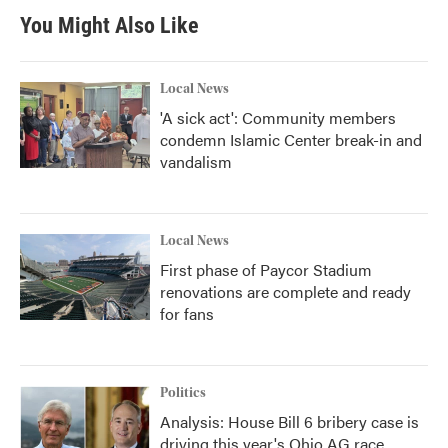
You Might Also Like
Local News
'A sick act': Community members
condemn Islamic Center break-in and
vandalism
Local News
First phase of Paycor Stadium
renovations are complete and ready
for fans
Politics
Analysis: House Bill 6 bribery case is
driving this year's Ohio AG race