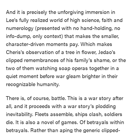
And it is precisely the unforgiving immersion in
Lee's fully realized world of high science, faith and
numerology (presented with no hand-holding, no
info-dump, only context) that makes the smaller,
character-driven moments pay. Which makes
Cheris's observation of a tree in flower, Jedao's
clipped remembrances of his family's shame, or the
two of them watching soap operas together in a
quiet moment before war gleam brighter in their
recognizable humanity.
There is, of course, battle. This is a war story after
all, and it proceeds with a war story's plodding
inevitability. Fleets assemble, ships clash, soldiers
die. It is also a novel of games. Of betrayals within
betrayals. Rather than aping the generic clipped-