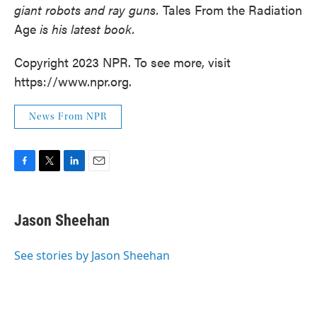
giant robots and ray guns.
Tales From the Radiation
Age
is his latest book.
Copyright 2023 NPR. To see more, visit
https://www.npr.org.
News From NPR
F
T
L
E
a
w
i
m
c
i
n
a
e
t
k
i
Jason Sheehan
b
t
e
l
o
e
d
o
r
I
See stories by Jason Sheehan
k
n