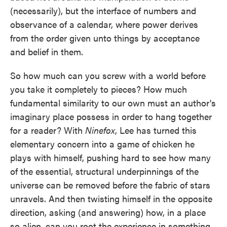
(necessarily), but the interface of numbers and
observance of a calendar, where power derives
from the order given unto things by acceptance
and belief in them.
So how much can you screw with a world before
you take it completely to pieces? How much
fundamental similarity to our own must an author's
imaginary place possess in order to hang together
for a reader? With
Ninefox
, Lee has turned this
elementary concern into a game of chicken he
plays with himself, pushing hard to see how many
of the essential, structural underpinnings of the
universe can be removed before the fabric of stars
unravels. And then twisting himself in the opposite
direction, asking (and answering) how, in a place
so alien, can you root the experience in something