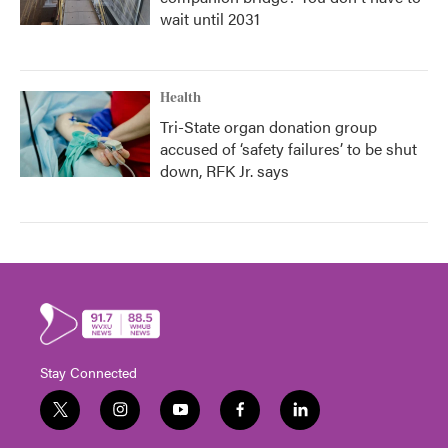
wait until 2031
Health
Tri-State organ donation group
accused of ‘safety failures’ to be shut
down, RFK Jr. says
Stay Connected
t
i
y
f
l
w
n
o
a
i