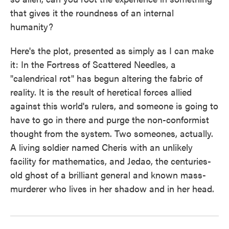
that gives it the roundness of an internal
humanity?
Here's the plot, presented as simply as I can make
it: In the Fortress of Scattered Needles, a
"calendrical rot" has begun altering the fabric of
reality. It is the result of heretical forces allied
against this world's rulers, and someone is going to
have to go in there and purge the non-conformist
thought from the system. Two someones, actually.
A living soldier named Cheris with an unlikely
facility for mathematics, and Jedao, the centuries-
old ghost of a brilliant general and known mass-
murderer who lives in her shadow and in her head.