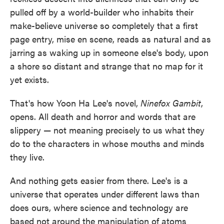
o
e
d
pulled off by a world-builder who inhabits their
o
r
I
k
n
make-believe universe so completely that a first
page entry, mise en scene, reads as natural and as
jarring as waking up in someone else's body, upon
a shore so distant and strange that no map for it
yet exists.
That's how Yoon Ha Lee's novel,
Ninefox Gambit
,
opens. All death and horror and words that are
slippery — not meaning precisely to us what they
do to the characters in whose mouths and minds
they live.
And nothing gets easier from there. Lee's is a
universe that operates under different laws than
does ours, where science and technology are
based not around the manipulation of atoms