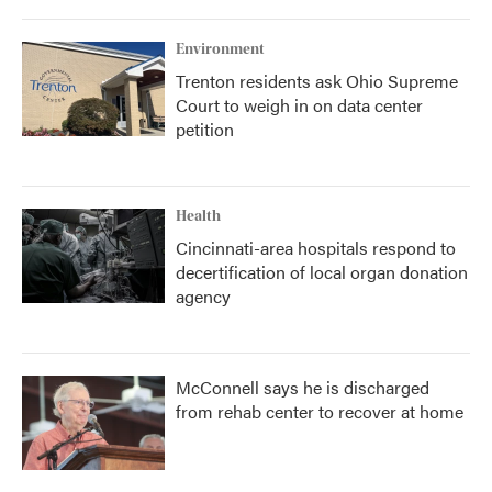
Environment
Trenton residents ask Ohio Supreme
Court to weigh in on data center
petition
Health
Cincinnati-area hospitals respond to
decertification of local organ donation
agency
McConnell says he is discharged
from rehab center to recover at home