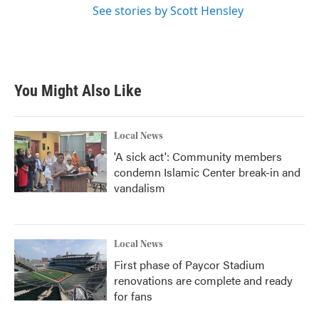
See stories by Scott Hensley
You Might Also Like
Local News
'A sick act': Community members
condemn Islamic Center break-in and
vandalism
Local News
First phase of Paycor Stadium
renovations are complete and ready
for fans