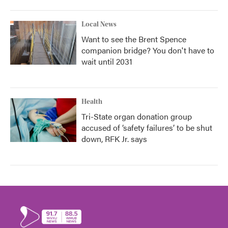
Local News
Want to see the Brent Spence
companion bridge? You don't have to
wait until 2031
Health
Tri-State organ donation group
accused of ‘safety failures’ to be shut
down, RFK Jr. says