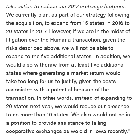
take action to reduce our 2017 exchange footprint.
We currently plan, as part of our strategy following
the acquisition, to expand from 15 states in 2016 to
20 states in 2017. However, if we are in the midst of
litigation over the Humana transaction, given the
risks described above, we will not be able to
expand to the five additional states. In addition, we
would also withdraw from at least five additional
states where generating a market return would
take too long for us to justify, given the costs
associated with a potential breakup of the
transaction. In other words, instead of expanding to
20 states next year, we would reduce our presence
to no more than 10 states. We also would not be in
a position to provide assistance to failing
cooperative exchanges as we did in Iowa recently."