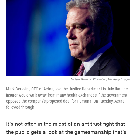
e
t
k
i
b
t
e
l
o
e
d
o
r
I
k
n
Andrew Harrer
/
Bloomberg Via Getty Images
Mark Bertolini, CEO of Aetna, told the Justice Department in July that the
insurer would walk away from many health exchanges if the government
opposed the company's proposed deal for Humana. On Tuesday, Aetna
followed through.
It's not often in the midst of an antitrust fight that
the public gets a look at the gamesmanship that's