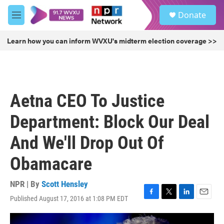
Skip to main content
S
Donate
e
M
a
e
r
n
Learn how you can inform WVXU's midterm election coverage >>
c
u
h
u
e
r
Aetna CEO To Justice
y
Department: Block Our Deal
And We'll Drop Out Of
Obamacare
NPR | By
Scott Hensley
Published August 17, 2016 at 1:08 PM EDT
F
T
L
E
a
w
i
m
c
i
n
a