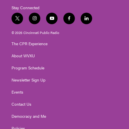
Stay Connected
t
i
y
f
l
w
n
o
a
i
i
s
u
c
n
© 2026 Cincinnati Public Radio
t
t
t
e
k
t
a
u
b
e
The CPR Experience
e
g
b
o
d
r
r
e
o
i
About WVXU
a
k
n
m
Program Schedule
Newsletter Sign Up
Events
Contact Us
Democracy and Me
Policies