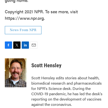
going home.
Copyright 2021 NPR. To see more, visit
https://www.npr.org.
News From NPR
F
T
L
E
a
w
i
m
c
i
n
a
e
t
k
i
Scott Hensley
b
t
e
l
o
e
d
o
r
I
Scott Hensley edits stories about health,
k
n
biomedical research and pharmaceuticals
for NPR's Science desk. During the
COVID-19 pandemic, he has led the desk's
reporting on the development of vaccines
against the coronavirus.