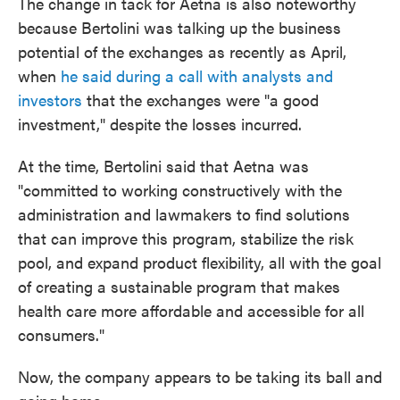
The change in tack for Aetna is also noteworthy
because Bertolini was talking up the business
potential of the exchanges as recently as April,
when
he said during a call with analysts and
investors
that the exchanges were "a good
investment," despite the losses incurred.
At the time, Bertolini said that Aetna was
"committed to working constructively with the
administration and lawmakers to find solutions
that can improve this program, stabilize the risk
pool, and expand product flexibility, all with the goal
of creating a sustainable program that makes
health care more affordable and accessible for all
consumers."
Now, the company appears to be taking its ball and