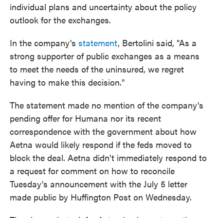
individual plans and uncertainty about the policy
outlook for the exchanges.
In the company's
statement
, Bertolini said, "As a
strong supporter of public exchanges as a means
to meet the needs of the uninsured, we regret
having to make this decision."
The statement made no mention of the company's
pending offer for Humana nor its recent
correspondence with the government about how
Aetna would likely respond if the feds moved to
block the deal. Aetna didn't immediately respond to
a request for comment on how to reconcile
Tuesday's announcement with the July 5 letter
made public by Huffington Post on Wednesday.