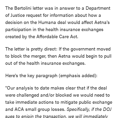
The Bertolini letter was in answer to a Department
of Justice request for information about how a
decision on the Humana deal would affect Aetna's
participation in the health insurance exchanges
created by the Affordable Care Act.
The letter is pretty direct: If the government moved
to block the merger, then Aetna would begin to pull
out of the health insurance exchanges.
Here's the key paragraph (emphasis added):
"Our analysis to date makes clear that if the deal
were challenged and/or blocked we would need to
take immediate actions to mitigate public exchange
and ACA small group losses.
Specifically, if the DOJ
sues to enjoin the transaction, we will immediately