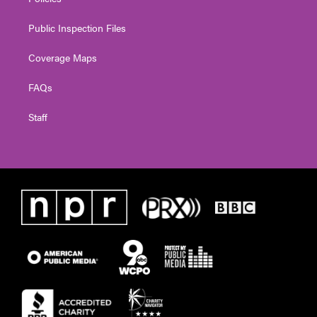
Public Inspection Files
Coverage Maps
FAQs
Staff