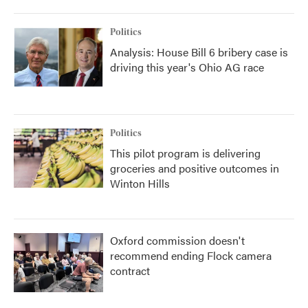
Politics
Analysis: House Bill 6 bribery case is
driving this year's Ohio AG race
Politics
This pilot program is delivering
groceries and positive outcomes in
Winton Hills
Oxford commission doesn't
recommend ending Flock camera
contract