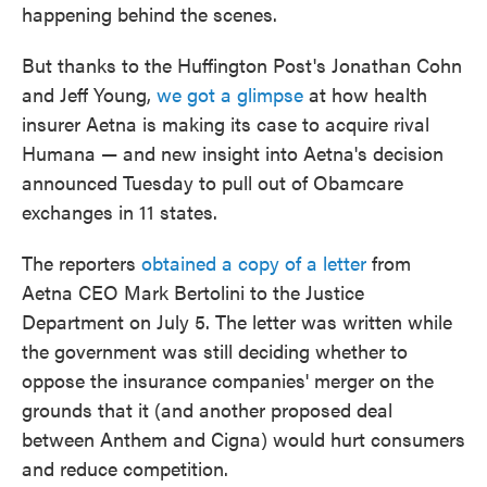
happening behind the scenes.
But thanks to the Huffington Post's Jonathan Cohn
and Jeff Young,
we got a glimpse
at how health
insurer Aetna is making its case to acquire rival
Humana — and new insight into Aetna's decision
announced Tuesday to pull out of Obamcare
exchanges in 11 states.
The reporters
obtained a copy of a letter
from
Aetna CEO Mark Bertolini to the Justice
Department on July 5. The letter was written while
the government was still deciding whether to
oppose the insurance companies' merger on the
grounds that it (and another proposed deal
between Anthem and Cigna) would hurt consumers
and reduce competition.