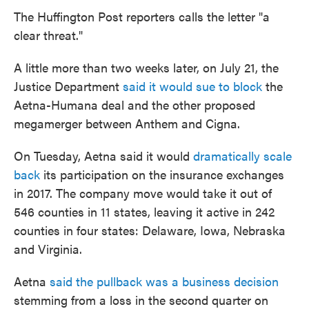
The Huffington Post reporters calls the letter "a
clear threat."
A little more than two weeks later, on July 21, the
Justice Department
said it would sue to block
the
Aetna-Humana deal and the other proposed
megamerger between Anthem and Cigna.
On Tuesday, Aetna said it would
dramatically scale
back
its participation on the insurance exchanges
in 2017. The company move would take it out of
546 counties in 11 states, leaving it active in 242
counties in four states: Delaware, Iowa, Nebraska
and Virginia.
Aetna
said the pullback was a business decision
stemming from a loss in the second quarter on