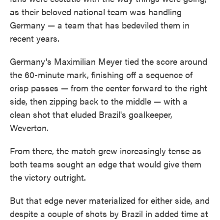
as their beloved national team was handling
Germany — a team that has bedeviled them in
recent years.
Germany's Maximilian Meyer tied the score around
the 60-minute mark, finishing off a sequence of
crisp passes — from the center forward to the right
side, then zipping back to the middle — with a
clean shot that eluded Brazil's goalkeeper,
Weverton.
From there, the match grew increasingly tense as
both teams sought an edge that would give them
the victory outright.
But that edge never materialized for either side, and
despite a couple of shots by Brazil in added time at