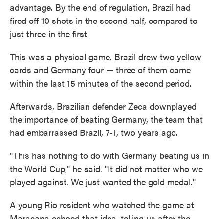
advantage. By the end of regulation, Brazil had
fired off 10 shots in the second half, compared to
just three in the first.
This was a physical game. Brazil drew two yellow
cards and Germany four — three of them came
within the last 15 minutes of the second period.
Afterwards, Brazilian defender Zeca downplayed
the importance of beating Germany, the team that
had embarrassed Brazil, 7-1, two years ago.
"This has nothing to do with Germany beating us in
the World Cup," he said. "It did not matter who we
played against. We just wanted the gold medal."
A young Rio resident who watched the game at
Maracana echoed that idea, telling us after the