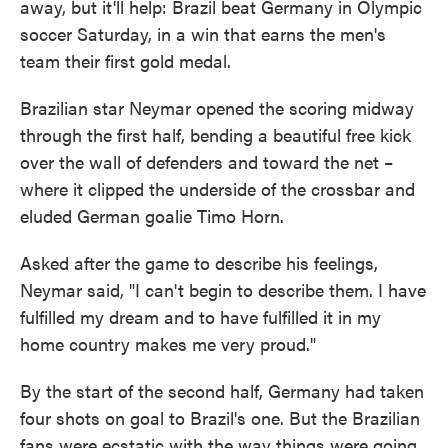
away, but it'll help: Brazil beat Germany in Olympic
o
e
d
o
r
I
soccer Saturday, in a win that earns the men's
k
n
team their first gold medal.
Brazilian star Neymar opened the scoring midway
through the first half, bending a beautiful free kick
over the wall of defenders and toward the net –
where it clipped the underside of the crossbar and
eluded German goalie Timo Horn.
Asked after the game to describe his feelings,
Neymar said, "I can't begin to describe them. I have
fulfilled my dream and to have fulfilled it in my
home country makes me very proud."
By the start of the second half, Germany had taken
four shots on goal to Brazil's one. But the Brazilian
fans were ecstatic with the way things were going,