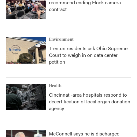
recommend ending Flock camera
contract
Environment
Trenton residents ask Ohio Supreme
Court to weigh in on data center
petition
Health
Cincinnati-area hospitals respond to
decertification of local organ donation
agency
McConnell says he is discharged