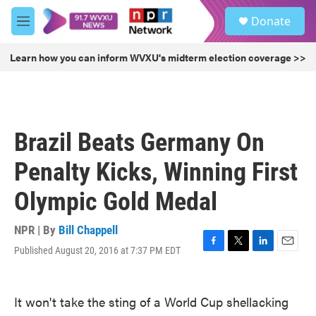
Skip to main content
S
Donate
e
M
a
e
r
n
Learn how you can inform WVXU's midterm election coverage >>
c
u
h
u
e
r
Brazil Beats Germany On
y
Penalty Kicks, Winning First
Olympic Gold Medal
NPR | By
Bill Chappell
Published August 20, 2016 at 7:37 PM EDT
F
T
L
E
a
w
i
m
c
i
n
a
e
t
k
i
It won't take the sting of a World Cup shellacking
b
t
e
l