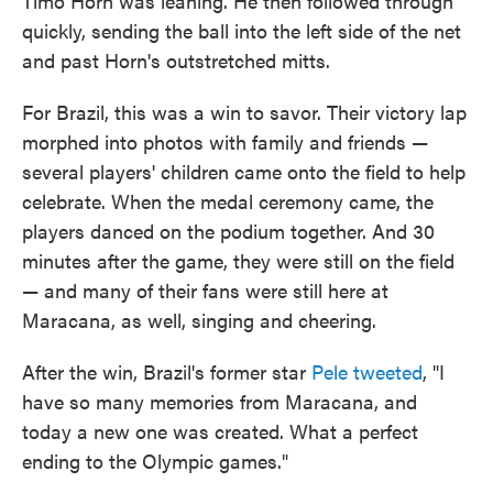
Timo Horn was leaning. He then followed through
quickly, sending the ball into the left side of the net
and past Horn's outstretched mitts.
For Brazil, this was a win to savor. Their victory lap
morphed into photos with family and friends —
several players' children came onto the field to help
celebrate. When the medal ceremony came, the
players danced on the podium together. And 30
minutes after the game, they were still on the field
— and many of their fans were still here at
Maracana, as well, singing and cheering.
After the win, Brazil's former star
Pele tweeted
, "I
have so many memories from Maracana, and
today a new one was created. What a perfect
ending to the Olympic games."