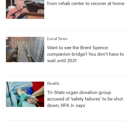
from rehab center to recover at home
Local News
Want to see the Brent Spence
companion bridge? You don't have to
wait until 2031
Health
Tri-State organ donation group
accused of ‘safety failures’ to be shut
down, RFK Jr. says