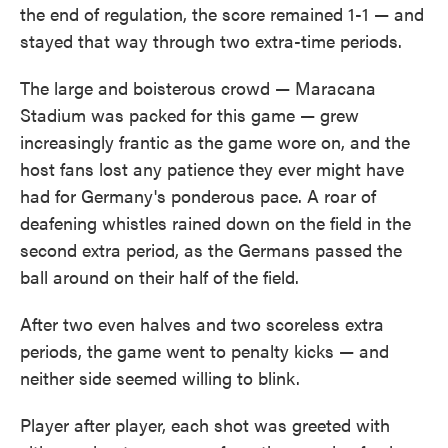
the end of regulation, the score remained 1-1 — and
stayed that way through two extra-time periods.
The large and boisterous crowd — Maracana
Stadium was packed for this game — grew
increasingly frantic as the game wore on, and the
host fans lost any patience they ever might have
had for Germany's ponderous pace. A roar of
deafening whistles rained down on the field in the
second extra period, as the Germans passed the
ball around on their half of the field.
After two even halves and two scoreless extra
periods, the game went to penalty kicks — and
neither side seemed willing to blink.
Player after player, each shot was greeted with