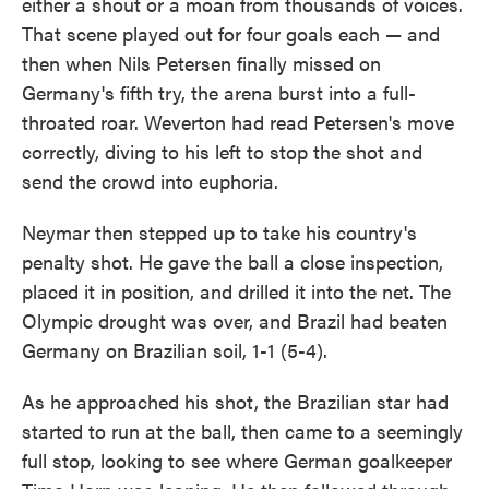
either a shout or a moan from thousands of voices.
That scene played out for four goals each — and
then when Nils Petersen finally missed on
Germany's fifth try, the arena burst into a full-
throated roar. Weverton had read Petersen's move
correctly, diving to his left to stop the shot and
send the crowd into euphoria.
Neymar then stepped up to take his country's
penalty shot. He gave the ball a close inspection,
placed it in position, and drilled it into the net. The
Olympic drought was over, and Brazil had beaten
Germany on Brazilian soil, 1-1 (5-4).
As he approached his shot, the Brazilian star had
started to run at the ball, then came to a seemingly
full stop, looking to see where German goalkeeper