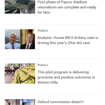
First phase of Paycor Stadium
renovations are complete and ready
for fans
Politics
Analysis: House Bill 6 bribery case is
driving this year's Ohio AG race
Politics
This pilot program is delivering
groceries and positive outcomes in
Winton Hills
Oxford commission doesn't