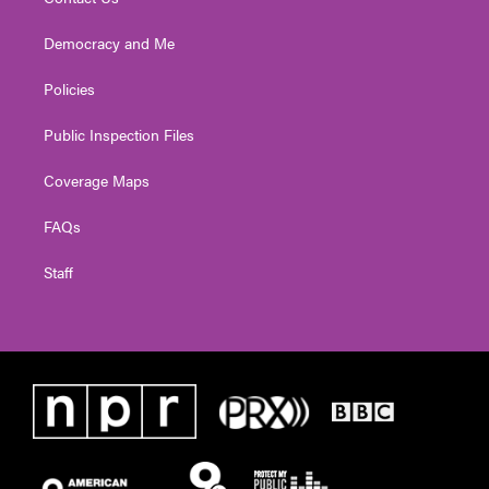
Democracy and Me
Policies
Public Inspection Files
Coverage Maps
FAQs
Staff