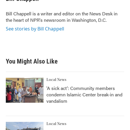
b
t
e
l
o
e
d
o
r
I
Bill Chappell is a writer and editor on the News Desk in
k
n
the heart of NPR's newsroom in Washington, D.C.
See stories by Bill Chappell
You Might Also Like
Local News
'A sick act': Community members
condemn Islamic Center break-in and
vandalism
Local News