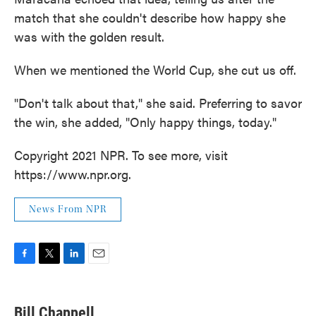
match that she couldn't describe how happy she
was with the golden result.
When we mentioned the World Cup, she cut us off.
"Don't talk about that," she said. Preferring to savor
the win, she added, "Only happy things, today."
Copyright 2021 NPR. To see more, visit
https://www.npr.org.
News From NPR
F
T
L
E
a
w
i
m
c
i
n
a
e
t
k
i
Bill Chappell