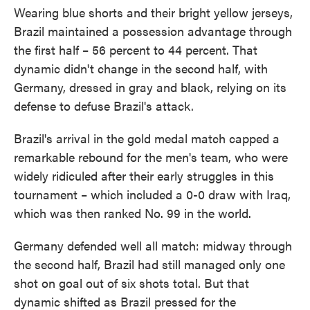
Wearing blue shorts and their bright yellow jerseys,
Brazil maintained a possession advantage through
the first half – 56 percent to 44 percent. That
dynamic didn't change in the second half, with
Germany, dressed in gray and black, relying on its
defense to defuse Brazil's attack.
Brazil's arrival in the gold medal match capped a
remarkable rebound for the men's team, who were
widely ridiculed after their early struggles in this
tournament – which included a 0-0 draw with Iraq,
which was then ranked No. 99 in the world.
Germany defended well all match: midway through
the second half, Brazil had still managed only one
shot on goal out of six shots total. But that
dynamic shifted as Brazil pressed for the