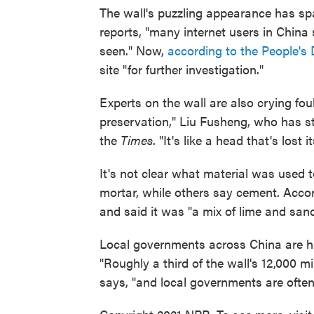
The wall's puzzling appearance has s
reports, "many internet users in China s
seen." Now,
according to the People's 
site "for further investigation."
Experts on the wall are also crying fo
preservation," Liu Fusheng, who has stud
the
Times
. "It's like a head that's lost 
It's not clear what material was used t
mortar, while others say cement. Acco
and said it was "a mix of lime and sand
Local governments across China are ha
"Roughly a third of the wall's 12,000 
says, "and local governments are often 