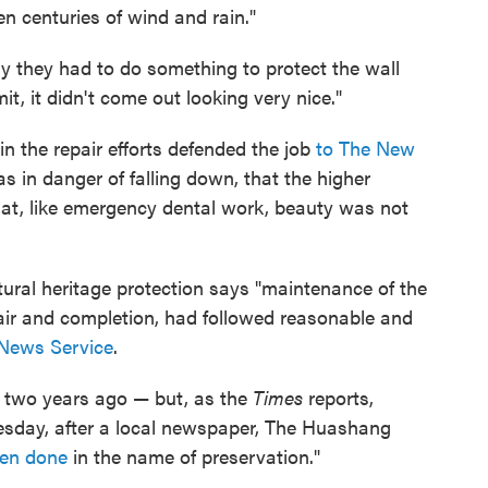
n centuries of wind and rain."
ay they had to do something to protect the wall
it, it didn't come out looking very nice."
 in the repair efforts defended the job
to The New
as in danger of falling down, that the higher
hat, like emergency dental work, beauty was not
ural heritage protection says "maintenance of the
pair and completion, had followed reasonable and
 News Service
.
 two years ago — but, as the
Times
reports,
esday, after a local newspaper, The Huashang
een done
in the name of preservation."