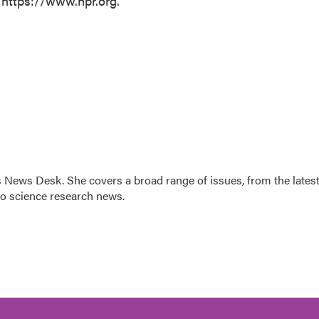
 https://www.npr.org.
s News Desk. She covers a broad range of issues, from the lates
to science research news.