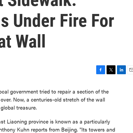
ls Under Fire For
at Wall
F
T
L
E
a
w
i
m
c
i
n
a
 local government tried to repair a section of the
e
t
k
i
 over. Now, a centuries-old stretch of the wall
b
t
e
l
o
e
d
global treasure.
o
r
I
k
n
east Liaoning province is known as a particularly
 Anthony Kuhn reports from Beijing. "Its towers and