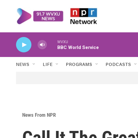
Skip to main content
WVXU
BBC World Service
NEWS
LIFE
PROGRAMS
PODCASTS
News From NPR
Call It The Grea