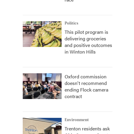
Politics
This pilot program is
delivering groceries
and positive outcomes
in Winton Hills
Oxford commission
doesn't recommend
ending Flock camera
contract
Environment
Trenton residents ask