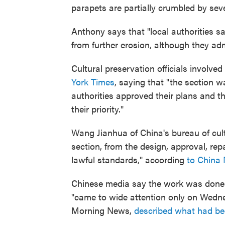
parapets are partially crumbled by seve
Anthony says that "local authorities s
from further erosion, although they adm
Cultural preservation officials involved
York Times
, saying that "the section w
authorities approved their plans and t
their priority."
Wang Jianhua of China's bureau of cult
section, from the design, approval, re
lawful standards," according
to China
Chinese media say the work was done
"came to wide attention only on Wedn
Morning News,
described what had b