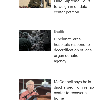
Ohio Supreme Court
to weigh in on data
center petition
Health
Cincinnati-area
hospitals respond to
decertification of local
organ donation
agency
McConnell says he is
discharged from rehab
center to recover at
home