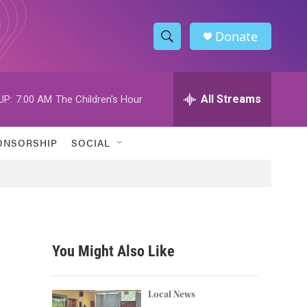
Donate
S
S
e
h
a
r
All Streams
UP:
7:00 AM
The Children's Hour
o
c
h
w
Q
ONSORSHIP
SOCIAL
u
S
e
r
e
y
a
r
You Might Also Like
c
h
Local News