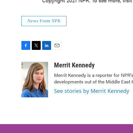
Copyright 2021 NPR. To see more, visit
News From NPR
F
T
L
E
a
w
i
m
c
i
n
a
Merrit Kennedy
e
t
k
i
Merrit Kennedy is a reporter for NPR'
b
t
e
l
developments out of the Middle East 
o
e
d
o
r
I
See stories by Merrit Kennedy
k
n