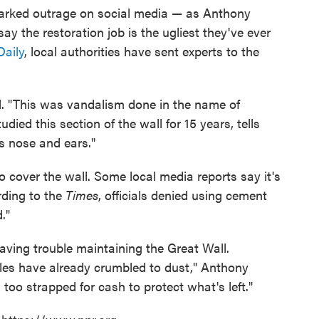
parked outrage on social media — as Anthony
ay the restoration job is the ugliest they've ever
Daily
, local authorities have sent experts to the
ul. "This was vandalism done in the name of
ied this section of the wall for 15 years, tells
its nose and ears."
o cover the wall. Some local media reports say it's
rding to the
Times
, officials denied using cement
."
ving trouble maintaining the Great Wall.
miles have already crumbled to dust," Anthony
too strapped for cash to protect what's left."