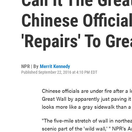
Chinese Officia
'Repairs' To Gre
NPR | By
Merrit Kennedy
Published September 22, 2016 at 4:10 PM EDT
Chinese officials are under fire after a
Great Wall by apparently just paving it
looks more like a gray sidewalk than a 
"The five-mile stretch of wall in north
scenic part of the 'wild wall,' " NPR's