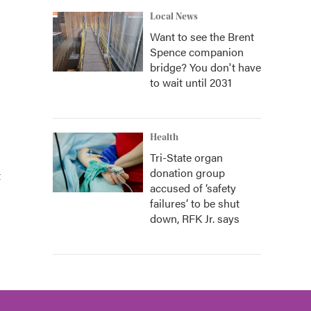
Local News
Want to see the Brent
Spence companion
bridge? You don't have
to wait until 2031
Health
Tri-State organ
donation group
t
accused of ‘safety
failures’ to be shut
down, RFK Jr. says