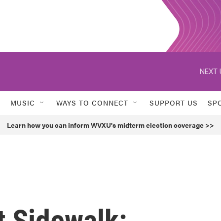
NEXT 
MUSIC
WAYS TO CONNECT
SUPPORT US
SP
Learn how you can inform WVXU's midterm election coverage >>
t Sidewalk: