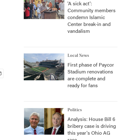
'A sick act':
Community members
condemn Islamic
Center break-in and
vandalism
Local News
First phase of Paycor
Stadium renovations
are complete and
ready for fans
Politics
Analysis: House Bill 6
bribery case is driving
this year's Ohio AG
race