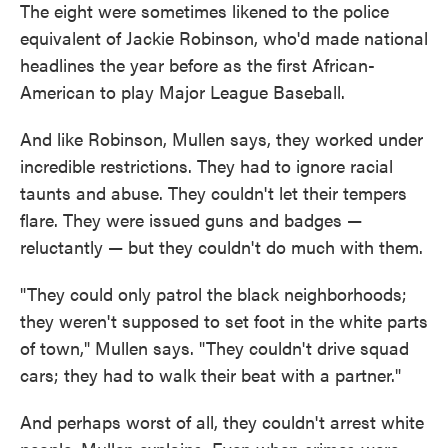
The eight were sometimes likened to the police
equivalent of Jackie Robinson, who'd made national
headlines the year before as the first African-
American to play Major League Baseball.
And like Robinson, Mullen says, they worked under
incredible restrictions. They had to ignore racial
taunts and abuse. They couldn't let their tempers
flare. They were issued guns and badges —
reluctantly — but they couldn't do much with them.
"They could only patrol the black neighborhoods;
they weren't supposed to set foot in the white parts
of town," Mullen says. "They couldn't drive squad
cars; they had to walk their beat with a partner."
And perhaps worst of all, they couldn't arrest white