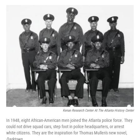
o
e
d
o
r
I
k
n
Kenan Research Center At The Atlanta History Center
In 1948, eight African-American men joined the Atlanta police force. They
could not drive squad cars, step foot in police headquarters, or arrest
white citizens. They are the inspiration for Thomas Mullen's new novel,
Darktown.