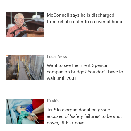
McConnell says he is discharged
from rehab center to recover at home
Local News
Want to see the Brent Spence
companion bridge? You don't have to
wait until 2031
Health
Tri-State organ donation group
accused of ‘safety failures’ to be shut
down, RFK Jr. says