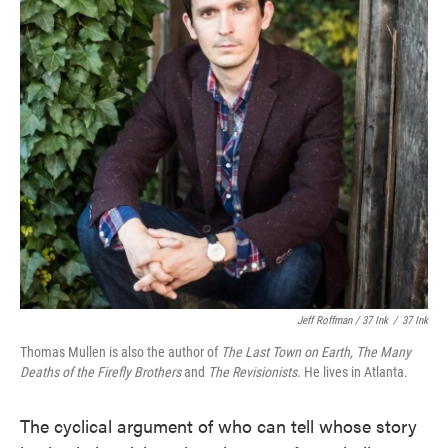
Jeff Roffman / 37 Ink
/
37 Ink
Thomas Mullen is also the author of
The Last Town on Earth,
The Many
Deaths of the Firefly Brothers
and
The Revisionists
. He lives in Atlanta.
The cyclical argument of who can tell whose story