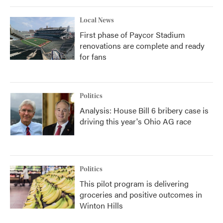
Local News
First phase of Paycor Stadium
renovations are complete and ready
for fans
Politics
Analysis: House Bill 6 bribery case is
driving this year's Ohio AG race
Politics
This pilot program is delivering
groceries and positive outcomes in
Winton Hills