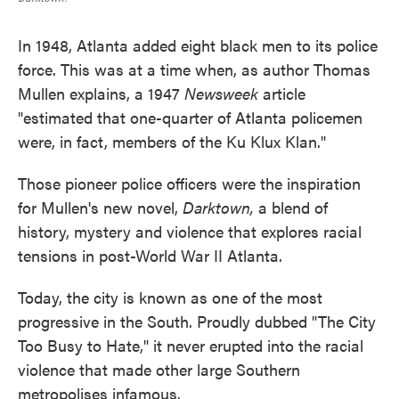
In 1948, Atlanta added eight black men to its police
force. This was at a time when, as author Thomas
Mullen explains, a 1947
Newsweek
article
"estimated that one-quarter of Atlanta policemen
were, in fact, members of the Ku Klux Klan."
Those pioneer police officers were the inspiration
for Mullen's new novel,
Darktown,
a blend of
history, mystery and violence that explores racial
tensions in post-World War II Atlanta.
Today, the city is known as one of the most
progressive in the South. Proudly dubbed "The City
Too Busy to Hate," it never erupted into the racial
violence that made other large Southern
metropolises infamous.