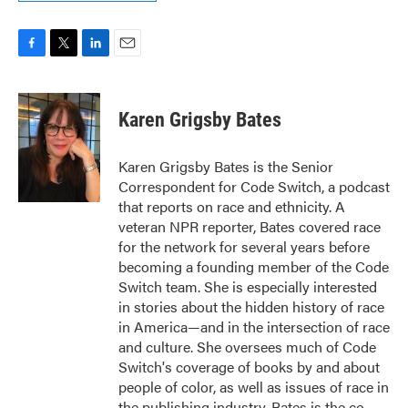
F
T
L
E
a
w
i
m
c
i
n
a
e
t
k
i
Karen Grigsby Bates
b
t
e
l
o
e
d
o
r
I
Karen Grigsby Bates is the Senior
k
n
Correspondent for Code Switch, a podcast
that reports on race and ethnicity. A
veteran NPR reporter, Bates covered race
for the network for several years before
becoming a founding member of the Code
Switch team. She is especially interested
in stories about the hidden history of race
in America—and in the intersection of race
and culture. She oversees much of Code
Switch's coverage of books by and about
people of color, as well as issues of race in
the publishing industry. Bates is the co-