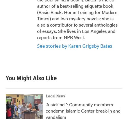
author of a best-selling etiquette book
(Basic Black: Home Training for Modern
Times) and two mystery novels; she is
also a contributor to several anthologies
of essays. She lives in Los Angeles and
reports from NPR West.
See stories by Karen Grigsby Bates
You Might Also Like
Local News
'A sick act': Community members
condemn Islamic Center break-in and
vandalism