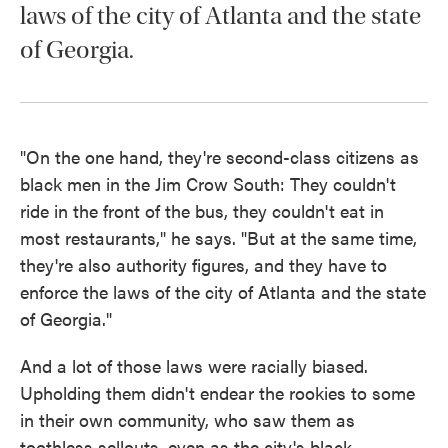
laws of the city of Atlanta and the state
of Georgia.
"On the one hand, they're second-class citizens as
black men in the Jim Crow South: They couldn't
ride in the front of the bus, they couldn't eat in
most restaurants," he says. "But at the same time,
they're also authority figures, and they have to
enforce the laws of the city of Atlanta and the state
of Georgia."
And a lot of those laws were racially biased.
Upholding them didn't endear the rookies to some
in their own community, who saw them as
toothless sellouts, even as the city's black