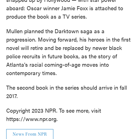
aboard: Oscar winner Jamie Foxx is attached to
produce the book as a TV series.
Mullen planned the Darktown saga as a
progression. Moving forward, his heroes in the first
novel will retire and be replaced by newer black
police recruits in future books, as the story of
Atlanta's racial coming-of-age moves into
contemporary times.
The second book in the series should arrive in fall
2017.
Copyright 2023 NPR. To see more, visit
https://www.npr.org.
News From NPR