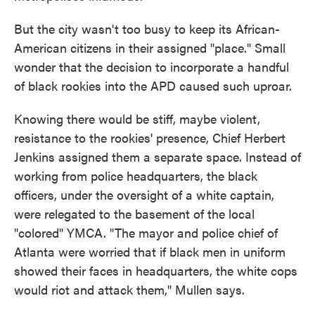
But the city wasn't too busy to keep its African-
American citizens in their assigned "place." Small
wonder that the decision to incorporate a handful
of black rookies into the APD caused such uproar.
Knowing there would be stiff, maybe violent,
resistance to the rookies' presence, Chief Herbert
Jenkins assigned them a separate space. Instead of
working from police headquarters, the black
officers, under the oversight of a white captain,
were relegated to the basement of the local
"colored" YMCA. "The mayor and police chief of
Atlanta were worried that if black men in uniform
showed their faces in headquarters, the white cops
would riot and attack them," Mullen says.