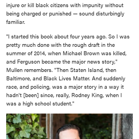
injure or kill black citizens with impunity without
being charged or punished — sound disturbingly
familiar.
"I started this book about four years ago. So I was
pretty much done with the rough draft in the
summer of 2014, when Michael Brown was killed,
and Ferguson became the major news story,"
Mullen remembers. "Then Staten Island, then
Baltimore, and Black Lives Matter. And suddenly
race, and policing, was a major story in a way it
hadn't [been] since, really, Rodney King, when I
was a high school student."