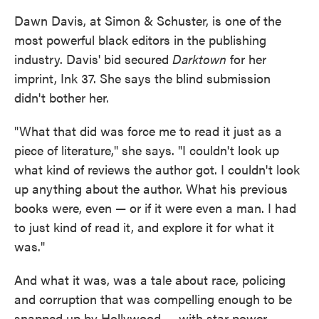
Dawn Davis, at Simon & Schuster, is one of the
most powerful black editors in the publishing
industry. Davis' bid secured
Darktown
for her
imprint, Ink 37. She says the blind submission
didn't bother her.
"What that did was force me to read it just as a
piece of literature," she says. "I couldn't look up
what kind of reviews the author got. I couldn't look
up anything about the author. What his previous
books were, even — or if it were even a man. I had
to just kind of read it, and explore it for what it
was."
And what it was, was a tale about race, policing
and corruption that was compelling enough to be
snapped up by Hollywood — with star power