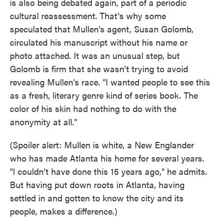
is also being debated again, part of a periodic
cultural reassessment. That's why some
speculated that Mullen's agent, Susan Golomb,
circulated his manuscript without his name or
photo attached. It was an unusual step, but
Golomb is firm that she wasn't trying to avoid
revealing Mullen's race. "I wanted people to see this
as a fresh, literary genre kind of series book. The
color of his skin had nothing to do with the
anonymity at all."
(Spoiler alert: Mullen is white, a New Englander
who has made Atlanta his home for several years.
"I couldn't have done this 15 years ago," he admits.
But having put down roots in Atlanta, having
settled in and gotten to know the city and its
people, makes a difference.)