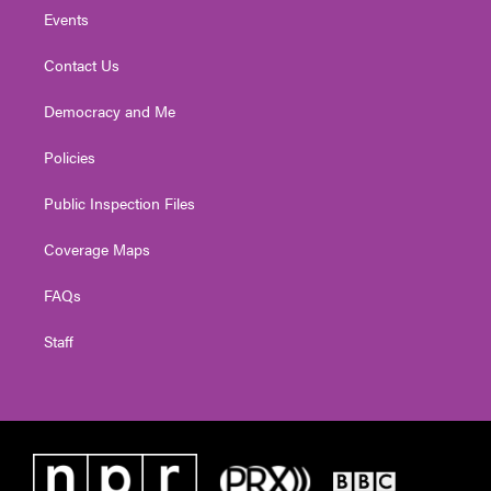
Events
Contact Us
Democracy and Me
Policies
Public Inspection Files
Coverage Maps
FAQs
Staff