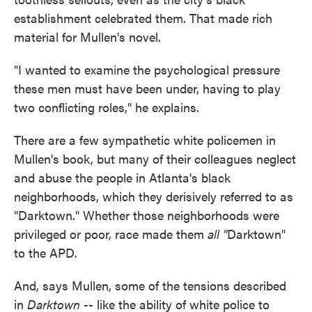
establishment celebrated them. That made rich
material for Mullen's novel.
"I wanted to examine the psychological pressure
these men must have been under, having to play
two conflicting roles," he explains.
There are a few sympathetic white policemen in
Mullen's book, but many of their colleagues neglect
and abuse the people in Atlanta's black
neighborhoods, which they derisively referred to as
"Darktown." Whether those neighborhoods were
privileged or poor, race made them
all "
Darktown"
to the APD.
And, says Mullen, some of the tensions described
in
Darktown
-- like the ability of white police to