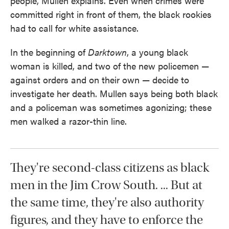
people, Mullen explains. Even when crimes were
committed right in front of them, the black rookies
had to call for white assistance.
In the beginning of
Darktown
, a young black
woman is killed, and two of the new policemen —
against orders and on their own — decide to
investigate her death. Mullen says being both black
and a policeman was sometimes agonizing; these
men walked a razor-thin line.
They're second-class citizens as black
men in the Jim Crow South. ... But at
the same time, they're also authority
figures, and they have to enforce the