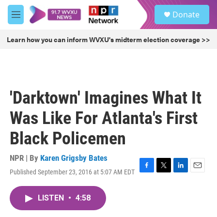
Skip to main content
S
Donate
e
M
a
e
r
n
Learn how you can inform WVXU's midterm election coverage >>
c
u
h
u
e
r
'Darktown' Imagines What It
y
Was Like For Atlanta's First
Black Policemen
NPR | By
Karen Grigsby Bates
Published September 23, 2016 at 5:07 AM EDT
F
T
L
E
a
w
i
m
c
i
n
a
LISTEN
•
4:58
e
t
k
i
b
t
e
l