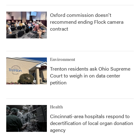
Oxford commission doesn't
recommend ending Flock camera
contract
Environment
Trenton residents ask Ohio Supreme
Court to weigh in on data center
petition
Health
Cincinnati-area hospitals respond to
decertification of local organ donation
agency