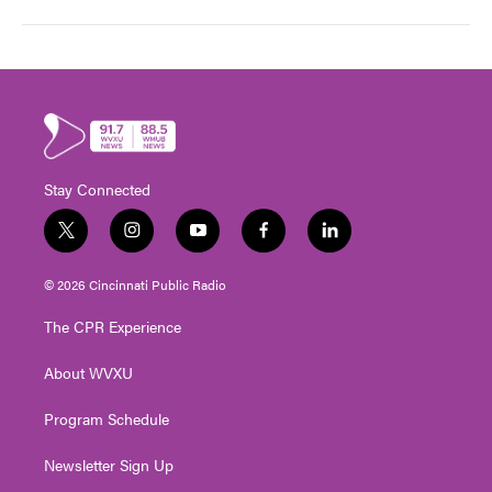
Stay Connected
t
i
y
f
l
w
n
o
a
i
i
s
u
c
n
© 2026 Cincinnati Public Radio
t
t
t
e
k
t
a
u
b
e
The CPR Experience
e
g
b
o
d
r
r
e
o
i
About WVXU
a
k
n
m
Program Schedule
Newsletter Sign Up