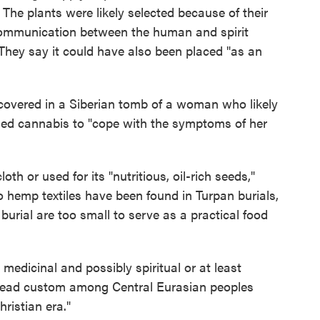
The plants were likely selected because of their
e communication between the human and spirit
 They say it could have also been placed "as an
covered in a Siberian tomb of a woman who likely
sed cannabis to "cope with the symptoms of her
th or used for its "nutritious, oil-rich seeds,"
o hemp textiles have been found in Turpan burials,
 burial are too small to serve as a practical food
medicinal and possibly spiritual or at least
pread custom among Central Eurasian peoples
hristian era."