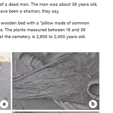
y of a dead man. The man was about 35 years old,
ave been a shaman, they say.
a wooden bed with a "pillow made of common
ts. The plants measured between 19 and 35
at the cemetery is 2,800 to 2,400 years old.