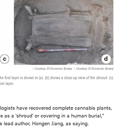
/ Courtesy Of Economic Botany
/
Courtesy Of Economic Botany
 first layer is shown in (a). (b) shows a close-up view of the shroud. (c)
tom layer.
eologists have recovered complete cannabis plants,
use as a 'shroud' or covering in a human burial,"
s lead author, Hongen Jiang, as saying.