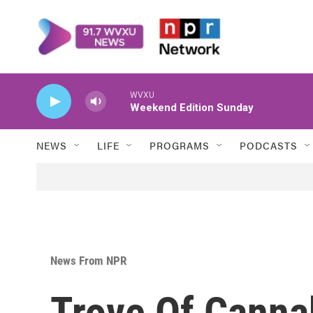
Skip to main content
WVXU
Weekend Edition Sunday
NEWS
LIFE
PROGRAMS
PODCASTS
News From NPR
Trove Of Canna