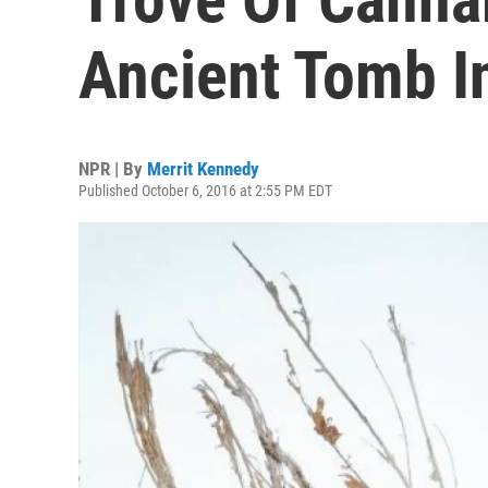
Ancient Tomb I
NPR | By
Merrit Kennedy
Published October 6, 2016 at 2:55 PM EDT