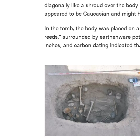
diagonally like a shroud over the bod
appeared to be Caucasian and might h
In the tomb, the body was placed on 
reeds," surrounded by earthenware po
inches, and carbon dating indicated th