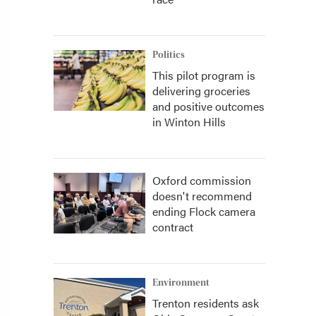
Politics
This pilot program is
delivering groceries
and positive outcomes
in Winton Hills
Oxford commission
doesn't recommend
ending Flock camera
contract
Environment
Trenton residents ask