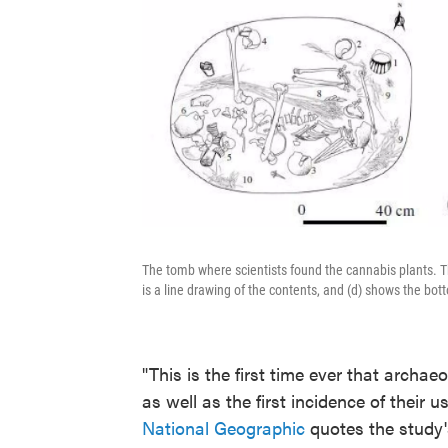
The tomb where scientists found the cannabis plants. The
is a line drawing of the contents, and (d) shows the bot
"This is the first time ever that archa
as well as the first incidence of their 
National Geographic
quotes the study'