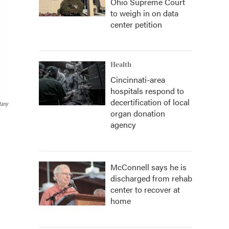
Ohio Supreme Court
to weigh in on data
center petition
Health
Cincinnati-area
hospitals respond to
decertification of local
tany
organ donation
agency
McConnell says he is
discharged from rehab
center to recover at
home