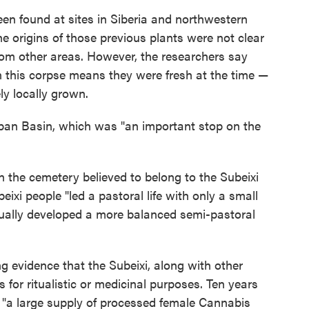
been found at sites in Siberia and northwestern
e origins of those previous plants were not clear
om other areas. However, the researchers say
n this corpse means they were fresh at the time —
ly locally grown.
rpan Basin, which was "an important stop on the
 the cemetery believed to belong to the Subeixi
eixi people "led a pastoral life with only a small
tually developed a more balanced semi-pastoral
g evidence that the Subeixi, along with other
 for ritualistic or medicinal purposes. Ten years
d "a large supply of processed female Cannabis