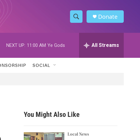
Donate
S
S
e
h
a
r
All Streams
NEXT UP:
11:00 AM
Ye Gods
o
c
h
w
Q
ONSORSHIP
SOCIAL
u
S
e
r
e
y
a
r
You Might Also Like
c
n
h
Local News