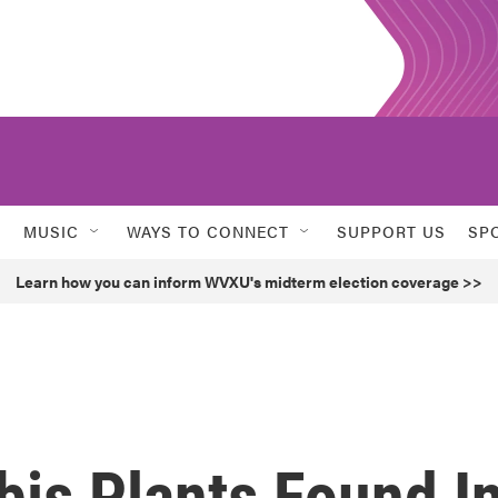
MUSIC
WAYS TO CONNECT
SUPPORT US
SP
Learn how you can inform WVXU's midterm election coverage >>
bis Plants Found I