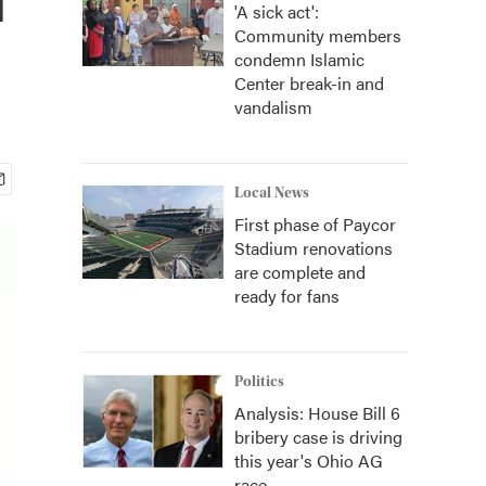
'A sick act':
Community members
condemn Islamic
Center break-in and
vandalism
Local News
First phase of Paycor
Stadium renovations
are complete and
ready for fans
Politics
Analysis: House Bill 6
bribery case is driving
this year's Ohio AG
race