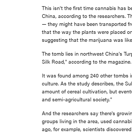
This isn't the first time cannabis has 
China, according to the researchers. Th
— they might have been transported fr
that the way the plants were placed o
suggesting that the marijuana was like
The tomb lies in northwest China's Tu
Silk Road," according to the magazine.
It was found among 240 other tombs in
culture. As the study describes, the Sub
amount of cereal cultivation, but even
and semi-agricultural society."
And the researchers say there's growin
groups living in the area, used cannabis
ago, for example, scientists discovere