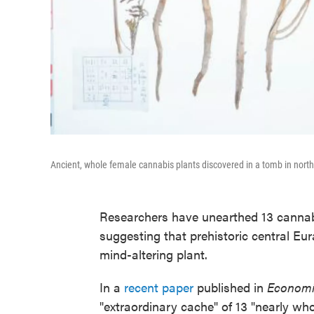
Ancient, whole female cannabis plants discovered in a tomb in nort
Researchers have unearthed 13 cannabi
suggesting that prehistoric central Eur
mind-altering plant.
In a
recent paper
published in
Economi
"extraordinary cache" of 13 "nearly wh