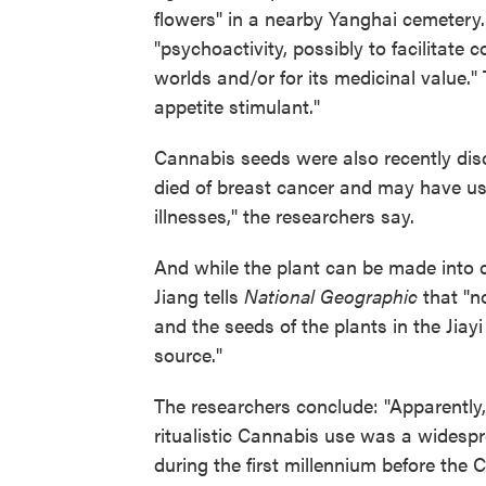
flowers" in a nearby Yanghai cemetery. 
"psychoactivity, possibly to facilitat
worlds and/or for its medicinal value."
appetite stimulant."
Cannabis seeds were also recently dis
died of breast cancer and may have u
illnesses," the researchers say.
And while the plant can be made into clo
Jiang tells
National Geographic
that "n
and the seeds of the plants in the Jiayi
source."
The researchers conclude: "Apparently, 
ritualistic Cannabis use was a wides
during the first millennium before the C