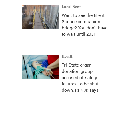
Local News
Want to see the Brent
Spence companion
bridge? You don't have
to wait until 2031
Health
Tri-State organ
donation group
accused of ‘safety
failures’ to be shut
down, RFK Jr. says