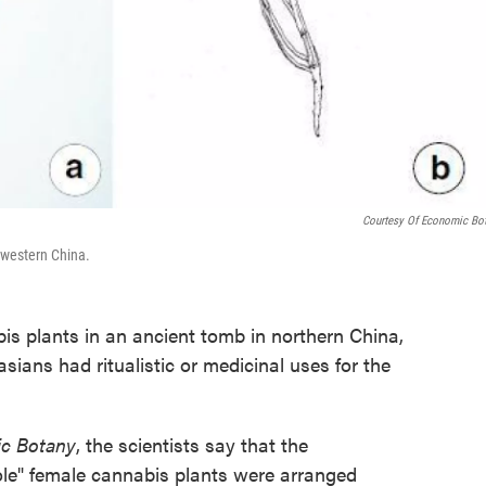
Courtesy Of Economic Bo
hwestern China.
s plants in an ancient tomb in northern China,
asians had ritualistic or medicinal uses for the
c Botany
, the scientists say that the
ole" female cannabis plants were arranged