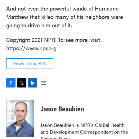
And not even the powerful winds of Hurricane
Matthew that killed many of his neighbors were
going to drive him out of it.
Copyright 2021 NPR. To see more, visit
https://www.npr.org.
News From NPR
F
T
L
E
a
w
i
m
c
i
n
a
e
t
k
i
Jason Beaubien
b
t
e
l
o
e
d
o
r
I
Jason Beaubien is NPR's Global Health
k
n
and Development Correspondent on the
Science Desk.