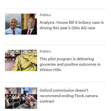
Politics
Analysis: House Bill 6 bribery case is
driving this year's Ohio AG race
Politics
This pilot program is delivering
groceries and positive outcomes in
Winton Hills
Oxford commission doesn't
recommend ending Flock camera
contract