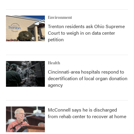
Environment
Trenton residents ask Ohio Supreme
Court to weigh in on data center
petition
Health
Cincinnati-area hospitals respond to
decertification of local organ donation
agency
McConnell says he is discharged
from rehab center to recover at home