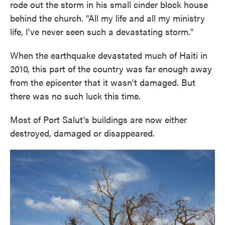
rode out the storm in his small cinder block house
behind the church. "All my life and all my ministry
life, I've never seen such a devastating storm."
When the earthquake devastated much of Haiti in
2010, this part of the country was far enough away
from the epicenter that it wasn't damaged. But
there was no such luck this time.
Most of Port Salut's buildings are now either
destroyed, damaged or disappeared.