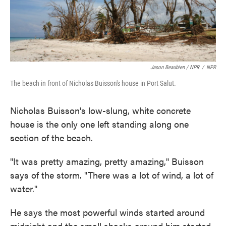
Jason Beaubien / NPR
/
NPR
The beach in front of Nicholas Buisson's house in Port Salut.
Nicholas Buisson's low-slung, white concrete
house is the only one left standing along one
section of the beach.
"It was pretty amazing, pretty amazing," Buisson
says of the storm. "There was a lot of wind, a lot of
water."
He says the most powerful winds started around
midnight and the small shacks around him started