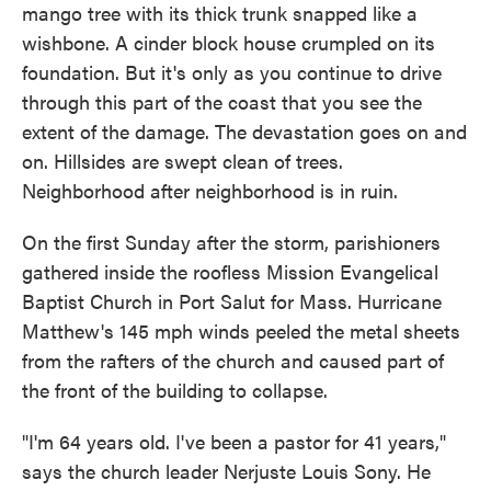
mango tree with its thick trunk snapped like a
wishbone. A cinder block house crumpled on its
foundation. But it's only as you continue to drive
through this part of the coast that you see the
extent of the damage. The devastation goes on and
on. Hillsides are swept clean of trees.
Neighborhood after neighborhood is in ruin.
On the first Sunday after the storm, parishioners
gathered inside the roofless Mission Evangelical
Baptist Church in Port Salut for Mass. Hurricane
Matthew's 145 mph winds peeled the metal sheets
from the rafters of the church and caused part of
the front of the building to collapse.
"I'm 64 years old. I've been a pastor for 41 years,"
says the church leader Nerjuste Louis Sony. He