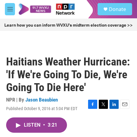
Skip to main content
S
Donate
e
M
a
e
r
n
Learn how you can inform WVXU's midterm election coverage >>
c
u
h
u
e
r
Haitians Weather Hurricane:
y
'If We're Going To Die, We're
Going To Die Here'
NPR | By
Jason Beaubien
Published October 9, 2016 at 5:04 PM EDT
F
T
L
E
a
w
i
m
c
i
n
a
LISTEN
•
3:21
e
t
k
i
b
t
e
l