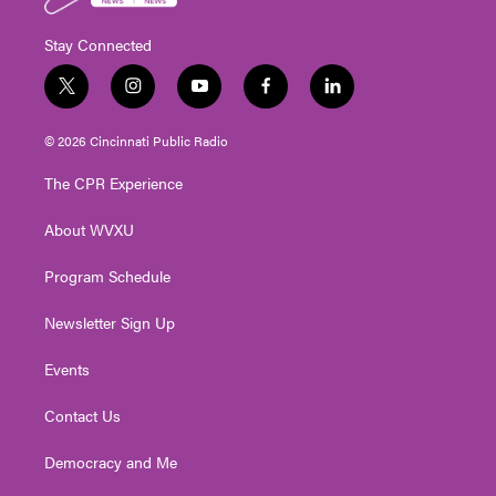
Stay Connected
t
i
y
f
l
w
n
o
a
i
i
s
u
c
n
© 2026 Cincinnati Public Radio
t
t
t
e
k
t
a
u
b
e
The CPR Experience
e
g
b
o
d
r
r
e
o
i
About WVXU
a
k
n
m
Program Schedule
Newsletter Sign Up
Events
Contact Us
Democracy and Me