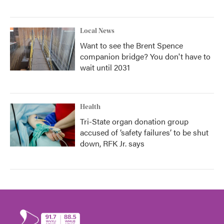
Local News
Want to see the Brent Spence
companion bridge? You don't have to
wait until 2031
Health
Tri-State organ donation group
accused of ‘safety failures’ to be shut
down, RFK Jr. says