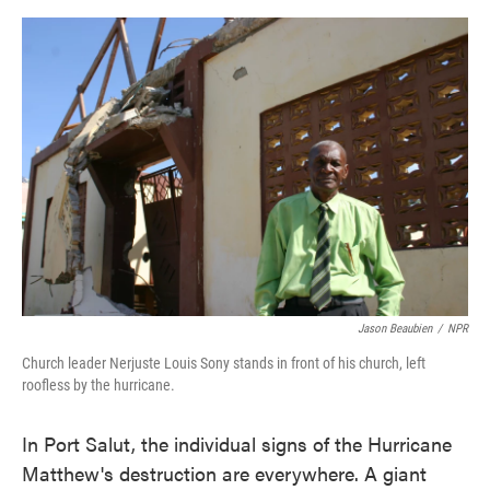
o
e
d
o
r
I
k
n
Jason Beaubien
/
NPR
Church leader Nerjuste Louis Sony stands in front of his church, left
roofless by the hurricane.
In Port Salut, the individual signs of the Hurricane
Matthew's destruction are everywhere. A giant