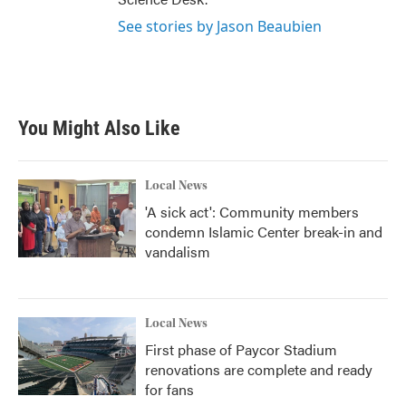
See stories by Jason Beaubien
You Might Also Like
Local News
'A sick act': Community members
condemn Islamic Center break-in and
vandalism
Local News
First phase of Paycor Stadium
renovations are complete and ready
for fans