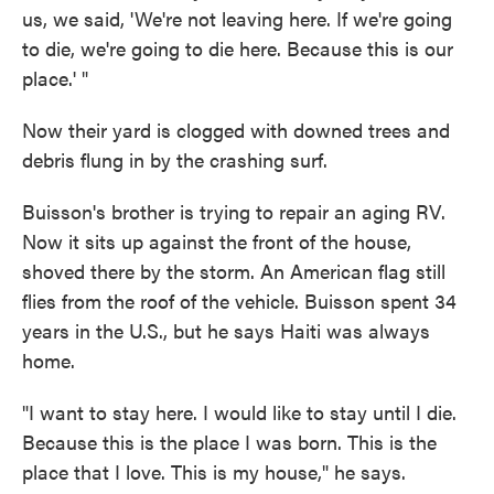
us, we said, 'We're not leaving here. If we're going
to die, we're going to die here. Because this is our
place.' "
Now their yard is clogged with downed trees and
debris flung in by the crashing surf.
Buisson's brother is trying to repair an aging RV.
Now it sits up against the front of the house,
shoved there by the storm. An American flag still
flies from the roof of the vehicle. Buisson spent 34
years in the U.S., but he says Haiti was always
home.
"I want to stay here. I would like to stay until I die.
Because this is the place I was born. This is the
place that I love. This is my house," he says.