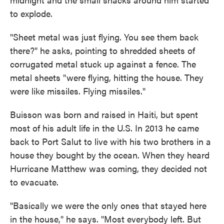
to explode.
"Sheet metal was just flying. You see them back
there?" he asks, pointing to shredded sheets of
corrugated metal stuck up against a fence. The
metal sheets "were flying, hitting the house. They
were like missiles. Flying missiles."
Buisson was born and raised in Haiti, but spent
most of his adult life in the U.S. In 2013 he came
back to Port Salut to live with his two brothers in a
house they bought by the ocean. When they heard
Hurricane Matthew was coming, they decided not
to evacuate.
"Basically we were the only ones that stayed here
in the house," he says. "Most everybody left. But