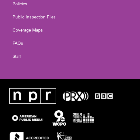
Policies
Public Inspection Files
Coverage Maps
FAQs
Staff