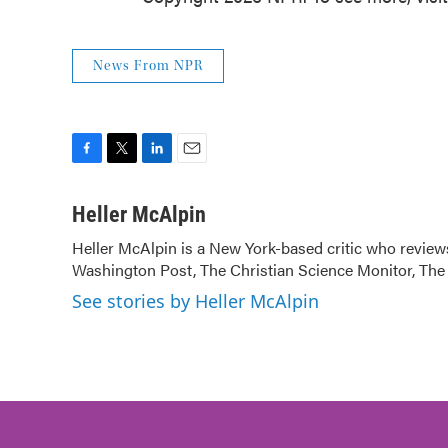
News From NPR
F
T
L
E
a
w
i
m
c
i
n
a
Heller McAlpin
e
t
k
i
Heller McAlpin is a New York-based critic who review
b
t
e
l
Washington Post, The Christian Science Monitor, The 
o
e
d
o
r
I
See stories by Heller McAlpin
k
n