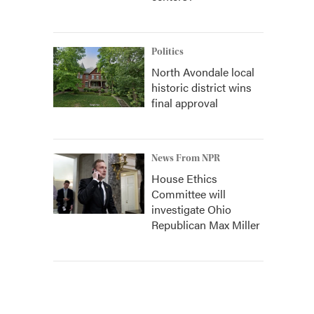
Politics
North Avondale local
historic district wins
final approval
News From NPR
House Ethics
Committee will
investigate Ohio
Republican Max Miller