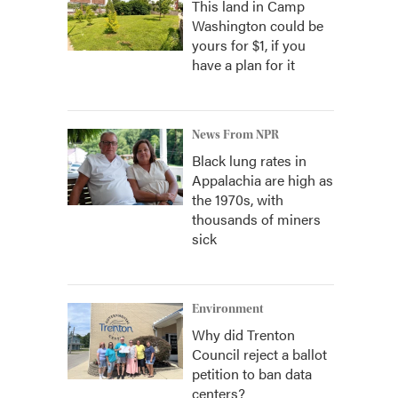
This land in Camp
Washington could be
yours for $1, if you
have a plan for it
News From NPR
Black lung rates in
Appalachia are high as
the 1970s, with
thousands of miners
sick
Environment
Why did Trenton
Council reject a ballot
petition to ban data
centers?