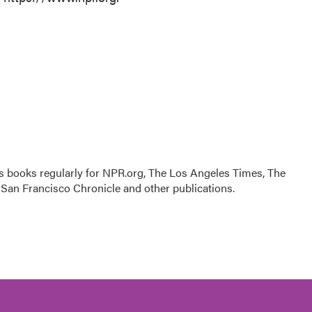
s books regularly for NPR.org, The Los Angeles Times, The
San Francisco Chronicle and other publications.