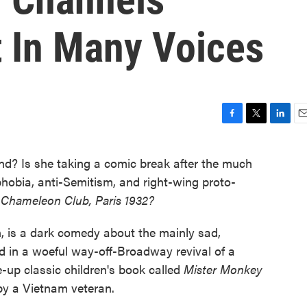
 In Many Voices
F
T
L
E
a
w
i
m
c
i
n
a
nd? Is she taking a comic break after the much
e
t
k
i
phobia, anti-Semitism, and right-wing proto-
b
t
e
l
o
e
d
 Chameleon Club, Paris 1932?
o
r
I
k
n
n, is a dark comedy about the mainly sad,
ed in a woeful way-off-Broadway revival of a
-up classic children's book called
Mister Monkey
 by a Vietnam veteran.