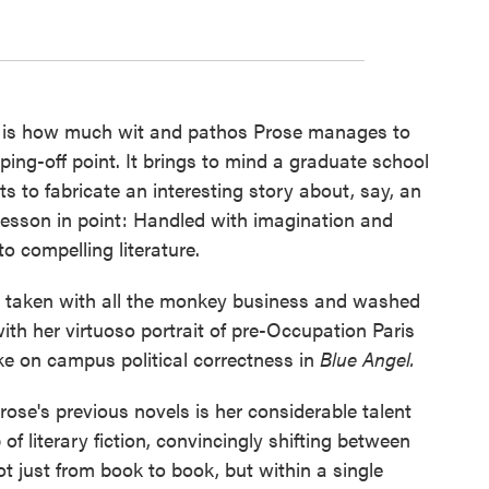
le is how much wit and pathos Prose manages to
ping-off point. It brings to mind a graduate school
s to fabricate an interesting story about, say, an
 lesson in point: Handled with imagination and
o compelling literature.
as taken with all the monkey business and washed
with her virtuoso portrait of pre-Occupation Paris
ake on campus political correctness in
Blue Angel.
ose's previous novels is her considerable talent
 of literary fiction, convincingly shifting between
t just from book to book, but within a single