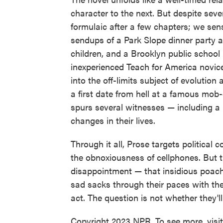
character to the next. But despite seve
formulaic after a few chapters; we sense
sendups of a Park Slope dinner party
children, and a Brooklyn public school
inexperienced Teach for America novice
into the off-limits subject of evolution
a first date from hell at a famous mob
spurs several witnesses — including a 
changes in their lives.
Through it all, Prose targets political
the obnoxiousness of cellphones. But 
disappointment — that insidious poacher
sad sacks through their paces with the
act. The question is not whether they'll
Copyright 2023 NPR. To see more, visi