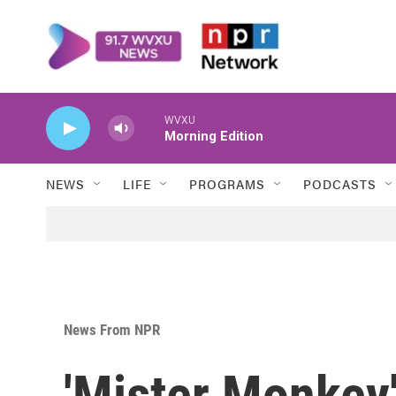
Skip to main content
WVXU
Morning Edition
NEWS
LIFE
PROGRAMS
PODCASTS
News From NPR
'Mister Monkey