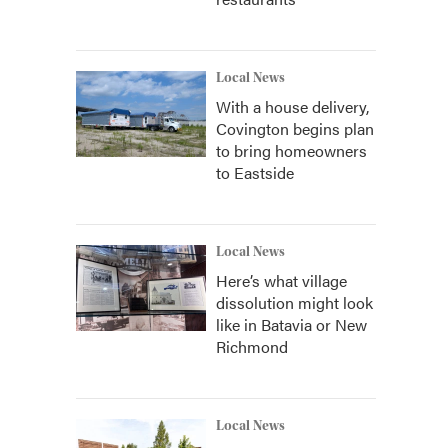
Local News
With a house delivery,
Covington begins plan
to bring homeowners
to Eastside
Local News
Here’s what village
dissolution might look
like in Batavia or New
Richmond
Local News