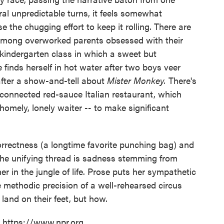
ral unpredictable turns, it feels somewhat
 the chugging effort to keep it rolling. There are
 among overworked parents obsessed with their
 kindergarten class in which a sweet but
 finds herself in hot water after two boys veer
 after a show-and-tell about
Mister Monkey.
There's
-connected red-sauce Italian restaurant, which
homely, lonely waiter
--
to make significant
 correctness (a longtime favorite punching bag) and
the unifying thread is sadness stemming from
 in the jungle of life. Prose puts her sympathetic
 methodic precision of a well-rehearsed circus
 land on their feet, but how.
t https://www.npr.org.