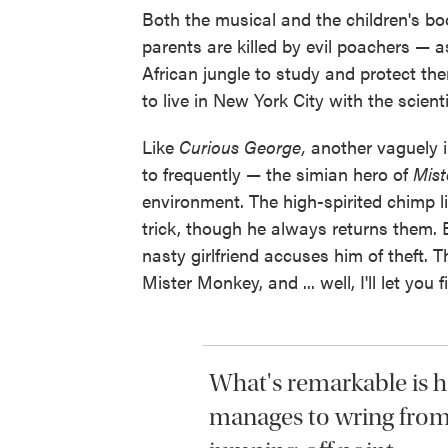
Both the musical and the children's 
parents are killed by evil poachers — 
African jungle to study and protect t
to live in New York City with the scien
Like
Curious George,
another vaguely i
to frequently — the simian hero of
Mis
environment. The high-spirited chimp li
trick, though he always returns them. B
nasty girlfriend accuses him of theft. 
Mister Monkey, and ... well, I'll let you f
What's remarkable is 
manages to wring from