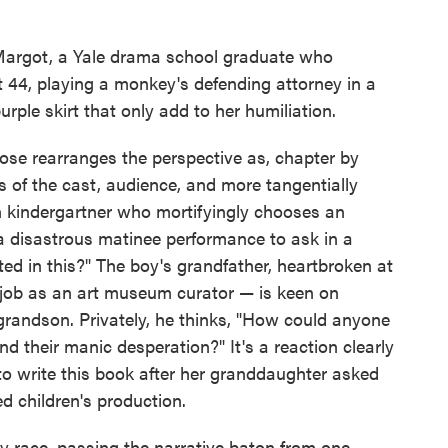
 Margot, a Yale drama school graduate who
t 44, playing a monkey's defending attorney in a
ple skirt that only add to her humiliation.
rose rearranges the perspective as, chapter by
 of the cast, audience, and more tangentially
 kindergartner who mortifyingly chooses an
a disastrous matinee performance to ask in a
ted in this?" The boy's grandfather, heartbroken at
s job as an art museum curator — is keen on
 grandson. Privately, he thinks, "How could anyone
d their manic desperation?" It's a reaction clearly
o write this book after her granddaughter asked
ed children's production.
ay race, passing the narrative baton from one