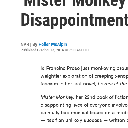
Disappointment
NPR | By
Heller McAlpin
Published October 18, 2016 at 7:00 AM EDT
Is Francine Prose just monkeying arou
weightier exploration of creeping xeno
fascism in her last novel,
Lovers at the
Mister Monkey,
her 22nd book of fictio
disappointing lives of everyone involv
painfully bad musical based on a made
— itself an unlikely success — written