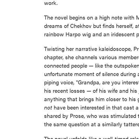
work.
The novel begins on a high note with
dreams of Chekhov but finds herself, a
rainbow Harpo wig and an iridescent pur
Twisting her narrative kaleidoscope, P
chapter, she channels various members
connected people — like the outspoken
unfortunate moment of silence during 
piping voice, "Grandpa, are you interes
his recent losses — of his wife and hi
anything that brings him closer to his
not
have been interested in that cast an
shared by Prose, who was stimulated t
the same question at a similarly tatter
The novel unfolds like a well-timed rel