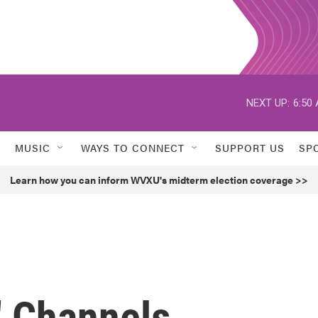
NEXT UP:
6:50
MUSIC
WAYS TO CONNECT
SUPPORT US
SP
Learn how you can inform WVXU's midterm election coverage >>
' Channels