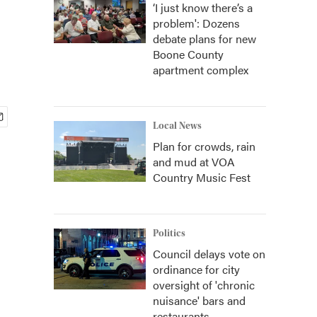
‘I just know there’s a
problem': Dozens
debate plans for new
Boone County
apartment complex
Local News
Plan for crowds, rain
and mud at VOA
Country Music Fest
Politics
Council delays vote on
ordinance for city
oversight of 'chronic
nuisance' bars and
restaurants