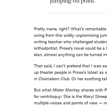
jumping-off point.
Pretty inane, right? What's remarkab
wring from this wildly unpromising jum
writing teacher who challenged student
orthodontist. Prose's novel could be a
élan, almost anything can be turned int
That said, I can't pretend that I was 
up theater people in Prose's latest as 
in
Chameleon Club
. Or her scathing t
But what
Mister Monkey
shares with Pr
for ventriloquy: She is the Meryl Streep
multiple voices and points of view — no