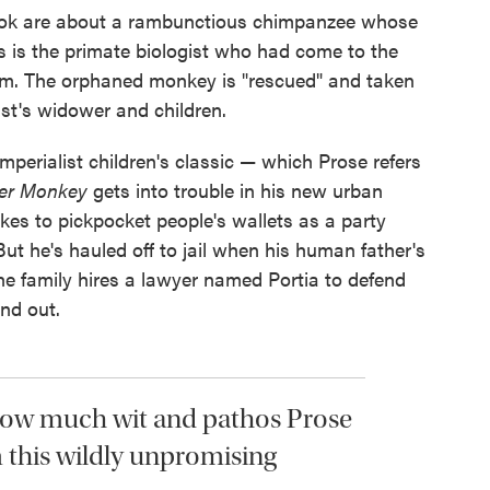
book are about a rambunctious chimpanzee whose
as is the primate biologist who had come to the
hem. The orphaned monkey is "rescued" and taken
tist's widower and children.
mperialist children's classic — which Prose refers
ter Monkey
gets into trouble in his new urban
kes to pickpocket people's wallets as a party
ut he's hauled off to jail when his human father's
The family hires a lawyer named Portia to defend
ind out.
how much wit and pathos Prose
 this wildly unpromising