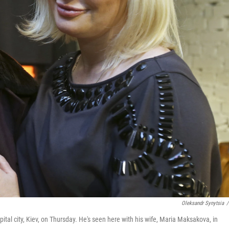
Oleksandr Synytsia
/
ital city, Kiev, on Thursday. He's seen here with his wife, Maria Maksakova, in