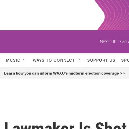
NEXT UP:
7:50
MUSIC
WAYS TO CONNECT
SUPPORT US
SP
Learn how you can inform WVXU's midterm election coverage >>
 Lawmaker Is Shot