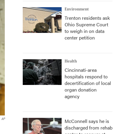
Environment
Trenton residents ask
Ohio Supreme Court
to weigh in on data
center petition
Health
Cincinnati-area
hospitals respond to
decertification of local
organ donation
agency
AP
McConnell says he is
discharged from rehab