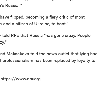
's Russia.'"
ve flipped, becoming a fiery critic of most
 and a citizen of Ukraine, to boot."
v told RFE that Russia "has gone crazy. People
zy."
and Maksakova told the news outlet that lying had
professionalism has been replaced by loyalty to
 https://www.npr.org.