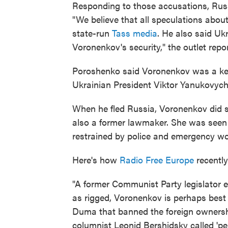
Responding to those accusations, Rus
"We believe that all speculations abou
state-run
Tass media
. He also said Uk
Voronenkov's security," the outlet repor
Poroshenko said Voronenkov was a key 
Ukrainian President Viktor Yanukovych
When he fled Russia, Voronenkov did s
also a former lawmaker. She was seen a
restrained by police and emergency wo
Here's how
Radio Free Europe
recentl
"A former Communist Party legislator 
as rigged, Voronenkov is perhaps best 
Duma that banned the foreign owners
columnist Leonid Bershidsky called 'pe