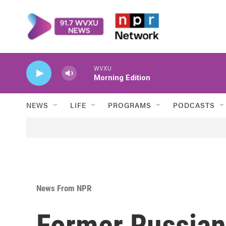
Skip to main content
WVXU
Morning Edition
NEWS
LIFE
PROGRAMS
PODCASTS
News From NPR
Former Russian