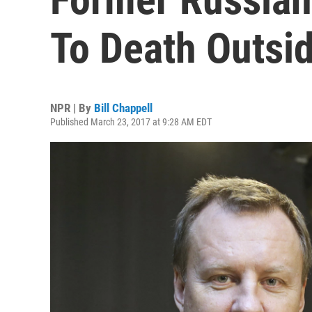
To Death Outsid
NPR | By
Bill Chappell
Published March 23, 2017 at 9:28 AM EDT