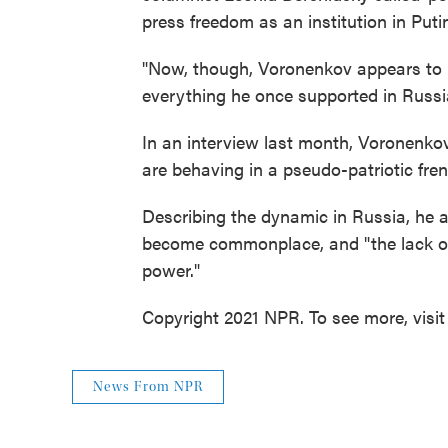
press freedom as an institution in Putin
"Now, though, Voronenkov appears to ha
everything he once supported in Russia
In an interview last month, Voronenko
are behaving in a pseudo-patriotic fren
Describing the dynamic in Russia, he 
become commonplace, and "the lack of 
power."
Copyright 2021 NPR. To see more, visit
News From NPR