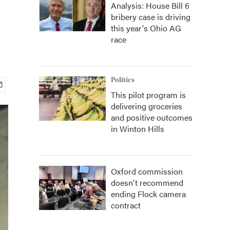
Analysis: House Bill 6
bribery case is driving
this year's Ohio AG
race
Politics
This pilot program is
delivering groceries
and positive outcomes
in Winton Hills
Oxford commission
doesn't recommend
ending Flock camera
contract