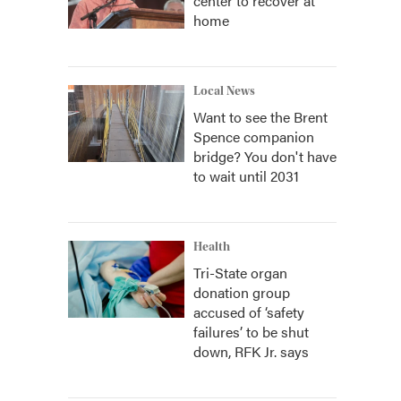
center to recover at
home
Local News
Want to see the Brent
Spence companion
bridge? You don't have
to wait until 2031
Health
Tri-State organ
donation group
accused of ‘safety
failures’ to be shut
down, RFK Jr. says