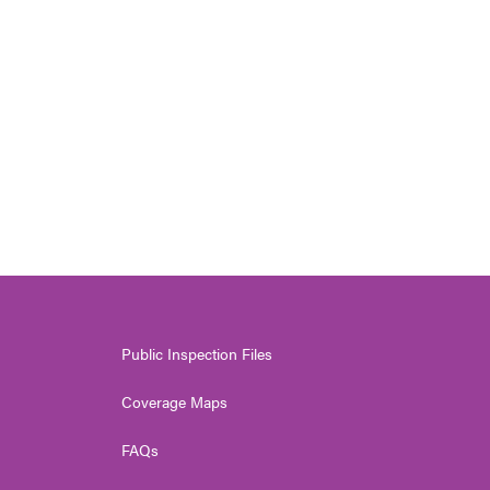
Public Inspection Files
Coverage Maps
FAQs