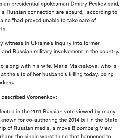
sian presidential spokesman Dmitry Peskov said,
t a Russian connection are absurd," according to
raine "had proved unable to take care of
ts.
witness in Ukraine's inquiry into former
 and Russian military involvement in the country.
o along with his wife, Maria Maksakova, who is
t the site of her husband's killing today, being
rkers.
y described Voronenkov:
elected in the 2011 Russian vote viewed by many
known for co-authoring the 2014 bill in the State
hip of Russian media, a move Bloomberg View
rhaps the single worst thing that happened to