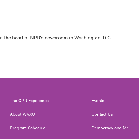
 in the heart of NPR's newsroom in Washington, D.C.
The CPR Experience
Events
About WVXU
Contact Us
Program Schedule
Democracy and Me