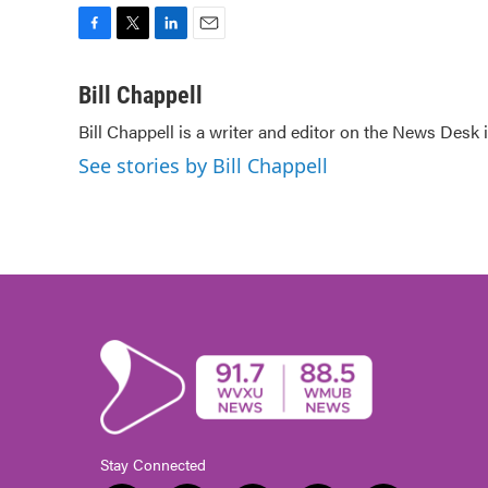
F
T
L
E
a
w
i
m
c
i
n
a
Bill Chappell
e
t
k
i
Bill Chappell is a writer and editor on the News Desk
b
t
e
l
o
e
d
See stories by Bill Chappell
o
r
I
k
n
Stay Connected