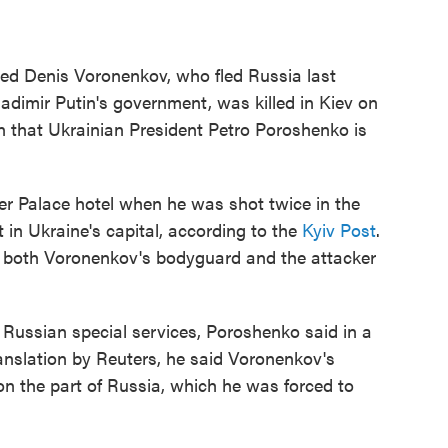
ed Denis Voronenkov, who fled Russia last
ladimir Putin's government, was killed in Kiev on
n that Ukrainian President Petro Poroshenko is
ier Palace hotel when he was shot twice in the
 in Ukraine's capital, according to the
Kyiv Post
.
t both Voronenkov's bodyguard and the attacker
e Russian special services, Poroshenko said in a
anslation by Reuters, he said Voronenkov's
on the part of Russia, which he was forced to