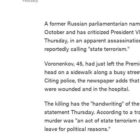
February.
A former Russian parliamentarian nam
October and has criticized President V
Thursday, in an apparent assassinatio
reportedly calling "state terrorism."
Voronenkov, 45, had just left the Prem
head on a sidewalk along a busy street
Citing police, the newspaper adds tha
were wounded and in the hospital.
The killing has the "handwriting" of th
statement Thursday. According to a tr
murder was "an act of state terrorism 
leave for political reasons."