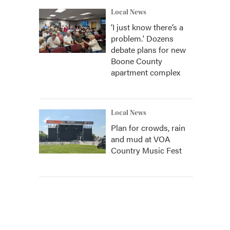
Local News
‘I just know there’s a
problem.' Dozens
debate plans for new
Boone County
apartment complex
Local News
Plan for crowds, rain
and mud at VOA
Country Music Fest