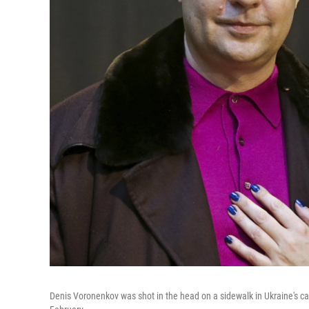
Denis Voronenkov was shot in the head on a sidewalk in Ukraine's cap