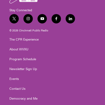
Stay Connected
t
i
y
f
l
w
n
o
a
i
i
s
u
c
n
© 2026 Cincinnati Public Radio
t
t
t
e
k
t
a
u
b
e
The CPR Experience
e
g
b
o
d
r
r
e
o
i
About WVXU
a
k
n
m
Program Schedule
Newsletter Sign Up
Events
Contact Us
Democracy and Me