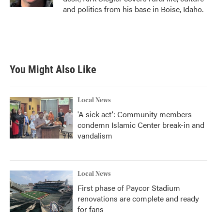
and politics from his base in Boise, Idaho.
You Might Also Like
Local News
'A sick act': Community members
condemn Islamic Center break-in and
vandalism
Local News
First phase of Paycor Stadium
renovations are complete and ready
for fans