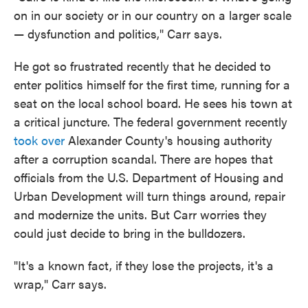
on in our society or in our country on a larger scale
— dysfunction and politics," Carr says.
He got so frustrated recently that he decided to
enter politics himself for the first time, running for a
seat on the local school board. He sees his town at
a critical juncture. The federal government recently
took over
Alexander County's housing authority
after a corruption scandal. There are hopes that
officials from the U.S. Department of Housing and
Urban Development will turn things around, repair
and modernize the units. But Carr worries they
could just decide to bring in the bulldozers.
"It's a known fact, if they lose the projects, it's a
wrap," Carr says.