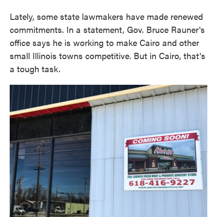
Lately, some state lawmakers have made renewed
commitments. In a statement, Gov. Bruce Rauner's
office says he is working to make Cairo and other
small Illinois towns competitive. But in Cairo, that's
a tough task.