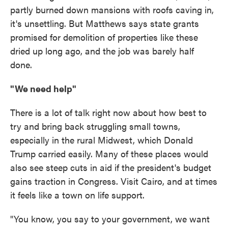
partly burned down mansions with roofs caving in,
it's unsettling. But Matthews says state grants
promised for demolition of properties like these
dried up long ago, and the job was barely half
done.
"We need help"
There is a lot of talk right now about how best to
try and bring back struggling small towns,
especially in the rural Midwest, which Donald
Trump carried easily. Many of these places would
also see steep cuts in aid if the president's budget
gains traction in Congress. Visit Cairo, and at times
it feels like a town on life support.
"You know, you say to your government, we want