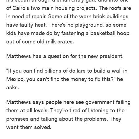
of Cairo's two main housing projects.
The roofs are
in need of repair. Some of the worn brick buildings
have faulty heat. There's no playground, so some
kids have made do by fastening a basketball hoop
out of some old milk crates.
Matthews has a question for the new president.
"If you can find billions of dollars to build a wall in
Mexico, you can't find the money to fix this?" he
asks.
Matthews says people here see government failing
them at all levels. They're tired of listening to the
promises and talking about the problems. They
want them solved.