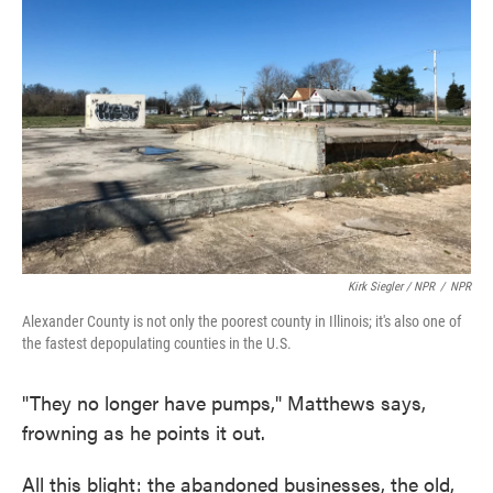
Kirk Siegler / NPR
/
NPR
Alexander County is not only the poorest county in Illinois; it's also one of
the fastest depopulating counties in the U.S.
"They no longer have pumps," Matthews says,
frowning as he points it out.
All this blight: the abandoned businesses, the old,