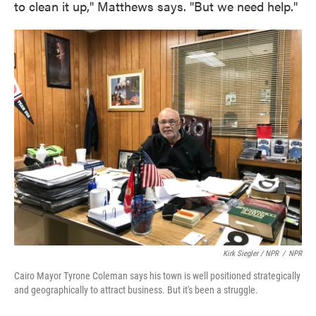
to clean it up," Matthews says. "But we need help."
Kirk Siegler / NPR
/
NPR
Cairo Mayor Tyrone Coleman says his town is well positioned strategically
and geographically to attract business. But it's been a struggle.