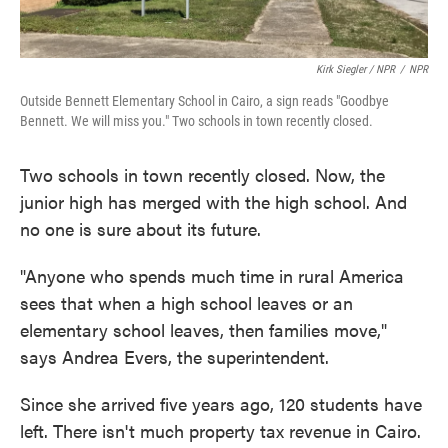
Kirk Siegler / NPR
/
NPR
Outside Bennett Elementary School in Cairo, a sign reads "Goodbye
Bennett. We will miss you." Two schools in town recently closed.
Two schools in town recently closed. Now, the
junior high has merged with the high school. And
no one is sure about its future.
"Anyone who spends much time in rural America
sees that when a high school leaves or an
elementary school leaves, then families move,"
says Andrea Evers, the superintendent.
Since she arrived five years ago, 120 students have
left. There isn't much property tax revenue in Cairo.