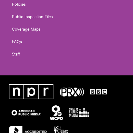
Policies
Public Inspection Files
Coverage Maps
FAQs
Staff