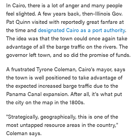
In Cairo, there is a lot of anger and many people
feel slighted. A few years back, then-Illinois Gov.
Pat Quinn visited with reportedly great fanfare at
the time and
designated Cairo as a port authority
.
The idea was that the town could once again take
advantage of all the barge traffic on the rivers. The
governor left town, and so did the promise of funds.
A frustrated Tyrone Coleman, Cairo's mayor, says
the town is well positioned to take advantage of
the expected increased barge traffic due to the
Panama Canal expansion. After all, it's what put
the city on the map in the 1800s.
"Strategically, geographically, this is one of the
most untapped resource areas in the country,"
Coleman says.