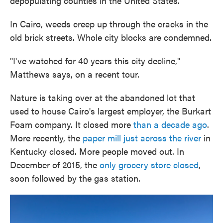
depopulating counties in the United States.
In Cairo, weeds creep up through the cracks in the
old brick streets. Whole city blocks are condemned.
"I've watched for 40 years this city decline,"
Matthews says, on a recent tour.
Nature is taking over at the abandoned lot that
used to house Cairo's largest employer, the Burkart
Foam company. It closed more
than a decade ago
.
More recently, the
paper mill just across the river
in
Kentucky closed. More people moved out. In
December of 2015, the
only grocery store closed
,
soon followed by the gas station.