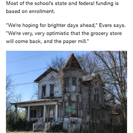
Most of the school's state and federal funding is
based on enrollment.
"We're hoping for brighter days ahead," Evers says.
"We're very, very optimistic that the grocery store
will come back, and the paper mill."