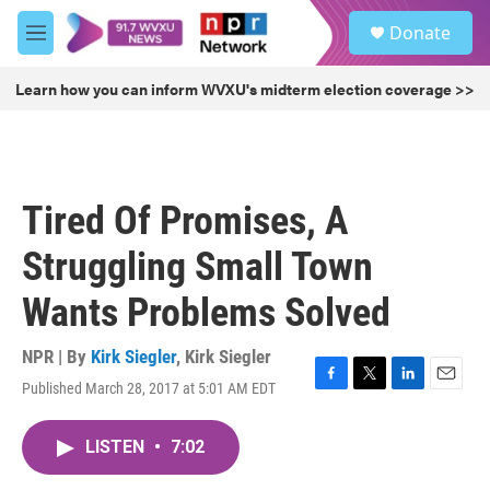
Skip to main content
S
Donate
e
M
a
e
r
n
Learn how you can inform WVXU's midterm election coverage >>
c
u
h
u
e
r
Tired Of Promises, A
y
Struggling Small Town
Wants Problems Solved
NPR | By
Kirk Siegler
,
Kirk Siegler
Published March 28, 2017 at 5:01 AM EDT
F
T
L
E
a
w
i
m
c
i
n
a
LISTEN
•
7:02
e
t
k
i
b
t
e
l