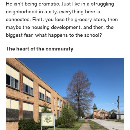
He isn't being dramatic. Just like in a struggling
neighborhood in a city, everything here is
connected. First, you lose the grocery store, then
maybe the housing development, and then, the
biggest fear, what happens to the school?
The heart of the community