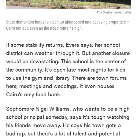
Kirk Siegler / NPR
/
NPR
State demolition funds to clean up abandoned and decaying properties in
Cairo ran out, even as the need remains high.
If some stability returns, Evers says, her school
district can weather through it. But another closure
would be devastating. This school is the center of
the community. It's open late most nights for kids
to use the gym and library. There are town forums
here, meetings and weddings. It even houses
Cairo's only food bank.
Sophomore Nigel Williams, who wants to be a high
school principal someday, says it's tough watching
his friends move away. He says his town gets a
bad rap, but there's a lot of talent and potential