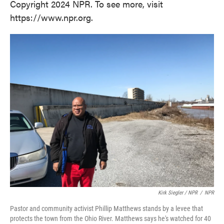
Copyright 2024 NPR. To see more, visit
https://www.npr.org.
Kirk Siegler / NPR
/
NPR
Pastor and community activist Phillip Matthews stands by a levee that
protects the town from the Ohio River. Matthews says he's watched for 40