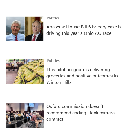
Politics
Analysis: House Bill 6 bribery case is
driving this year's Ohio AG race
Politics
This pilot program is delivering
groceries and positive outcomes in
Winton Hills
Oxford commission doesn't
recommend ending Flock camera
contract