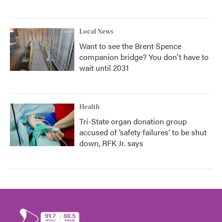
Local News
Want to see the Brent Spence
companion bridge? You don't have to
wait until 2031
Health
Tri-State organ donation group
accused of ‘safety failures’ to be shut
down, RFK Jr. says