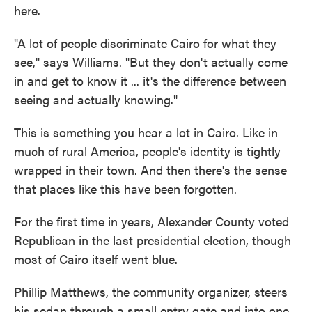
here.
"A lot of people discriminate Cairo for what they
see," says Williams. "But they don't actually come
in and get to know it ... it's the difference between
seeing and actually knowing."
This is something you hear a lot in Cairo. Like in
much of rural America, people's identity is tightly
wrapped in their town. And then there's the sense
that places like this have been forgotten.
For the first time in years, Alexander County voted
Republican in the last presidential election, though
most of Cairo itself went blue.
Phillip Matthews, the community organizer, steers
his sedan through a small entry gate and into one