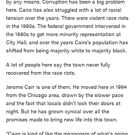
by any means. Corruption has been a big problem
here. Cairo has also struggled with a lot of racial
tension over the years. There were violent race riots
in the 1960s. The federal government intervened in
the 1980s to get more minority representation at
City Hall, and over the years Cairo's population has
shifted from being majority white to majority black.
A lot of people here say the town never fully
recovered from the race riots.
Jerome Carr is one of them. He moved here in 1994
from the Chicago area, drawn by the slower pace
and the fact that locals didn't lock their doors at
night. But he has grown cynical over all the
promises made to bring new life into this town.
"Cairo is kind of like the microcosm of what's going