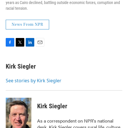
years as Cairo declined, battling outside economic forces, corruption and
racial tension.
News From NPR
F
T
L
E
a
w
i
m
c
i
n
a
e
t
k
i
Kirk Siegler
b
t
e
l
o
e
d
o
r
I
See stories by Kirk Siegler
k
n
Kirk Siegler
As a correspondent on NPR's national
desk, Kirk Siegler covers rural life, culture