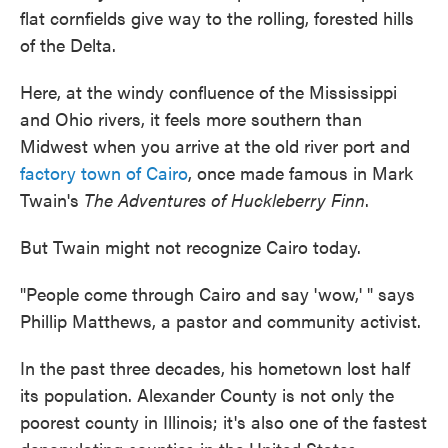
flat cornfields give way to the rolling, forested hills
of the Delta.
Here, at the windy confluence of the Mississippi
and Ohio rivers, it feels more southern than
Midwest when you arrive at the old river port and
factory town of Cairo
, once made famous in Mark
Twain's
The Adventures of Huckleberry Finn
.
But Twain might not recognize Cairo today.
"People come through Cairo and say 'wow,' " says
Phillip Matthews, a pastor and community activist.
In the past three decades, his hometown lost half
its population. Alexander County is not only the
poorest county in Illinois; it's also one of the fastest