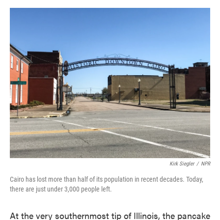
o
e
d
o
r
I
k
n
Kirk Siegler
/
NPR
Cairo has lost more than half of its population in recent decades. Today,
there are just under 3,000 people left.
At the very southernmost tip of Illinois, the pancake