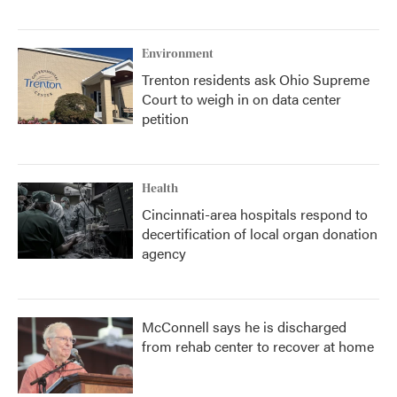
Environment
Trenton residents ask Ohio Supreme
Court to weigh in on data center
petition
Health
Cincinnati-area hospitals respond to
decertification of local organ donation
agency
McConnell says he is discharged
from rehab center to recover at home