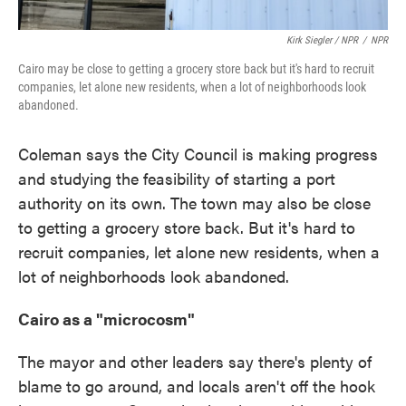
Kirk Siegler / NPR
/
NPR
Cairo may be close to getting a grocery store back but it's hard to recruit
companies, let alone new residents, when a lot of neighborhoods look
abandoned.
Coleman says the City Council is making progress
and studying the feasibility of starting a port
authority on its own. The town may also be close
to getting a grocery store back. But it's hard to
recruit companies, let alone new residents, when a
lot of neighborhoods look abandoned.
Cairo as a "microcosm"
The mayor and other leaders say there's plenty of
blame to go around, and locals aren't off the hook