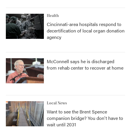
Health
Cincinnati-area hospitals respond to
decertification of local organ donation
agency
McConnell says he is discharged
from rehab center to recover at home
Local News
Want to see the Brent Spence
companion bridge? You don't have to
wait until 2031