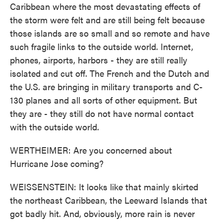
Caribbean where the most devastating effects of
the storm were felt and are still being felt because
those islands are so small and so remote and have
such fragile links to the outside world. Internet,
phones, airports, harbors - they are still really
isolated and cut off. The French and the Dutch and
the U.S. are bringing in military transports and C-
130 planes and all sorts of other equipment. But
they are - they still do not have normal contact
with the outside world.
WERTHEIMER: Are you concerned about
Hurricane Jose coming?
WEISSENSTEIN: It looks like that mainly skirted
the northeast Caribbean, the Leeward Islands that
got badly hit. And, obviously, more rain is never