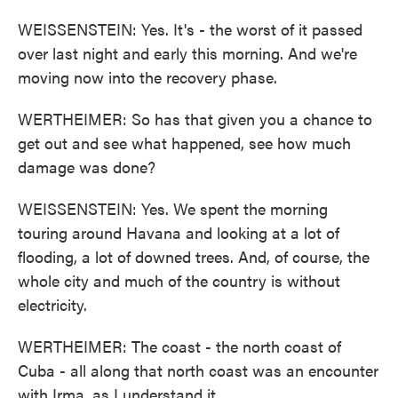
WEISSENSTEIN: Yes. It's - the worst of it passed
over last night and early this morning. And we're
moving now into the recovery phase.
WERTHEIMER: So has that given you a chance to
get out and see what happened, see how much
damage was done?
WEISSENSTEIN: Yes. We spent the morning
touring around Havana and looking at a lot of
flooding, a lot of downed trees. And, of course, the
whole city and much of the country is without
electricity.
WERTHEIMER: The coast - the north coast of
Cuba - all along that north coast was an encounter
with Irma, as I understand it.