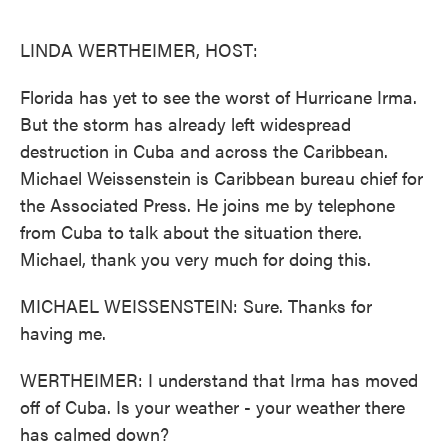
o
e
d
o
r
I
k
n
LINDA WERTHEIMER, HOST:
Florida has yet to see the worst of Hurricane Irma.
But the storm has already left widespread
destruction in Cuba and across the Caribbean.
Michael Weissenstein is Caribbean bureau chief for
the Associated Press. He joins me by telephone
from Cuba to talk about the situation there.
Michael, thank you very much for doing this.
MICHAEL WEISSENSTEIN: Sure. Thanks for
having me.
WERTHEIMER: I understand that Irma has moved
off of Cuba. Is your weather - your weather there
has calmed down?