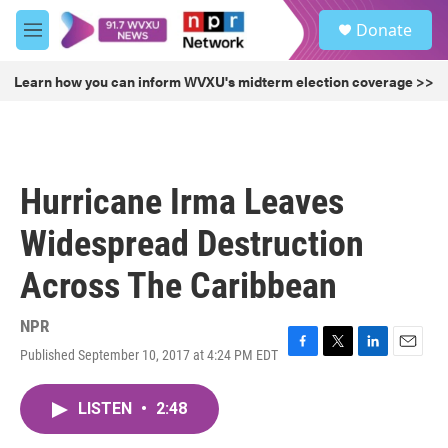
Skip to main content
S
Donate
e
M
a
e
r
n
Learn how you can inform WVXU's midterm election coverage >>
c
u
h
u
e
r
Hurricane Irma Leaves
y
Widespread Destruction
Across The Caribbean
NPR
Published September 10, 2017 at 4:24 PM EDT
F
T
L
E
a
w
i
m
c
i
n
a
LISTEN
•
2:48
e
t
k
i
b
t
e
l