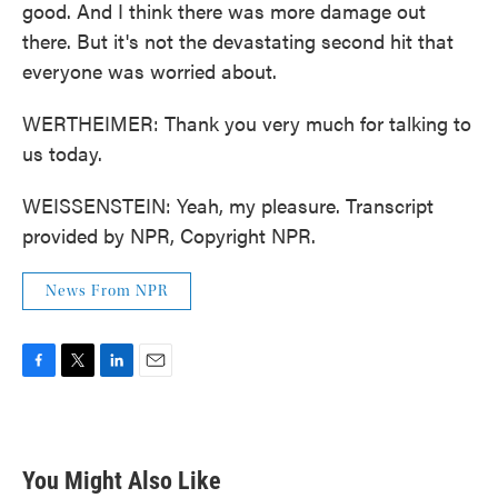
good. And I think there was more damage out
there. But it's not the devastating second hit that
everyone was worried about.
WERTHEIMER: Thank you very much for talking to
us today.
WEISSENSTEIN: Yeah, my pleasure. Transcript
provided by NPR, Copyright NPR.
News From NPR
F
T
L
E
a
w
i
m
c
i
n
a
e
t
k
i
b
t
e
l
You Might Also Like
o
e
d