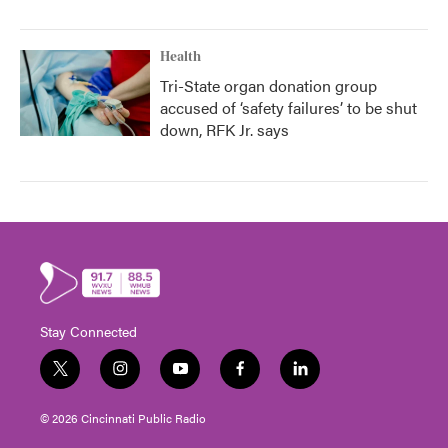
Health
Tri-State organ donation group
accused of ‘safety failures’ to be shut
down, RFK Jr. says
Stay Connected
t
i
y
f
l
w
n
o
a
i
i
s
u
c
n
© 2026 Cincinnati Public Radio
t
t
t
e
k