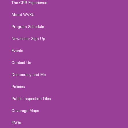
t
a
u
b
e
The CPR Experience
e
g
b
o
d
r
r
e
o
i
About WVXU
a
k
n
m
Program Schedule
Newsletter Sign Up
Events
Contact Us
Democracy and Me
Policies
Public Inspection Files
Coverage Maps
FAQs