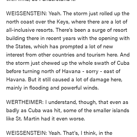
WEISSENSTEIN: Yeah. The storm just rolled up the
north coast over the Keys, where there are a lot of
all-inclusive resorts. There's been a surge of resort
building there in recent years with the opening with
the States, which has prompted a lot of new
interest from other countries and tourism here. And
the storm just chewed up the whole swath of Cuba
before turning north of Havana - sorry - east of
Havana. But it still caused a lot of damage here,
mainly in flooding and powerful winds.
WERTHEIMER: I understand, though, that even as
badly as Cuba was hit, some of the smaller islands
like St. Martin had it even worse.
WEISSENSTEIN: Yeah. That's, I think, in the