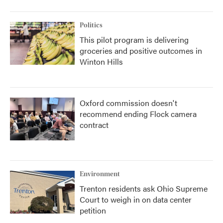
Politics
This pilot program is delivering
groceries and positive outcomes in
Winton Hills
Oxford commission doesn't
recommend ending Flock camera
contract
Environment
Trenton residents ask Ohio Supreme
Court to weigh in on data center
petition