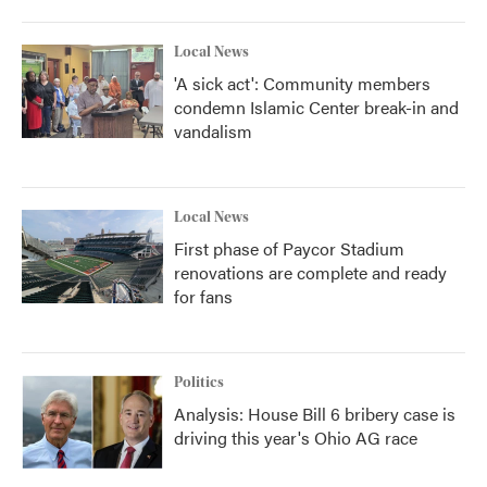
o
r
I
k
n
Local News
'A sick act': Community members
condemn Islamic Center break-in and
vandalism
Local News
First phase of Paycor Stadium
renovations are complete and ready
for fans
Politics
Analysis: House Bill 6 bribery case is
driving this year's Ohio AG race