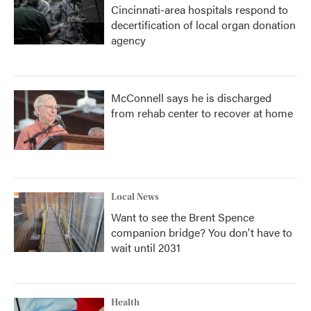
Cincinnati-area hospitals respond to
decertification of local organ donation
agency
McConnell says he is discharged
from rehab center to recover at home
Local News
Want to see the Brent Spence
companion bridge? You don't have to
wait until 2031
Health