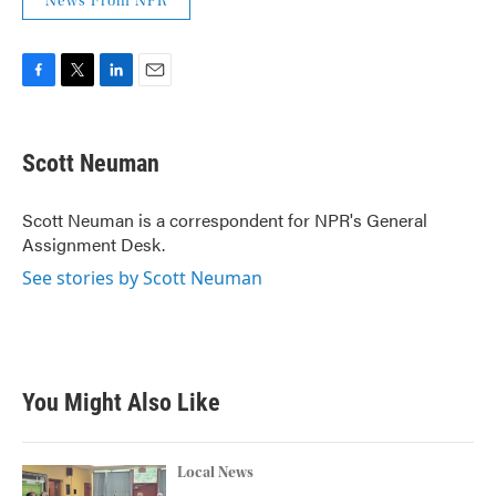
News From NPR
F
T
L
E
a
w
i
m
c
i
n
a
e
t
k
i
Scott Neuman
b
t
e
l
o
e
d
o
r
I
Scott Neuman is a correspondent for NPR's General
k
n
Assignment Desk.
See stories by Scott Neuman
You Might Also Like
Local News