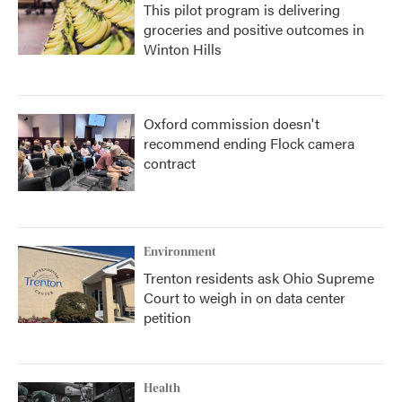
This pilot program is delivering
groceries and positive outcomes in
Winton Hills
Oxford commission doesn't
recommend ending Flock camera
contract
Environment
Trenton residents ask Ohio Supreme
Court to weigh in on data center
petition
Health