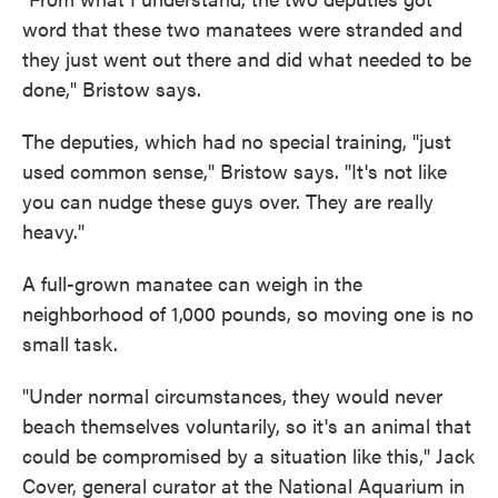
word that these two manatees were stranded and
they just went out there and did what needed to be
done," Bristow says.
The deputies, which had no special training, "just
used common sense," Bristow says. "It's not like
you can nudge these guys over. They are really
heavy."
A full-grown manatee can weigh in the
neighborhood of 1,000 pounds, so moving one is no
small task.
"Under normal circumstances, they would never
beach themselves voluntarily, so it's an animal that
could be compromised by a situation like this," Jack
Cover, general curator at the National Aquarium in