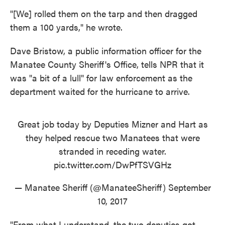
"[We] rolled them on the tarp and then dragged
them a 100 yards," he wrote.
Dave Bristow, a public information officer for the
Manatee County Sheriff's Office, tells NPR that it
was "a bit of a lull" for law enforcement as the
department waited for the hurricane to arrive.
Great job today by Deputies Mizner and Hart as
they helped rescue two Manatees that were
stranded in receding water.
pic.twitter.com/DwPfTSVGHz
— Manatee Sheriff (@ManateeSheriff)
September
10, 2017
"From what I understand, the two deputies got