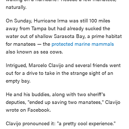
o
e
d
naturally.
o
r
I
k
n
On Sunday, Hurricane Irma was still 100 miles
away from Tampa but had already sucked the
water out of shallow Sarasota Bay, a prime habitat
for manatees — the
protected marine mammals
also known as sea cows.
Intrigued, Marcelo Clavijo and several friends went
out for a drive to take in the strange sight of an
empty bay.
He and his buddies, along with two sheriff's
deputies, "ended up saving two manatees," Clavijo
wrote on Facebook.
Clavijo pronounced it: "a pretty cool experience."