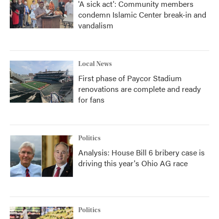
'A sick act': Community members
condemn Islamic Center break-in and
vandalism
Local News
First phase of Paycor Stadium
renovations are complete and ready
for fans
Politics
Analysis: House Bill 6 bribery case is
driving this year's Ohio AG race
Politics