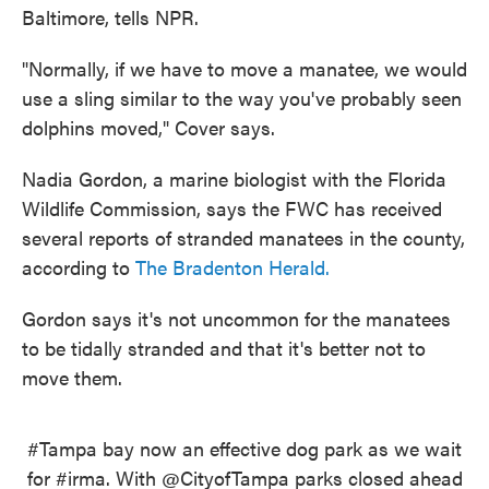
Baltimore, tells NPR.
"Normally, if we have to move a manatee, we would
use a sling similar to the way you've probably seen
dolphins moved," Cover says.
Nadia Gordon, a marine biologist with the Florida
Wildlife Commission, says the FWC has received
several reports of stranded manatees in the county,
according to
The Bradenton Herald.
Gordon says it's not uncommon for the manatees
to be tidally stranded and that it's better not to
move them.
#Tampa
bay now an effective dog park as we wait
for
#irma
. With
@CityofTampa
parks closed ahead