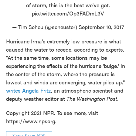
of storm, this is the best we've got.
pic.twitter.com/Op3FADmL3V
— Tim Scheu (@scheuster)
September 10, 2017
Hurricane Irma's extremely low pressure is what
caused the water to recede, according to experts.
"At the same time, some locations may be
experiencing the effects of the hurricane 'bulge.' In
the center of the storm, where the pressure is
lowest and winds are converging, water piles up,"
writes Angela Fritz
, an atmospheric scientist and
deputy weather editor at
The Washington Post
.
Copyright 2021 NPR. To see more, visit
https://www.npr.org.