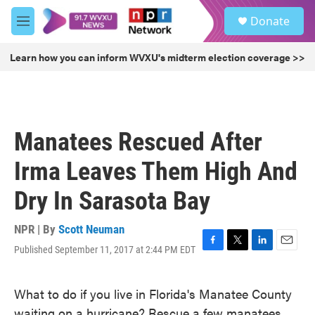
Skip to main content
S
Donate
e
M
a
e
r
n
Learn how you can inform WVXU's midterm election coverage >>
c
u
h
u
e
r
Manatees Rescued After
y
Irma Leaves Them High And
Dry In Sarasota Bay
NPR | By
Scott Neuman
Published September 11, 2017 at 2:44 PM EDT
F
T
L
E
a
w
i
m
c
i
n
a
What to do if you live in Florida's Manatee County
e
t
k
i
b
t
e
l
waiting on a hurricane? Rescue a few manatees,