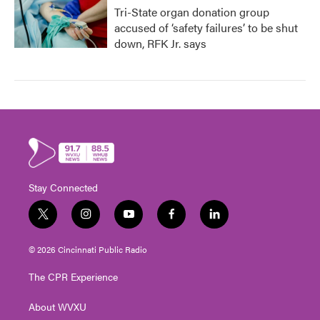
Tri-State organ donation group
accused of ‘safety failures’ to be shut
down, RFK Jr. says
Stay Connected
t
i
y
f
l
w
n
o
a
i
i
s
u
c
n
© 2026 Cincinnati Public Radio
t
t
t
e
k
t
a
u
b
e
The CPR Experience
e
g
b
o
d
r
r
e
o
i
About WVXU
a
k
n