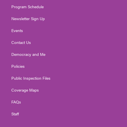
m
Program Schedule
Newsletter Sign Up
Events
Contact Us
Democracy and Me
Policies
Public Inspection Files
Coverage Maps
FAQs
Staff