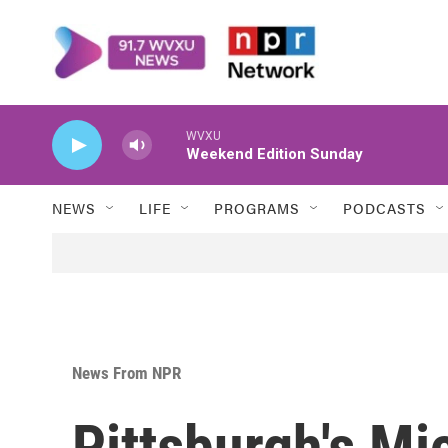
Skip to main content
WVXU
Weekend Edition Sunday
NEWS
LIFE
PROGRAMS
PODCASTS
News From NPR
Pittsburgh's Mi