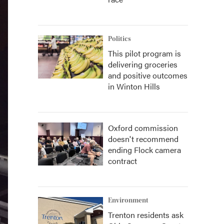
Politics
This pilot program is
delivering groceries
and positive outcomes
in Winton Hills
Oxford commission
doesn't recommend
ending Flock camera
contract
Environment
Trenton residents ask