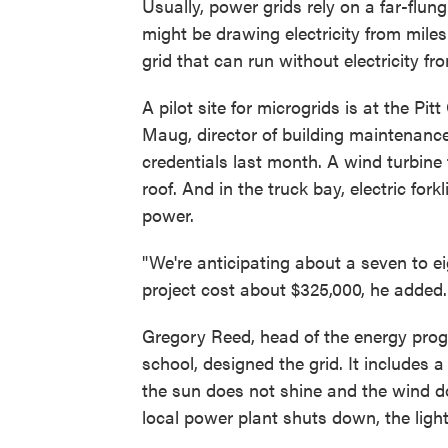
Usually, power grids rely on a far-flu
might be drawing electricity from mile
grid that can run without electricity f
A pilot site for microgrids is at the P
Maug, director of building maintenance
credentials last month. A wind turbine 
roof. And in the truck bay, electric fork
power.
"We're anticipating about a seven to e
project cost about $325,000, he added.
Gregory Reed, head of the energy progr
school, designed the grid. It includes 
the sun does not shine and the wind do
local power plant shuts down, the light