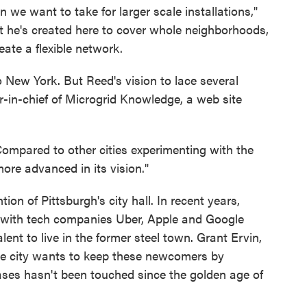
ion we want to take for larger scale installations,"
 he's created here to cover whole neighborhoods,
eate a flexible network.
 New York. But Reed's vision to lace several
r-in-chief of Microgrid Knowledge, a web site
Compared to other cities experimenting with the
ore advanced in its vision."
on of Pittsburgh's city hall. In recent years,
, with tech companies Uber, Apple and Google
ent to live in the former steel town. Grant Ervin,
d the city wants to keep these newcomers by
ases hasn't been touched since the golden age of