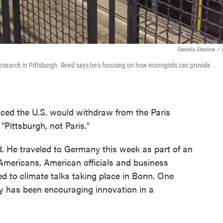
Daniella Cheslow
/
esearch in Pittsburgh. Reed says he's focusing on how microgrids can provide
ed the U.S. would withdraw from the Paris
"Pittsburgh, not Paris."
d. He traveled to Germany this week as part of an
 Americans, American officials and business
d to climate talks taking place in Bonn. One
gy has been encouraging innovation in a