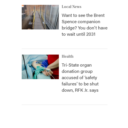
Local News
Want to see the Brent
Spence companion
bridge? You don't have
to wait until 2031
Health
Tri-State organ
donation group
accused of ‘safety
failures’ to be shut
down, RFK Jr. says