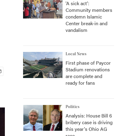
'A sick act':
Community members
condemn Islamic
Center break-in and
vandalism
Local News
First phase of Paycor
Stadium renovations
are complete and
ready for fans
Politics
Analysis: House Bill 6
bribery case is driving
this year's Ohio AG
race