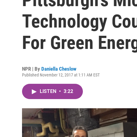
Technology Co
For Green Ener
NPR | By
Daniella Cheslow
Published November 12, 2017 at 1:11 AM EST
LISTEN
•
3:22