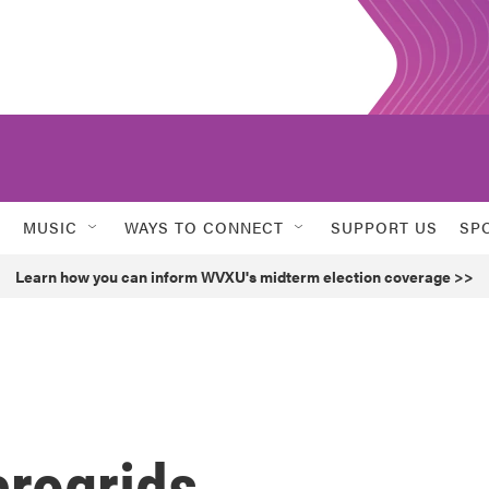
MUSIC
WAYS TO CONNECT
SUPPORT US
SP
Learn how you can inform WVXU's midterm election coverage >>
crogrids