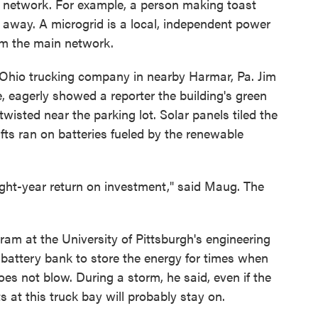
ng network. For example, a person making toast
s away. A microgrid is a local, independent power
rom the main network.
itt Ohio trucking company in nearby Harmar, Pa. Jim
, eagerly showed a reporter the building's green
twisted near the parking lot. Solar panels tiled the
lifts ran on batteries fueled by the renewable
ight-year return on investment," said Maug. The
am at the University of Pittsburgh's engineering
a battery bank to store the energy for times when
es not blow. During a storm, he said, even if the
s at this truck bay will probably stay on.