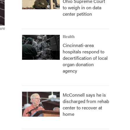
Ohio Supreme Court
to weigh in on data
center petition
NPR
Health
Cincinnati-area
hospitals respond to
decertification of local
organ donation
agency
McConnell says he is
discharged from rehab
center to recover at
home