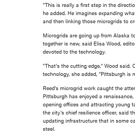
"This is really a first step in the direct
he added. He imagines expanding what
and then linking those microgrids to cr
Microgrids are going up from Alaska to
together is new, said Elisa Wood, edito
devoted to the technology.
"That's the cutting edge," Wood said. 
technology, she added, "Pittsburgh is m
Reed's microgrid work caught the attenti
Pittsburgh has enjoyed a renaissance
opening offices and attracting young tal
the city's chief resilience officer, sai
updating infrastructure that in some c
steel.