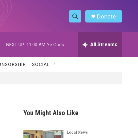
Donate
S
S
e
h
a
r
All Streams
NEXT UP:
11:00 AM
Ye Gods
o
c
h
w
Q
ONSORSHIP
SOCIAL
u
S
e
r
e
y
a
r
You Might Also Like
c
h
Local News