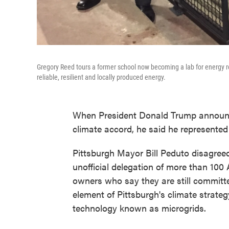
Gregory Reed tours a former school now becoming a lab for energy r
reliable, resilient and locally produced energy.
When President Donald Trump announc
climate accord, he said he represented 
Pittsburgh Mayor Bill Peduto disagree
unofficial delegation of more than 100
owners who say they are still committe
element of Pittsburgh's climate strate
technology known as microgrids.