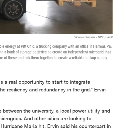
Daniella Cheslow / NPR
/
NPR
ble energy at Pitt Ohio, a trucking company with an office in Harmar, Pa.
ith a bank of storage batteries, to create an independent microgrid that
e of these and link them together to create a reliable backup supply.
 a real opportunity to start to integrate
the resiliency and redundancy in the grid," Ervin
e between the university, a local power utility and
icrogrids. And other cities are looking to
Hurricane Maria hit, Ervin said his counterpart in