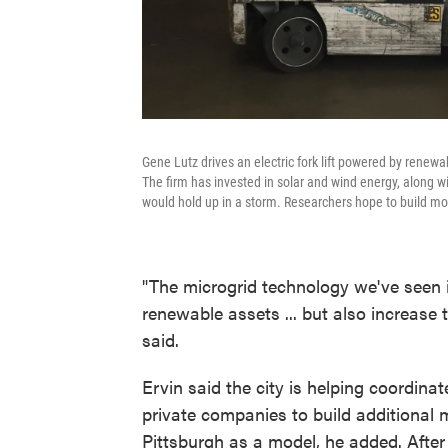
Gene Lutz drives an electric fork lift powered by renewa
The firm has invested in solar and wind energy, along w
would hold up in a storm. Researchers hope to build mor
"The microgrid technology we've seen is
renewable assets ... but also increase 
said.
Ervin said the city is helping coordinat
private companies to build additional m
Pittsburgh as a model, he added. After 