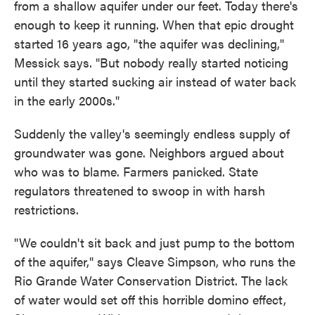
from a shallow aquifer under our feet. Today there's
enough to keep it running. When that epic drought
started 16 years ago, "the aquifer was declining,"
Messick says. "But nobody really started noticing
until they started sucking air instead of water back
in the early 2000s."
Suddenly the valley's seemingly endless supply of
groundwater was gone. Neighbors argued about
who was to blame. Farmers panicked. State
regulators threatened to swoop in with harsh
restrictions.
"We couldn't sit back and just pump to the bottom
of the aquifer," says Cleave Simpson, who runs the
Rio Grande Water Conservation District. The lack
of water would set off this horrible domino effect,