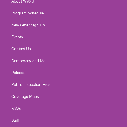
About WVXU
a
k
n
m
Program Schedule
Newsletter Sign Up
Events
Contact Us
Democracy and Me
Policies
Public Inspection Files
Coverage Maps
FAQs
Staff