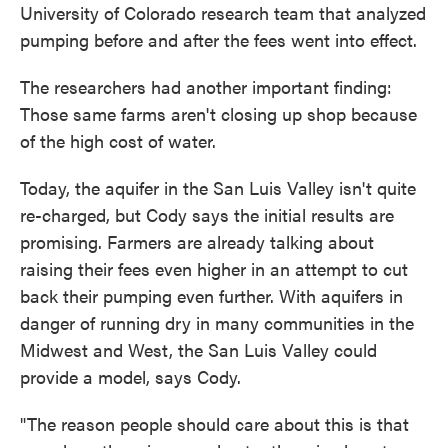
University of Colorado research team that analyzed
pumping before and after the fees went into effect.
The researchers had another important finding:
Those same farms aren't closing up shop because
of the high cost of water.
Today, the aquifer in the San Luis Valley isn't quite
re-charged, but Cody says the initial results are
promising. Farmers are already talking about
raising their fees even higher in an attempt to cut
back their pumping even further. With aquifers in
danger of running dry in many communities in the
Midwest and West, the San Luis Valley could
provide a model, says Cody.
"The reason people should care about this is that