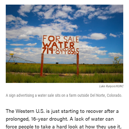
o
e
d
o
r
I
k
n
Luke Runyon/KUNC
A sign advertising a water sale sits on a farm outside Del Norte, Colorado.
The Western U.S. is just starting to recover after a
prolonged, 16-year drought. A lack of water can
force people to take a hard look at how they use it,