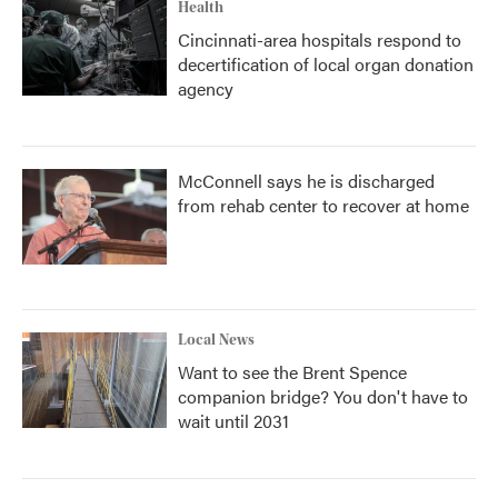
Health
Cincinnati-area hospitals respond to
decertification of local organ donation
agency
McConnell says he is discharged
from rehab center to recover at home
Local News
Want to see the Brent Spence
companion bridge? You don't have to
wait until 2031