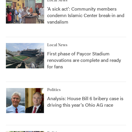
Local News
'A sick act': Community members
condemn Islamic Center break-in and
vandalism
Local News
First phase of Paycor Stadium
renovations are complete and ready
for fans
Politics
Analysis: House Bill 6 bribery case is
driving this year's Ohio AG race