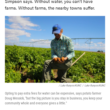
Simpson says. Without water, you can't have
farms. Without farms, the nearby towns suffer.
/ Luke Runyon/KUNC
/
Luke Runyon/KUNC
Opting to pay extra fees for water can be expensive, says potato farmer
Doug Messick, "but the big picture is you stay in business, you keep your
community whole and everyone gives a little."