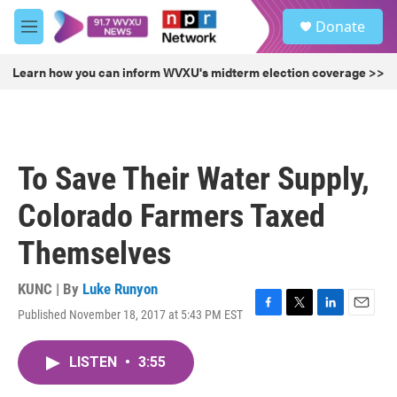
Skip to main content
S
Donate
e
M
a
e
r
n
Learn how you can inform WVXU's midterm election coverage >>
c
u
h
u
e
r
To Save Their Water Supply,
y
Colorado Farmers Taxed
Themselves
KUNC | By
Luke Runyon
Published November 18, 2017 at 5:43 PM EST
F
T
L
E
a
w
i
m
c
i
n
a
LISTEN
•
3:55
e
t
k
i
b
t
e
l