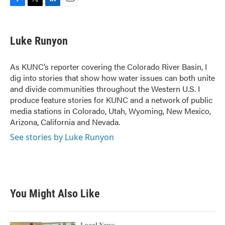
F
T
L
E
a
w
i
m
c
i
n
a
e
t
k
i
Luke Runyon
b
t
e
l
o
e
d
o
r
I
As KUNC’s reporter covering the Colorado River Basin, I
k
n
dig into stories that show how water issues can both unite
and divide communities throughout the Western U.S. I
produce feature stories for KUNC and a network of public
media stations in Colorado, Utah, Wyoming, New Mexico,
Arizona, California and Nevada.
See stories by Luke Runyon
You Might Also Like