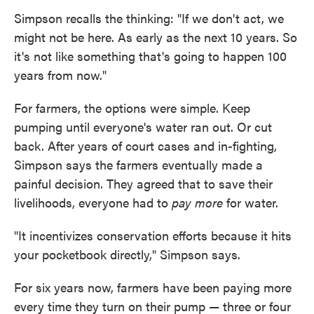
Simpson recalls the thinking: "If we don't act, we
might not be here. As early as the next 10 years. So
it's not like something that's going to happen 100
years from now."
For farmers, the options were simple. Keep
pumping until everyone's water ran out. Or cut
back. After years of court cases and in-fighting,
Simpson says the farmers eventually made a
painful decision. They agreed that to save their
livelihoods, everyone had to
pay more
for water.
"It incentivizes conservation efforts because it hits
your pocketbook directly," Simpson says.
For six years now, farmers have been paying more
every time they turn on their pump — three or four