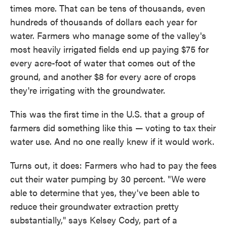
times more. That can be tens of thousands, even
hundreds of thousands of dollars each year for
water. Farmers who manage some of the valley's
most heavily irrigated fields end up paying $75 for
every acre-foot of water that comes out of the
ground, and another $8 for every acre of crops
they're irrigating with the groundwater.
This was the first time in the U.S. that a group of
farmers did something like this — voting to tax their
water use. And no one really knew if it would work.
Turns out, it does: Farmers who had to pay the fees
cut their water pumping by 30 percent. "We were
able to determine that yes, they've been able to
reduce their groundwater extraction pretty
substantially," says Kelsey Cody, part of a