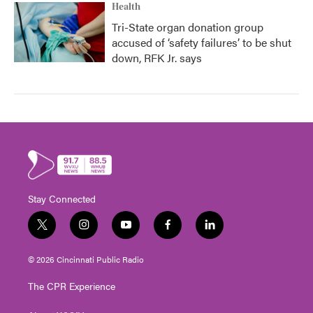
Health
Tri-State organ donation group
accused of ‘safety failures’ to be shut
down, RFK Jr. says
Stay Connected
t
i
y
f
l
w
n
o
a
i
i
s
u
c
n
© 2026 Cincinnati Public Radio
t
t
t
e
k
t
a
u
b
e
The CPR Experience
e
g
b
o
d
r
r
e
o
i