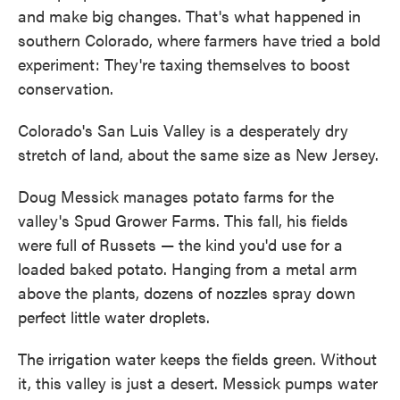
and make big changes. That's what happened in
southern Colorado, where farmers have tried a bold
experiment: They're taxing themselves to boost
conservation.
Colorado's San Luis Valley is a desperately dry
stretch of land, about the same size as New Jersey.
Doug Messick manages potato farms for the
valley's Spud Grower Farms. This fall, his fields
were full of Russets — the kind you'd use for a
loaded baked potato. Hanging from a metal arm
above the plants, dozens of nozzles spray down
perfect little water droplets.
The irrigation water keeps the fields green. Without
it, this valley is just a desert. Messick pumps water