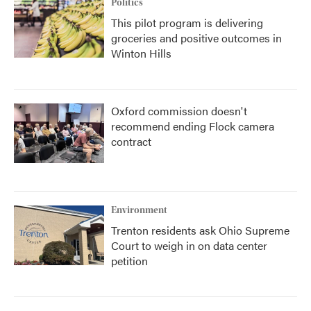
Politics
This pilot program is delivering
groceries and positive outcomes in
Winton Hills
Oxford commission doesn't
recommend ending Flock camera
contract
Environment
Trenton residents ask Ohio Supreme
Court to weigh in on data center
petition