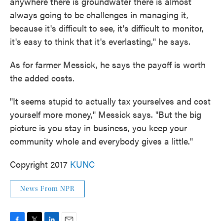
anywhere there is groundwater there is almost
always going to be challenges in managing it,
because it's difficult to see, it's difficult to monitor,
it's easy to think that it's everlasting," he says.
As for farmer Messick, he says the payoff is worth
the added costs.
"It seems stupid to actually tax yourselves and cost
yourself more money," Messick says. "But the big
picture is you stay in business, you keep your
community whole and everybody gives a little."
Copyright 2017
KUNC
News From NPR