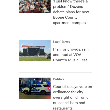
‘I just know there’s a
problem.' Dozens
debate plans for new
Boone County
apartment complex
Local News
Plan for crowds, rain
and mud at VOA
Country Music Fest
Politics
Council delays vote on
ordinance for city
oversight of 'chronic
nuisance' bars and
restaurants