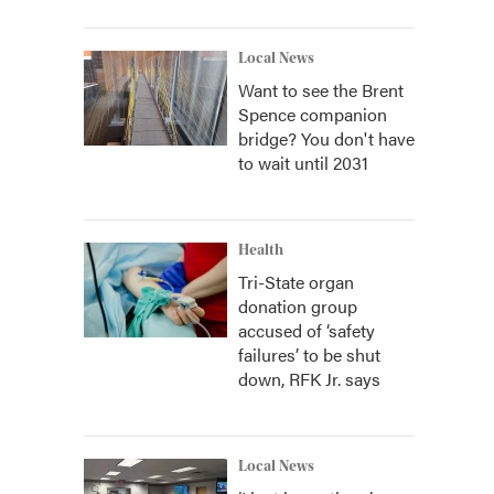
Local News
Want to see the Brent
Spence companion
bridge? You don't have
to wait until 2031
Health
Tri-State organ
donation group
accused of ‘safety
failures’ to be shut
down, RFK Jr. says
Local News