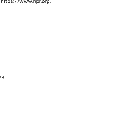
 https://www.npr.org.
PR.