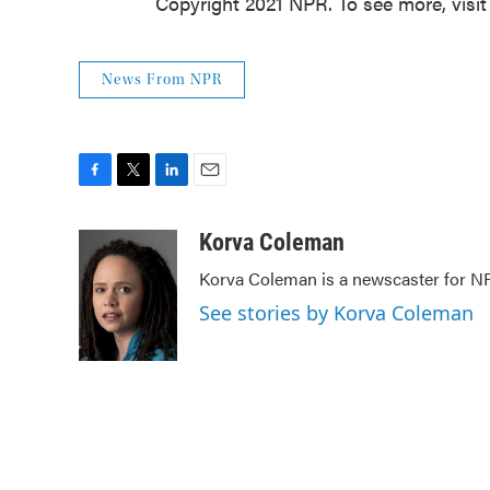
Copyright 2021 NPR. To see more, visit
News From NPR
F
T
L
E
a
w
i
m
c
i
n
a
Korva Coleman
e
t
k
i
Korva Coleman is a newscaster for N
b
t
e
l
o
e
d
See stories by Korva Coleman
o
r
I
k
n