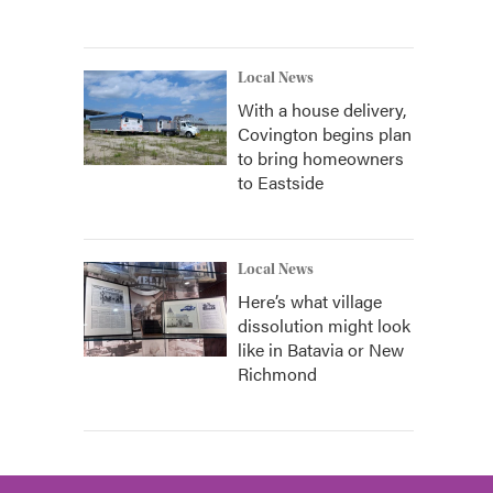
Local News
With a house delivery,
Covington begins plan
to bring homeowners
to Eastside
Local News
Here’s what village
dissolution might look
like in Batavia or New
Richmond