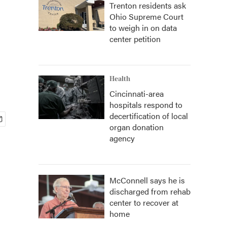
Trenton residents ask
Ohio Supreme Court
to weigh in on data
center petition
Health
Cincinnati-area
hospitals respond to
decertification of local
organ donation
agency
McConnell says he is
discharged from rehab
center to recover at
home