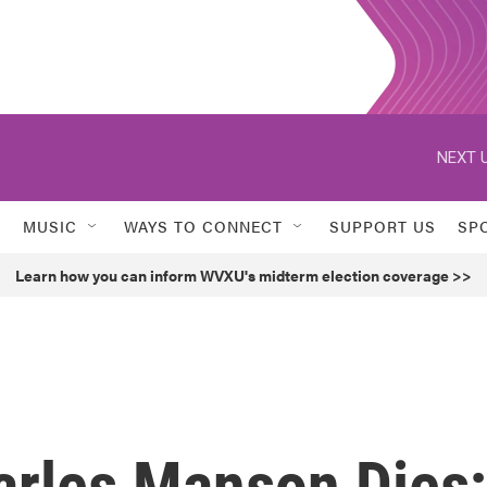
NEXT U
MUSIC
WAYS TO CONNECT
SUPPORT US
SP
Learn how you can inform WVXU's midterm election coverage >>
arles Manson Dies;