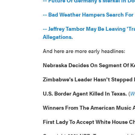
-- Future Of Germany's Merkel In Dou
-- Bad Weather Hampers Search For
-- Jeffrey Tambor May Be Leaving '
Allegations.
And here are more early headlines:
Nebraska Decides On Segment Of Ke
Zimbabwe's Leader Hasn't Stepped 
U.S. Border Agent Killed In Texas.
(
W
Winners From The American Music 
First Lady To Accept White House Ch