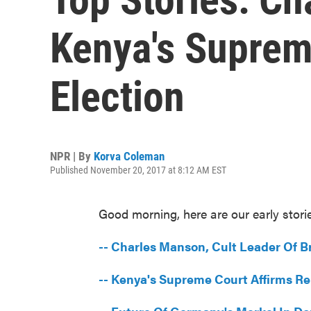
Kenya's Suprem
Election
NPR | By
Korva Coleman
Published November 20, 2017 at 8:12 AM EST
Good morning, here are our early stori
-- Charles Manson, Cult Leader Of Br
-- Kenya's Supreme Court Affirms Re