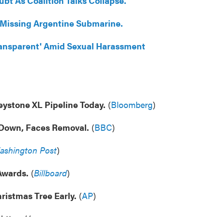
bt As Coalition Talks Collapse.
 Missing Argentine Submarine.
Transparent' Amid Sexual Harassment
ystone XL Pipeline Today.
(
Bloomberg
)
Down, Faces Removal.
(
BBC
)
ashington Post
)
Awards.
(
Billboard
)
ristmas Tree Early.
(
AP
)