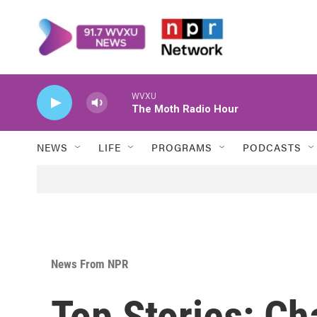
Skip to main content
WVXU
The Moth Radio Hour
NEWS
LIFE
PROGRAMS
PODCASTS
News From NPR
Top Stories: Ch