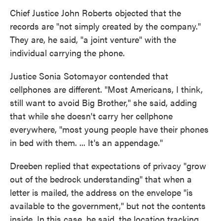
Chief Justice John Roberts objected that the
records are "not simply created by the company."
They are, he said, "a joint venture" with the
individual carrying the phone.
Justice Sonia Sotomayor contended that
cellphones are different. "Most Americans, I think,
still want to avoid Big Brother," she said, adding
that while she doesn't carry her cellphone
everywhere, "most young people have their phones
in bed with them. ... It's an appendage."
Dreeben replied that expectations of privacy "grow
out of the bedrock understanding" that when a
letter is mailed, the address on the envelope "is
available to the government," but not the contents
inside. In this case, he said, the location tracking