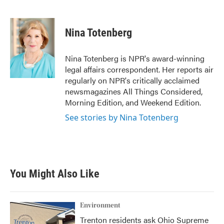
F
T
L
E
a
w
i
m
c
i
n
a
e
t
k
i
Nina Totenberg
b
t
e
l
o
e
d
o
r
I
Nina Totenberg is NPR's award-winning
k
n
legal affairs correspondent. Her reports air
regularly on NPR's critically acclaimed
newsmagazines All Things Considered,
Morning Edition, and Weekend Edition.
See stories by Nina Totenberg
You Might Also Like
Environment
Trenton residents ask Ohio Supreme