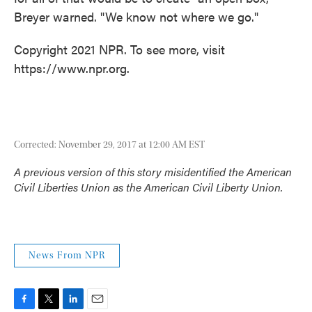
Breyer warned. "We know not where we go."
Copyright 2021 NPR. To see more, visit
https://www.npr.org.
Corrected: November 29, 2017 at 12:00 AM EST
A previous version of this story misidentified the American
Civil Liberties Union as the American Civil Liberty Union.
News From NPR