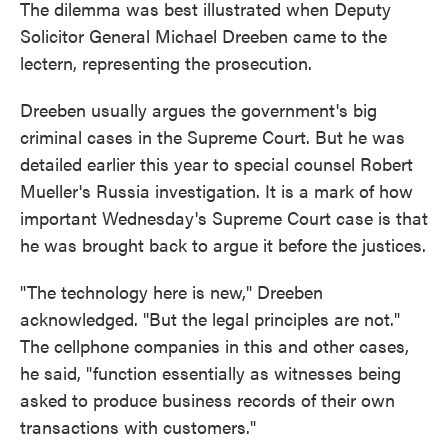
The dilemma was best illustrated when Deputy
Solicitor General Michael Dreeben came to the
lectern, representing the prosecution.
Dreeben usually argues the government's big
criminal cases in the Supreme Court. But he was
detailed earlier this year to special counsel Robert
Mueller's Russia investigation. It is a mark of how
important Wednesday's Supreme Court case is that
he was brought back to argue it before the justices.
"The technology here is new," Dreeben
acknowledged. "But the legal principles are not."
The cellphone companies in this and other cases,
he said, "function essentially as witnesses being
asked to produce business records of their own
transactions with customers."