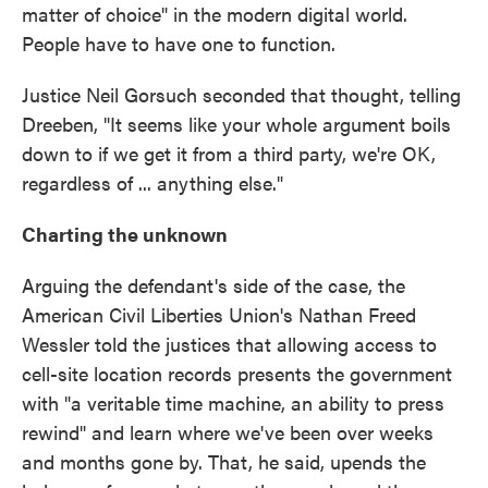
matter of choice" in the modern digital world.
People have to have one to function.
Justice Neil Gorsuch seconded that thought, telling
Dreeben, "It seems like your whole argument boils
down to if we get it from a third party, we're OK,
regardless of ... anything else."
Charting the unknown
Arguing the defendant's side of the case, the
American Civil Liberties Union's Nathan Freed
Wessler told the justices that allowing access to
cell-site location records presents the government
with "a veritable time machine, an ability to press
rewind" and learn where we've been over weeks
and months gone by. That, he said, upends the