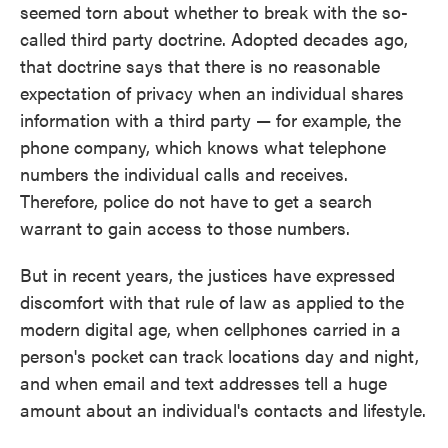
seemed torn about whether to break with the so-
called third party doctrine. Adopted decades ago,
that doctrine says that there is no reasonable
expectation of privacy when an individual shares
information with a third party — for example, the
phone company, which knows what telephone
numbers the individual calls and receives.
Therefore, police do not have to get a search
warrant to gain access to those numbers.
But in recent years, the justices have expressed
discomfort with that rule of law as applied to the
modern digital age, when cellphones carried in a
person's pocket can track locations day and night,
and when email and text addresses tell a huge
amount about an individual's contacts and lifestyle.