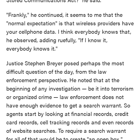
"Frankly," he continued, it seems to me that the
"normal expectation" is that wireless providers have
your cellphone data. I think everybody knows that,
he observed, adding ruefully, "If I know it,
everybody knows it."
Justice Stephen Breyer posed perhaps the most
difficult question of the day, from the law
enforcement perspective. He noted that at the
beginning of any investigation — be it into terrorism
or organized crime — law enforcement does not
have enough evidence to get a search warrant. So
agents start by looking at financial records, credit
card records, cell tracking records and even records
of website searches. To require a search warrant
for all of that would be to create "an open box,"