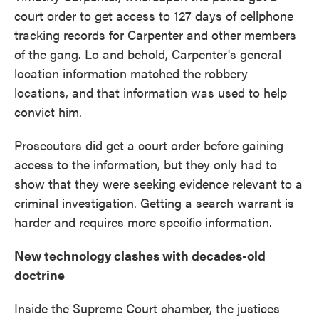
court order to get access to 127 days of cellphone
tracking records for Carpenter and other members
of the gang. Lo and behold, Carpenter's general
location information matched the robbery
locations, and that information was used to help
convict him.
Prosecutors did get a court order before gaining
access to the information, but they only had to
show that they were seeking evidence relevant to a
criminal investigation. Getting a search warrant is
harder and requires more specific information.
New technology clashes with decades-old
doctrine
Inside the Supreme Court chamber, the justices