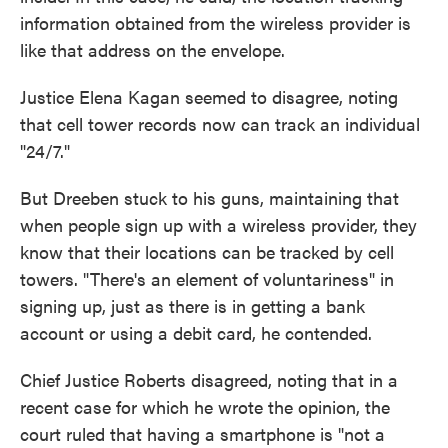
information obtained from the wireless provider is
like that address on the envelope.
Justice Elena Kagan seemed to disagree, noting
that cell tower records now can track an individual
"24/7."
But Dreeben stuck to his guns, maintaining that
when people sign up with a wireless provider, they
know that their locations can be tracked by cell
towers. "There's an element of voluntariness" in
signing up, just as there is in getting a bank
account or using a debit card, he contended.
Chief Justice Roberts disagreed, noting that in a
recent case for which he wrote the opinion, the
court ruled that having a smartphone is "not a