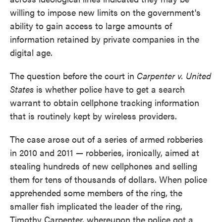
willing to impose new limits on the government's
ability to gain access to large amounts of
information retained by private companies in the
digital age.
The question before the court in
Carpenter v. United
States
is whether police have to get a search
warrant to obtain cellphone tracking information
that is routinely kept by wireless providers.
The case arose out of a series of armed robberies
in 2010 and 2011 — robberies, ironically, aimed at
stealing hundreds of new cellphones and selling
them for tens of thousands of dollars. When police
apprehended some members of the ring, the
smaller fish implicated the leader of the ring,
Timothy Carpenter, whereupon the police got a