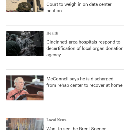
Court to weigh in on data center
petition
Health
Cincinnati-area hospitals respond to
decertification of local organ donation
agency
McConnell says he is discharged
from rehab center to recover at home
Local News
Want to see the Brent Spence