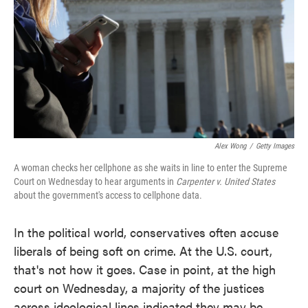
o
e
d
o
r
I
k
n
Alex Wong
/
Getty Images
A woman checks her cellphone as she waits in line to enter the Supreme
Court on Wednesday to hear arguments in
Carpenter v. United States
about the government's access to cellphone data.
In the political world, conservatives often accuse
liberals of being soft on crime. At the U.S. court,
that's not how it goes. Case in point, at the high
court on Wednesday, a majority of the justices
across ideological lines indicated they may be