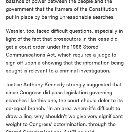
balance of power between the people and the
government that the framers of the Constitution
put in place by barring unreasonable searches.
Wessler, too, faced difficult questions, especially in
light of the fact that prosecutors in this case did
get a court order, under the 1986 Stored
Communications Act, which requires a judge to
sign off upon a showing that the information being
sought is relevant to a criminal investigation.
Justice Anthony Kennedy strongly suggested that
since Congress did pass legislation governing
searches like this one, the court should defer to its
co-equal branch. "In an area where it's difficult to
draw a line, why shouldn't we give very significant
weight to Congress' determination, through the
Stored Communications Act?" he said.