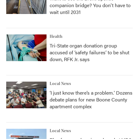
companion bridge? You don't have to
wait until 2031
Health
Tri-State organ donation group
accused of ‘safety failures’ to be shut
down, RFK Jr. says
Local News
‘I just know there’s a problem.' Dozens
debate plans for new Boone County
apartment complex
Local News