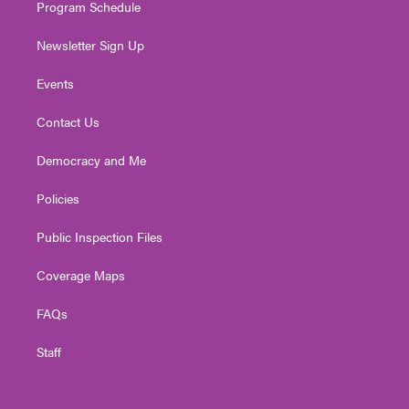
Program Schedule
Newsletter Sign Up
Events
Contact Us
Democracy and Me
Policies
Public Inspection Files
Coverage Maps
FAQs
Staff