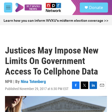
Skip to main content
S
Donate
e
M
a
e
r
n
Learn how you can inform WVXU's midterm election coverage >>
c
u
h
u
e
r
Justices May Impose New
y
Limits On Government
Access To Cellphone Data
NPR | By
Nina Totenberg
Published November 29, 2017 at 6:30 PM EST
F
T
L
E
a
w
i
m
c
i
n
a
e
t
k
i
b
t
e
l