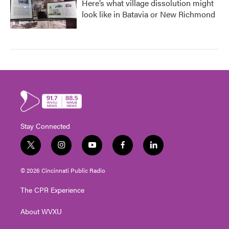
Here’s what village dissolution might
look like in Batavia or New Richmond
Stay Connected
t
i
y
f
l
w
n
o
a
i
i
s
u
c
n
© 2026 Cincinnati Public Radio
t
t
t
e
k
t
a
u
b
e
The CPR Experience
e
g
b
o
d
r
r
e
o
i
About WVXU
a
k
n
m