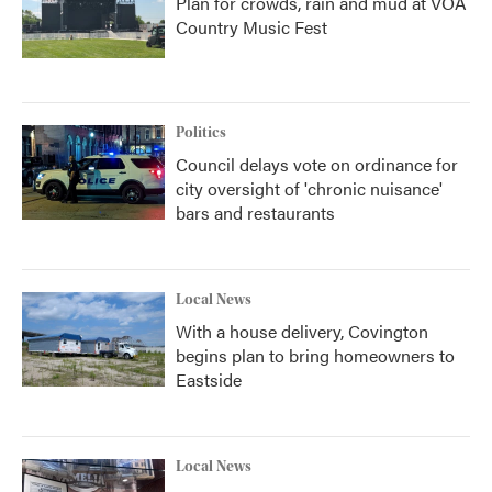
Plan for crowds, rain and mud at VOA
Country Music Fest
Politics
Council delays vote on ordinance for
city oversight of 'chronic nuisance'
bars and restaurants
Local News
With a house delivery, Covington
begins plan to bring homeowners to
Eastside
Local News