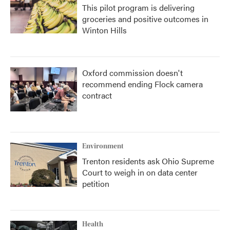
This pilot program is delivering
groceries and positive outcomes in
Winton Hills
Oxford commission doesn't
recommend ending Flock camera
contract
Environment
Trenton residents ask Ohio Supreme
Court to weigh in on data center
petition
Health