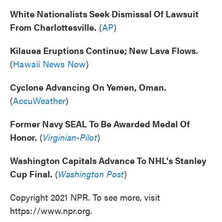
White Nationalists Seek Dismissal Of Lawsuit
From Charlottesville.
(
AP
)
Kilauea Eruptions Continue; New Lava Flows.
(
Hawaii News Now
)
Cyclone Advancing On Yemen, Oman.
(
AccuWeather
)
Former Navy SEAL To Be Awarded Medal Of
Honor.
(
Virginian-Pilot
)
Washington Capitals Advance To NHL's Stanley
Cup Final.
(
Washington Post
)
Copyright 2021 NPR. To see more, visit
https://www.npr.org.