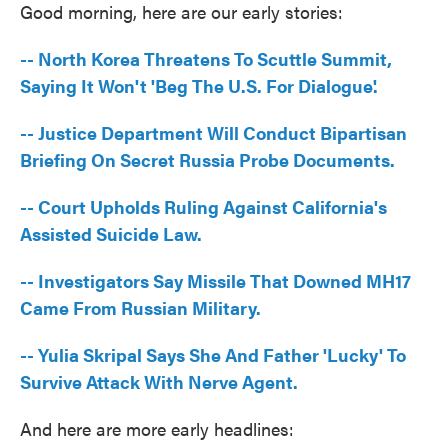
Good morning, here are our early stories:
e
t
k
i
b
t
e
l
o
e
d
-- North Korea Threatens To Scuttle Summit,
o
r
I
k
n
Saying It Won't 'Beg The U.S. For Dialogue'.
-- Justice Department Will Conduct Bipartisan
Briefing On Secret Russia Probe Documents.
-- Court Upholds Ruling Against California's
Assisted Suicide Law.
-- Investigators Say Missile That Downed MH17
Came From Russian Military.
-- Yulia Skripal Says She And Father 'Lucky' To
Survive Attack With Nerve Agent.
And here are more early headlines: