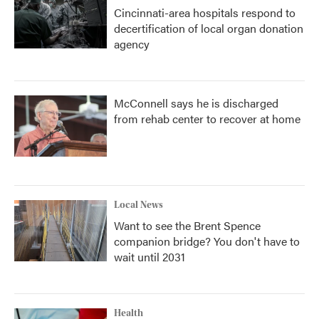
Cincinnati-area hospitals respond to
decertification of local organ donation
agency
McConnell says he is discharged
from rehab center to recover at home
Local News
Want to see the Brent Spence
companion bridge? You don't have to
wait until 2031
Health