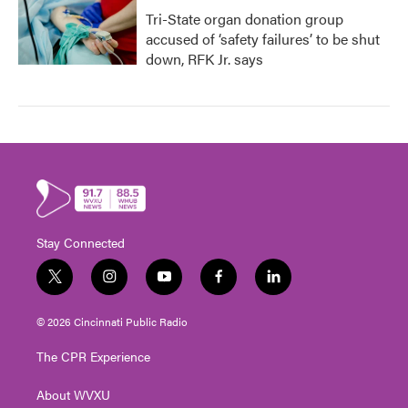
Tri-State organ donation group
accused of ‘safety failures’ to be shut
down, RFK Jr. says
Stay Connected
t
i
y
f
l
w
n
o
a
i
i
s
u
c
n
© 2026 Cincinnati Public Radio
t
t
t
e
k
t
a
u
b
e
The CPR Experience
e
g
b
o
d
r
r
e
o
i
About WVXU
a
k
n