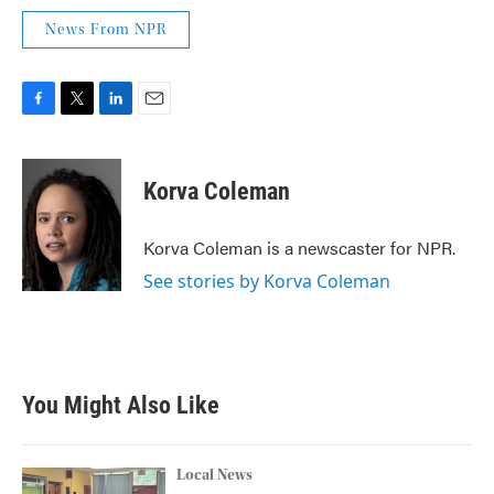
News From NPR
F
T
L
E
a
w
i
m
c
i
n
a
e
t
k
i
Korva Coleman
b
t
e
l
o
e
d
o
r
I
Korva Coleman is a newscaster for NPR.
k
n
See stories by Korva Coleman
You Might Also Like
Local News