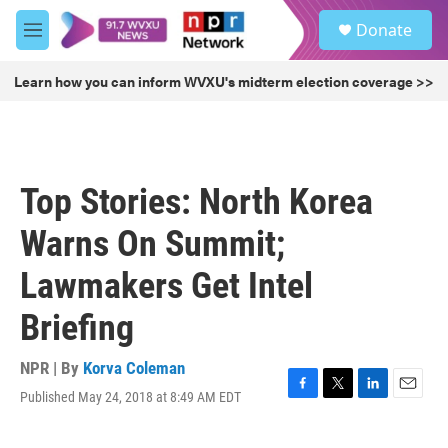
Skip to main content
S
Donate
e
M
a
e
r
n
Learn how you can inform WVXU's midterm election coverage >>
c
u
h
u
e
r
Top Stories: North Korea
y
Warns On Summit;
Lawmakers Get Intel
Briefing
NPR | By
Korva Coleman
Published May 24, 2018 at 8:49 AM EDT
F
T
L
E
a
w
i
m
c
i
n
a