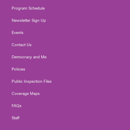
m
Program Schedule
Newsletter Sign Up
Events
Contact Us
Democracy and Me
Policies
Public Inspection Files
Coverage Maps
FAQs
Staff