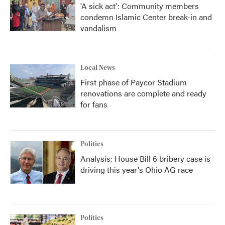
'A sick act': Community members
condemn Islamic Center break-in and
vandalism
Local News
First phase of Paycor Stadium
renovations are complete and ready
for fans
Politics
Analysis: House Bill 6 bribery case is
driving this year's Ohio AG race
Politics