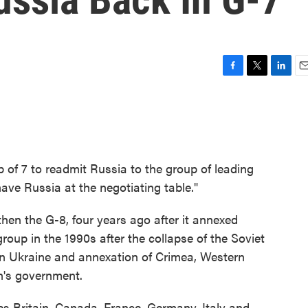
F
T
L
E
a
w
i
m
c
i
n
a
e
t
k
i
b
t
e
l
o
e
d
o
r
I
p of 7 to readmit Russia to the group of leading
k
n
ve Russia at the negotiating table."
en the G-8, four years ago after it annexed
group in the 1990s after the collapse of the Soviet
 in Ukraine and annexation of Crimea, Western
in's government.
ies Britain, Canada, France, Germany, Italy and