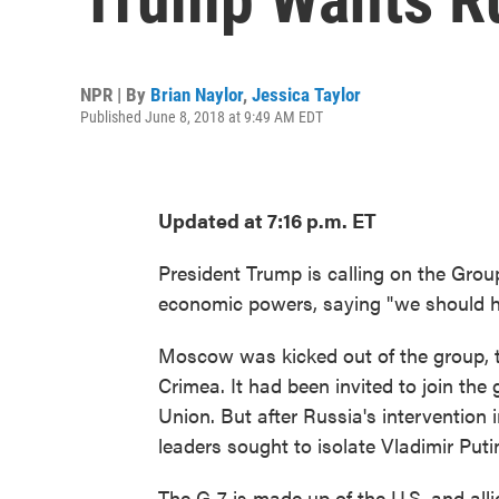
NPR | By
Brian Naylor
,
Jessica Taylor
Published June 8, 2018 at 9:49 AM EDT
Updated at 7:16 p.m. ET
President Trump is calling on the Grou
economic powers, saying "we should ha
Moscow was kicked out of the group, th
Crimea. It had been invited to join the 
Union. But after Russia's intervention
leaders sought to isolate Vladimir Put
The G-7 is made up of the U.S. and all