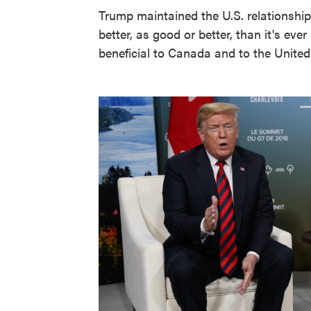
Trump maintained the U.S. relationship
better, as good or better, than it's eve
beneficial to Canada and to the United