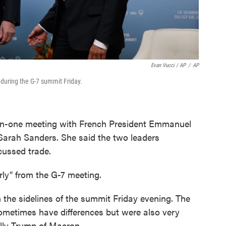
Evan Vucci / AP
/
AP
uring the G-7 summit Friday.
-on-one meeting with French President Emmanuel
Sarah Sanders. She said the two leaders
cussed trade.
arly" from the G-7 meeting.
he sidelines of the summit Friday evening. The
ometimes have differences but were also very
lly Trump of Macron.