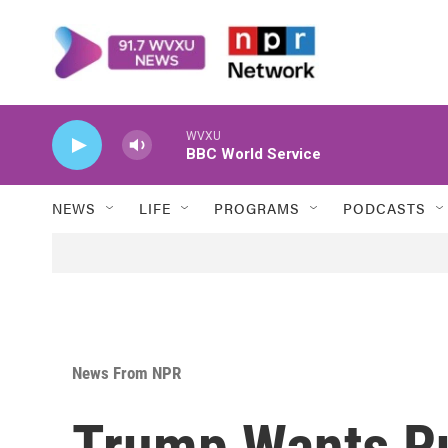
Skip to main content
WVXU
BBC World Service
NEWS
LIFE
PROGRAMS
PODCASTS
News From NPR
Trump Wants Ru