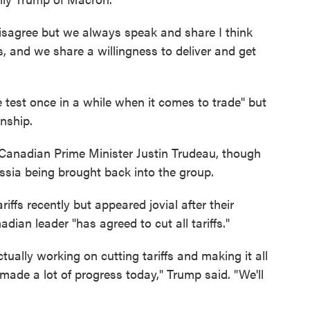
isagree but we always speak and share I think
nd we share a willingness to deliver and get
e test once in a while when it comes to trade" but
nship.
 Canadian Prime Minister Justin Trudeau, though
ssia being brought back into the group.
iffs recently but appeared jovial after their
dian leader "has agreed to cut all tariffs."
tually working on cutting tariffs and making it all
 made a lot of progress today," Trump said. "We'll