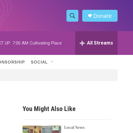
Donate
S
S
e
h
a
r
All Streams
T UP:
7:00 AM
Cultivating Place
o
c
h
w
Q
ONSORSHIP
SOCIAL
u
S
e
r
e
y
a
r
You Might Also Like
c
h
Local News