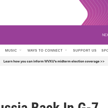
NEX
MUSIC
WAYS TO CONNECT
SUPPORT US
SP
Learn how you can inform WVXU's midterm election coverage >>
ssia Back In G-7