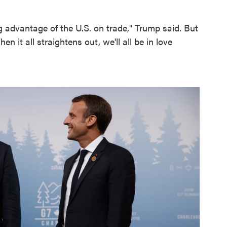
g advantage of the U.S. on trade," Trump said. But
 it all straightens out, we'll all be in love