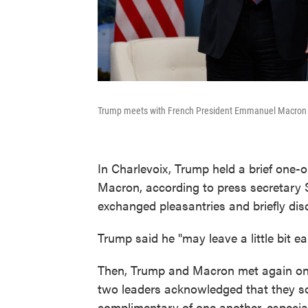
Trump meets with French President Emmanuel Macron d
In Charlevoix, Trump held a brief one
Macron, according to press secretary 
exchanged pleasantries and briefly dis
Trump said he "may leave a little bit e
Then, Trump and Macron met again on t
two leaders acknowledged that they s
complimentary of one another, especia