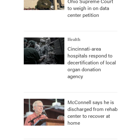
Ohio Supreme Court
to weigh in on data
center petition
Health
Cincinnati-area
hospitals respond to
decertification of local
organ donation
agency
McConnell says he is
discharged from rehab
center to recover at
home