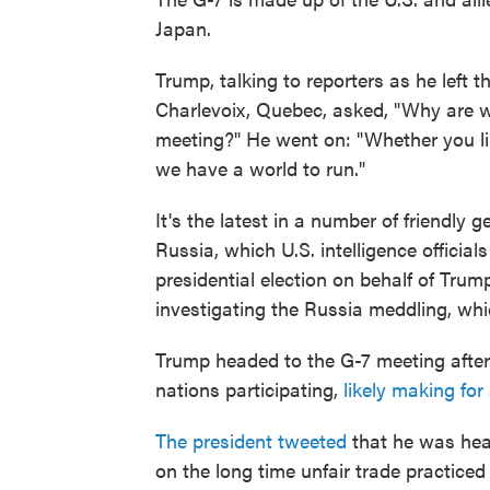
Japan.
Trump, talking to reporters as he left
Charlevoix, Quebec, asked, "Why are w
meeting?" He went on: "Whether you like
we have a world to run."
It's the latest in a number of friendl
Russia, which U.S. intelligence official
presidential election on behalf of Tru
investigating the Russia meddling, wh
Trump headed to the G-7 meeting after
nations participating,
likely making for
The president tweeted
that he was head
on the long time unfair trade practiced