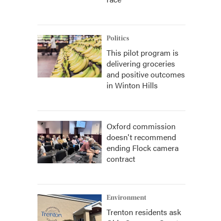
Politics
This pilot program is
delivering groceries
and positive outcomes
in Winton Hills
Oxford commission
doesn't recommend
ending Flock camera
contract
Environment
Trenton residents ask