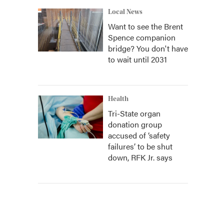
Local News
Want to see the Brent
Spence companion
bridge? You don't have
to wait until 2031
Health
Tri-State organ
donation group
accused of ‘safety
failures’ to be shut
down, RFK Jr. says