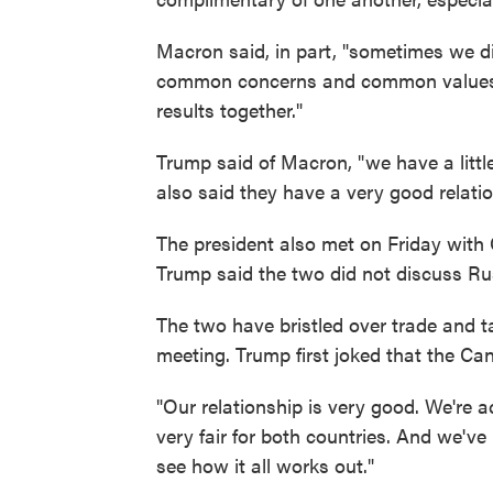
Macron said, in part, "sometimes we d
common concerns and common values, a
results together."
Trump said of Macron, "we have a littl
also said they have a very good relatio
The president also met on Friday with
Trump said the two did not discuss Ru
The two have bristled over trade and tar
meeting. Trump first joked that the Cana
"Our relationship is very good. We're ac
very fair for both countries. And we've
see how it all works out."