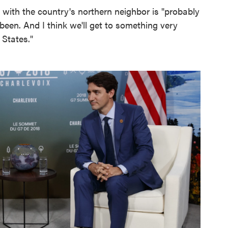
 with the country's northern neighbor is "probably
r been. And I think we'll get to something very
 States."