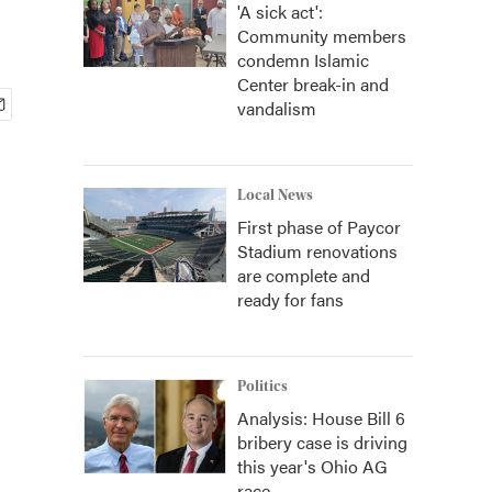
'A sick act':
Community members
condemn Islamic
Center break-in and
vandalism
Local News
First phase of Paycor
Stadium renovations
are complete and
ready for fans
Politics
Analysis: House Bill 6
bribery case is driving
this year's Ohio AG
race