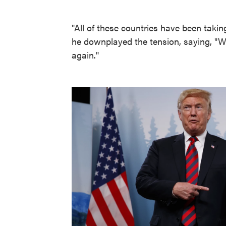
"All of these countries have been takin
he downplayed the tension, saying, "When
again."