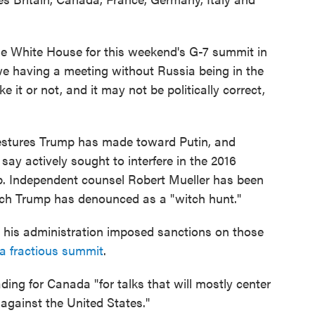
 the White House for this weekend's G-7 summit in
e having a meeting without Russia being in the
 it or not, and it may not be politically correct,
y gestures Trump has made toward Putin, and
s say actively sought to interfere in the 2016
mp. Independent counsel Robert Mueller has been
ich Trump has denounced as a "witch hunt."
 his administration imposed sanctions on those
 a fractious summit
.
ing for Canada "for talks that will mostly center
 against the United States."