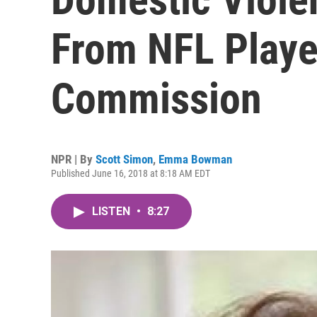
From NFL Playe
Commission
NPR | By
Scott Simon
,
Emma Bowman
Published June 16, 2018 at 8:18 AM EDT
LISTEN
•
8:27