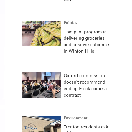
Politics
This pilot program is
delivering groceries
and positive outcomes
in Winton Hills
Oxford commission
doesn't recommend
ending Flock camera
contract
Environment
Trenton residents ask