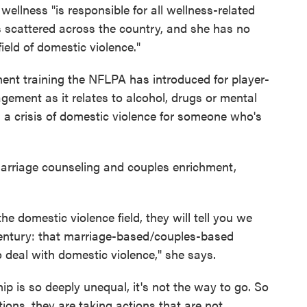
f wellness "is responsible for all wellness-related
s scattered across the country, and she has no
field of domestic violence."
ent training the NFLPA has introduced for player-
anagement as it relates to alcohol, drugs or mental
g a crisis of domestic violence for someone who's
marriage counseling and couples enrichment,
e domestic violence field, they will tell you we
entury: that marriage-based/couples-based
o deal with domestic violence," she says.
p is so deeply unequal, it's not the way to go. So
ions, they are taking actions that are not