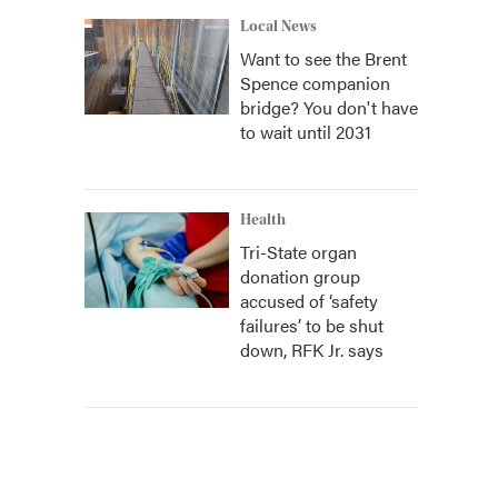
Local News
Want to see the Brent
Spence companion
bridge? You don't have
to wait until 2031
Health
Tri-State organ
donation group
accused of ‘safety
failures’ to be shut
down, RFK Jr. says