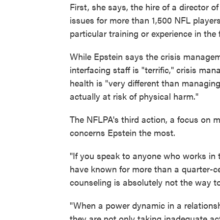
First, she says, the hire of a director o
issues for more than 1,500 NFL player
particular training or experience in the 
While Epstein says the crisis managem
interfacing staff is "terrific," crisis m
health is "very different than managin
actually at risk of physical harm."
The NFLPA's third action, a focus on 
concerns Epstein the most.
"If you speak to anyone who works in th
have known for more than a quarter-c
counseling is absolutely not the way t
"When a power dynamic in a relationshi
they are not only taking inadequate act