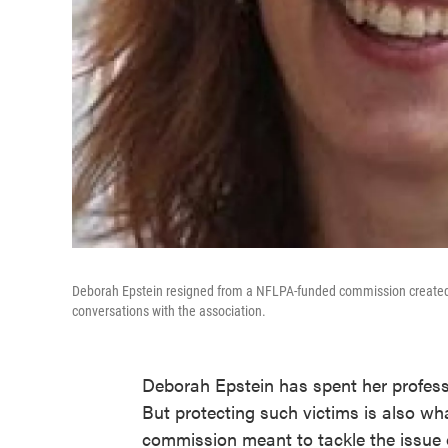
Deborah Epstein resigned from a NFLPA-funded commission created to
conversations with the association.
Deborah Epstein has spent her professio
But protecting such victims is also wh
commission meant to tackle the issue o