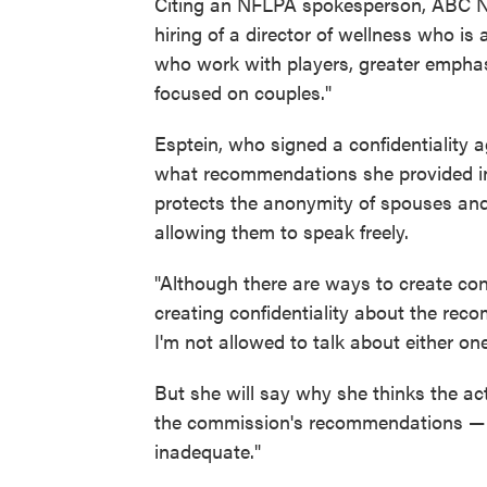
Citing an NFLPA spokesperson, ABC N
hiring of a director of wellness who is a 
who work with players, greater empha
focused on couples."
Esptein, who signed a confidentiality 
what recommendations she provided in t
protects the anonymity of spouses and 
allowing them to speak freely.
"Although there are ways to create conf
creating confidentiality about the re
I'm not allowed to talk about either on
But she will say why she thinks the ac
the commission's recommendations — a
inadequate."