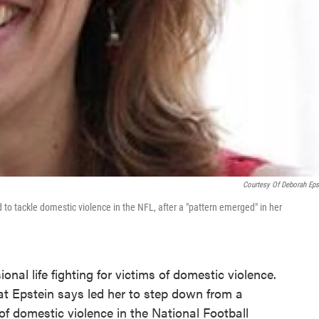
Courtesy Of Deborah Eps
 tackle domestic violence in the NFL, after a "pattern emerged" in her
nal life fighting for victims of domestic violence.
at Epstein says led her to step down from a
f domestic violence in the National Football