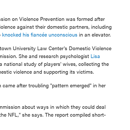
sion on Violence Prevention was formed after
olence against their domestic partners, including
o
knocked his fiancée unconscious
in an elevator.
getown University Law Center's Domestic Violence
mission. She and research psychologist
Lisa
national study of players' wives, collecting the
stic violence and supporting its victims.
n came after troubling "pattern emerged" in her
ommission about ways in which they could deal
the NFL," she says. The report compiled short-