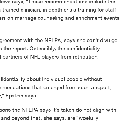
ews says, "Those recommendations include the
trained clinician, in depth crisis training for staff
sis on marriage counseling and enrichment events
agreement with the NFLPA, says she can't divulge
he report. Ostensibly, the confidentiality
partners of NFL players from retribution,
identiality about individual people without
commendations that emerged from such a report,
e," Epstein says.
tions the NFLPA says it's taken do not align with
nd beyond that, she says, are "woefully