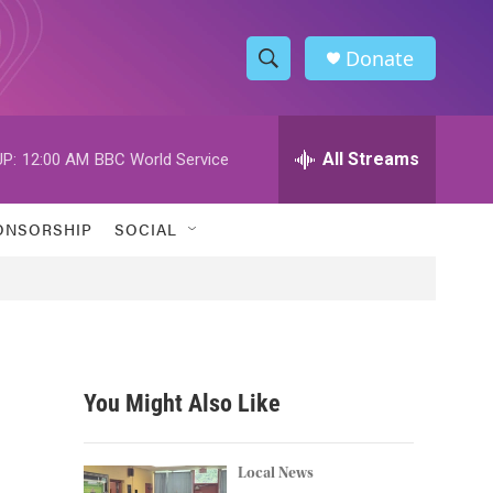
Donate
S
S
e
h
a
r
All Streams
P:
12:00 AM
BBC World Service
o
c
h
w
Q
ONSORSHIP
SOCIAL
u
S
e
r
e
y
a
r
You Might Also Like
c
h
Local News