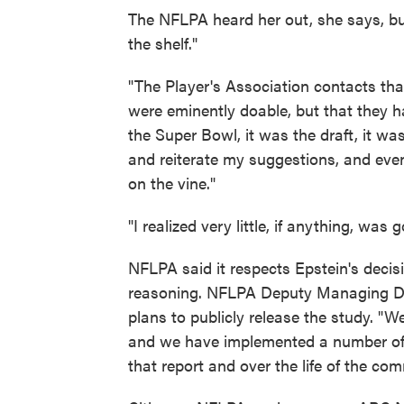
The NFLPA heard her out, she says, but 
the shelf."
"The Player's Association contacts tha
were eminently doable, but that they 
the Super Bowl, it was the draft, it w
and reiterate my suggestions, and eve
on the vine."
"I realized very little, if anything, was
NFLPA said it respects Epstein's decis
reasoning. NFLPA Deputy Managing Dir
plans to publicly release the study. "We
and we have implemented a number of
that report and over the life of the co