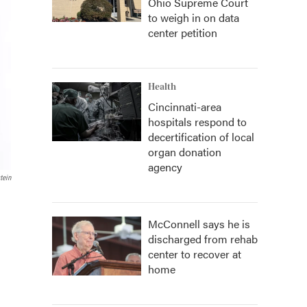
Ohio Supreme Court
to weigh in on data
center petition
Health
Cincinnati-area
hospitals respond to
decertification of local
organ donation
agency
tein
McConnell says he is
discharged from rehab
center to recover at
home