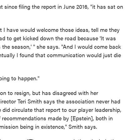
since filing the report in June 2016, "it has sat on
t I have would welcome those ideas, tell me they
had to get kicked down the road because 'It was
as the season,' " she says. "And I would come back
ntually I found that communication would just die
 going to happen."
ion to resign, but has disagreed with her
ector Teri Smith says the association never had
 did circulate that report to our player leadership,
 recommendations made by [Epstein], both in
mmission being in existence," Smith says.