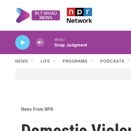
Skip to main content
WVXU
Snap Judgment
NEWS
LIFE
PROGRAMS
PODCASTS
News From NPR
Domestic Viole