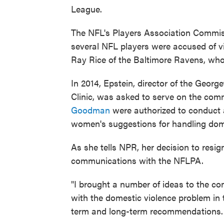
League.
The NFL's Players Association Commis
several NFL players were accused of vi
Ray Rice of the Baltimore Ravens, wh
In 2014, Epstein, director of the Geor
Clinic, was asked to serve on the com
Goodman
were authorized to conduct a 
women's suggestions for handling dome
As she tells NPR, her decision to resig
communications with the NFLPA.
"I brought a number of ideas to the c
with the domestic violence problem in 
term and long-term recommendations.