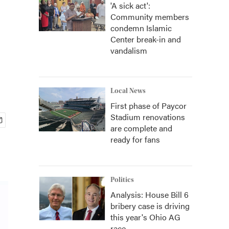
'A sick act':
Community members
condemn Islamic
Center break-in and
vandalism
Local News
First phase of Paycor
Stadium renovations
are complete and
ready for fans
Politics
Analysis: House Bill 6
bribery case is driving
this year's Ohio AG
race