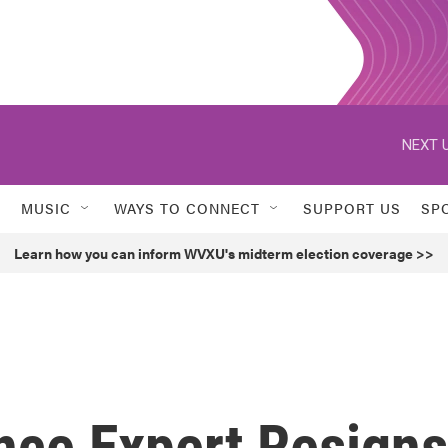
NEXT U
MUSIC
WAYS TO CONNECT
SUPPORT US
SP
Learn how you can inform WVXU's midterm election coverage >>
nce Expert Resigns