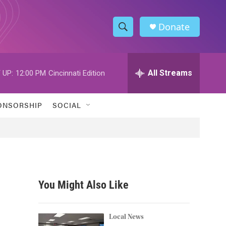
Donate
S
S
e
h
a
r
All Streams
 UP:
12:00 PM
Cincinnati Edition
o
c
h
w
Q
ONSORSHIP
SOCIAL
u
S
e
r
e
y
a
r
You Might Also Like
c
h
Local News