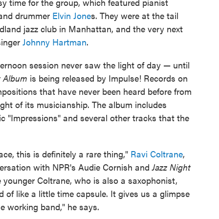
y time for the group, which featured pianist
n and drummer
Elvin Jone
s. They were at the tail
dland jazz club in Manhattan, and the very next
singer
Johnny Hartman
.
ernoon session never saw the light of day — until
st Album
is being released by Impulse! Records on
positions that have never been heard before from
ght of its musicianship. The album includes
ic "Impressions" and several other tracks that the
e, this is definitely a rare thing,"
Ravi Coltrane
,
nversation with NPR's Audie Cornish and
Jazz Night
 younger Coltrane, who is also a saxophonist,
 of like a little time capsule. It gives us a glimpse
ible working band," he says.