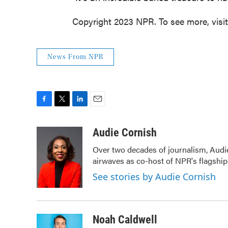
Copyright 2023 NPR. To see more, visi
News From NPR
F
T
L
E
a
w
i
m
c
i
n
a
Audie Cornish
e
t
k
i
Over two decades of journalism, Audi
b
t
e
l
airwaves as co-host of NPR's flagshi
o
e
d
o
r
I
See stories by Audie Cornish
k
n
Noah Caldwell