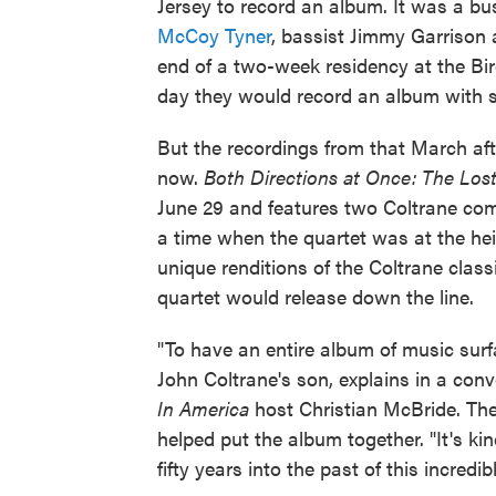
Jersey to record an album. It was a bus
McCoy Tyner
, bassist Jimmy Garriso
end of a two-week residency at the Bir
day they would record an album with 
But the recordings from that March aft
now.
Both Directions at Once: The Lo
June 29 and features two Coltrane com
a time when the quartet was at the hei
unique renditions of the Coltrane class
quartet would release down the line.
"To have an entire album of music surfac
John Coltrane's son, explains in a co
In America
host Christian McBride. The
helped put the album together. "It's kind
fifty years into the past of this incred