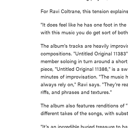
For Ravi Coltrane, this tension explains
"It does feel like he has one foot in th
with this music you do get sort of both
The album's tracks are heavily improvi
compositions. "Untitled Original 11383
member soloing in turn around a short
piece, "Untitled Original 11386," is a 
minutes of improvisation. "The music ha
always rely on," Ravi says. "They're re
riffs, and phrases and textures."
The album also features renditions of 
different takes of the songs, with subst
"It's an incredible buried treasure to h