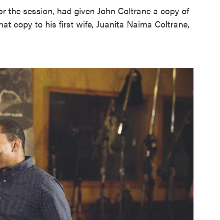
or the session, had given John Coltrane a copy of
hat copy to his first wife, Juanita Naima Coltrane,