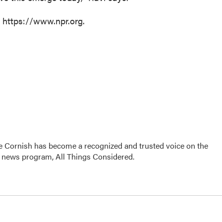
t https://www.npr.org.
e Cornish has become a recognized and trusted voice on the
p news program, All Things Considered.