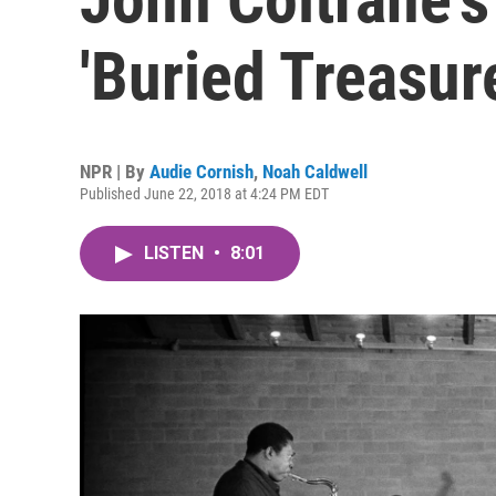
'Buried Treasur
NPR | By
Audie Cornish
,
Noah Caldwell
Published June 22, 2018 at 4:24 PM EDT
LISTEN
•
8:01