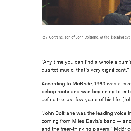
Ravi Coltrane, son of John Coltrane, at the listening eve
"Any time you can find a whole album'
quartet music, that's very significant,
According to McBride, 1963 was a pivota
bebop roots and was beginning to ente
define the last few years of his life. (J
"John Coltrane was the leading voice i
coming from Miles Davis's band — and
and the freer-thinking players," McBrid