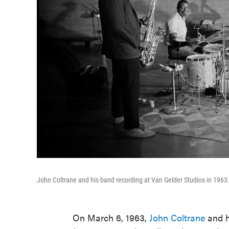
John Coltrane and his band recording at Van Gelder Studios in 1963
On March 6, 1963,
John Coltrane
and h