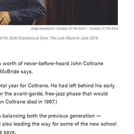
Gregg Greenwood / Courtesy Of The Artist
/
Courtesy Of The Artist
nt for
Both Directions at Once: The Lost Album
in June 2018.
s worth of never-before-heard John Coltrane
" McBride says.
l year for Coltrane. He had left behind his early
r the avant-garde, free-jazz phase that would
ohn Coltrane died in 1967.)
n balancing both the previous generation —
 also leading the way for some of the new school
e says.