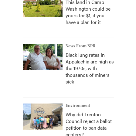
This land in Camp
Washington could be
yours for $1, if you
have a plan for it
News From NPR
Black lung rates in
Appalachia are high as
the 1970s, with
thousands of miners
sick
Environment
Why did Trenton
Council reject a ballot
petition to ban data
centers?