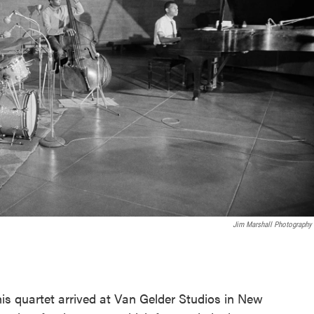
Jim Marshall Photography
.
is quartet arrived at Van Gelder Studios in New