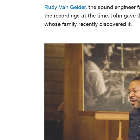
Rudy Van Gelder
, the sound engineer f
the recordings at the time. John gave t
whose family recently discovered it.