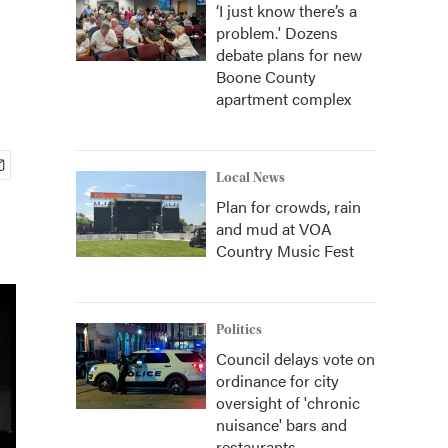
‘I just know there’s a
problem.' Dozens
debate plans for new
Boone County
apartment complex
Local News
Plan for crowds, rain
and mud at VOA
Country Music Fest
Politics
Council delays vote on
ordinance for city
oversight of 'chronic
nuisance' bars and
restaurants