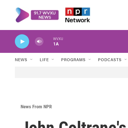
Skip to main content
WVXU
1A
NEWS
LIFE
PROGRAMS
PODCASTS
News From NPR
John Coltrane'