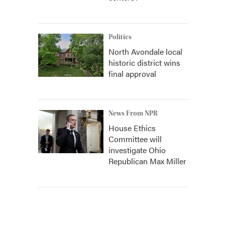
Politics
North Avondale local
historic district wins
final approval
News From NPR
House Ethics
Committee will
investigate Ohio
Republican Max Miller