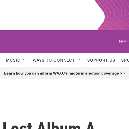
NEXT
MUSIC
WAYS TO CONNECT
SUPPORT US
SP
Learn how you can inform WVXU's midterm election coverage >>
s Lost Album A