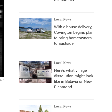
Local News
With a house delivery,
Covington begins plan
to bring homeowners
to Eastside
Local News
Here’s what village
dissolution might look
like in Batavia or New
 LLC
Richmond
Local News