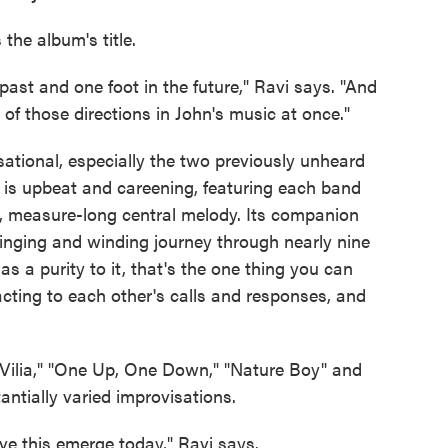
 the album's title.
e past and one foot in the future," Ravi says. "And
 of those directions in John's music at once."
sational, especially the two previously unheard
" is upbeat and careening, featuring each band
, measure-long central melody. Its companion
swinging and winding journey through nearly nine
s a purity to it, that's the one thing you can
acting to each other's calls and responses, and
"Vilia," "One Up, One Down," "Nature Boy" and
antially varied improvisations.
ave this emerge today," Ravi says.