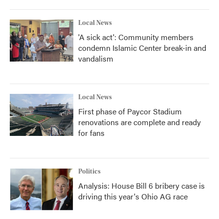
Local News
'A sick act': Community members
condemn Islamic Center break-in and
vandalism
Local News
First phase of Paycor Stadium
renovations are complete and ready
for fans
Politics
Analysis: House Bill 6 bribery case is
driving this year's Ohio AG race