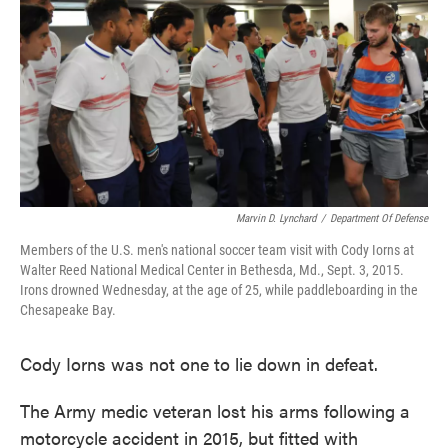
e
t
k
i
b
t
e
l
o
e
d
o
r
I
k
n
Marvin D. Lynchard
/
Department Of Defense
Members of the U.S. men's national soccer team visit with Cody Iorns at
Walter Reed National Medical Center in Bethesda, Md., Sept. 3, 2015.
Irons drowned Wednesday, at the age of 25, while paddleboarding in the
Chesapeake Bay.
Cody Iorns was not one to lie down in defeat.
The Army medic veteran lost his arms following a
motorcycle accident in 2015, but fitted with