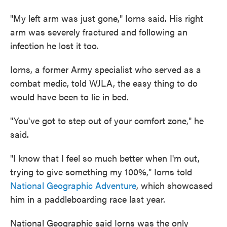
"My left arm was just gone," Iorns said. His right
arm was severely fractured and following an
infection he lost it too.
Iorns, a former Army specialist who served as a
combat medic, told WJLA, the easy thing to do
would have been to lie in bed.
"You've got to step out of your comfort zone," he
said.
"I know that I feel so much better when I'm out,
trying to give something my 100%," Iorns told
National Geographic Adventure
, which showcased
him in a paddleboarding race last year.
National Geographic said Iorns was the only