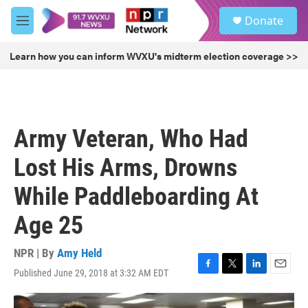
Skip to main content
S
Donate
e
M
a
e
r
n
Learn how you can inform WVXU's midterm election coverage >>
c
u
h
u
e
r
Army Veteran, Who Had
y
Lost His Arms, Drowns
While Paddleboarding At
Age 25
NPR | By
Amy Held
Published June 29, 2018 at 3:32 AM EDT
F
T
L
E
a
w
i
m
c
i
n
a