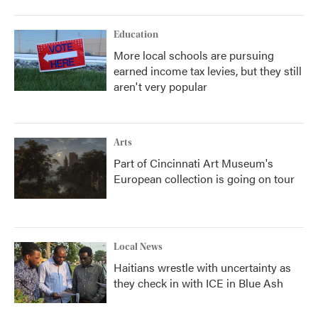
Education
More local schools are pursuing
earned income tax levies, but they still
aren't very popular
Arts
Part of Cincinnati Art Museum's
European collection is going on tour
Local News
Haitians wrestle with uncertainty as
they check in with ICE in Blue Ash