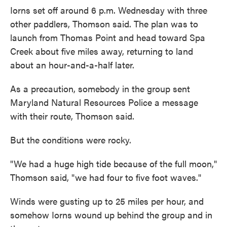
Iorns set off around 6 p.m. Wednesday with three
other paddlers, Thomson said. The plan was to
launch from Thomas Point and head toward Spa
Creek about five miles away, returning to land
about an hour-and-a-half later.
As a precaution, somebody in the group sent
Maryland Natural Resources Police a message
with their route, Thomson said.
But the conditions were rocky.
"We had a huge high tide because of the full moon,"
Thomson said, "we had four to five foot waves."
Winds were gusting up to 25 miles per hour, and
somehow Iorns wound up behind the group and in