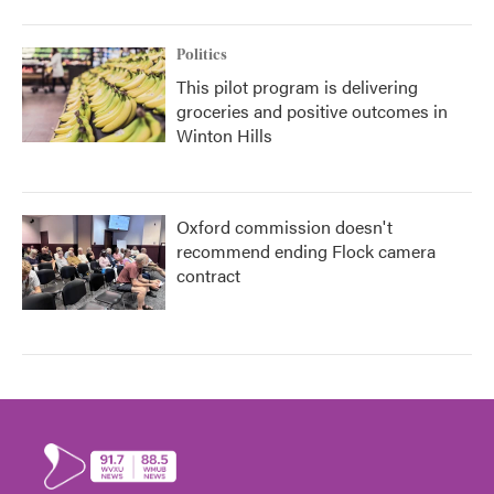
Politics
This pilot program is delivering
groceries and positive outcomes in
Winton Hills
Oxford commission doesn't
recommend ending Flock camera
contract