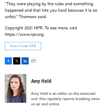
"They were playing by the rules and something
happened and that hits you hard because it is so
unfair," Thomson said.
Copyright 2021 NPR. To see more, visit
https://www.npr.org.
News From NPR
F
T
L
E
a
w
i
m
c
i
n
a
e
t
k
i
Amy Held
b
t
e
l
o
e
d
o
r
I
Amy Held is an editor on the newscast
k
n
unit. She regularly reports breaking news
on air and online.