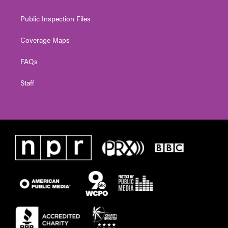
Public Inspection Files
Coverage Maps
FAQs
Staff