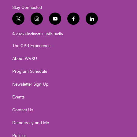
Stay Connected
t
i
y
f
l
w
n
o
a
i
i
s
u
c
n
© 2026 Cincinnati Public Radio
t
t
t
e
k
t
a
u
b
e
The CPR Experience
e
g
b
o
d
r
r
e
o
i
About WVXU
a
k
n
m
Program Schedule
Newsletter Sign Up
Events
Contact Us
Democracy and Me
Policies