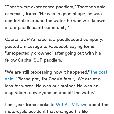
"These were experienced paddlers," Thomson said,
especially Iorns. "He was in good shape, he was
comfortable around the water, he was well known
in our paddleboard community."
Capital SUP Annapolis, a paddleboard company,
posted a message to Facebook saying Iorns
"unexpectedly drowned" after going out with his
fellow Capital SUP paddlers.
"We are still processing how it happened,"
the post
said
. "Please pray for Cody's family. We are at a
loss for words. He was our brother. He was an
inspiration to everyone on and off the water."
Last year, Iorns spoke to
WJLA TV News
about the
motorcycle accident that changed his life.