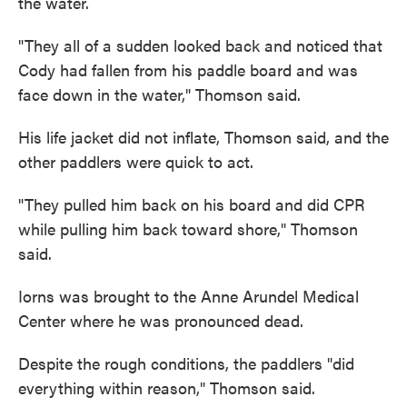
the water.
"They all of a sudden looked back and noticed that
Cody had fallen from his paddle board and was
face down in the water," Thomson said.
His life jacket did not inflate, Thomson said, and the
other paddlers were quick to act.
"They pulled him back on his board and did CPR
while pulling him back toward shore," Thomson
said.
Iorns was brought to the Anne Arundel Medical
Center where he was pronounced dead.
Despite the rough conditions, the paddlers "did
everything within reason," Thomson said.