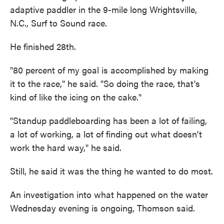
adaptive paddler in the 9-mile long Wrightsville,
N.C., Surf to Sound race.
He finished 28th.
"80 percent of my goal is accomplished by making
it to the race," he said. "So doing the race, that's
kind of like the icing on the cake."
"Standup paddleboarding has been a lot of failing,
a lot of working, a lot of finding out what doesn't
work the hard way," he said.
Still, he said it was the thing he wanted to do most.
An investigation into what happened on the water
Wednesday evening is ongoing, Thomson said.