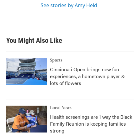
See stories by Amy Held
You Might Also Like
Sports
Cincinnati Open brings new fan
experiences, a hometown player &
lots of flowers
Local News
Health screenings are 1 way the Black
Family Reunion is keeping families
strong