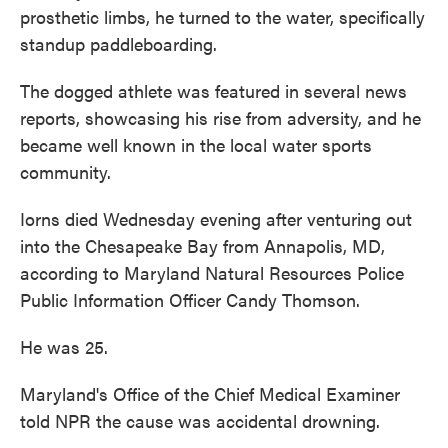
prosthetic limbs, he turned to the water, specifically
standup paddleboarding.
The dogged athlete was featured in several news
reports, showcasing his rise from adversity, and he
became well known in the local water sports
community.
Iorns died Wednesday evening after venturing out
into the Chesapeake Bay from Annapolis, MD,
according to Maryland Natural Resources Police
Public Information Officer Candy Thomson.
He was 25.
Maryland's Office of the Chief Medical Examiner
told NPR the cause was accidental drowning.