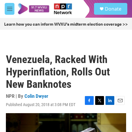
Skip to main content
S
Donate
e
M
a
e
r
n
Learn how you can inform WVXU's midterm election coverage >>
c
u
h
u
e
r
Venezuela, Racked With
y
Hyperinflation, Rolls Out
New Banknotes
NPR | By
Colin Dwyer
Published August 20, 2018 at 3:08 PM EDT
F
T
L
E
a
w
i
m
c
i
n
a
e
t
k
i
b
t
e
l