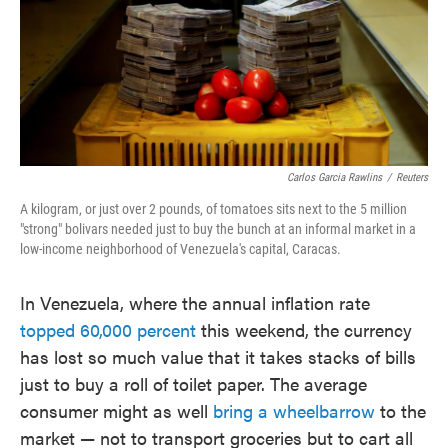
o
e
d
o
r
I
k
n
Carlos Garcia Rawlins
/
Reuters
A kilogram, or just over 2 pounds, of tomatoes sits next to the 5 million
"strong" bolivars needed just to buy the bunch at an informal market in a
low-income neighborhood of Venezuela's capital, Caracas.
In Venezuela, where the annual inflation rate
topped 60,000 percent
this weekend, the currency
has lost so much value that it takes stacks of bills
just to buy a roll of toilet paper. The average
consumer might as well
bring a wheelbarrow
to the
market — not to transport groceries but to cart all