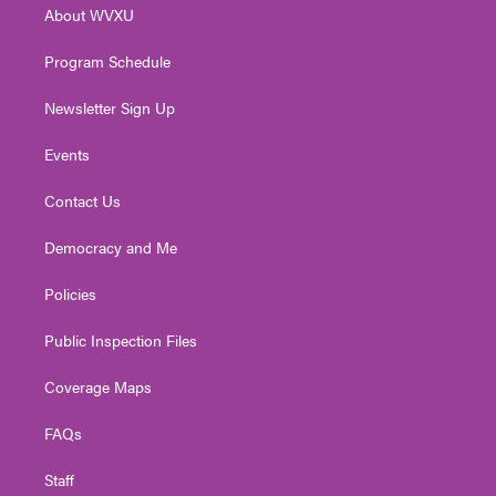
About WVXU
a
k
n
m
Program Schedule
Newsletter Sign Up
Events
Contact Us
Democracy and Me
Policies
Public Inspection Files
Coverage Maps
FAQs
Staff