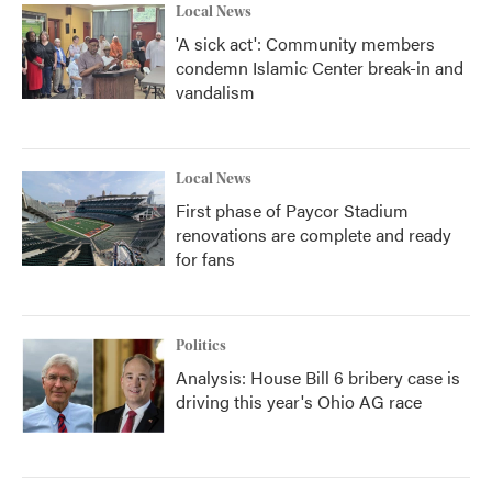
Local News
'A sick act': Community members
condemn Islamic Center break-in and
vandalism
Local News
First phase of Paycor Stadium
renovations are complete and ready
for fans
Politics
Analysis: House Bill 6 bribery case is
driving this year's Ohio AG race