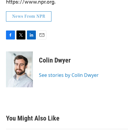
https://www.npr.org.
News From NPR
F
T
L
E
a
w
i
m
c
i
n
a
e
t
k
i
Colin Dwyer
b
t
e
l
o
e
d
o
r
I
See stories by Colin Dwyer
k
n
You Might Also Like