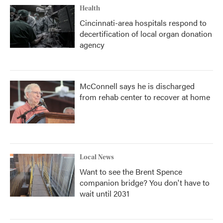
Health
Cincinnati-area hospitals respond to
decertification of local organ donation
agency
McConnell says he is discharged
from rehab center to recover at home
Local News
Want to see the Brent Spence
companion bridge? You don't have to
wait until 2031