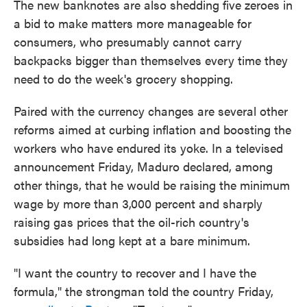
The new banknotes are also shedding five zeroes in
a bid to make matters more manageable for
consumers, who presumably cannot carry
backpacks bigger than themselves every time they
need to do the week's grocery shopping.
Paired with the currency changes are several other
reforms aimed at curbing inflation and boosting the
workers who have endured its yoke. In a televised
announcement Friday, Maduro declared, among
other things, that he would be raising the minimum
wage by more than 3,000 percent and sharply
raising gas prices that the oil-rich country's
subsidies had long kept at a bare minimum.
"I want the country to recover and I have the
formula," the strongman told the country Friday,