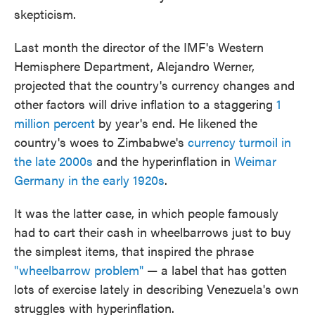
skepticism.
Last month the director of the IMF's Western
Hemisphere Department, Alejandro Werner,
projected that the country's currency changes and
other factors will drive inflation to a staggering
1
million percent
by year's end. He likened the
country's woes to Zimbabwe's
currency turmoil in
the late 2000s
and the hyperinflation in
Weimar
Germany in the early 1920s
.
It was the latter case, in which people famously
had to cart their cash in wheelbarrows just to buy
the simplest items, that inspired the phrase
"wheelbarrow problem"
— a label that has gotten
lots of exercise lately in describing Venezuela's own
struggles with hyperinflation.