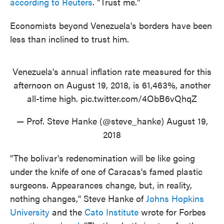
according to Reuters
. "Trust me."
Economists beyond Venezuela's borders have been
less than inclined to trust him.
Venezuela's annual inflation rate measured for this
afternoon on August 19, 2018, is 61,463%, another
all-time high.
pic.twitter.com/4ObB6vQhqZ
— Prof. Steve Hanke (@steve_hanke)
August 19,
2018
"The bolivar's redenomination will be like going
under the knife of one of Caracas's famed plastic
surgeons. Appearances change, but, in reality,
nothing changes," Steve Hanke of
Johns Hopkins
University
and the
Cato Institute
wrote for Forbes