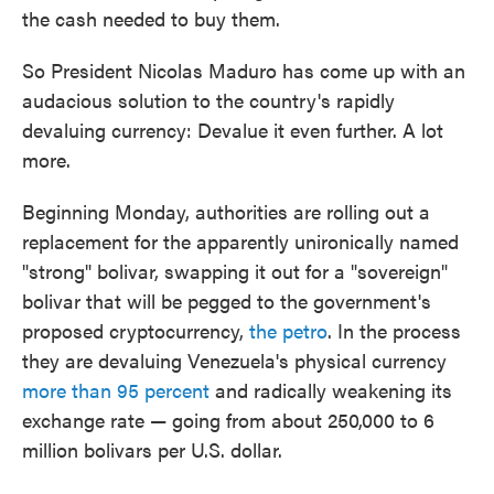
the cash needed to buy them.
So President Nicolas Maduro has come up with an
audacious solution to the country's rapidly
devaluing currency: Devalue it even further. A lot
more.
Beginning Monday, authorities are rolling out a
replacement for the apparently unironically named
"strong" bolivar, swapping it out for a "sovereign"
bolivar that will be pegged to the government's
proposed cryptocurrency,
the petro
. In the process
they are devaluing Venezuela's physical currency
more than 95 percent
and radically weakening its
exchange rate — going from about 250,000 to 6
million bolivars per U.S. dollar.