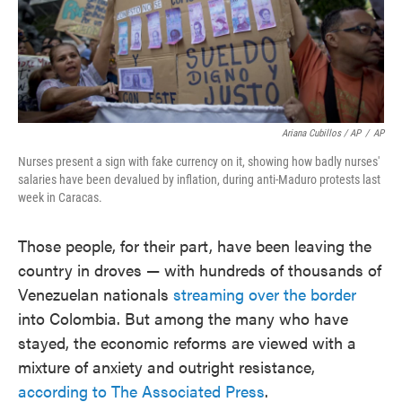
Ariana Cubillos / AP
/
AP
Nurses present a sign with fake currency on it, showing how badly nurses'
salaries have been devalued by inflation, during anti-Maduro protests last
week in Caracas.
Those people, for their part, have been leaving the
country in droves — with hundreds of thousands of
Venezuelan nationals
streaming over the border
into Colombia. But among the many who have
stayed, the economic reforms are viewed with a
mixture of anxiety and outright resistance,
according to The Associated Press
.