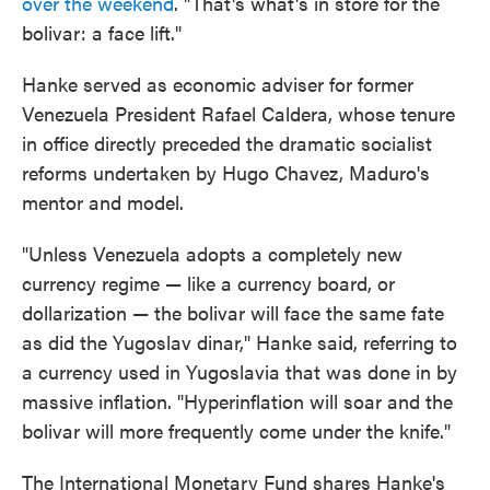
over the weekend
. "That's what's in store for the
bolivar: a face lift."
Hanke served as economic adviser for former
Venezuela President Rafael Caldera, whose tenure
in office directly preceded the dramatic socialist
reforms undertaken by Hugo Chavez, Maduro's
mentor and model.
"Unless Venezuela adopts a completely new
currency regime — like a currency board, or
dollarization — the bolivar will face the same fate
as did the Yugoslav dinar," Hanke said, referring to
a currency used in Yugoslavia that was done in by
massive inflation. "Hyperinflation will soar and the
bolivar will more frequently come under the knife."
The International Monetary Fund shares Hanke's