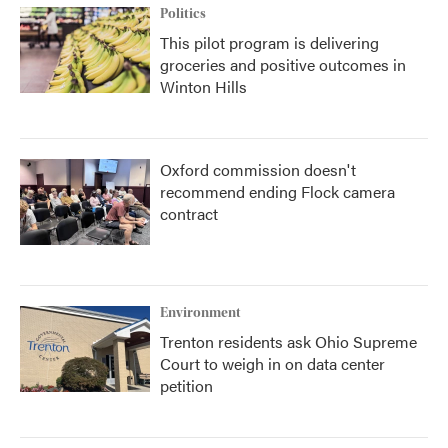
Politics
This pilot program is delivering
groceries and positive outcomes in
Winton Hills
Oxford commission doesn't
recommend ending Flock camera
contract
Environment
Trenton residents ask Ohio Supreme
Court to weigh in on data center
petition