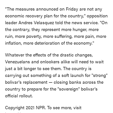
"The measures announced on Friday are not any
economic recovery plan for the country," opposition
leader Andres Velasquez told the news service. "On
the contrary, they represent more hunger, more
ruin, more poverty, more suffering, more pain, more
inflation, more deterioration of the economy."
Whatever the effects of the drastic changes,
Venezuelans and onlookers alike will need to wait
just a bit longer to see them. The country is
carrying out something of a soft launch for "strong"
bolivar's replacement — closing banks across the
country to prepare for the "sovereign" bolivar's
official rollout.
Copyright 2021 NPR. To see more, visit