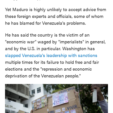
Yet Maduro is highly unlikely to accept advice from
these foreign experts and officials, some of whom
he has blamed for Venezuela's problems.
He has said the country is the victim of an
"economic war" waged by "imperialists" in general,
and by the U.S. in particular. Washington has
slapped Venezuela's leadership with sanctions
multiple times for its failure to hold free and fair
elections and the "repression and economic
deprivation of the Venezuelan people."