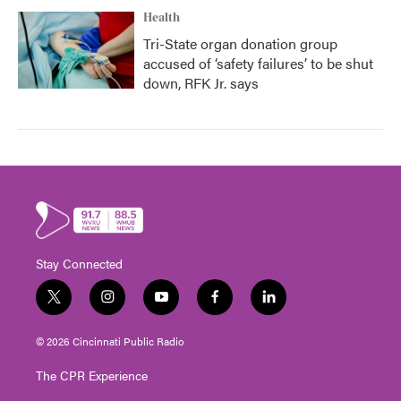
Health
Tri-State organ donation group
accused of ‘safety failures’ to be shut
down, RFK Jr. says
Stay Connected
t
i
y
f
l
w
n
o
a
i
i
s
u
c
n
© 2026 Cincinnati Public Radio
t
t
t
e
k
t
a
u
b
e
The CPR Experience
e
g
b
o
d
r
r
e
o
i