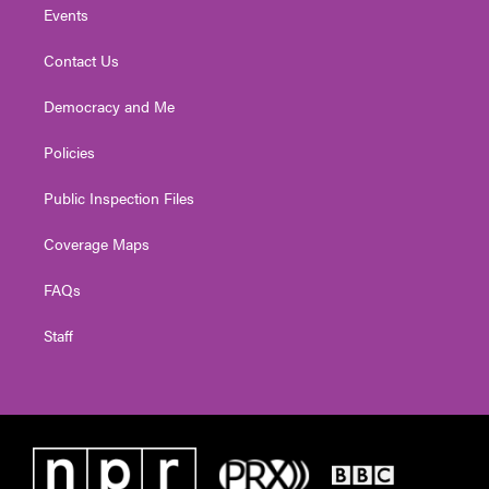
Events
Contact Us
Democracy and Me
Policies
Public Inspection Files
Coverage Maps
FAQs
Staff