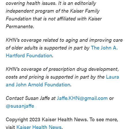
covering health issues. It is an editorially
independent program of the Kaiser Family
Foundation that is not affiliated with Kaiser
Permanente.
KHN's coverage related to aging and improving care
of older adults is supported in part by
The John A.
Hartford Foundation
.
KHN's coverage of prescription drug development,
costs and pricing is supported in part by the
Laura
and John Arnold Foundation
.
Contact Susan Jaffe at
Jaffe.KHN@gmail.com
or
@susanjaffe
Copyright 2023 Kaiser Health News. To see more,
visit
Kaiser Health News
.