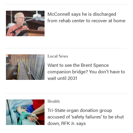
McConnell says he is discharged
from rehab center to recover at home
Local News
Want to see the Brent Spence
companion bridge? You don't have to
wait until 2031
Health
Tri-State organ donation group
accused of ‘safety failures’ to be shut
down, RFK Jr. says