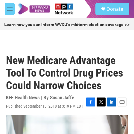
Skip to main content
S
Donate
e
M
a
e
r
n
Learn how you can inform WVXU's midterm election coverage >>
c
u
h
u
e
r
New Medicare Advantage
y
Tool To Control Drug Prices
Could Narrow Choices
KFF Health News | By
Susan Jaffe
Published September 13, 2018 at 3:19 PM EDT
F
T
L
E
a
w
i
m
c
i
n
a
e
t
k
i
b
t
e
l