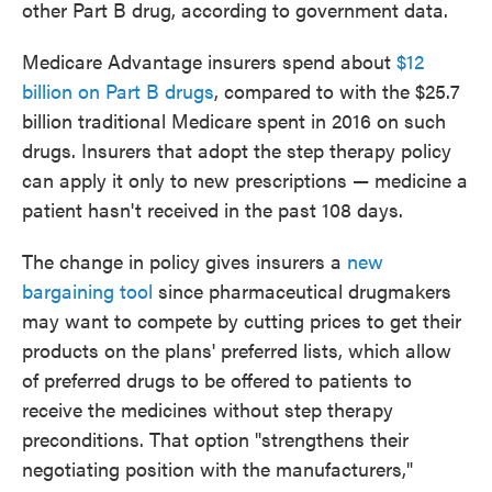
other Part B drug, according to government data.
Medicare Advantage insurers spend about
$12
billion on Part B drugs
, compared to with the $25.7
billion traditional Medicare spent in 2016 on such
drugs. Insurers that adopt the step therapy policy
can apply it only to new prescriptions — medicine a
patient hasn't received in the past 108 days.
The change in policy gives insurers a
new
bargaining tool
since pharmaceutical drugmakers
may want to compete by cutting prices to get their
products on the plans' preferred lists, which allow
of preferred drugs to be offered to patients to
receive the medicines without step therapy
preconditions. That option "strengthens their
negotiating position with the manufacturers,"