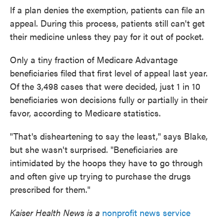
If a plan denies the exemption, patients can file an
appeal. During this process, patients still can't get
their medicine unless they pay for it out of pocket.
Only a tiny fraction of Medicare Advantage
beneficiaries filed that first level of appeal last year.
Of the 3,498 cases that were decided, just 1 in 10
beneficiaries won decisions fully or partially in their
favor, according to Medicare statistics.
"That's disheartening to say the least," says Blake,
but she wasn't surprised. "Beneficiaries are
intimidated by the hoops they have to go through
and often give up trying to purchase the drugs
prescribed for them."
Kaiser Health News is a
nonprofit news service