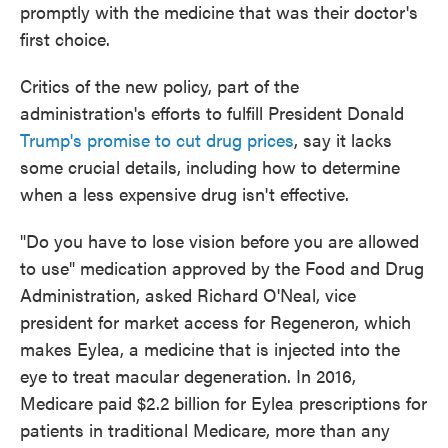
promptly with the medicine that was their doctor's
first choice.
Critics of the new policy, part of the
administration's efforts to fulfill President Donald
Trump's promise to cut drug prices
, say it lacks
some crucial details, including how to determine
when a less expensive drug isn't effective.
"Do you have to lose vision before you are allowed
to use" medication approved by the Food and Drug
Administration, asked Richard O'Neal, vice
president for market access for Regeneron, which
makes Eylea, a medicine that is injected into the
eye to treat macular degeneration. In 2016,
Medicare paid $2.2 billion for Eylea prescriptions for
patients in traditional Medicare, more than any