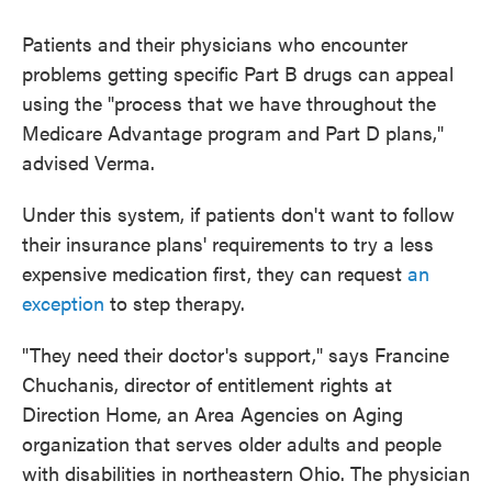
Patients and their physicians who encounter
problems getting specific Part B drugs can appeal
using the "process that we have throughout the
Medicare Advantage program and Part D plans,"
advised Verma.
Under this system, if patients don't want to follow
their insurance plans' requirements to try a less
expensive medication first, they can request
an
exception
to step therapy.
"They need their doctor's support," says Francine
Chuchanis, director of entitlement rights at
Direction Home, an Area Agencies on Aging
organization that serves older adults and people
with disabilities in northeastern Ohio. The physician