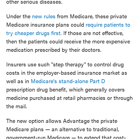
other serious diseases.
Under the
new rules
from Medicare, these private
Medicare insurance plans could
require patients to
try cheaper drugs first.
If those are not effective,
then the patients could receive the more expensive
medication prescribed by their doctors.
Insurers use such "step therapy" to control drug
costs in the employer-based insurance market as
well as in
Medicare's stand-alone Part D
prescription drug benefit, which generally covers
medicine purchased at retail pharmacies or through
the mail.
The new option allows Advantage the private
Medicare plans — an alternative to traditional,
government-run Medicare — to extend that cost-