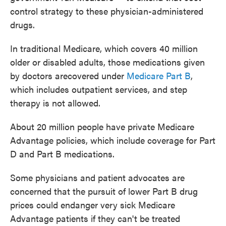
control strategy to these physician-administered
drugs.
In traditional Medicare, which covers 40 million
older or disabled adults, those medications given
by doctors arecovered under
Medicare Part B
,
which includes outpatient services, and step
therapy is not allowed.
About 20 million people have private Medicare
Advantage policies, which include coverage for Part
D and Part B medications.
Some physicians and patient advocates are
concerned that the pursuit of lower Part B drug
prices could endanger very sick Medicare
Advantage patients if they can't be treated