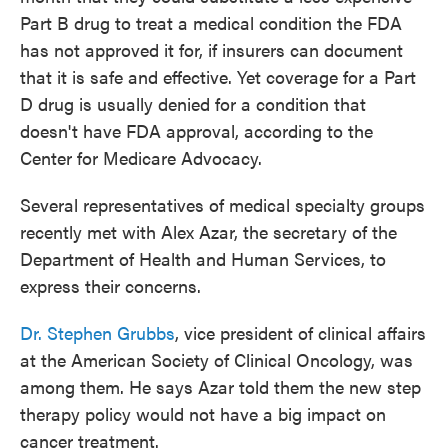
Part B drug to treat a medical condition the FDA
has not approved it for, if insurers can document
that it is safe and effective. Yet coverage for a Part
D drug is usually denied for a condition that
doesn't have FDA approval, according to the
Center for Medicare Advocacy.
Several representatives of medical specialty groups
recently met with Alex Azar, the secretary of the
Department of Health and Human Services, to
express their concerns.
Dr. Stephen Grubbs
, vice president of clinical affairs
at the American Society of Clinical Oncology, was
among them. He says Azar told them the new step
therapy policy would not have a big impact on
cancer treatment.