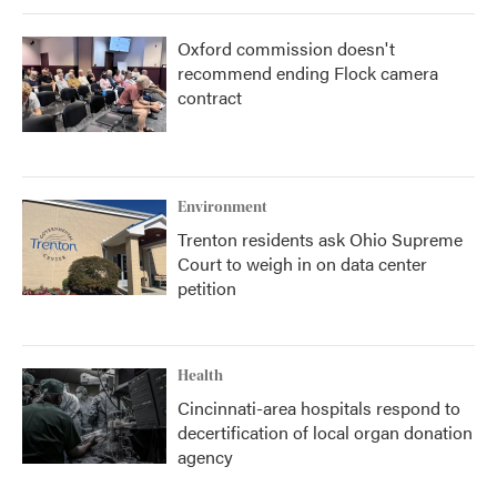
Oxford commission doesn't
recommend ending Flock camera
contract
Environment
Trenton residents ask Ohio Supreme
Court to weigh in on data center
petition
Health
Cincinnati-area hospitals respond to
decertification of local organ donation
agency