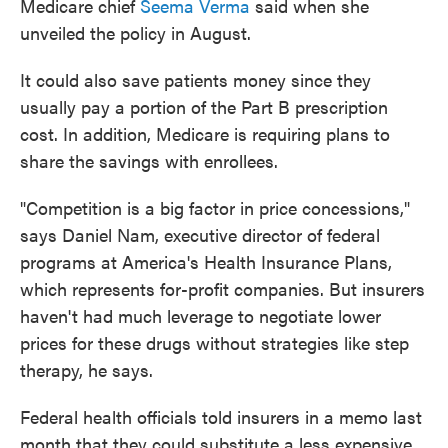
Medicare chief
Seema Verma
said when she
unveiled the policy in August.
It could also save patients money since they
usually pay a portion of the Part B prescription
cost. In addition, Medicare is requiring plans to
share the savings with enrollees.
"Competition is a big factor in price concessions,"
says Daniel Nam, executive director of federal
programs at America's Health Insurance Plans,
which represents for-profit companies. But insurers
haven't had much leverage to negotiate lower
prices for these drugs without strategies like step
therapy, he says.
Federal health officials told insurers in a memo last
month that they could substitute a less expensive