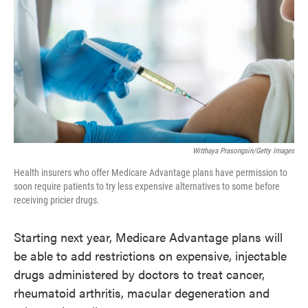
o
e
d
o
r
I
k
n
Witthaya Prasongsin/Getty Images
Health insurers who offer Medicare Advantage plans have permission to
soon require patients to try less expensive alternatives to some before
receiving pricier drugs.
Starting next year, Medicare Advantage plans will
be able to add restrictions on expensive, injectable
drugs administered by doctors to treat cancer,
rheumatoid arthritis, macular degeneration and