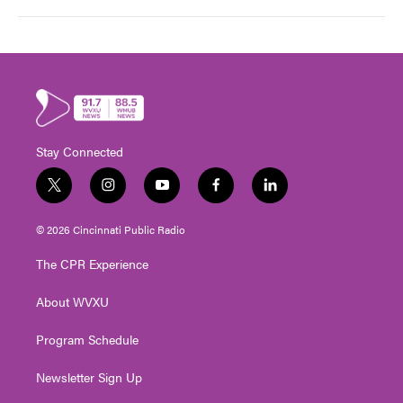
Stay Connected
t
i
y
f
l
w
n
o
a
i
i
s
u
c
n
© 2026 Cincinnati Public Radio
t
t
t
e
k
t
a
u
b
e
The CPR Experience
e
g
b
o
d
r
r
e
o
i
About WVXU
a
k
n
m
Program Schedule
Newsletter Sign Up