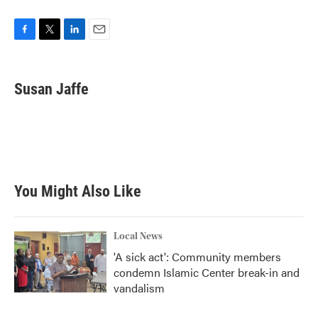
F
T
L
E
a
w
i
m
c
i
n
a
e
t
k
i
Susan Jaffe
b
t
e
l
o
e
d
o
r
I
k
n
You Might Also Like
Local News
'A sick act': Community members
condemn Islamic Center break-in and
vandalism