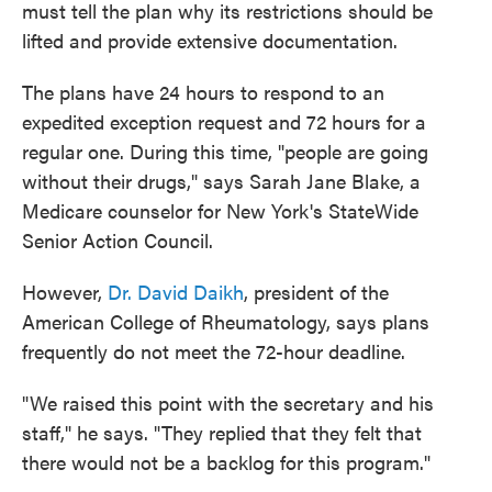
must tell the plan why its restrictions should be
lifted and provide extensive documentation.
The plans have 24 hours to respond to an
expedited exception request
and 72 hours for a
regular one. During this time, "people are going
without their drugs," says Sarah Jane Blake, a
Medicare counselor for New York's StateWide
Senior Action Council.
However,
Dr. David Daikh
, president of the
American College of Rheumatology, says plans
frequently do not meet the 72-hour deadline.
"We raised this point with the secretary and his
staff," he says. "They replied that they felt that
there would not be a backlog for this program."