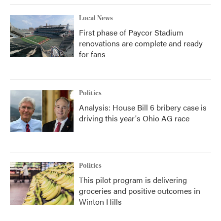
Local News
First phase of Paycor Stadium
renovations are complete and ready
for fans
Politics
Analysis: House Bill 6 bribery case is
driving this year's Ohio AG race
Politics
This pilot program is delivering
groceries and positive outcomes in
Winton Hills