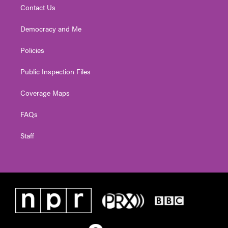
Contact Us
Democracy and Me
Policies
Public Inspection Files
Coverage Maps
FAQs
Staff