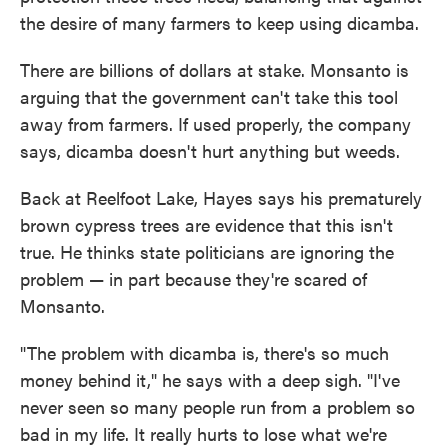
the desire of many farmers to keep using dicamba.
There are billions of dollars at stake. Monsanto is
arguing that the government can't take this tool
away from farmers. If used properly, the company
says, dicamba doesn't hurt anything but weeds.
Back at Reelfoot Lake, Hayes says his prematurely
brown cypress trees are evidence that this isn't
true. He thinks state politicians are ignoring the
problem — in part because they're scared of
Monsanto.
"The problem with dicamba is, there's so much
money behind it," he says with a deep sigh. "I've
never seen so many people run from a problem so
bad in my life. It really hurts to lose what we're