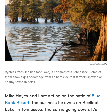
Dan Charles/NPR
Cypress trees line Reelfoot Lake, in northwestern Tennessee. Some of
them show signs of damage from an herbicide that farmers sprayed on
nearby soybean fields.
Mike Hayes and I are sitting on the patio of
Blue
Bank Resort
, the business he owns on Reelfoot
Lake, in Tennessee. The sun is going down. It's