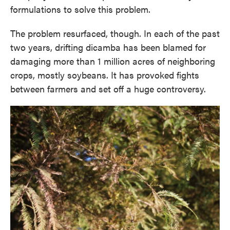
formulations to solve this problem.
The problem resurfaced, though. In each of the past
two years, drifting dicamba has been blamed for
damaging more than 1 million acres of neighboring
crops, mostly soybeans. It has provoked fights
between farmers and set off a huge controversy.