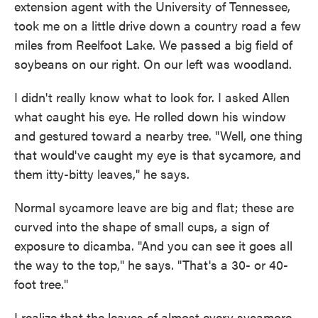
extension agent with the University of Tennessee,
took me on a little drive down a country road a few
miles from Reelfoot Lake. We passed a big field of
soybeans on our right. On our left was woodland.
I didn't really know what to look for. I asked Allen
what caught his eye. He rolled down his window
and gestured toward a nearby tree. "Well, one thing
that would've caught my eye is that sycamore, and
them itty-bitty leaves," he says.
Normal sycamore leave are big and flat; these are
curved into the shape of small cups, a sign of
exposure to dicamba. "And you can see it goes all
the way to the top," he says. "That's a 30- or 40-
foot tree."
I realize that the leaves of almost every sycamore