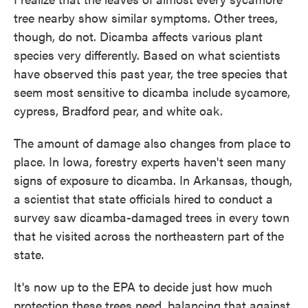
tree nearby show similar symptoms. Other trees,
though, do not. Dicamba affects various plant
species very differently. Based on what scientists
have observed this past year, the tree species that
seem most sensitive to dicamba include sycamore,
cypress, Bradford pear, and white oak.
The amount of damage also changes from place to
place. In Iowa, forestry experts haven't seen many
signs of exposure to dicamba. In Arkansas, though,
a scientist that state officials hired to conduct a
survey saw dicamba-damaged trees in every town
that he visited across the northeastern part of the
state.
It's now up to the EPA to decide just how much
protection these trees need, balancing that against