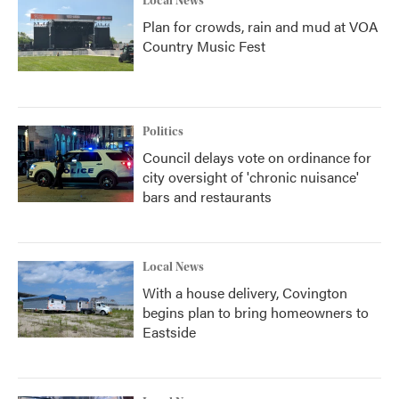
Local News
Plan for crowds, rain and mud at VOA
Country Music Fest
Politics
Council delays vote on ordinance for
city oversight of 'chronic nuisance'
bars and restaurants
Local News
With a house delivery, Covington
begins plan to bring homeowners to
Eastside