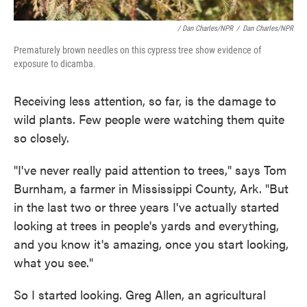
/ Dan Charles/NPR
/
Dan Charles/NPR
Prematurely brown needles on this cypress tree show evidence of
exposure to dicamba.
Receiving less attention, so far, is the damage to
wild plants. Few people were watching them quite
so closely.
"I've never really paid attention to trees," says Tom
Burnham, a farmer in Mississippi County, Ark. "But
in the last two or three years I've actually started
looking at trees in people's yards and everything,
and you know it's amazing, once you start looking,
what you see."
So I started looking. Greg Allen, an agricultural