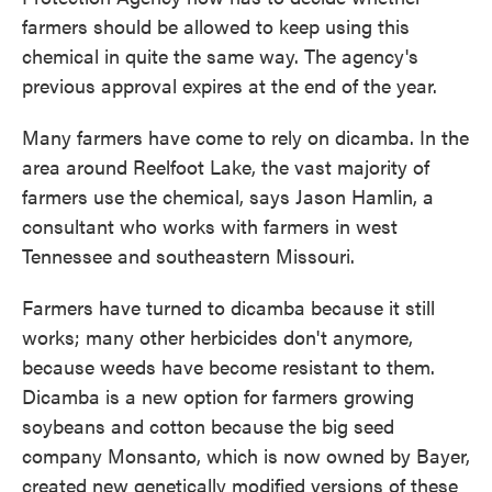
farmers should be allowed to keep using this
chemical in quite the same way. The agency's
previous approval expires at the end of the year.
Many farmers have come to rely on dicamba. In the
area around Reelfoot Lake, the vast majority of
farmers use the chemical, says Jason Hamlin, a
consultant who works with farmers in west
Tennessee and southeastern Missouri.
Farmers have turned to dicamba because it still
works; many other herbicides don't anymore,
because weeds have become resistant to them.
Dicamba is a new option for farmers growing
soybeans and cotton because the big seed
company Monsanto, which is now owned by Bayer,
created new genetically modified versions of these