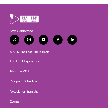
Stay Connected
t
i
y
f
l
w
n
o
a
i
i
s
u
c
n
© 2026 Cincinnati Public Radio
t
t
t
e
k
t
a
u
b
e
The CPR Experience
e
g
b
o
d
r
r
e
o
i
About WVXU
a
k
n
m
Program Schedule
Newsletter Sign Up
Events