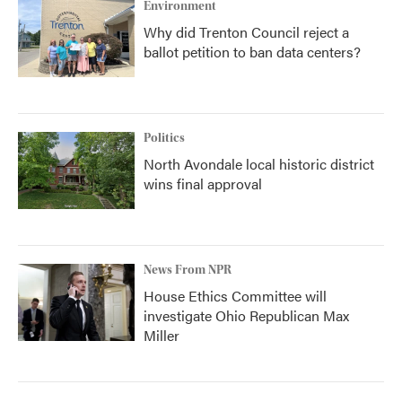
Environment
Why did Trenton Council reject a
ballot petition to ban data centers?
Politics
North Avondale local historic district
wins final approval
News From NPR
House Ethics Committee will
investigate Ohio Republican Max
Miller