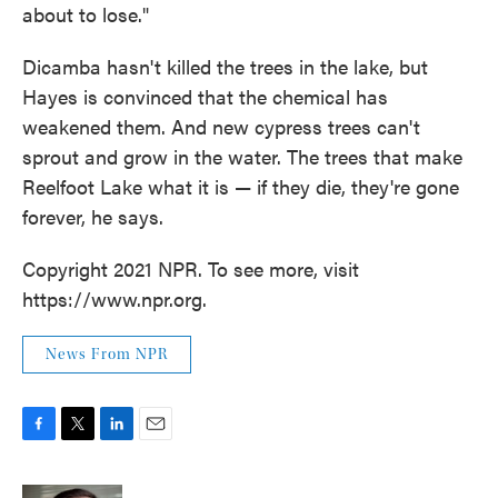
about to lose."
Dicamba hasn't killed the trees in the lake, but
Hayes is convinced that the chemical has
weakened them. And new cypress trees can't
sprout and grow in the water. The trees that make
Reelfoot Lake what it is — if they die, they're gone
forever, he says.
Copyright 2021 NPR. To see more, visit
https://www.npr.org.
News From NPR
F
T
L
E
a
w
i
m
c
i
n
a