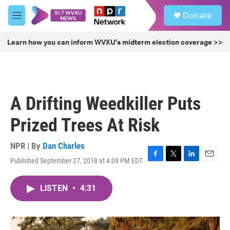
Skip to main content
S
Donate
e
M
a
e
r
n
Learn how you can inform WVXU's midterm election coverage >>
c
u
h
u
e
r
A Drifting Weedkiller Puts
y
Prized Trees At Risk
NPR | By
Dan Charles
Published September 27, 2018 at 4:09 PM EDT
F
T
L
E
a
w
i
m
c
i
n
a
LISTEN
•
4:31
e
t
k
i
b
t
e
l
o
e
d
o
r
I
k
n