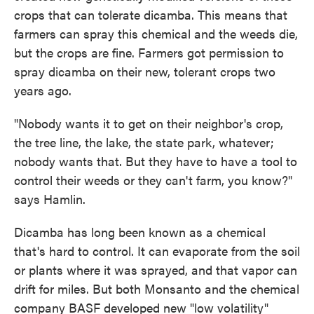
crops that can tolerate dicamba. This means that
farmers can spray this chemical and the weeds die,
but the crops are fine. Farmers got permission to
spray dicamba on their new, tolerant crops two
years ago.
"Nobody wants it to get on their neighbor's crop,
the tree line, the lake, the state park, whatever;
nobody wants that. But they have to have a tool to
control their weeds or they can't farm, you know?"
says Hamlin.
Dicamba has long been known as a chemical
that's hard to control. It can evaporate from the soil
or plants where it was sprayed, and that vapor can
drift for miles. But both Monsanto and the chemical
company BASF developed new "low volatility"