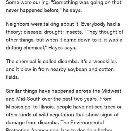
Some were curling. "Something was going on that
never happened before," he says.
Neighbors were talking about it. Everybody had a
theory: disease; drought; insects. "They thought of
other things, but when it came down to it, it was a
drifting chemical," Hayes says.
The chemical is called dicamba. It's a weedkiller,
and it blew in from nearby soybean and cotton
fields.
Similar things have happened across the Midwest
and Mid-South over the past two years. From
Mississippi to Illinois, people have noticed trees or
other kinds of wild vegetation that show signs of
damage from dicamba. The Environmental
Protection Agency now has to decide whether