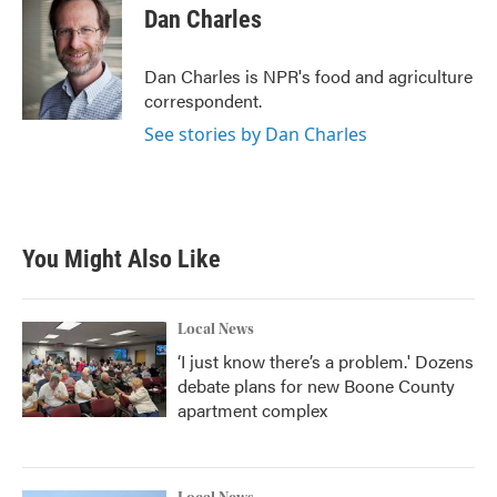
e
t
k
i
Dan Charles
b
t
e
l
o
e
d
o
r
I
Dan Charles is NPR's food and agriculture
k
n
correspondent.
See stories by Dan Charles
You Might Also Like
Local News
‘I just know there’s a problem.' Dozens
debate plans for new Boone County
apartment complex