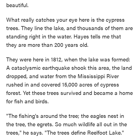
beautiful.
What really catches your eye here is the cypress
trees. They line the lake, and thousands of them are
standing right in the water. Hayes tells me that
they are more than 200 years old.
They were here in 1812, when the lake was formed:
A cataclysmic earthquake shook this area, the land
dropped, and water from the Mississippi River
rushed in and covered 15,000 acres of cypress
forest. Yet these trees survived and became a home
for fish and birds.
"The fishing's around the tree; the eagles nest in
the tree, the egrets. So much wildlife all out in the
trees," he says. "The trees define Reelfoot Lake."