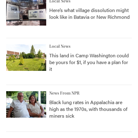
Local News
Here’s what village dissolution might
look like in Batavia or New Richmond
Local News
This land in Camp Washington could
be yours for $1, if you have a plan for
it
News From NPR
Black lung rates in Appalachia are
high as the 1970s, with thousands of
miners sick