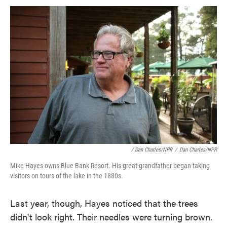
/ Dan Charles/NPR
/
Dan Charles/NPR
Mike Hayes owns Blue Bank Resort. His great-grandfather began taking
visitors on tours of the lake in the 1880s.
Last year, though, Hayes noticed that the trees
didn't look right. Their needles were turning brown.