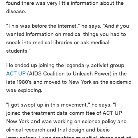
found there was very little information about the
disease.
"This was before the Internet," he says. "And if you
wanted information on medical things you had to
sneak into medical libraries or ask medical
students."
He ended up joining the legendary activist group
ACT UP
(AIDS Coalition to Unleash Power) in the
late 1980's and moved to New York as the epidemic
was exploding.
"I got swept up in this movement," he says. "I
joined the treatment data committee of ACT UP
New York and was working on science policy and
clinical research and trial design and basic
immunology. I was teaching myself all these sort of