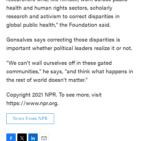
health and human rights sectors, scholarly
research and activism to correct disparities in
global public health," the Foundation said.
Gonsalves says correcting those disparities is
important whether political leaders realize it or not.
"We can't wall ourselves off in these gated
communities," he says, "and think what happens in
the rest of world doesn't matter."
Copyright 2021 NPR. To see more, visit
https://www.npr.org.
News From NPR