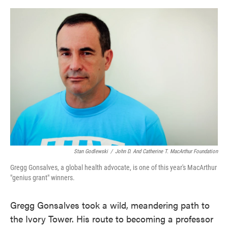
o
e
d
o
r
I
k
n
Stan Godlewski
/
John D. And Catherine T. MacArthur Foundation
Gregg Gonsalves, a global health advocate, is one of this year's MacArthur
"genius grant" winners.
Gregg Gonsalves took a wild, meandering path to
the Ivory Tower. His route to becoming a professor