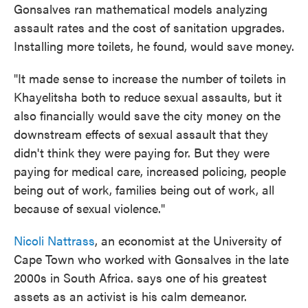
Gonsalves ran mathematical models analyzing
assault rates and the cost of sanitation upgrades.
Installing more toilets, he found, would save money.
"It made sense to increase the number of toilets in
Khayelitsha both to reduce sexual assaults, but it
also financially would save the city money on the
downstream effects of sexual assault that they
didn't think they were paying for. But they were
paying for medical care, increased policing, people
being out of work, families being out of work, all
because of sexual violence."
Nicoli Nattrass
, an economist at the University of
Cape Town who worked with Gonsalves in the late
2000s in South Africa. says one of his greatest
assets as an activist is his calm demeanor.