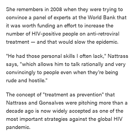
She remembers in 2008 when they were trying to
convince a panel of experts at the World Bank that
it was worth funding an effort to increase the
number of HIV-positive people on anti-retroviral
treatment — and that would slow the epidemic.
"He had those personal skills I often lack," Nattrass
says, "which allows him to talk rationally and very
convincingly to people even when they're being
rude and hostile."
The concept of "treatment as prevention" that
Nattrass and Gonsalves were pitching more than a
decade ago is now widely accepted as one of the
most important strategies against the global HIV
pandemic.