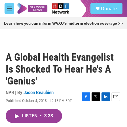
Skip to main content
S
Donate
e
M
a
e
r
n
Learn how you can inform WVXU's midterm election coverage >>
c
u
h
u
e
r
A Global Health Evangelist
y
Is Shocked To Hear He's A
'Genius'
NPR | By
Jason Beaubien
Published October 4, 2018 at 2:18 PM EDT
F
T
L
E
a
w
i
m
c
i
n
a
LISTEN
•
3:33
e
t
k
i
b
t
e
l