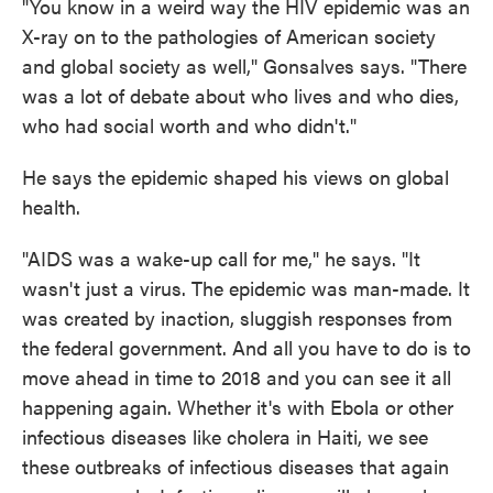
"You know in a weird way the HIV epidemic was an
X-ray on to the pathologies of American society
and global society as well," Gonsalves says. "There
was a lot of debate about who lives and who dies,
who had social worth and who didn't."
He says the epidemic shaped his views on global
health.
"AIDS was a wake-up call for me," he says. "It
wasn't just a virus. The epidemic was man-made. It
was created by inaction, sluggish responses from
the federal government. And all you have to do is to
move ahead in time to 2018 and you can see it all
happening again. Whether it's with Ebola or other
infectious diseases like cholera in Haiti, we see
these outbreaks of infectious diseases that again