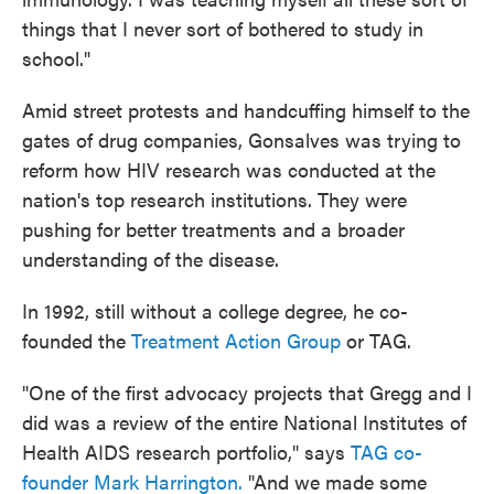
things that I never sort of bothered to study in
school."
Amid street protests and handcuffing himself to the
gates of drug companies, Gonsalves was trying to
reform how HIV research was conducted at the
nation's top research institutions. They were
pushing for better treatments and a broader
understanding of the disease.
In 1992, still without a college degree, he co-
founded the
Treatment Action Group
or TAG.
"One of the first advocacy projects that Gregg and I
did was a review of the entire National Institutes of
Health AIDS research portfolio," says
TAG co-
founder Mark Harrington.
"And we made some