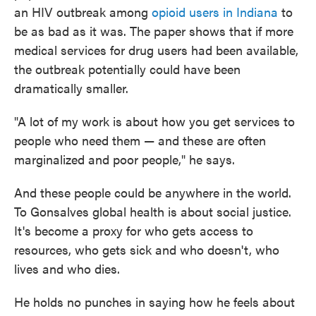
an HIV outbreak among
opioid users in Indiana
to
be as bad as it was. The paper shows that if more
medical services for drug users had been available,
the outbreak potentially could have been
dramatically smaller.
"A lot of my work is about how you get services to
people who need them — and these are often
marginalized and poor people," he says.
And these people could be anywhere in the world.
To Gonsalves global health is about social justice.
It's become a proxy for who gets access to
resources, who gets sick and who doesn't, who
lives and who dies.
He holds no punches in saying how he feels about