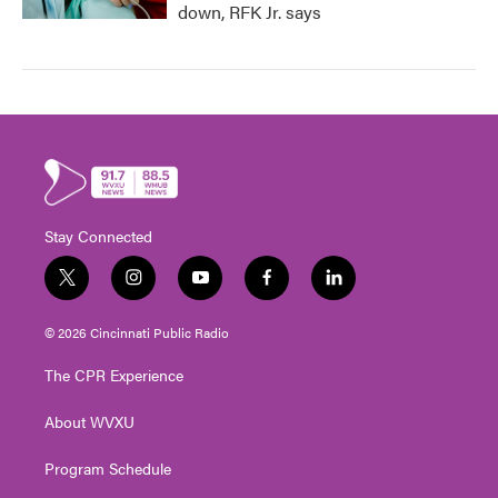
down, RFK Jr. says
Stay Connected
t
i
y
f
l
w
n
o
a
i
i
s
u
c
n
© 2026 Cincinnati Public Radio
t
t
t
e
k
t
a
u
b
e
The CPR Experience
e
g
b
o
d
r
r
e
o
i
About WVXU
a
k
n
m
Program Schedule