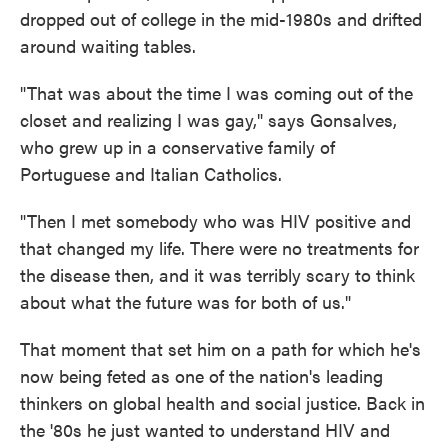
dropped out of college in the mid-1980s and drifted
around waiting tables.
"That was about the time I was coming out of the
closet and realizing I was gay," says Gonsalves,
who grew up in a conservative family of
Portuguese and Italian Catholics.
"Then I met somebody who was HIV positive and
that changed my life. There were no treatments for
the disease then, and it was terribly scary to think
about what the future was for both of us."
That moment that set him on a path for which he's
now being feted as one of the nation's leading
thinkers on global health and social justice. Back in
the '80s he just wanted to understand HIV and