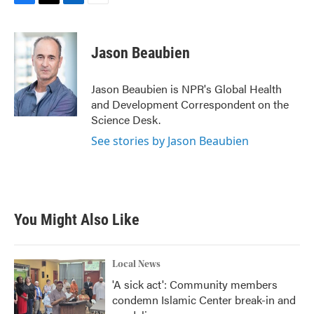
F
T
L
E
a
w
i
m
c
i
n
a
e
t
k
i
Jason Beaubien
b
t
e
l
o
e
d
o
r
I
Jason Beaubien is NPR's Global Health
k
n
and Development Correspondent on the
Science Desk.
See stories by Jason Beaubien
You Might Also Like
Local News
'A sick act': Community members
condemn Islamic Center break-in and