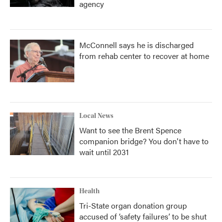
agency
McConnell says he is discharged
from rehab center to recover at home
Local News
Want to see the Brent Spence
companion bridge? You don't have to
wait until 2031
Health
Tri-State organ donation group
accused of ‘safety failures’ to be shut