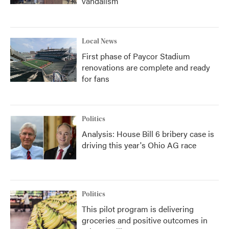
vandalism
Local News
First phase of Paycor Stadium
renovations are complete and ready
for fans
Politics
Analysis: House Bill 6 bribery case is
driving this year's Ohio AG race
Politics
This pilot program is delivering
groceries and positive outcomes in