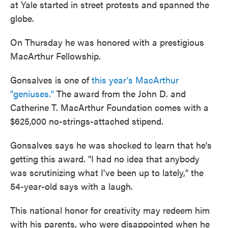
at Yale started in street protests and spanned the
globe.
On Thursday he was honored with a prestigious
MacArthur Fellowship.
Gonsalves is one of
this year's MacArthur
"geniuses."
The award from the John D. and
Catherine T. MacArthur Foundation comes with a
$625,000 no-strings-attached stipend.
Gonsalves says he was shocked to learn that he's
getting this award. "I had no idea that anybody
was scrutinizing what I've been up to lately," the
54-year-old says with a laugh.
This national honor for creativity may redeem him
with his parents, who were disappointed when he