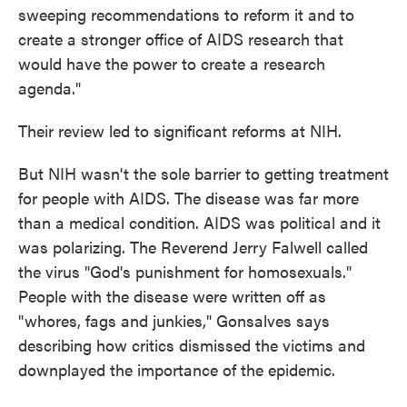
sweeping recommendations to reform it and to
create a stronger office of AIDS research that
would have the power to create a research
agenda."
Their review led to significant reforms at NIH.
But NIH wasn't the sole barrier to getting treatment
for people with AIDS. The disease was far more
than a medical condition. AIDS was political and it
was polarizing. The Reverend Jerry Falwell called
the virus "God's punishment for homosexuals."
People with the disease were written off as
"whores, fags and junkies," Gonsalves says
describing how critics dismissed the victims and
downplayed the importance of the epidemic.