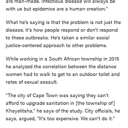
are man-made. Infectious disease will always be
with us but epidemics are a human creation."
What he's saying is that the problem is not just the
disease, it's how people respond or don't respond
to these outbreaks. He's taken a similar social
justice-centered approach to other problems.
While working in a South African township in 2015
he analyzed the correlation between the distance
women had to walk to get to an outdoor toilet and
rates of sexual assault.
"The city of Cape Town was saying they can't
afford to upgrade sanitation in [the township of]
Khayelitsha," he says of the study. City officials, he
says, argued, "It's too expensive. We can't do it."