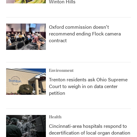
Winton Hills
Oxford commission doesn't
recommend ending Flock camera
contract
Environment
Trenton residents ask Ohio Supreme
Court to weigh in on data center
petition
Health
Cincinnati-area hospitals respond to
decertification of local organ donation