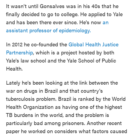
It wasn't until Gonsalves was in his 40s that he
finally decided to go to college. He applied to Yale
and has been there ever since. He's now
an
assistant professor of epidemiology.
In 2012 he co-founded the
Global Health Justice
Partnership
, which is a project hosted by both
Yale's law school and the Yale School of Public
Health.
Lately he's been looking at the link between the
war on drugs in Brazil and that country's
tuberculosis problem. Brazil is ranked by the World
Health Organization as having one of the highest
TB burdens in the world, and the problem is
particularly bad among prisoners. Another recent
paper he worked on considers what factors caused