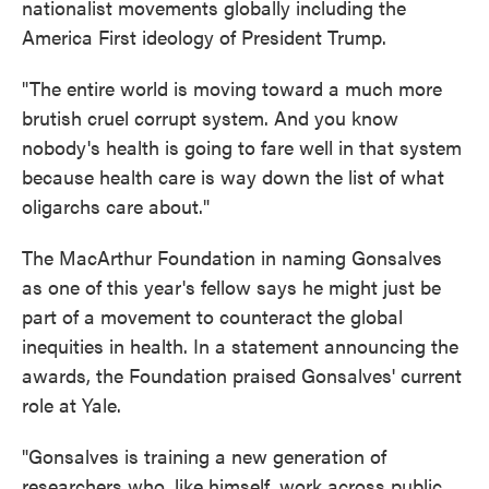
nationalist movements globally including the
America First ideology of President Trump.
"The entire world is moving toward a much more
brutish cruel corrupt system. And you know
nobody's health is going to fare well in that system
because health care is way down the list of what
oligarchs care about."
The MacArthur Foundation in naming Gonsalves
as one of this year's fellow says he might just be
part of a movement to counteract the global
inequities in health. In a statement announcing the
awards, the Foundation praised Gonsalves' current
role at Yale.
"Gonsalves is training a new generation of
researchers who, like himself, work across public