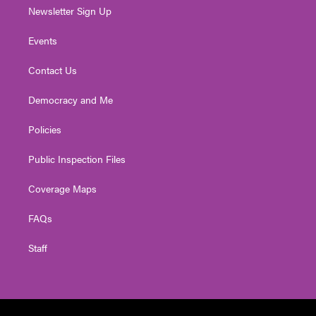
Newsletter Sign Up
Events
Contact Us
Democracy and Me
Policies
Public Inspection Files
Coverage Maps
FAQs
Staff