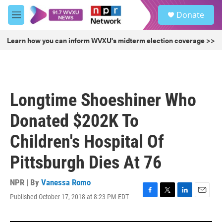
Skip to main content
S
Donate
e
M
a
e
r
n
Learn how you can inform WVXU's midterm election coverage >>
c
u
h
u
e
r
Longtime Shoeshiner Who
y
Donated $202K To
Children's Hospital Of
Pittsburgh Dies At 76
NPR | By
Vanessa Romo
Published October 17, 2018 at 8:23 PM EDT
F
T
L
E
a
w
i
m
c
i
n
a