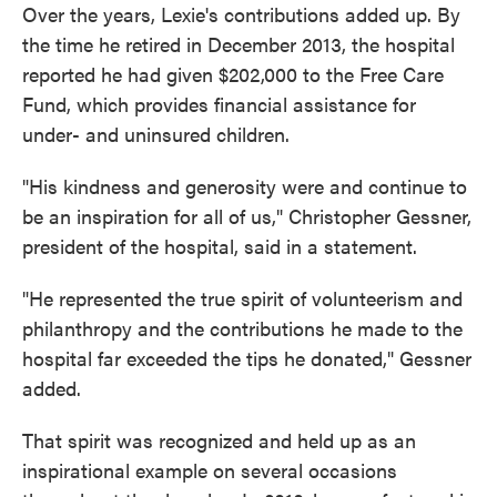
Over the years, Lexie's contributions added up. By
the time he retired in December 2013, the hospital
reported he had given $202,000 to the Free Care
Fund, which provides financial assistance for
under- and uninsured children.
"His kindness and generosity were and continue to
be an inspiration for all of us," Christopher Gessner,
president of the hospital, said in a statement.
"He represented the true spirit of volunteerism and
philanthropy and the contributions he made to the
hospital far exceeded the tips he donated," Gessner
added.
That spirit was recognized and held up as an
inspirational example on several occasions