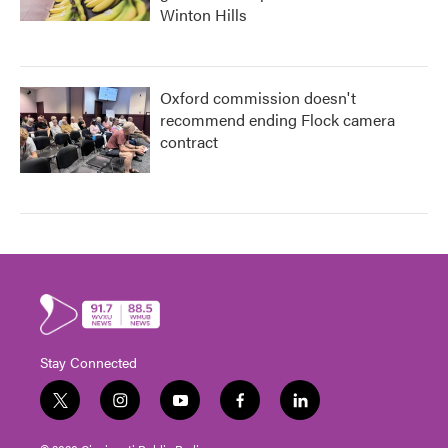
Winton Hills
Oxford commission doesn't
recommend ending Flock camera
contract
Stay Connected
t
i
y
f
l
w
n
o
a
i
i
s
u
c
n