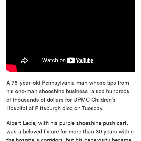
e
t
k
i
b
t
e
l
o
e
d
o
r
I
k
n
A 76-year-old Pennsylvania man whose tips from
his one-man shoeshine business raised hundreds
of thousands of dollars for UPMC Children's
Hospital of Pittsburgh died on Tuesday.
Albert Lexie, with his purple shoeshine push cart,
was a beloved fixture for more than 30 years within
the hospital's corridors, but his generosity became