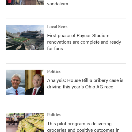
vandalism
Local News
First phase of Paycor Stadium
renovations are complete and ready
for fans
Politics
Analysis: House Bill 6 bribery case is
driving this year's Ohio AG race
Politics
This pilot program is delivering
groceries and positive outcomes in