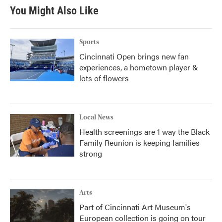
You Might Also Like
Sports
Cincinnati Open brings new fan
experiences, a hometown player &
lots of flowers
Local News
Health screenings are 1 way the Black
Family Reunion is keeping families
strong
Arts
Part of Cincinnati Art Museum's
European collection is going on tour