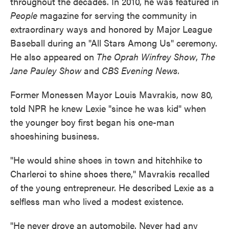
throughout the decades. In 2010, he was featured in
People
magazine for serving the community in
extraordinary ways and honored by Major League
Baseball during an "All Stars Among Us" ceremony.
He also appeared on
The Oprah Winfrey Show
,
The
Jane Pauley Show
and
CBS Evening News.
Former Monessen Mayor Louis Mavrakis, now 80,
told NPR he knew Lexie "since he was kid" when
the younger boy first began his one-man
shoeshining business.
"He would shine shoes in town and hitchhike to
Charleroi to shine shoes there," Mavrakis recalled
of the young entrepreneur. He described Lexie as a
selfless man who lived a modest existence.
"He never drove an automobile. Never had any