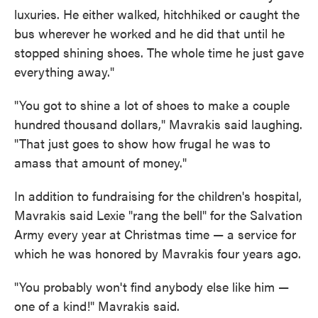
luxuries. He either walked, hitchhiked or caught the
bus wherever he worked and he did that until he
stopped shining shoes. The whole time he just gave
everything away."
"You got to shine a lot of shoes to make a couple
hundred thousand dollars," Mavrakis said laughing.
"That just goes to show how frugal he was to
amass that amount of money."
In addition to fundraising for the children's hospital,
Mavrakis said Lexie "rang the bell" for the Salvation
Army every year at Christmas time — a service for
which he was honored by Mavrakis four years ago.
"You probably won't find anybody else like him —
one of a kind!" Mavrakis said.