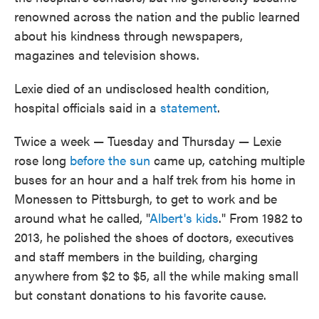
renowned across the nation and the public learned
about his kindness through newspapers,
magazines and television shows.
Lexie died of an undisclosed health condition,
hospital officials said in a
statement
.
Twice a week — Tuesday and Thursday — Lexie
rose long
before the sun
came up, catching multiple
buses for an hour and a half trek from his home in
Monessen to Pittsburgh, to get to work and be
around what he called, "
Albert's kids
." From 1982 to
2013, he polished the shoes of doctors, executives
and staff members in the building, charging
anywhere from $2 to $5, all the while making small
but constant donations to his favorite cause.