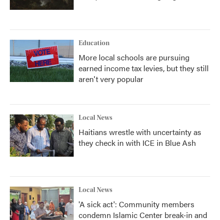
Education
More local schools are pursuing
earned income tax levies, but they still
aren't very popular
Local News
Haitians wrestle with uncertainty as
they check in with ICE in Blue Ash
Local News
'A sick act': Community members
condemn Islamic Center break-in and