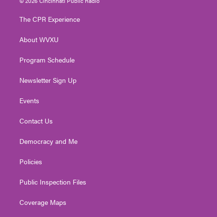
© 2026 Cincinnati Public Radio
t
t
t
e
k
t
a
u
b
e
The CPR Experience
e
g
b
o
d
r
r
e
o
i
About WVXU
a
k
n
m
Program Schedule
Newsletter Sign Up
Events
Contact Us
Democracy and Me
Policies
Public Inspection Files
Coverage Maps