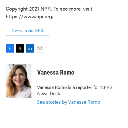
Copyright 2021 NPR. To see more, visit
https://www.npr.org.
News From NPR
F
T
L
E
a
w
i
m
c
i
n
a
e
t
k
i
Vanessa Romo
b
t
e
l
o
e
d
o
r
I
Vanessa Romo is a reporter for NPR's
k
n
News Desk.
See stories by Vanessa Romo