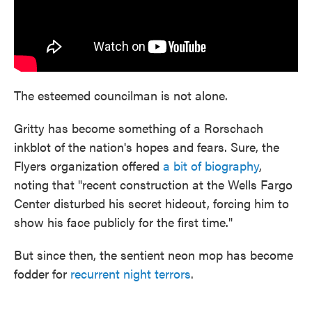
The esteemed councilman is not alone.
Gritty has become something of a Rorschach
inkblot of the nation's hopes and fears. Sure, the
Flyers organization offered
a bit of biography
,
noting that "recent construction at the Wells Fargo
Center disturbed his secret hideout, forcing him to
show his face publicly for the first time."
But since then, the sentient neon mop has become
fodder for
recurrent night terrors
.