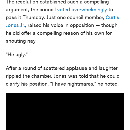
The resolution established such a compelling
argument, the council
voted overwhelmingly
to
pass it Thursday. Just one council member,
Curtis
Jones Jr.
, raised his voice in opposition — though
he did offer a compelling reason of his own for
shouting nay.
"He ugly."
After a round of scattered applause and laughter
rippled the chamber, Jones was told that he could
clarify his position. "I have nightmares," he noted.