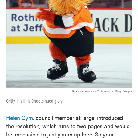
Bruce Bennett / Getty Images
/
Getty Images
Gritty, in all his Cheeto-hued glory.
Helen Gym
, council member at large, introduced
the resolution, which runs to two pages and would
be impossible to justly sum up here. So your