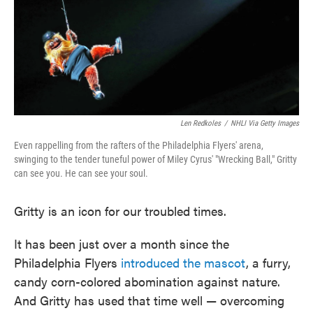
o
e
d
o
r
I
k
n
Len Redkoles
/
NHLI Via Getty Images
Even rappelling from the rafters of the Philadelphia Flyers' arena,
swinging to the tender tuneful power of Miley Cyrus' "Wrecking Ball," Gritty
can see you. He can see your soul.
Gritty is an icon for our troubled times.
It has been just over a month since the
Philadelphia Flyers
introduced the mascot
, a furry,
candy corn-colored abomination against nature.
And Gritty has used that time well — overcoming