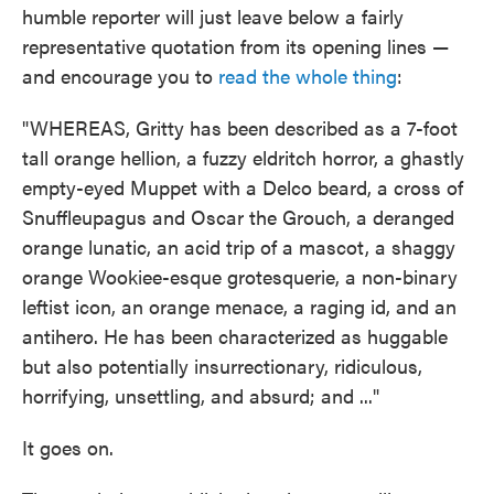
humble reporter will just leave below a fairly
representative quotation from its opening lines —
and encourage you to
read the whole thing
:
"WHEREAS, Gritty has been described as a 7-foot
tall orange hellion, a fuzzy eldritch horror, a ghastly
empty-eyed Muppet with a Delco beard, a cross of
Snuffleupagus and Oscar the Grouch, a deranged
orange lunatic, an acid trip of a mascot, a shaggy
orange Wookiee-esque grotesquerie, a non-binary
leftist icon, an orange menace, a raging id, and an
antihero. He has been characterized as huggable
but also potentially insurrectionary, ridiculous,
horrifying, unsettling, and absurd; and ..."
It goes on.