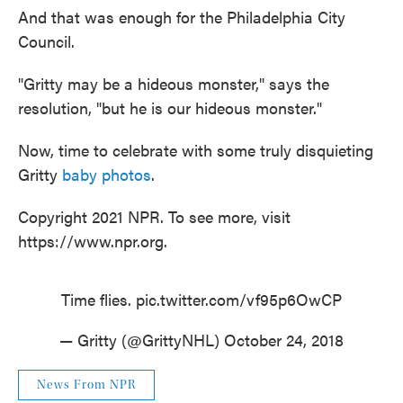
And that was enough for the Philadelphia City
Council.
"Gritty may be a hideous monster," says the
resolution, "but he is our hideous monster."
Now, time to celebrate with some truly disquieting
Gritty
baby photos
.
Copyright 2021 NPR. To see more, visit
https://www.npr.org.
Time flies.
pic.twitter.com/vf95p6OwCP
— Gritty (@GrittyNHL)
October 24, 2018
News From NPR