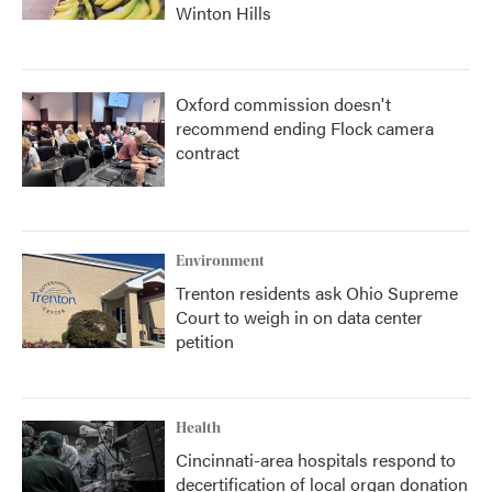
Winton Hills
Oxford commission doesn't
recommend ending Flock camera
contract
Environment
Trenton residents ask Ohio Supreme
Court to weigh in on data center
petition
Health
Cincinnati-area hospitals respond to
decertification of local organ donation