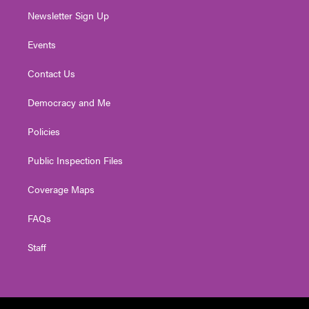
Newsletter Sign Up
Events
Contact Us
Democracy and Me
Policies
Public Inspection Files
Coverage Maps
FAQs
Staff