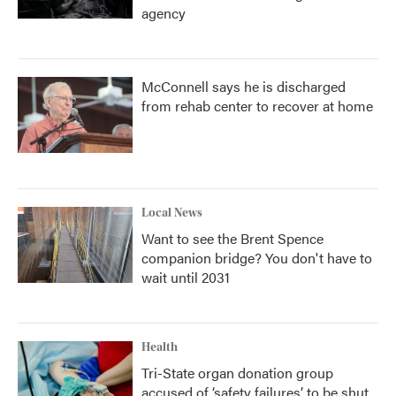
agency
McConnell says he is discharged
from rehab center to recover at home
Local News
Want to see the Brent Spence
companion bridge? You don't have to
wait until 2031
Health
Tri-State organ donation group
accused of ‘safety failures’ to be shut