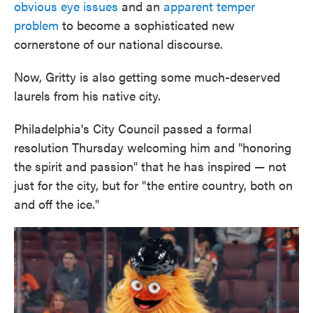
obvious eye issues
and an
apparent temper
problem
to become a sophisticated new
cornerstone of our national discourse.
Now, Gritty is also getting some much-deserved
laurels from his native city.
Philadelphia's City Council passed a formal
resolution Thursday welcoming him and "honoring
the spirit and passion" that he has inspired — not
just for the city, but for "the entire country, both on
and off the ice."