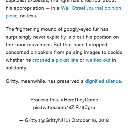
his appropriation — in a
Wall Street Journal opinion
piece
, no less.
The frightening mound of googly-eyed fur has
surprisingly never explicitly laid out his position on
the labor movement. But that hasn't stopped
concerned onlookers from parsing images to decide
whether he
crossed a picket line
or
walked out
in
solidarity.
Gritty, meanwhile, has preserved a
dignified silence
.
Process this.
#HereTheyCome
pic.twitter.com/3ZiR76Cgru
— Gritty (@GrittyNHL)
October 16, 2018