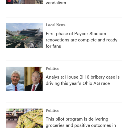
vandalism
Local News
First phase of Paycor Stadium
renovations are complete and ready
for fans
Politics
Analysis: House Bill 6 bribery case is
driving this year's Ohio AG race
Politics
This pilot program is delivering
groceries and positive outcomes in