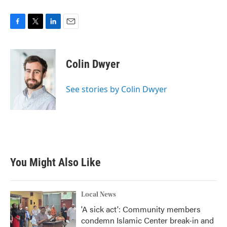
F
T
L
E
a
w
i
m
c
i
n
a
e
t
k
i
Colin Dwyer
b
t
e
l
o
e
d
o
r
I
See stories by Colin Dwyer
k
n
You Might Also Like
Local News
'A sick act': Community members
condemn Islamic Center break-in and