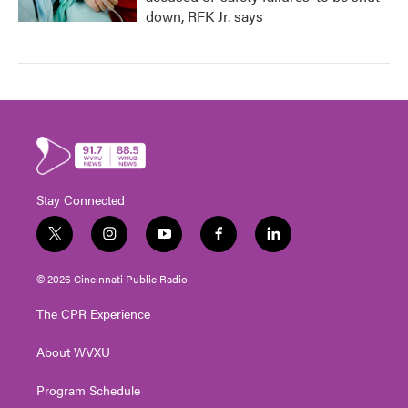
down, RFK Jr. says
Stay Connected
t
i
y
f
l
w
n
o
a
i
i
s
u
c
n
© 2026 Cincinnati Public Radio
t
t
t
e
k
t
a
u
b
e
The CPR Experience
e
g
b
o
d
r
r
e
o
i
About WVXU
a
k
n
m
Program Schedule