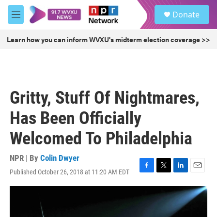
Skip to main content
S
Donate
e
M
a
e
r
n
Learn how you can inform WVXU's midterm election coverage >>
c
u
h
u
e
r
Gritty, Stuff Of Nightmares,
y
Has Been Officially
Welcomed To Philadelphia
NPR | By
Colin Dwyer
Published October 26, 2018 at 11:20 AM EDT
F
T
L
E
a
w
i
m
c
i
n
a
e
t
k
i
b
t
e
l