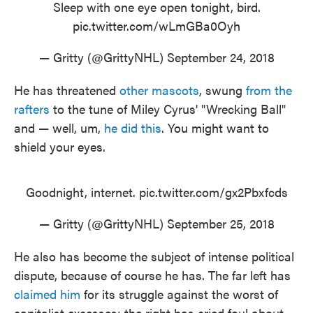
Sleep with one eye open tonight, bird.
pic.twitter.com/wLmGBa0Oyh
— Gritty (@GrittyNHL)
September 24, 2018
He has threatened
other mascots
, swung
from the
rafters
to the tune of Miley Cyrus' "Wrecking Ball"
and — well, um,
he did this
. You might want to
shield your eyes.
Goodnight, internet.
pic.twitter.com/gx2Pbxfcds
— Gritty (@GrittyNHL)
September 25, 2018
He also has become the subject of intense political
dispute, because of course he has. The far left has
claimed him
for its struggle against the worst of
capitalist excesses; the right has cried foul about