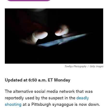
o
e
d
o
r
I
k
n
Towfiqu Photography
/
Getty Images
Updated at 6:50 a.m. ET Monday
The alternative social media network that was
reportedly used by the suspect in the
deadly
shooting
at a Pittsburgh synagogue is now down.