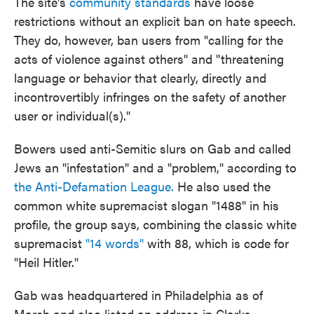
The site's
community standards
have loose
restrictions without an explicit ban on hate speech.
They do, however, ban users from "calling for the
acts of violence against others" and "threatening
language or behavior that clearly, directly and
incontrovertibly infringes on the safety of another
user or individual(s)."
Bowers used anti-Semitic slurs on Gab and called
Jews an "infestation" and a "problem," according to
the Anti-Defamation League.
He also used the
common white supremacist slogan "1488" in his
profile, the group says, combining the classic white
supremacist
"14 words"
with 88, which is code for
"Heil Hitler."
Gab was headquartered in Philadelphia as of
March and also listed an address in Clarks