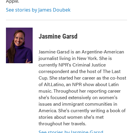
Apple.
See stories by James Doubek
Jasmine Garsd
Jasmine Garsd is an Argentine-American
journalist living in New York. She is
currently NPR's Criminal Justice
correspondent and the host of The Last
Cup. She started her career as the co-host
of Alt.Latino, an NPR show about Latin
music. Throughout her reporting career
she's focused extensively on women's
issues and immigrant communities in
America. She's currently writing a book of
stories about women she's met
throughout her travels.
See stories by Jasmine Garsd