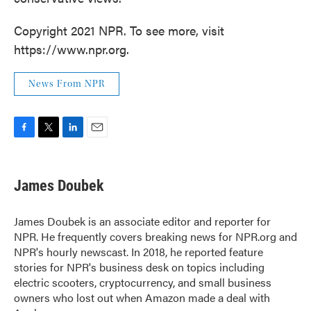
Copyright 2021 NPR. To see more, visit
https://www.npr.org.
News From NPR
F
T
L
E
a
w
i
m
c
i
n
a
e
t
k
i
James Doubek
b
t
e
l
o
e
d
o
r
I
James Doubek is an associate editor and reporter for
k
n
NPR. He frequently covers breaking news for NPR.org and
NPR's hourly newscast. In 2018, he reported feature
stories for NPR's business desk on topics including
electric scooters, cryptocurrency, and small business
owners who lost out when Amazon made a deal with