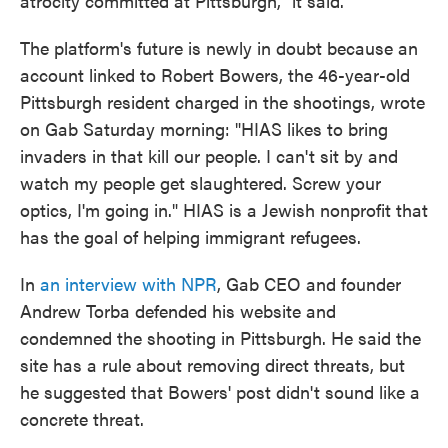
atrocity committed at Pittsburgh," it said.
The platform's future is newly in doubt because an
account linked to Robert Bowers, the 46-year-old
Pittsburgh resident charged in the shootings, wrote
on Gab Saturday morning: "HIAS likes to bring
invaders in that kill our people. I can't sit by and
watch my people get slaughtered. Screw your
optics, I'm going in." HIAS is a Jewish nonprofit that
has the goal of helping immigrant refugees.
In
an interview with NPR
, Gab CEO and founder
Andrew Torba defended his website and
condemned the shooting in Pittsburgh. He said the
site has a rule about removing direct threats, but
he suggested that Bowers' post didn't sound like a
concrete threat.