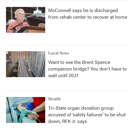
McConnell says he is discharged
from rehab center to recover at home
Local News
Want to see the Brent Spence
companion bridge? You don't have to
wait until 2031
Health
Tri-State organ donation group
accused of ‘safety failures’ to be shut
down, RFK Jr. says