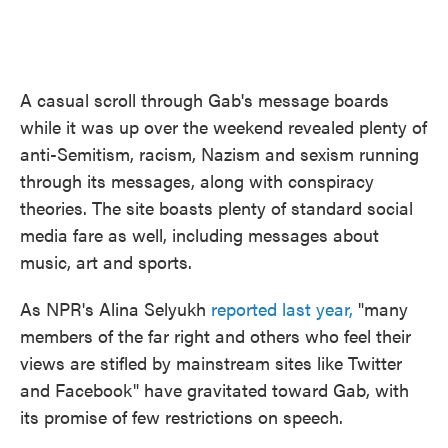
A casual scroll through Gab's message boards
while it was up over the weekend revealed plenty of
anti-Semitism, racism, Nazism and sexism running
through its messages, along with conspiracy
theories. The site boasts plenty of standard social
media fare as well, including messages about
music, art and sports.
As NPR's Alina Selyukh
reported last year,
"many
members of the far right and others who feel their
views are stifled by mainstream sites like Twitter
and Facebook" have gravitated toward Gab, with
its promise of few restrictions on speech.