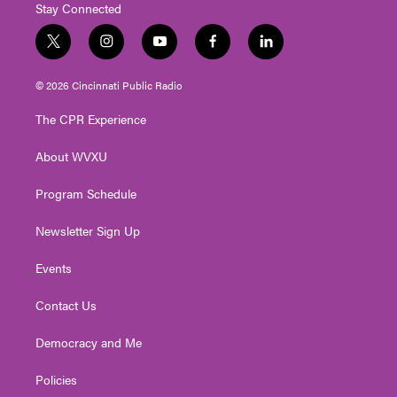
Stay Connected
t
i
y
f
l
w
n
o
a
i
i
s
u
c
n
© 2026 Cincinnati Public Radio
t
t
t
e
k
t
a
u
b
e
The CPR Experience
e
g
b
o
d
r
r
e
o
i
About WVXU
a
k
n
m
Program Schedule
Newsletter Sign Up
Events
Contact Us
Democracy and Me
Policies