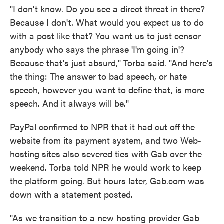
"I don't know. Do you see a direct threat in there?
Because I don't. What would you expect us to do
with a post like that? You want us to just censor
anybody who says the phrase 'I'm going in'?
Because that's just absurd," Torba said. "And here's
the thing: The answer to bad speech, or hate
speech, however you want to define that, is more
speech. And it always will be."
PayPal confirmed to NPR that it had cut off the
website from its payment system, and two Web-
hosting sites also severed ties with Gab over the
weekend. Torba told NPR he would work to keep
the platform going. But hours later, Gab.com was
down with a statement posted.
"As we transition to a new hosting provider Gab