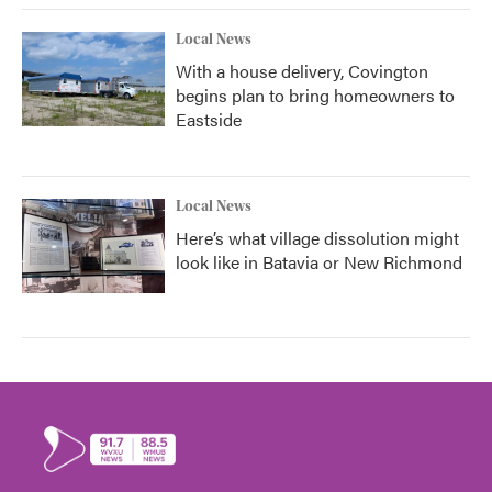
Local News
With a house delivery, Covington
begins plan to bring homeowners to
Eastside
Local News
Here’s what village dissolution might
look like in Batavia or New Richmond