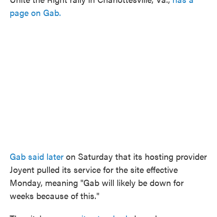
page on Gab.
Gab said later
on Saturday that its hosting provider
Joyent pulled its service for the site effective
Monday, meaning "Gab will likely be down for
weeks because of this."