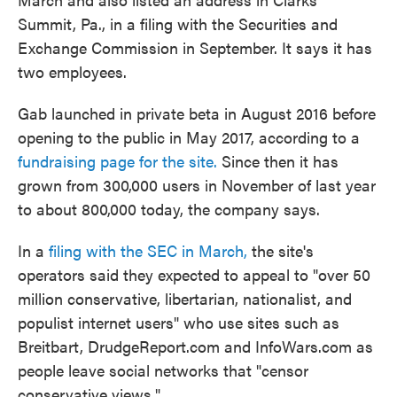
Summit, Pa., in a filing with the Securities and
Exchange Commission in September. It says it has
two employees.
Gab launched in private beta in August 2016 before
opening to the public in May 2017, according to a
fundraising page for the site.
Since then it has
grown from 300,000 users in November of last year
to about 800,000 today, the company says.
In a
filing with the SEC in March,
the site's
operators said they expected to appeal to "over 50
million conservative, libertarian, nationalist, and
populist internet users" who use sites such as
Breitbart, DrudgeReport.com and InfoWars.com as
people leave social networks that "censor
conservative views."