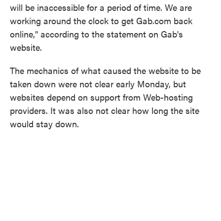
will be inaccessible for a period of time. We are
working around the clock to get Gab.com back
online," according to the statement on Gab's
website.
The mechanics of what caused the website to be
taken down were not clear early Monday, but
websites depend on support from Web-hosting
providers. It was also not clear how long the site
would stay down.