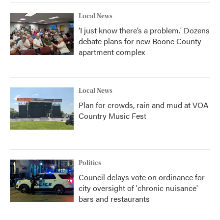
Local News
‘I just know there’s a problem.' Dozens
debate plans for new Boone County
apartment complex
Local News
Plan for crowds, rain and mud at VOA
Country Music Fest
Politics
Council delays vote on ordinance for
city oversight of 'chronic nuisance'
bars and restaurants