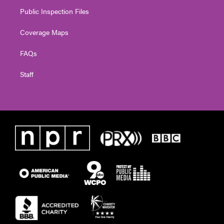
Public Inspection Files
Coverage Maps
FAQs
Staff