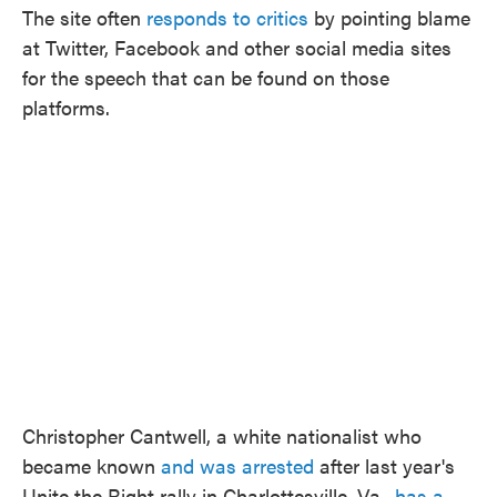
The site often
responds to critics
by pointing blame
at Twitter, Facebook and other social media sites
for the speech that can be found on those
platforms.
Christopher Cantwell, a white nationalist who
became known
and was arrested
after last year's
Unite the Right rally in Charlottesville, Va.,
has a