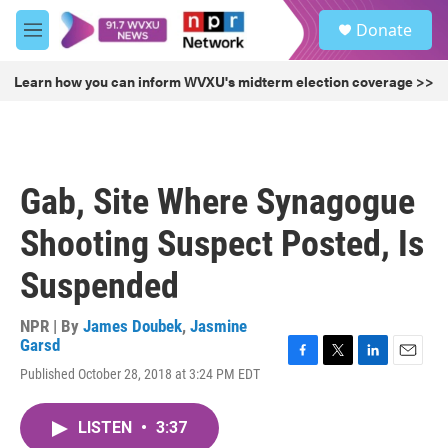
Skip to main content
S
Donate
e
M
a
e
r
n
Learn how you can inform WVXU's midterm election coverage >>
c
u
h
u
e
r
Gab, Site Where Synagogue
y
Shooting Suspect Posted, Is
Suspended
NPR | By
James Doubek
,
Jasmine
Garsd
F
T
L
E
Published October 28, 2018 at 3:24 PM EDT
a
w
i
m
c
i
n
a
e
t
k
i
LISTEN
•
3:37
b
t
e
l