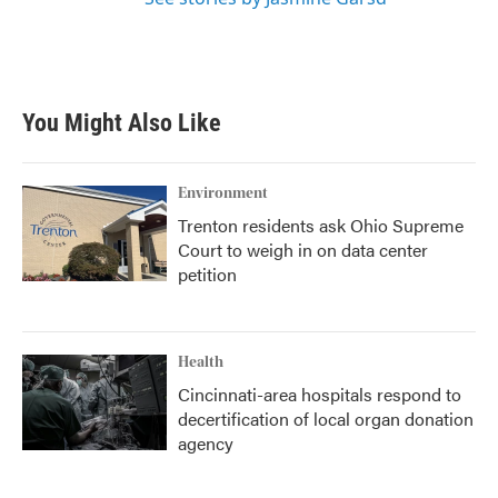
You Might Also Like
Environment
Trenton residents ask Ohio Supreme
Court to weigh in on data center
petition
Health
Cincinnati-area hospitals respond to
decertification of local organ donation
agency