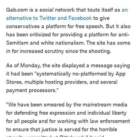
Gab.com is a social network that touts itself as
an
alternative to Twitter and Facebook
to give
conservatives a platform for free speech. But it also
has been criticized for providing a platform for anti-
Semitism and white nationalism. The site has come
in for increased scrutiny since the shooting.
As of Monday, the site displayed a message saying
it had been "systematically no-platformed by App
Stores, multiple hosting providers, and several
payment processors."
"We have been smeared by the mainstream media
for defending free expression and individual liberty
for all people and for working with law enforcement
to ensure that justice is served for the horrible