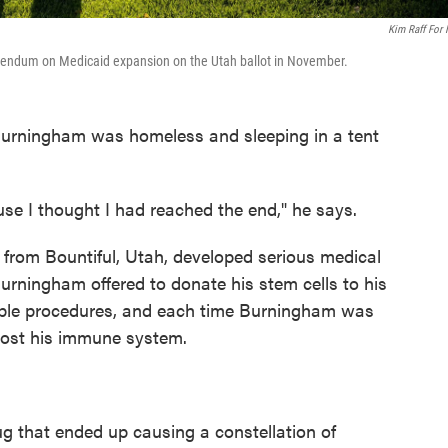
Kim Raff For
ferendum on Medicaid expansion on the Utah ballot in November.
t Burningham was homeless and sleeping in a tent
use I thought I had reached the end," he says.
 from Bountiful, Utah, developed serious medical
urningham offered to donate his stem cells to his
ultiple procedures, and each time Burningham was
oost his immune system.
ug that ended up causing a constellation of