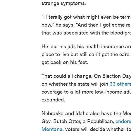
strange symptoms.
"I literally got what might even be term
now," he says. "And then I got some re
that was associated with the blood pre
He lost his job, his health insurance 
place to live but still can't get the ca
get back on his feet.
That could all change. On Election Day,
on whether the state will join
33 other
coverage to a lot more low-income ad
expanded.
Nebraska and Idaho also have the Medic
Gov. Butch Otter, a Republican,
endors
Montana
, voters will decide whether t