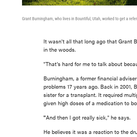
Grant Burningham, who lives in Bountiful, Utah, worked to get a re
It wasn't all that long ago that Gran
in the woods.
"That's hard for me to talk about beca
Burningham, a former financial adviser
problems 17 years ago. Back in 2001, B
sister for a transplant. It required m
given high doses of a medication to b
"
And then I got really sick," he says.
He believes it was a reaction to the dr