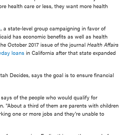
e health care or less, they want more health
s
, a state-level group campaigning in favor of
caid has economic benefits as well as health
 the October 2017 issue of the journal
Health Affairs
ayday loans
in California after that state expanded
h Decides, says the goal is to ensure financial
says of the people who would qualify for
 "About a third of them are parents with children
king one or more jobs and they're unable to