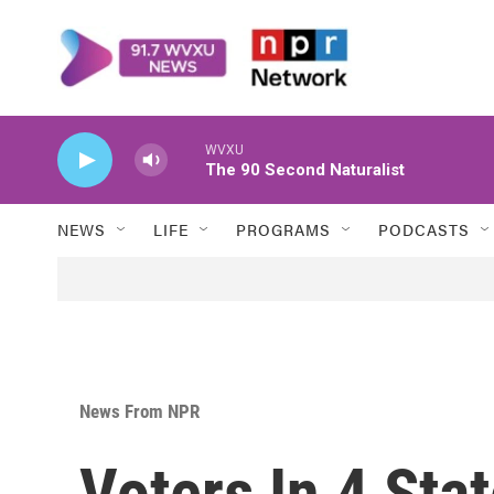
Skip to main content
WVXU
The 90 Second Naturalist
NEWS
LIFE
PROGRAMS
PODCASTS
News From NPR
Voters In 4 Sta