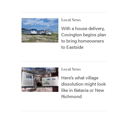
Local News
With a house delivery,
Covington begins plan
to bring homeowners
to Eastside
Local News
Here’s what village
dissolution might look
like in Batavia or New
Richmond