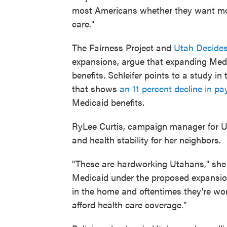
most Americans whether they want mor
care."
The Fairness Project and
Utah Decide
expansions, argue that expanding Medi
benefits. Schleifer points to a study in
that shows
an 11 percent decline in p
Medicaid benefits.
RyLee Curtis, campaign manager for Uta
and health stability for her neighbors.
"These are hardworking Utahans," she 
Medicaid under the proposed expansion.
in the home and oftentimes they're wor
afford health care coverage."