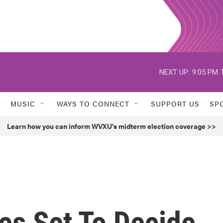
NEXT UP:
9:05 PM
MUSIC
WAYS TO CONNECT
SUPPORT US
SP
Learn how you can inform WVXU's midterm election coverage >>
tes Set To Decide