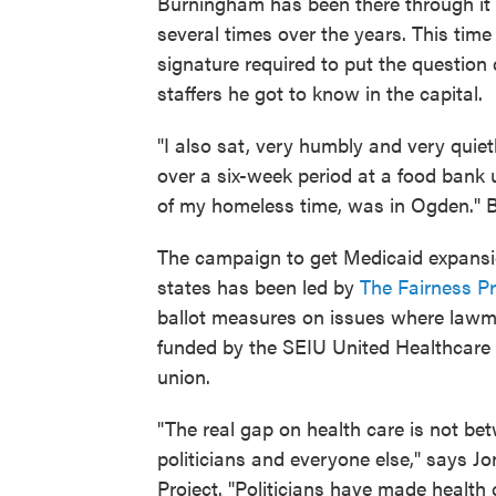
Burningham has been there through it al
several times over the years. This tim
signature required to put the question 
staffers he got to know in the capital.
"I also sat, very humbly and very quie
over a six-week period at a food bank
of my homeless time, was in Ogden." 
The campaign to get Medicaid expansio
states has been led by
The Fairness Pr
ballot measures on issues where lawma
funded by the SEIU United Healthcare 
union.
"The real gap on health care is not b
politicians and everyone else," says Jo
Project. "Politicians have made health 