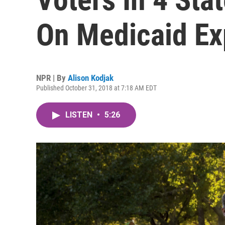
On Medicaid Ex
NPR | By
Alison Kodjak
Published October 31, 2018 at 7:18 AM EDT
LISTEN
•
5:26