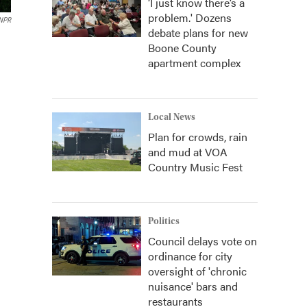
‘I just know there’s a
problem.' Dozens
 NPR
debate plans for new
Boone County
apartment complex
Local News
Plan for crowds, rain
and mud at VOA
Country Music Fest
Politics
Council delays vote on
ordinance for city
oversight of 'chronic
nuisance' bars and
restaurants