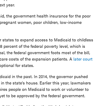
ext year.
id, the government health insurance for the poor
 pregnant women, poor children, low-income
 states to expand access to Medicaid to childless
percent of the federal poverty level, which is
eal, the federal government foots most of the bill,
care costs of the expansion patients. A
later court
ptional for states.
caid in the past. In 2014, the governor pushed
 in the state's house. Earlier this year, lawmakers
uires people on Medicaid to work or volunteer to
 yet to be approved by the federal government.