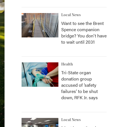
Local News
Want to see the Brent
Spence companion
bridge? You don't have
to wait until 2031
Health
Tri-State organ
donation group
accused of ‘safety
failures’ to be shut
down, RFK Jr. says
Local News