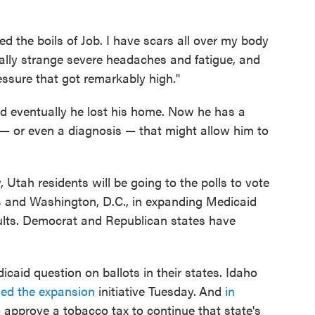
ed the boils of Job. I have scars all over my body
ally strange severe headaches and fatigue, and
ssure that got remarkably high."
and eventually he lost his home. Now he has a
re — or even a diagnosis — that might allow him to
 Utah residents will be going to the polls to vote
s
and Washington, D.C., in expanding Medicaid
ults. Democrat and Republican states have
aid question on ballots in their states. Idaho
ed the expansion
initiative Tuesday.
And
in
o approve a tobacco tax to continue that state's