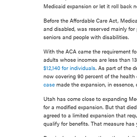
Medicaid expansion or let it roll back n
Before the Affordable Care Act, Medica
and disabled, was reserved mainly for
seniors and people with disabilities.
With the ACA came the requirement for
adults whose incomes are less than 138 
$12,140 for individuals
. As part of the d
now covering 90 percent of the health 
case
made the expansion, in essence, o
Utah has come close to expanding Medi
for a modified expansion. But that died
agreed to a limited expansion that req
qualify for benefits. That measure has