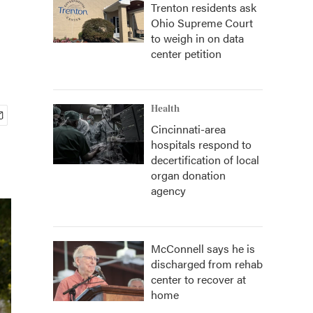
Trenton residents ask
Ohio Supreme Court
to weigh in on data
center petition
Health
Cincinnati-area
hospitals respond to
decertification of local
organ donation
agency
McConnell says he is
discharged from rehab
center to recover at
home