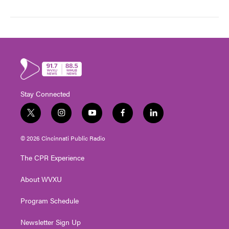
Stay Connected
t
i
y
f
l
w
n
o
a
i
i
s
u
c
n
© 2026 Cincinnati Public Radio
t
t
t
e
k
t
a
u
b
e
The CPR Experience
e
g
b
o
d
r
r
e
o
i
About WVXU
a
k
n
m
Program Schedule
Newsletter Sign Up