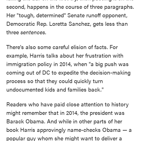
second, happens in the course of three paragraphs.
Her "tough, determined" Senate runoff opponent,
Democratic Rep. Loretta Sanchez, gets less than
three
sentences
.
There's also some careful elision of facts. For
example, Harris talks about her frustration with
immigration policy in 2014, when "a big push was
coming out of DC to expedite the decision-making
process so that they could quickly turn
undocumented kids and families back."
Readers who have paid close attention to history
might remember that in 2014, the president was
Barack Obama. And while in other parts of her
book Harris approvingly name-checks Obama — a
popular guy whom she might want to deliver a