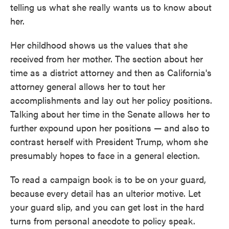
telling us what she really wants us to know about
her.
Her childhood shows us the values that she
received from her mother. The section about her
time as a district attorney and then as California's
attorney general allows her to tout her
accomplishments and lay out her policy positions.
Talking about her time in the Senate allows her to
further expound upon her positions — and also to
contrast herself with President Trump, whom she
presumably hopes to face in a general election.
To read a campaign book is to be on your guard,
because every detail has an ulterior motive. Let
your guard slip, and you can get lost in the hard
turns from personal anecdote to policy speak.