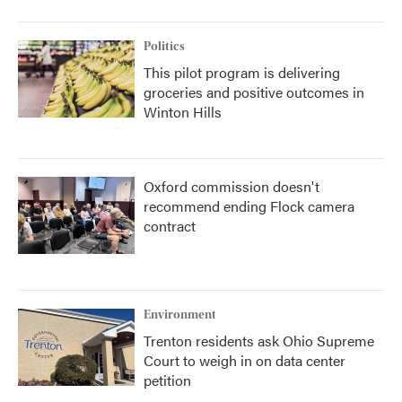
Politics
This pilot program is delivering
groceries and positive outcomes in
Winton Hills
Oxford commission doesn't
recommend ending Flock camera
contract
Environment
Trenton residents ask Ohio Supreme
Court to weigh in on data center
petition