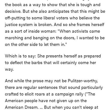
the book as a way to show that she is tough and
decisive. But she also anticipates that this might be
off-putting to some liberal voters who believe the
justice system is broken. And so she frames herself
as a sort of inside woman: "When activists came
marching and banging on the doors, I wanted to be
on the other side to let them in."
Which is to say: She presents herself as prepared
to deflect the barbs that will certainly come her
way.
And while the prose may not be Pulitzer-worthy,
there are regular sentences that sound particularly
crafted to elicit roars at a campaign rally ("The
American people have not given up on the
American Dream. ... But when you can't sleep at