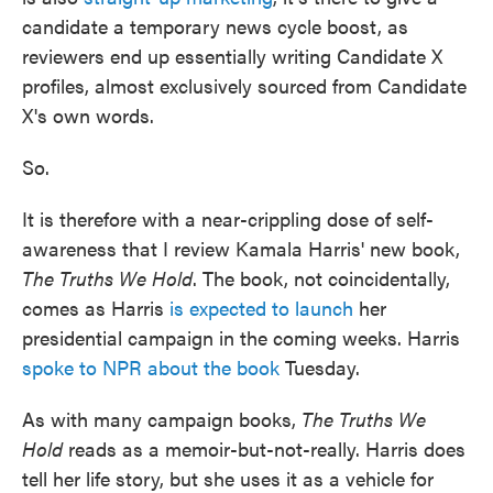
candidate a temporary news cycle boost, as
reviewers end up essentially writing Candidate X
profiles, almost exclusively sourced from Candidate
X's own words.
So.
It is therefore with a near-crippling dose of self-
awareness that I review Kamala Harris' new book,
The Truths We Hold
. The book, not coincidentally,
comes as Harris
is expected to launch
her
presidential campaign in the coming weeks. Harris
spoke to NPR about the book
Tuesday.
As with many campaign books,
The Truths We
Hold
reads as a memoir-but-not-really. Harris does
tell her life story, but she uses it as a vehicle for