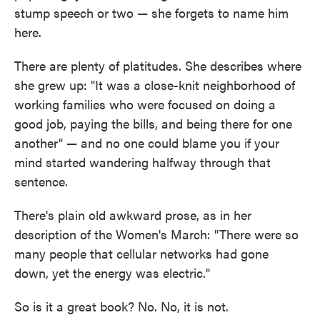
stump speech or two — she forgets to name him
here.
There are plenty of platitudes. She describes where
she grew up: "It was a close-knit neighborhood of
working families who were focused on doing a
good job, paying the bills, and being there for one
another" — and no one could blame you if your
mind started wandering halfway through that
sentence.
There's plain old awkward prose, as in her
description of the Women's March: "There were so
many people that cellular networks had gone
down, yet the energy was electric."
So is it a great book? No. No, it is not.