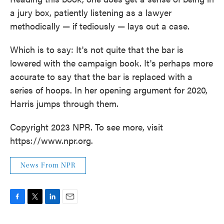
a jury box, patiently listening as a lawyer
methodically — if tediously — lays out a case.
Which is to say: It's not quite that the bar is
lowered with the campaign book. It's perhaps more
accurate to say that the bar is replaced with a
series of hoops. In her opening argument for 2020,
Harris jumps through them.
Copyright 2023 NPR. To see more, visit
https://www.npr.org.
News From NPR
F
T
L
E
a
w
i
m