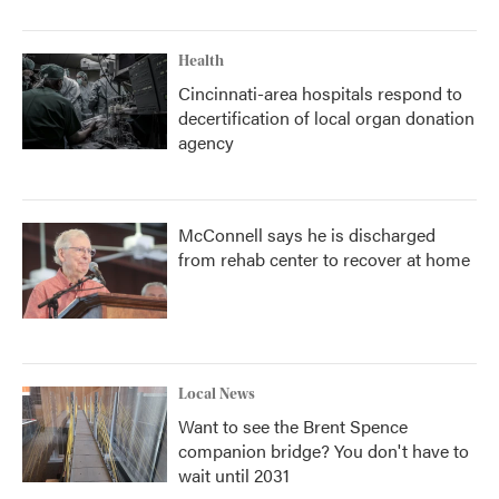
Health
Cincinnati-area hospitals respond to
decertification of local organ donation
agency
McConnell says he is discharged
from rehab center to recover at home
Local News
Want to see the Brent Spence
companion bridge? You don't have to
wait until 2031