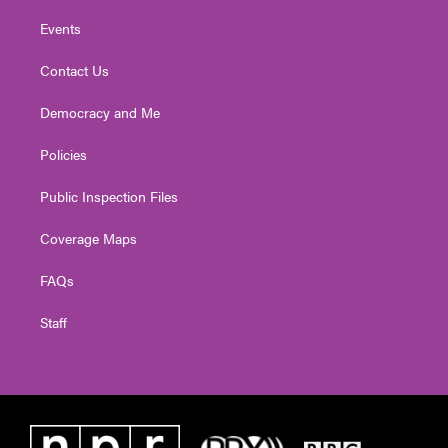
Events
Contact Us
Democracy and Me
Policies
Public Inspection Files
Coverage Maps
FAQs
Staff