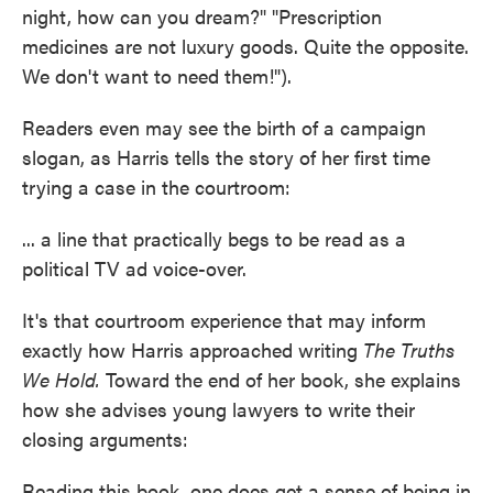
night, how can you dream?" "Prescription
medicines are not luxury goods. Quite the opposite.
We don't want to need them!").
Readers even may see the birth of a campaign
slogan, as Harris tells the story of her first time
trying a case in the courtroom:
... a line that practically begs to be read as a
political TV ad voice-over.
It's that courtroom experience that may inform
exactly how Harris approached writing
The Truths
We Hold.
Toward the end of her book, she explains
how she advises young lawyers to write their
closing arguments:
Reading this book, one does get a sense of being in