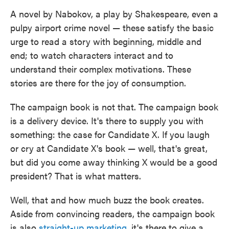
A novel by Nabokov, a play by Shakespeare, even a
pulpy airport crime novel — these satisfy the basic
urge to read a story with beginning, middle and
end; to watch characters interact and to
understand their complex motivations. These
stories are there for the joy of consumption.
The campaign book is not that. The campaign book
is a delivery device. It's there to supply you with
something: the case for Candidate X. If you laugh
or cry at Candidate X's book — well, that's great,
but did you come away thinking X would be a good
president? That is what matters.
Well, that and how much buzz the book creates.
Aside from convincing readers, the campaign book
is also
straight-up marketing
, it's there to give a