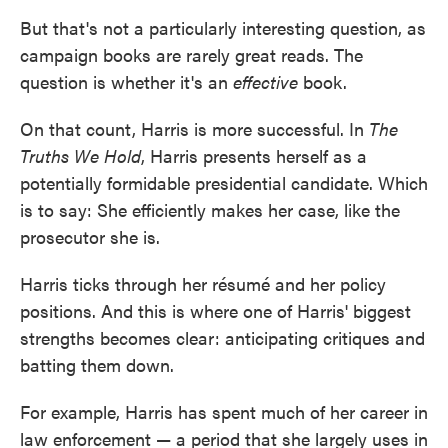
But that's not a particularly interesting question, as
campaign books are rarely great reads. The
question is whether it's an
effective
book.
On that count, Harris is more successful. In
The
Truths We Hold
, Harris presents herself as a
potentially formidable presidential candidate. Which
is to say: She efficiently makes her case, like the
prosecutor she is.
Harris ticks through her résumé and her policy
positions. And this is where one of Harris' biggest
strengths becomes clear: anticipating critiques and
batting them down.
For example, Harris has spent much of her career in
law enforcement — a period that she largely uses in