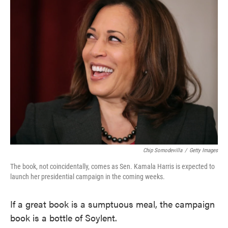
e
t
k
i
b
t
e
l
o
e
d
o
r
I
k
n
Chip Somodevilla
/
Getty Images
The book, not coincidentally, comes as Sen. Kamala Harris is expected to
launch her presidential campaign in the coming weeks.
If a great book is a sumptuous meal, the campaign
book is a bottle of Soylent.