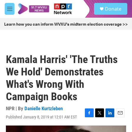
Skip to main content
S
Donate
e
M
a
e
r
n
Learn how you can inform WVXU's midterm election coverage >>
c
u
h
u
e
r
Kamala Harris' 'The Truths
y
We Hold' Demonstrates
What's Wrong With
Campaign Books
NPR | By
Danielle Kurtzleben
Published January 8, 2019 at 12:01 AM EST
F
T
L
E
a
w
i
m
c
i
n
a