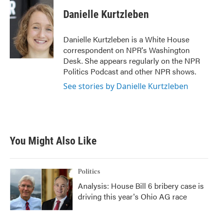
c
i
n
a
e
t
k
i
Danielle Kurtzleben
b
t
e
l
o
e
d
o
r
I
Danielle Kurtzleben is a White House
k
n
correspondent on NPR's Washington
Desk. She appears regularly on the NPR
Politics Podcast and other NPR shows.
See stories by Danielle Kurtzleben
You Might Also Like
Politics
Analysis: House Bill 6 bribery case is
driving this year's Ohio AG race