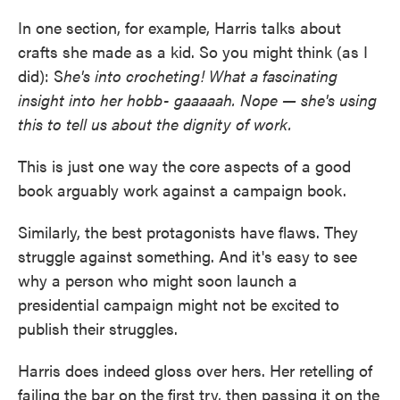
In one section, for example, Harris talks about
crafts she made as a kid. So you might think (as I
did): S
he's into crocheting! What a fascinating
insight into her hobb- gaaaaah. Nope — she's using
this to tell us about the dignity of work.
This is just one way the core aspects of a good
book arguably work against a campaign book.
Similarly, the best protagonists have flaws. They
struggle against something. And it's easy to see
why a person who might soon launch a
presidential campaign might not be excited to
publish their struggles.
Harris does indeed gloss over hers. Her retelling of
failing the bar on the first try, then passing it on the