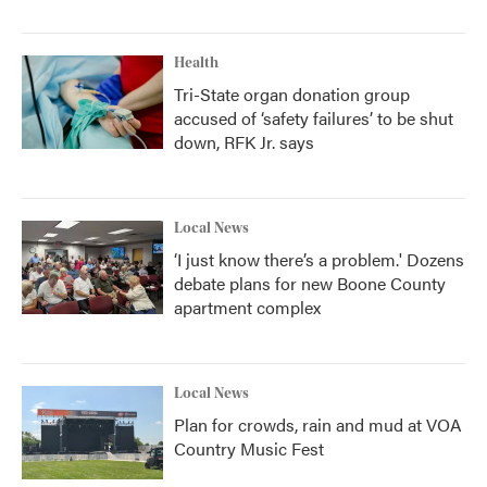
Health
Tri-State organ donation group
accused of ‘safety failures’ to be shut
down, RFK Jr. says
Local News
‘I just know there’s a problem.' Dozens
debate plans for new Boone County
apartment complex
Local News
Plan for crowds, rain and mud at VOA
Country Music Fest