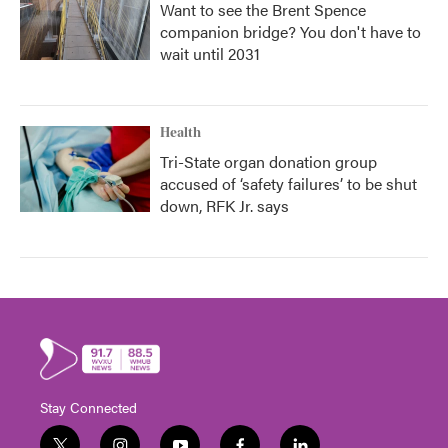
Want to see the Brent Spence
companion bridge? You don't have to
wait until 2031
Health
Tri-State organ donation group
accused of ‘safety failures’ to be shut
down, RFK Jr. says
Stay Connected