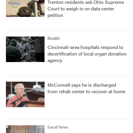
Trenton residents ask Ohio Supreme
Court to weigh in on data center
petition
Health
Cincinnati-area hospitals respond to
decertification of local organ donation
agency
McConnell says he is discharged
from rehab center to recover at home
Local News