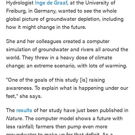
Hydrologist
Inge de Graaf
, at the University of
Freiburg, in Germany, wanted to see the whole
global picture of groundwater depletion, including
how it might change in the future.
She and her colleagues created a computer
simulation of groundwater and rivers all around the
world. They threw in a heavy dose of climate
change; an extreme scenario, with lots of warming.
"One of the goals of this study [is] raising
awareness. To explain what is happening under our
feet," she says.
The
results
of her study have just been published in
Nature.
The computer model shows a future with
less rainfall; farmers then pump even more
groundwater to make up for that deficit. As a