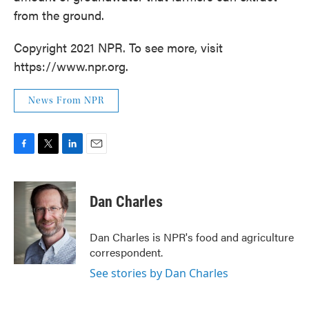
from the ground.
Copyright 2021 NPR. To see more, visit
https://www.npr.org.
News From NPR
F
T
L
E
a
w
i
m
c
i
n
a
e
t
k
i
Dan Charles
b
t
e
l
o
e
d
o
r
I
Dan Charles is NPR's food and agriculture
k
n
correspondent.
See stories by Dan Charles