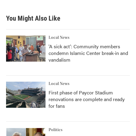
You Might Also Like
Local News
'A sick act': Community members
condemn Islamic Center break-in and
vandalism
Local News
First phase of Paycor Stadium
renovations are complete and ready
for fans
Politics