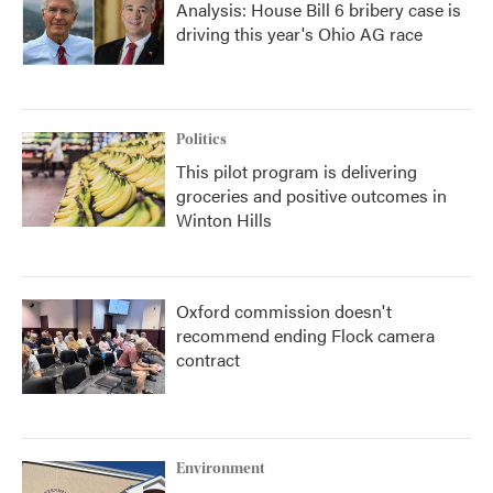
Analysis: House Bill 6 bribery case is
driving this year's Ohio AG race
Politics
This pilot program is delivering
groceries and positive outcomes in
Winton Hills
Oxford commission doesn't
recommend ending Flock camera
contract
Environment