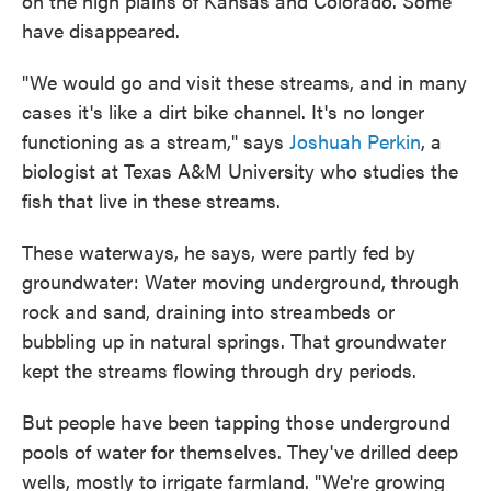
on the high plains of Kansas and Colorado. Some
have disappeared.
"We would go and visit these streams, and in many
cases it's like a dirt bike channel. It's no longer
functioning as a stream," says
Joshuah Perkin
, a
biologist at Texas A&M University who studies the
fish that live in these streams.
These waterways, he says, were partly fed by
groundwater: Water moving underground, through
rock and sand, draining into streambeds or
bubbling up in natural springs. That groundwater
kept the streams flowing through dry periods.
But people have been tapping those underground
pools of water for themselves. They've drilled deep
wells, mostly to irrigate farmland. "We're growing