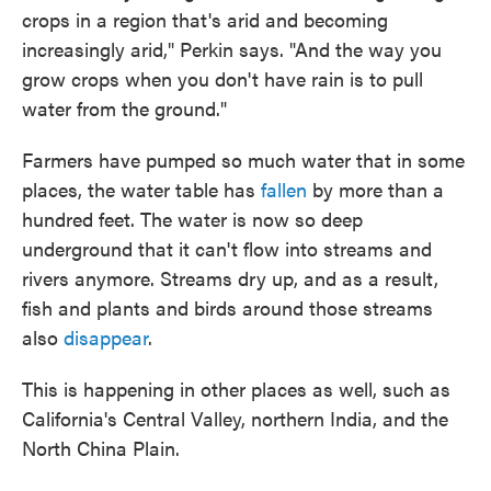
crops in a region that's arid and becoming
increasingly arid," Perkin says. "And the way you
grow crops when you don't have rain is to pull
water from the ground."
Farmers have pumped so much water that in some
places, the water table has
fallen
by more than a
hundred feet. The water is now so deep
underground that it can't flow into streams and
rivers anymore. Streams dry up, and as a result,
fish and plants and birds around those streams
also
disappear
.
This is happening in other places as well, such as
California's Central Valley, northern India, and the
North China Plain.