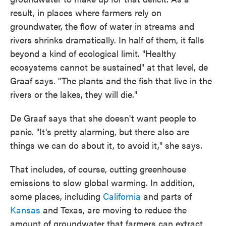
result, in places where farmers rely on
groundwater, the flow of water in streams and
rivers shrinks dramatically. In half of them, it falls
beyond a kind of ecological limit. "Healthy
ecosystems cannot be sustained" at that level, de
Graaf says. "The plants and the fish that live in the
rivers or the lakes, they will die."
De Graaf says that she doesn't want people to
panic. "It's pretty alarming, but there also are
things we can do about it, to avoid it," she says.
That includes, of course, cutting greenhouse
emissions to slow global warming. In addition,
some places, including
California
and parts of
Kansas
and Texas, are moving to reduce the
amount of groundwater that farmers can extract