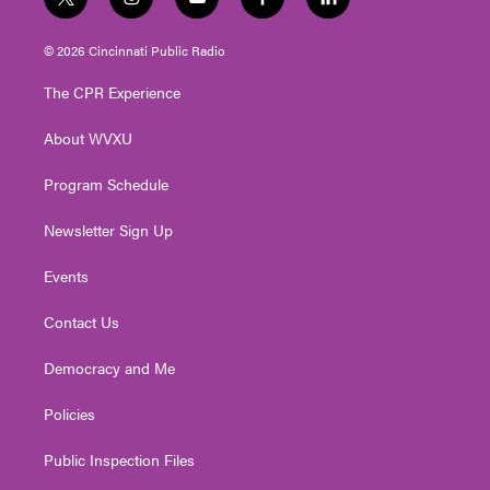
t
i
y
f
l
w
n
o
a
i
i
s
u
c
n
© 2026 Cincinnati Public Radio
t
t
t
e
k
t
a
u
b
e
The CPR Experience
e
g
b
o
d
r
r
e
o
i
About WVXU
a
k
n
m
Program Schedule
Newsletter Sign Up
Events
Contact Us
Democracy and Me
Policies
Public Inspection Files