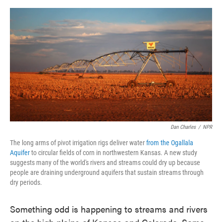
o
e
d
o
r
I
k
n
Dan Charles
/
NPR
The long arms of pivot irrigation rigs deliver water
from the Ogallala
Aquifer
to circular fields of corn in northwestern Kansas. A new study
suggests many of the world's rivers and streams could dry up because
people are draining underground aquifers that sustain streams through
dry periods.
Something odd is happening to streams and rivers