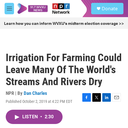
Skip to main content
S
Donate
e
M
a
e
r
n
Learn how you can inform WVXU's midterm election coverage >>
c
u
h
u
e
r
Irrigation For Farming Could
y
Leave Many Of The World's
Streams And Rivers Dry
NPR | By
Dan Charles
Published October 2, 2019 at 4:22 PM EDT
F
T
L
E
a
w
i
m
c
i
n
a
LISTEN
•
2:30
e
t
k
i
b
t
e
l