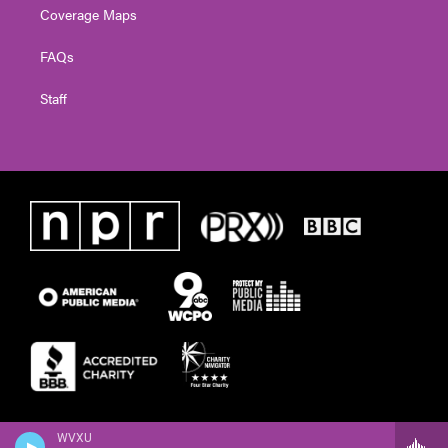
Coverage Maps
FAQs
Staff
WVXU