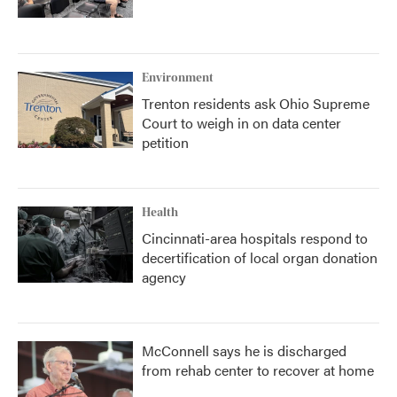
Environment
Trenton residents ask Ohio Supreme
Court to weigh in on data center
petition
Health
Cincinnati-area hospitals respond to
decertification of local organ donation
agency
McConnell says he is discharged
from rehab center to recover at home