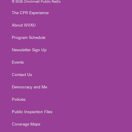
© 2026 Cincinnati Public Radio
t
t
t
e
k
t
a
u
b
e
The CPR Experience
e
g
b
o
d
r
r
e
o
i
About WVXU
a
k
n
m
Program Schedule
Newsletter Sign Up
Events
Contact Us
Democracy and Me
Policies
Public Inspection Files
Coverage Maps