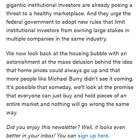
gigantic institutional investors are already posing a
threat to a healthy marketplace. And they urge the
federal government to adopt new rules that limit
institutional investors from owning large stakes in
multiple companies in the same industry.
We now look back at the housing bubble with an
astonishment at the mass delusion behind the idea
that home prices could always go up and that
more people like Michael Burry didn't see it coming.
It's possible that someday, we'll look at the promise
that everyone can just buy and hold pieces of an
entire market and nothing will go wrong the same
way.
Did you enjoy this newsletter? Well, it looks even
better in your inbox! You can
sign up here
.