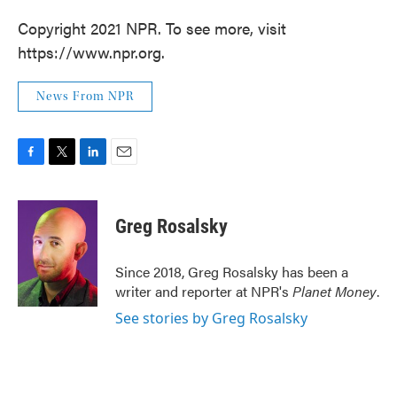
Copyright 2021 NPR. To see more, visit
https://www.npr.org.
News From NPR
F
T
L
E
a
w
i
m
c
i
n
a
e
t
k
i
Greg Rosalsky
b
t
e
l
o
e
d
o
r
I
Since 2018, Greg Rosalsky has been a
k
n
writer and reporter at NPR's
Planet Money
.
See stories by Greg Rosalsky