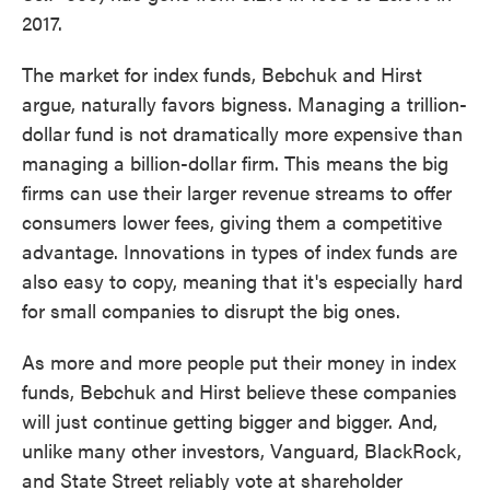
2017.
The market for index funds, Bebchuk and Hirst
argue, naturally favors bigness. Managing a trillion-
dollar fund is not dramatically more expensive than
managing a billion-dollar firm. This means the big
firms can use their larger revenue streams to offer
consumers lower fees, giving them a competitive
advantage. Innovations in types of index funds are
also easy to copy, meaning that it's especially hard
for small companies to disrupt the big ones.
As more and more people put their money in index
funds, Bebchuk and Hirst believe these companies
will just continue getting bigger and bigger. And,
unlike many other investors, Vanguard, BlackRock,
and State Street reliably vote at shareholder