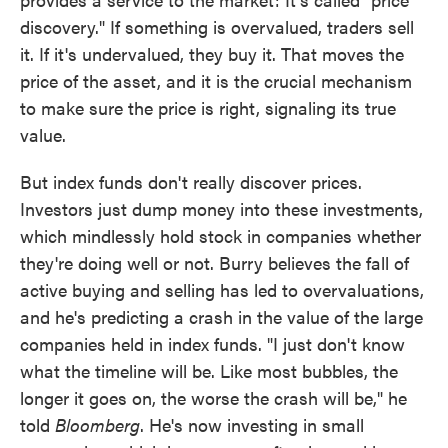
discovery." If something is overvalued, traders sell
it. If it's undervalued, they buy it. That moves the
price of the asset, and it is the crucial mechanism
to make sure the price is right, signaling its true
value.
But index funds don't really discover prices.
Investors just dump money into these investments,
which mindlessly hold stock in companies whether
they're doing well or not. Burry believes the fall of
active buying and selling has led to overvaluations,
and he's predicting a crash in the value of the large
companies held in index funds. "I just don't know
what the timeline will be. Like most bubbles, the
longer it goes on, the worse the crash will be," he
told
Bloomberg
. He's now investing in small