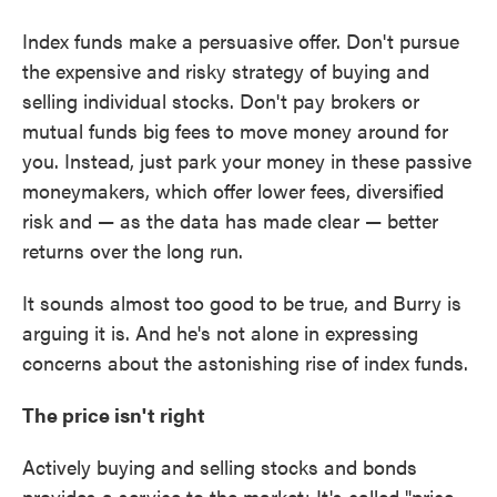
Index funds make a persuasive offer. Don't pursue
the expensive and risky strategy of buying and
selling individual stocks. Don't pay brokers or
mutual funds big fees to move money around for
you. Instead, just park your money in these passive
moneymakers, which offer lower fees, diversified
risk and — as the data has made clear — better
returns over the long run.
It sounds almost too good to be true, and Burry is
arguing it is. And he's not alone in expressing
concerns about the astonishing rise of index funds.
The price isn't right
Actively buying and selling stocks and bonds
provides a service to the market: It's called "price