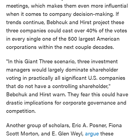
meetings, which makes them even more influential
when it comes to company decision-making. If
trends continue, Bebhcuk and Hirst project these
three companies could cast over 40% of the votes
in every single one of the 500 largest American
corporations within the next couple decades.
"In this Giant Three scenario, three investment
managers would largely dominate shareholder
voting in practically all significant U.S. companies
that do not have a controlling shareholder,"
Bebchuk and Hirst warn. They fear this could have
drastic implications for corporate governance and
competition.
Another group of scholars, Eric A. Posner, Fiona
Scott Morton, and E. Glen Weyl,
argue
these