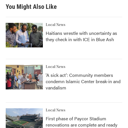
You Might Also Like
Local News
Haitians wrestle with uncertainty as
they check in with ICE in Blue Ash
Local News
'A sick act': Community members
condemn Islamic Center break-in and
vandalism
Local News
First phase of Paycor Stadium
renovations are complete and ready