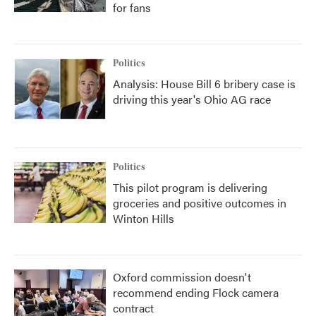
for fans
Politics
Analysis: House Bill 6 bribery case is
driving this year's Ohio AG race
Politics
This pilot program is delivering
groceries and positive outcomes in
Winton Hills
Oxford commission doesn't
recommend ending Flock camera
contract