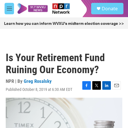
Skip to main content
S
Donate
e
M
a
e
r
n
Learn how you can inform WVXU's midterm election coverage >>
c
u
h
u
e
r
Is Your Retirement Fund
y
Ruining Our Economy?
NPR | By
Greg Rosalsky
Published October 8, 2019 at 6:30 AM EDT
F
T
L
E
a
w
i
m
c
i
n
a
e
t
k
i
b
t
e
l
o
e
d
o
r
I
k
n