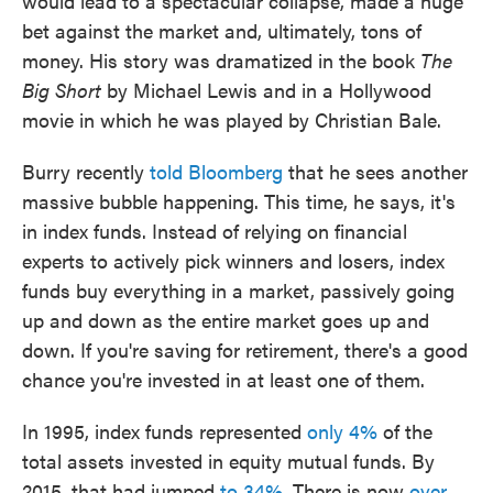
would lead to a spectacular collapse, made a huge
bet against the market and, ultimately, tons of
money. His story was dramatized in the book
The
Big Short
by Michael Lewis and in a Hollywood
movie in which he was played by Christian Bale.
Burry recently
told Bloomberg
that he sees another
massive bubble happening. This time, he says, it's
in index funds. Instead of relying on financial
experts to actively pick winners and losers, index
funds buy everything in a market, passively going
up and down as the entire market goes up and
down. If you're saving for retirement, there's a good
chance you're invested in at least one of them.
In 1995, index funds represented
only 4%
of the
total assets invested in equity mutual funds. By
2015, that had jumped
to 34%
. There is now
over