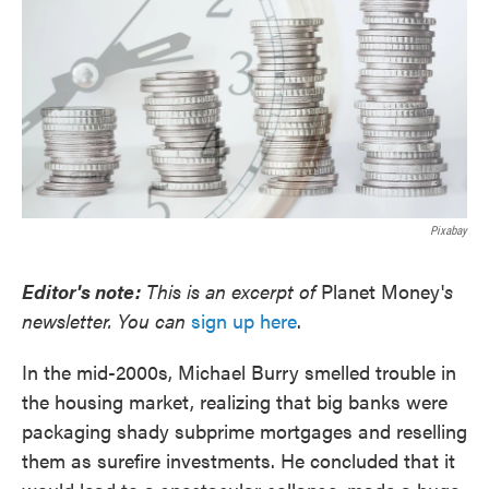
Pixabay
Editor's note:
This is an excerpt of
Planet Money'
s
newsletter. You can
sign up here
.
In the mid-2000s, Michael Burry smelled trouble in
the housing market, realizing that big banks were
packaging shady subprime mortgages and reselling
them as surefire investments. He concluded that it