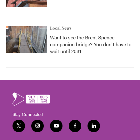
Local News
Want to see the Brent Spence
companion bridge? You don't have to
wait until 2031
Stay Connected
t
i
y
f
l
w
n
o
a
i
i
s
u
c
n