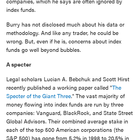
companies, which he says are often ignored by
index funds.
Burry has not disclosed much about his data or
methodology. And like any trader, he could be
wrong. But, even if he is, concerns about index
funds go well beyond bubbles.
A specter
Legal scholars Lucian A. Bebchuk and Scott Hirst
recently published a working paper called "
The
Specter of the Giant Three
." The vast majority of
money flowing into index funds are run by three
companies: Vanguard, BlackRock, and State Street
Global Advisors. Their combined average stake in
each of the top 500 American corporations (the
S&P 500) has gone from 5.2% in 1998 to 20.5% in