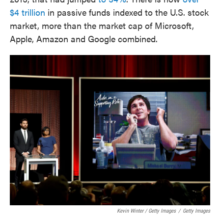
$4 trillion
in passive funds indexed to the U.S. stock
market, more than the market cap of Microsoft,
Apple, Amazon and Google combined.
Kevin Winter / Getty Images
/
Getty Images