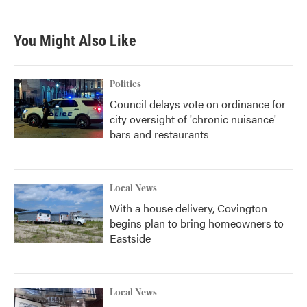
You Might Also Like
Politics
Council delays vote on ordinance for
city oversight of 'chronic nuisance'
bars and restaurants
Local News
With a house delivery, Covington
begins plan to bring homeowners to
Eastside
Local News