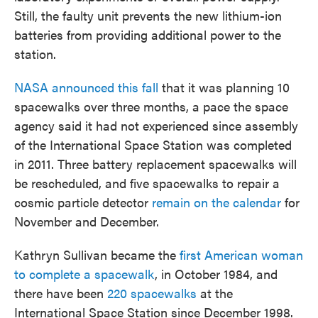
Still, the faulty unit prevents the new lithium-ion
batteries from providing additional power to the
station.
NASA announced this fall
that it was planning 10
spacewalks over three months, a pace the space
agency said it had not experienced since assembly
of the International Space Station was completed
in 2011. Three battery replacement spacewalks will
be rescheduled, and five spacewalks to repair a
cosmic particle detector
remain on the calendar
for
November and December.
Kathryn Sullivan became the
first American woman
to complete a spacewalk
, in October 1984, and
there have been
220 spacewalks
at the
International Space Station since December 1998.