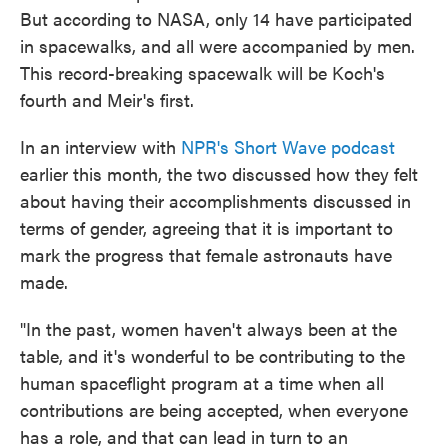
But according to NASA, only 14 have participated
in spacewalks, and all were accompanied by men.
This record-breaking spacewalk will be Koch's
fourth and Meir's first.
In an interview with
NPR's Short Wave podcast
earlier this month, the two discussed how they felt
about having their accomplishments discussed in
terms of gender, agreeing that it is important to
mark the progress that female astronauts have
made.
"In the past, women haven't always been at the
table, and it's wonderful to be contributing to the
human spaceflight program at a time when all
contributions are being accepted, when everyone
has a role, and that can lead in turn to an