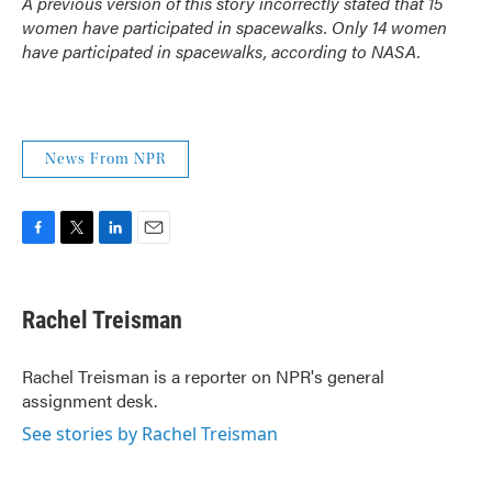
A previous version of this story incorrectly stated that 15
women have participated in spacewalks. Only 14 women
have participated in spacewalks, according to NASA.
News From NPR
F
T
L
E
a
w
i
m
c
i
n
a
e
t
k
i
Rachel Treisman
b
t
e
l
o
e
d
o
r
I
Rachel Treisman is a reporter on NPR's general
k
n
assignment desk.
See stories by Rachel Treisman