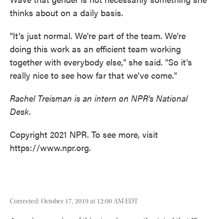
thinks about on a daily basis.
"It's just normal. We're part of the team. We're
doing this work as an efficient team working
together with everybody else," she said. "So it's
really nice to see how far that we've come."
Rachel Treisman is an intern on NPR's National
Desk.
Copyright 2021 NPR. To see more, visit
https://www.npr.org.
Corrected: October 17, 2019 at 12:00 AM EDT