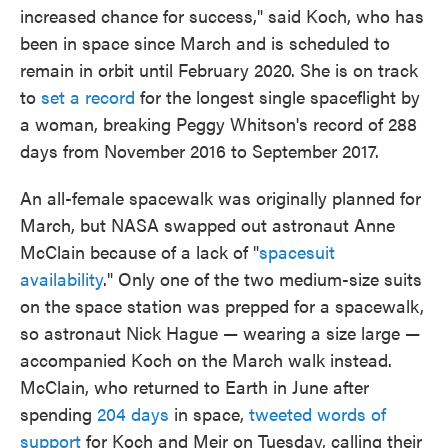
increased chance for success," said Koch, who has
been in space since March and is scheduled to
remain in orbit until February 2020. She is on track
to
set a record
for the longest single spaceflight by
a woman, breaking Peggy Whitson's record of 288
days from November 2016 to September 2017.
An all-female spacewalk was originally planned for
March, but NASA swapped out astronaut Anne
McClain because of a lack of "
spacesuit
availability
." Only one of the two medium-size suits
on the space station was prepped for a spacewalk,
so astronaut Nick Hague — wearing a size large —
accompanied Koch on the March walk instead.
McClain, who returned to Earth in June after
spending
204 days
in space,
tweeted words of
support
for Koch and Meir on Tuesday, calling their