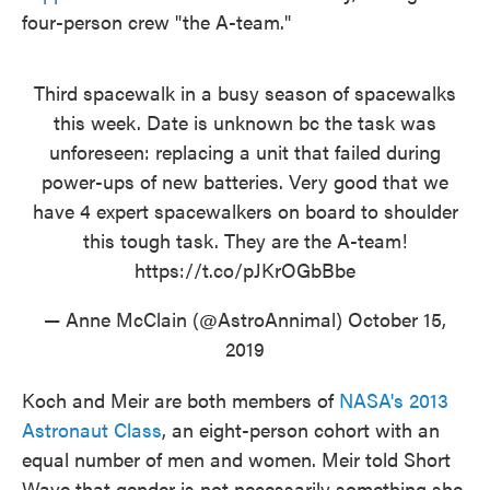
four-person crew "the A-team."
Third spacewalk in a busy season of spacewalks
this week. Date is unknown bc the task was
unforeseen: replacing a unit that failed during
power-ups of new batteries. Very good that we
have 4 expert spacewalkers on board to shoulder
this tough task. They are the A-team!
https://t.co/pJKrOGbBbe
— Anne McClain (@AstroAnnimal)
October 15,
2019
Koch and Meir are both members of
NASA's 2013
Astronaut Class
, an eight-person cohort with an
equal number of men and women. Meir told Short
Wave that gender is not necessarily something she