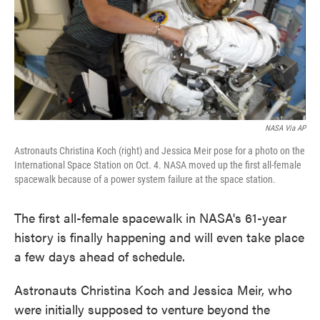
NASA Via AP
Astronauts Christina Koch (right) and Jessica Meir pose for a photo on the
International Space Station on Oct. 4. NASA moved up the first all-female
spacewalk because of a power system failure at the space station.
The first all-female spacewalk in NASA's 61-year
history is finally happening and will even take place
a few days ahead of schedule.
Astronauts Christina Koch and Jessica Meir, who
were initially supposed to venture beyond the