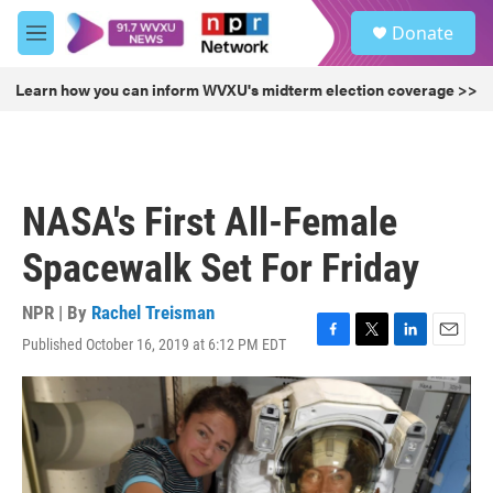
Skip to main content
S
Donate
e
M
a
e
r
n
Learn how you can inform WVXU's midterm election coverage >>
c
u
h
u
e
r
NASA's First All-Female
y
Spacewalk Set For Friday
NPR | By
Rachel Treisman
Published October 16, 2019 at 6:12 PM EDT
F
T
L
E
a
w
i
m
c
i
n
a
e
t
k
i
b
t
e
l
o
e
d
o
r
I
k
n