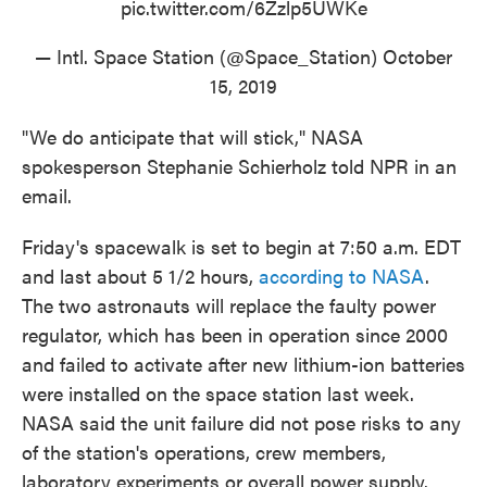
pic.twitter.com/6Zzlp5UWKe
— Intl. Space Station (@Space_Station)
October
15, 2019
"We do anticipate that will stick," NASA
spokesperson Stephanie Schierholz told NPR in an
email.
Friday's spacewalk is set to begin at 7:50 a.m. EDT
and last about 5 1/2 hours,
according to NASA
.
The two astronauts will replace the faulty power
regulator, which has been in operation since 2000
and failed to activate after new lithium-ion batteries
were installed on the space station last week.
NASA said the unit failure did not pose risks to any
of the station's operations, crew members,
laboratory experiments or overall power supply.