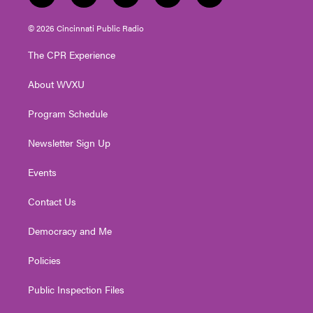
w
n
o
a
i
i
s
u
c
n
© 2026 Cincinnati Public Radio
t
t
t
e
k
t
a
u
b
e
The CPR Experience
e
g
b
o
d
r
r
e
o
i
About WVXU
a
k
n
m
Program Schedule
Newsletter Sign Up
Events
Contact Us
Democracy and Me
Policies
Public Inspection Files