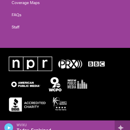
Coverage Maps
FAQs
Staff
WVXU