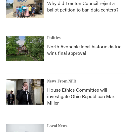
Why did Trenton Council reject a
ballot petition to ban data centers?
Politics
North Avondale local historic district
wins final approval
News From NPR
House Ethics Committee will
investigate Ohio Republican Max
Miller
Local News