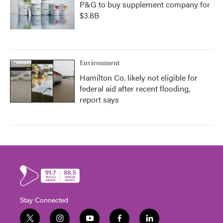
P&G to buy supplement company for
$3.8B
Environment
Hamilton Co. likely not eligible for
federal aid after recent flooding,
report says
Stay Connected
t
i
y
f
l