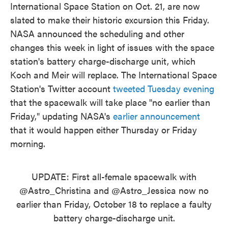
International Space Station on Oct. 21, are now
slated to make their historic excursion this Friday.
NASA announced the scheduling and other
changes this week in light of issues with the space
station's battery charge-discharge unit, which
Koch and Meir will replace. The International Space
Station's Twitter account
tweeted Tuesday evening
that the spacewalk will take place "no earlier than
Friday," updating NASA's
earlier announcement
that it would happen either Thursday or Friday
morning.
UPDATE: First all-female spacewalk with
@Astro_Christina
and
@Astro_Jessica
now no
earlier than Friday, October 18 to replace a faulty
battery charge-discharge unit.