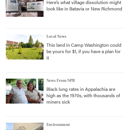
Here’s what village dissolution might
look like in Batavia or New Richmond
Local News
This land in Camp Washington could
be yours for $1, if you have a plan for
it
News From NPR
Black lung rates in Appalachia are
high as the 1970s, with thousands of
miners sick
Environment