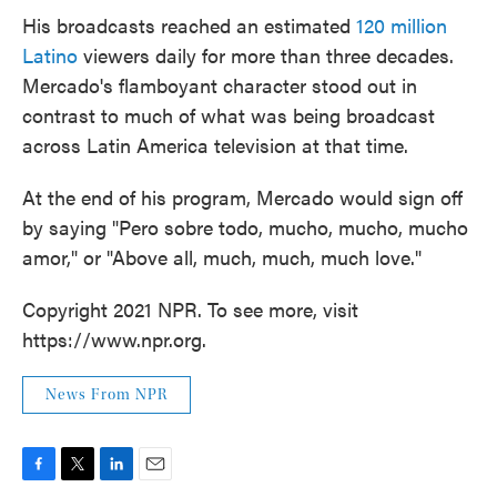
His broadcasts reached an estimated
120 million
Latino
viewers daily for more than three decades.
Mercado's flamboyant character stood out in
contrast to much of what was being broadcast
across Latin America television at that time.
At the end of his program, Mercado would sign off
by saying "Pero sobre todo, mucho, mucho, mucho
amor," or "Above all, much, much, much love."
Copyright 2021 NPR. To see more, visit
https://www.npr.org.
News From NPR
F
T
L
E