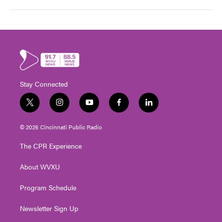
Stay Connected
t
i
y
f
l
w
n
o
a
i
i
s
u
c
n
© 2026 Cincinnati Public Radio
t
t
t
e
k
t
a
u
b
e
The CPR Experience
e
g
b
o
d
r
r
e
o
i
About WVXU
a
k
n
m
Program Schedule
Newsletter Sign Up