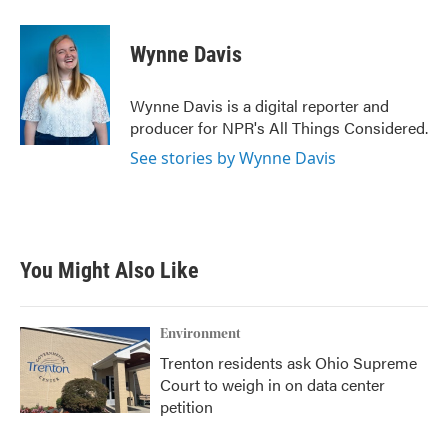
a
w
i
m
c
i
n
a
e
t
k
i
Wynne Davis
b
t
e
l
o
e
d
o
r
I
Wynne Davis is a digital reporter and
k
n
producer for NPR's All Things Considered.
See stories by Wynne Davis
You Might Also Like
Environment
Trenton residents ask Ohio Supreme
Court to weigh in on data center
petition