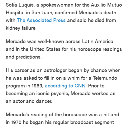
Sofía Luquis, a spokeswoman for the Auxilio Mutuo
Hospital in San Juan, confirmed Mercado's death
with
The Associated Press
and said he died from
kidney failure.
Mercado was well-known across Latin America
and in the United States for his horoscope readings
and predictions.
His career as an astrologer began by chance when
he was asked to fill in on a whim for a Telemundo
program in 1969,
according to CNN.
Prior to
becoming an iconic psychic, Mercado worked as
an actor and dancer.
Mercado's reading of the horoscope was a hit and
in 1970 he began his regular broadcast segment