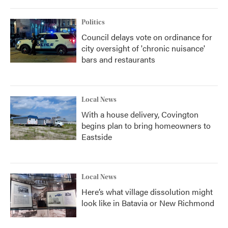
Politics
Council delays vote on ordinance for
city oversight of 'chronic nuisance'
bars and restaurants
Local News
With a house delivery, Covington
begins plan to bring homeowners to
Eastside
Local News
Here’s what village dissolution might
look like in Batavia or New Richmond