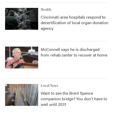
Health
Cincinnati-area hospitals respond to
decertification of local organ donation
agency
McConnell says he is discharged
from rehab center to recover at home
Local News
Want to see the Brent Spence
companion bridge? You don't have to
wait until 2031