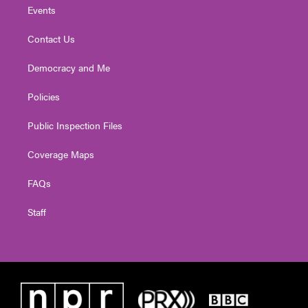
Events
Contact Us
Democracy and Me
Policies
Public Inspection Files
Coverage Maps
FAQs
Staff