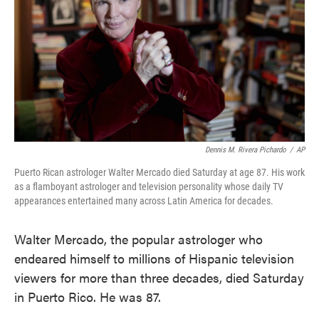
Dennis M. Rivera Pichardo
/
AP
Puerto Rican astrologer Walter Mercado died Saturday at age 87. His work
as a flamboyant astrologer and television personality whose daily TV
appearances entertained many across Latin America for decades.
Walter Mercado, the popular astrologer who
endeared himself to millions of Hispanic television
viewers for more than three decades, died Saturday
in Puerto Rico. He was 87.