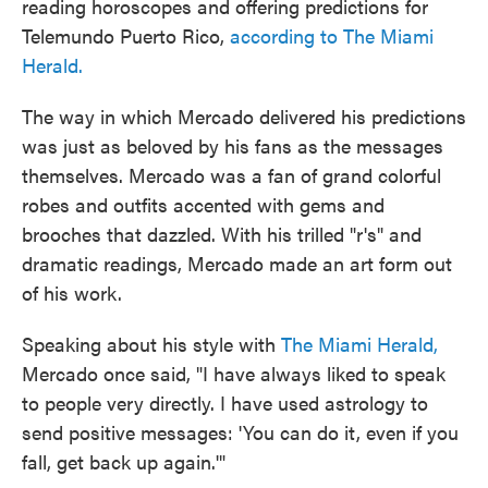
reading horoscopes and offering predictions for
Telemundo Puerto Rico,
according to The Miami
Herald.
The way in which Mercado delivered his predictions
was just as beloved by his fans as the messages
themselves. Mercado was a fan of grand colorful
robes and outfits accented with gems and
brooches that dazzled. With his trilled "r's" and
dramatic readings, Mercado made an art form out
of his work.
Speaking about his style with
The Miami Herald,
Mercado once said, "I have always liked to speak
to people very directly. I have used astrology to
send positive messages: 'You can do it, even if you
fall, get back up again.'"