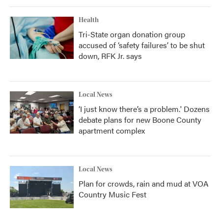
Health
Tri-State organ donation group
accused of ‘safety failures’ to be shut
down, RFK Jr. says
Local News
‘I just know there’s a problem.' Dozens
debate plans for new Boone County
apartment complex
Local News
Plan for crowds, rain and mud at VOA
Country Music Fest