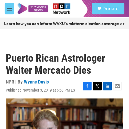
Skip to main content
S
Donate
e
M
a
e
r
n
Learn how you can inform WVXU's midterm election coverage >>
c
u
h
u
e
r
Puerto Rican Astrologer
y
Walter Mercado Dies
NPR | By
Wynne Davis
Published November 3, 2019 at 6:58 PM EST
F
T
L
E
a
w
i
m
c
i
n
a
e
t
k
i
b
t
e
l
o
e
d
o
r
I
k
n