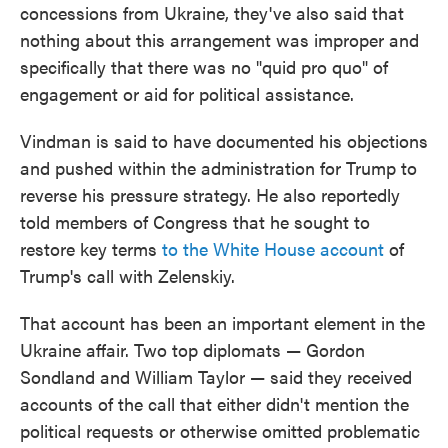
concessions from Ukraine, they've also said that
nothing about this arrangement was improper and
specifically that there was no "quid pro quo" of
engagement or aid for political assistance.
Vindman is said to have documented his objections
and pushed within the administration for Trump to
reverse his pressure strategy. He also reportedly
told members of Congress that he sought to
restore key terms
to the White House account
of
Trump's call with Zelenskiy.
That account has been an important element in the
Ukraine affair. Two top diplomats — Gordon
Sondland and William Taylor — said they received
accounts of the call that either didn't mention the
political requests or otherwise omitted problematic