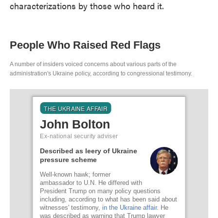
characterizations by those who heard it.