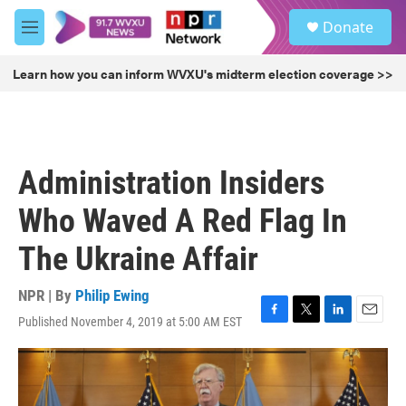
Skip to main content
S
Donate
e
M
a
e
r
n
Learn how you can inform WVXU's midterm election coverage >>
c
u
h
u
e
r
Administration Insiders
y
Who Waved A Red Flag In
The Ukraine Affair
NPR | By
Philip Ewing
Published November 4, 2019 at 5:00 AM EST
F
T
L
E
a
w
i
m
c
i
n
a
e
t
k
i
b
t
e
l