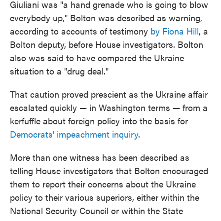
Giuliani was "a hand grenade who is going to blow
everybody up," Bolton was described as warning,
according to accounts of testimony
by Fiona Hill
, a
Bolton deputy, before House investigators. Bolton
also was said to have compared the Ukraine
situation to a "drug deal."
That caution proved prescient as the Ukraine affair
escalated quickly — in Washington terms — from a
kerfuffle about foreign policy into the basis for
Democrats' impeachment inquiry
.
More than one witness has been described as
telling House investigators that Bolton encouraged
them to report their concerns about the Ukraine
policy to their various superiors, either within the
National Security Council or within the State