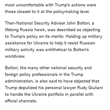
most uncomfortable with Trump's actions were
those closest to it at the policymaking level.
Then-National Security Adviser John Bolton, a
lifelong Russia hawk, was described as objecting
to Trump's policy on its merits: Holding up military
assistance for Ukraine to help it resist Russian
military activity was antithetical to Bolton's
worldview.
Bolton, like many other national security and
foreign policy professionals in the Trump
administration, is also said to have objected that
Trump deputized his personal lawyer Rudy Giuliani
to handle the Ukraine portfolio in parallel with
official channels.