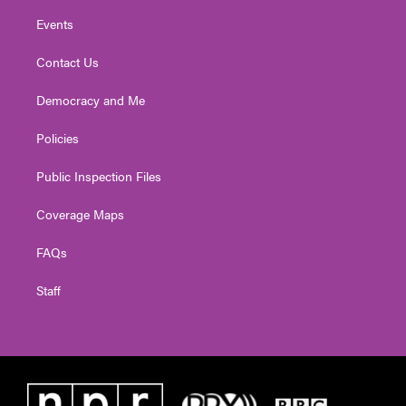
Events
Contact Us
Democracy and Me
Policies
Public Inspection Files
Coverage Maps
FAQs
Staff