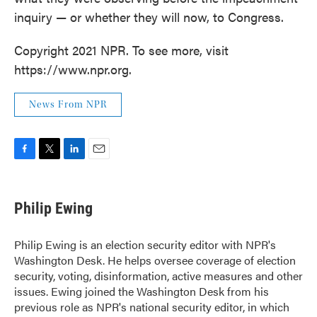
inquiry — or whether they will now, to Congress.
Copyright 2021 NPR. To see more, visit
https://www.npr.org.
News From NPR
F
T
L
E
a
w
i
m
c
i
n
a
e
t
k
i
Philip Ewing
b
t
e
l
o
e
d
o
r
I
Philip Ewing is an election security editor with NPR's
k
n
Washington Desk. He helps oversee coverage of election
security, voting, disinformation, active measures and other
issues. Ewing joined the Washington Desk from his
previous role as NPR's national security editor, in which