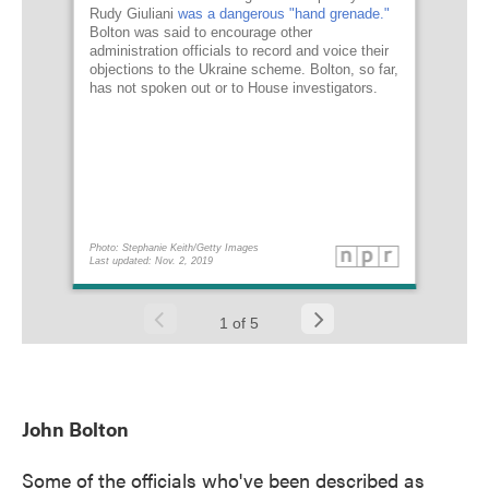
John Bolton
Some of the officials who've been described as