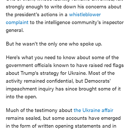
strongly enough to write down his concerns about
the president's actions in a
whistleblower
complaint
to the intelligence community's inspector
general.
But he wasn't the only one who spoke up.
Here's what you need to know about some of the
government officials known to have raised red flags
about Trump's strategy for Ukraine. Most of the
activity remained confidential, but Democrats'
impeachment inquiry has since brought some of it
into the open.
Much of the testimony about
the Ukraine affair
remains sealed, but some accounts have emerged
in the form of written opening statements and in