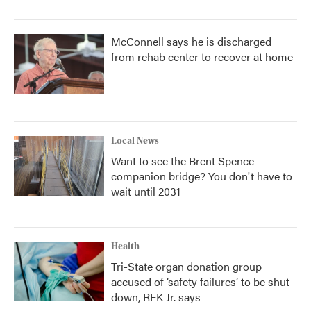
McConnell says he is discharged
from rehab center to recover at home
Local News
Want to see the Brent Spence
companion bridge? You don't have to
wait until 2031
Health
Tri-State organ donation group
accused of ‘safety failures’ to be shut
down, RFK Jr. says