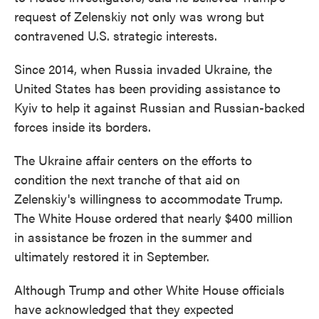
request of Zelenskiy not only was wrong but
contravened U.S. strategic interests.
Since 2014, when Russia invaded Ukraine, the
United States has been providing assistance to
Kyiv to help it against Russian and Russian-backed
forces inside its borders.
The Ukraine affair centers on the efforts to
condition the next tranche of that aid on
Zelenskiy's willingness to accommodate Trump.
The White House ordered that nearly $400 million
in assistance be frozen in the summer and
ultimately restored it in September.
Although Trump and other White House officials
have acknowledged that they expected