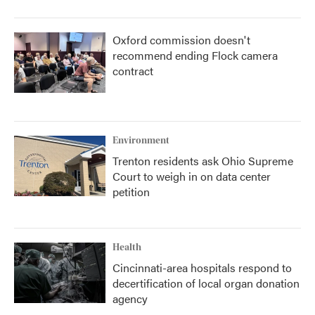
Oxford commission doesn't
recommend ending Flock camera
contract
Environment
Trenton residents ask Ohio Supreme
Court to weigh in on data center
petition
Health
Cincinnati-area hospitals respond to
decertification of local organ donation
agency