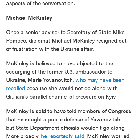
aspects of the conversation.
Michael McKinley
Once a senior adviser to Secretary of State Mike
Pompeo, diplomat Michael McKinley resigned out
of frustration with the Ukraine affair.
McKinley is believed to have objected to the
scourging of the former U.S. ambassador to
Ukraine, Marie Yovanovitch,
who may have been
recalled
because she would not go along with
Giuliani's parallel channel of pressure on Kyiv.
McKinley is said to have told members of Congress
that he sought a public defense of Yovanovitch —
but State Department officials wouldn't go along.
More broadly,
he reportedly said
, McKinley worried