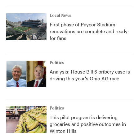
Local News
First phase of Paycor Stadium
renovations are complete and ready
for fans
Politics
Analysis: House Bill 6 bribery case is
driving this year's Ohio AG race
Politics
This pilot program is delivering
groceries and positive outcomes in
Winton Hills