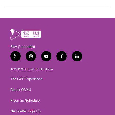
Stay Connected
t
i
y
f
l
w
n
o
a
i
i
s
u
c
n
© 2026 Cincinnati Public Radio
t
t
t
e
k
t
a
u
b
e
The CPR Experience
e
g
b
o
d
r
r
e
o
i
About WVXU
a
k
n
m
Program Schedule
Newsletter Sign Up