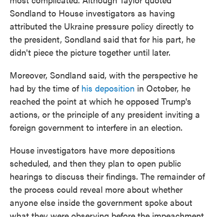
Sondland to House investigators as having
attributed the Ukraine pressure policy directly to
the president, Sondland said that for his part, he
didn't piece the picture together until later.
Moreover, Sondland said, with the perspective he
had by the time of
his deposition
in October, he
reached the point at which he opposed Trump's
actions, or the principle of any president inviting a
foreign government to interfere in an election.
House investigators have more depositions
scheduled, and then they plan to open public
hearings to discuss their findings. The remainder of
the process could reveal more about whether
anyone else inside the government spoke about
what they were observing before the impeachment