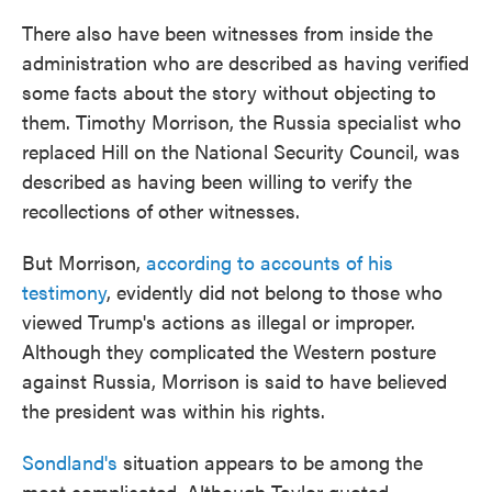
There also have been witnesses from inside the
administration who are described as having verified
some facts about the story without objecting to
them. Timothy Morrison, the Russia specialist who
replaced Hill on the National Security Council, was
described as having been willing to verify the
recollections of other witnesses.
But Morrison,
according to accounts of his
testimony
, evidently did not belong to those who
viewed Trump's actions as illegal or improper.
Although they complicated the Western posture
against Russia, Morrison is said to have believed
the president was within his rights.
Sondland's
situation appears to be among the
most complicated. Although Taylor quoted