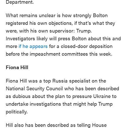
Department.
What remains unclear is how strongly Bolton
registered his own objections, if that's what they
were, with his own supervisor: Trump.
Investigators likely will press Bolton about this and
more
if he appears
for a closed-door deposition
before the impeachment committees this week.
Fiona Hill
Fiona Hill was a top Russia specialist on the
National Security Council who has been described
as dubious about the plan to pressure Ukraine to
undertake investigations that might help Trump
politically.
Hill also has been described as telling House