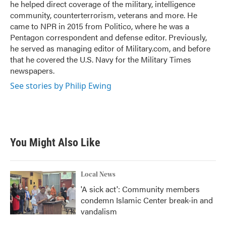
he helped direct coverage of the military, intelligence
community, counterterrorism, veterans and more. He
came to NPR in 2015 from Politico, where he was a
Pentagon correspondent and defense editor. Previously,
he served as managing editor of Military.com, and before
that he covered the U.S. Navy for the Military Times
newspapers.
See stories by Philip Ewing
You Might Also Like
Local News
'A sick act': Community members
condemn Islamic Center break-in and
vandalism