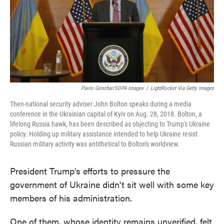
o
e
d
o
r
I
k
n
Pavlo Gonchar/SOPA Images
/
LightRocket Via Getty Images
Then-national security adviser John Bolton speaks during a media
conference in the Ukrainian capital of Kyiv on Aug. 28, 2018. Bolton, a
lifelong Russia hawk, has been described as objecting to Trump's Ukraine
policy: Holding up military assistance intended to help Ukraine resist
Russian military activity was antithetical to Bolton's worldview.
President Trump's efforts to pressure the
government of Ukraine didn't sit well with some key
members of his administration.
One of them, whose identity remains unverified, felt