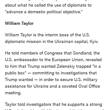
about what he called the use of diplomats to
"advance a domestic political objective."
William Taylor
William Taylor is the interim boss of the U.S.
diplomatic mission in the Ukrainian capital, Kyiv.
He told members of Congress that Sondland, the
U.S. ambassador to the European Union, revealed
to him that Trump wanted Zelenskiy trapped "in a
public box" — committing to investigations that
Trump wanted — in order to secure U.S. military
assistance for Ukraine and a coveted Oval Office
meeting.
Taylor told investigators that he supports a strong