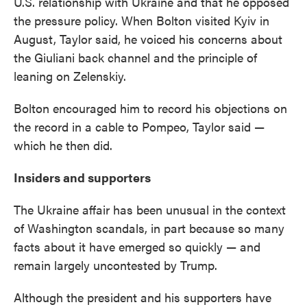
U.S. relationship with Ukraine and that he opposed
the pressure policy. When Bolton visited Kyiv in
August, Taylor said, he voiced his concerns about
the Giuliani back channel and the principle of
leaning on Zelenskiy.
Bolton encouraged him to record his objections on
the record in a cable to Pompeo, Taylor said —
which he then did.
Insiders and supporters
The Ukraine affair has been unusual in the context
of Washington scandals, in part because so many
facts about it have emerged so quickly — and
remain largely uncontested by Trump.
Although the president and his supporters have