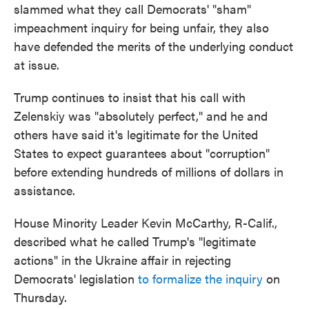
slammed what they call Democrats' "sham"
impeachment inquiry for being unfair, they also
have defended the merits of the underlying conduct
at issue.
Trump continues to insist that his call with
Zelenskiy was "absolutely perfect," and he and
others have said it's legitimate for the United
States to expect guarantees about "corruption"
before extending hundreds of millions of dollars in
assistance.
House Minority Leader Kevin McCarthy, R-Calif.,
described what he called Trump's "legitimate
actions" in the Ukraine affair in rejecting
Democrats' legislation
to formalize the inquiry
on
Thursday.