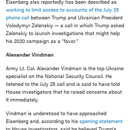
Eisenberg also reportedly has been described as
working to limit access to accounts of the July 25
phone call
between Trump and Ukrainian President
Volodymyr Zelenskiy — a call in which Trump asked
Zelenskiy to launch investigations that might help
his 2020 campaign as a "favor."
Alexander Vindman
Army Lt. Col. Alexander Vindman is the top Ukraine
specialist on the National Security Council. He
listened to the July 25 call and is said to have told
House investigators that he raised concerns about
it immediately.
Vindman is understood to have approached
Eisenberg and, according to his
opening statement
to House investigators, said he believed Trump's