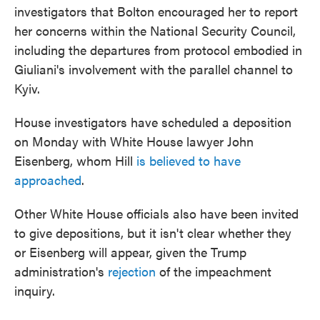
investigators that Bolton encouraged her to report
her concerns within the National Security Council,
including the departures from protocol embodied in
Giuliani's involvement with the parallel channel to
Kyiv.
House investigators have scheduled a deposition
on Monday with White House lawyer John
Eisenberg, whom Hill
is believed to have
approached
.
Other White House officials also have been invited
to give depositions, but it isn't clear whether they
or Eisenberg will appear, given the Trump
administration's
rejection
of the impeachment
inquiry.