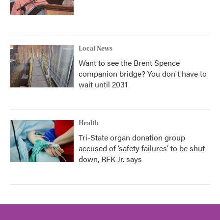
Local News
Want to see the Brent Spence
companion bridge? You don't have to
wait until 2031
Health
Tri-State organ donation group
accused of ‘safety failures’ to be shut
down, RFK Jr. says