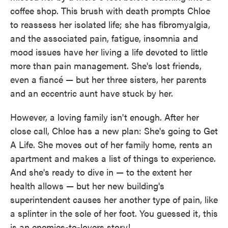
coffee shop. This brush with death prompts Chloe
to reassess her isolated life; she has fibromyalgia,
and the associated pain, fatigue, insomnia and
mood issues have her living a life devoted to little
more than pain management. She's lost friends,
even a fiancé — but her three sisters, her parents
and an eccentric aunt have stuck by her.
However, a loving family isn't enough. After her
close call, Chloe has a new plan: She's going to Get
A Life. She moves out of her family home, rents an
apartment and makes a list of things to experience.
And she's ready to dive in — to the extent her
health allows — but her new building's
superintendent causes her another type of pain, like
a splinter in the sole of her foot. You guessed it, this
is an enemies-to-lovers story!