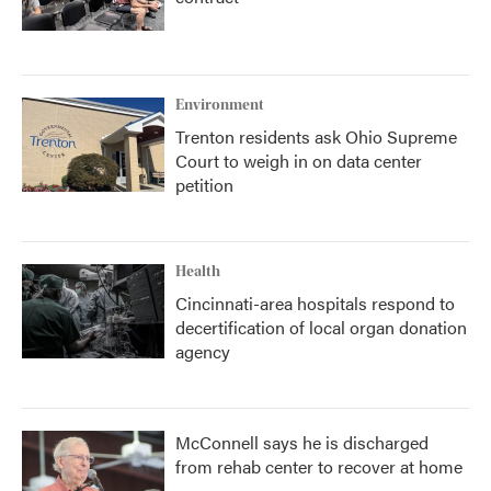
Environment
Trenton residents ask Ohio Supreme
Court to weigh in on data center
petition
Health
Cincinnati-area hospitals respond to
decertification of local organ donation
agency
McConnell says he is discharged
from rehab center to recover at home