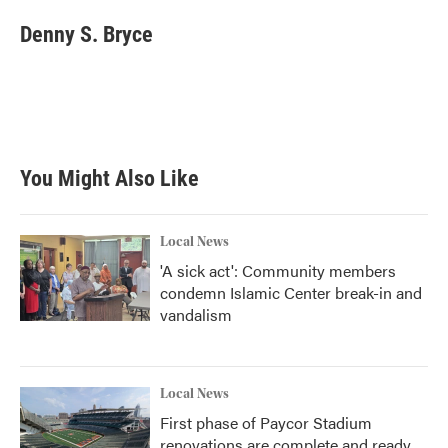
c
i
n
a
e
t
k
i
Denny S. Bryce
b
t
e
l
o
e
d
o
r
I
k
n
You Might Also Like
Local News
'A sick act': Community members
condemn Islamic Center break-in and
vandalism
Local News
First phase of Paycor Stadium
renovations are complete and ready