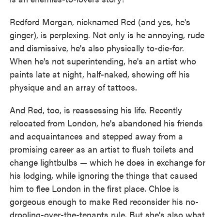
Redford Morgan, nicknamed Red (and yes, he's
ginger), is perplexing. Not only is he annoying, rude
and dismissive, he's also physically to-die-for.
When he's not superintending, he's an artist who
paints late at night, half-naked, showing off his
physique and an array of tattoos.
And Red, too, is reassessing his life. Recently
relocated from London, he's abandoned his friends
and acquaintances and stepped away from a
promising career as an artist to flush toilets and
change lightbulbs — which he does in exchange for
his lodging, while ignoring the things that caused
him to flee London in the first place. Chloe is
gorgeous enough to make Red reconsider his no-
drooling-over-the-tenants rule. But she's also what