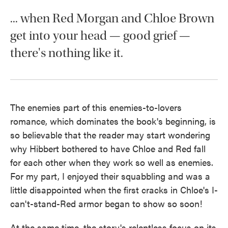
... when Red Morgan and Chloe Brown
get into your head — good grief —
there's nothing like it.
The enemies part of this enemies-to-lovers
romance, which dominates the book's beginning, is
so believable that the reader may start wondering
why Hibbert bothered to have Chloe and Red fall
for each other when they work so well as enemies.
For my part, I enjoyed their squabbling and was a
little disappointed when the first cracks in Chloe's I-
can't-stand-Red armor began to show so soon!
At the same time, the story's relentless focus on its