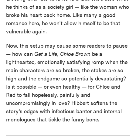
he thinks of as a society girl — like the woman who
broke his heart back home. Like many a good
romance hero, he won't allow himself to be that
vulnerable again.
Now, this setup may cause some readers to pause
— how can
Get a Life, Chloe Brown
be a
lighthearted, emotionally satisfying romp when the
main characters are so broken, the stakes are so
high and the endgame so potentially devastating?
Is it possible — or even healthy — for Chloe and
Red to fall hopelessly, painfully and
uncompromisingly in love? Hibbert softens the
story's edges with infectious banter and internal
monologues that tickle the funny bone.