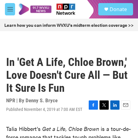
Skip to main content
S
Donate
e
M
a
e
r
n
Learn how you can inform WVXU's midterm election coverage >>
c
u
h
u
e
r
In 'Get A Life, Chloe Brown,'
y
Love Doesn't Cure All — But
It Sure Is Fun
NPR | By
Denny S. Bryce
Published November 4, 2019 at 7:00 AM EST
F
T
L
E
a
w
i
m
c
i
n
a
Talia Hibbert's
Get a Life, Chloe Brown
is a tour-de-
e
t
k
i
b
t
e
l
force romance that tackles tough problems like