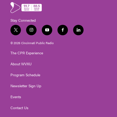
Stay Connected
t
i
y
f
l
w
n
o
a
i
i
s
u
c
n
© 2026 Cincinnati Public Radio
t
t
t
e
k
t
a
u
b
e
The CPR Experience
e
g
b
o
d
r
r
e
o
i
About WVXU
a
k
n
m
Program Schedule
Newsletter Sign Up
Events
Contact Us