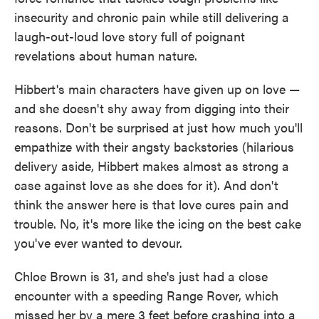
o
e
d
insecurity and chronic pain while still delivering a
o
r
I
k
n
laugh-out-loud love story full of poignant
revelations about human nature.
Hibbert's main characters have given up on love —
and she doesn't shy away from digging into their
reasons. Don't be surprised at just how much you'll
empathize with their angsty backstories (hilarious
delivery aside, Hibbert makes almost as strong a
case against love as she does for it). And don't
think the answer here is that love cures pain and
trouble. No, it's more like the icing on the best cake
you've ever wanted to devour.
Chloe Brown is 31, and she's just had a close
encounter with a speeding Range Rover, which
missed her by a mere 3 feet before crashing into a