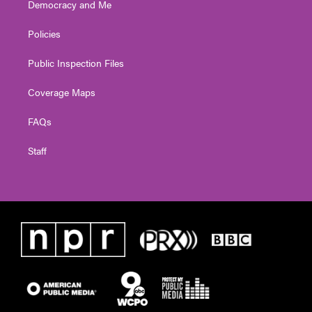
Democracy and Me
Policies
Public Inspection Files
Coverage Maps
FAQs
Staff