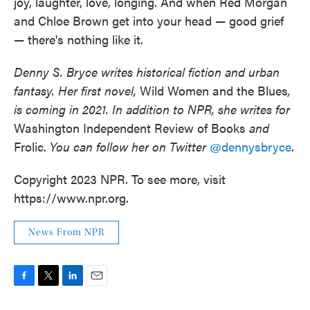
joy, laughter, love, longing. And when Red Morgan
and Chloe Brown get into your head — good grief
— there's nothing like it.
Denny S. Bryce writes historical fiction and urban
fantasy. Her first novel,
Wild Women and the Blues
,
is coming in 2021. In addition to NPR, she writes for
Washington Independent Review of Books
and
Frolic.
You can follow her on Twitter
@dennysbryce
.
Copyright 2023 NPR. To see more, visit
https://www.npr.org.
News From NPR
F
T
L
E
a
w
i
m