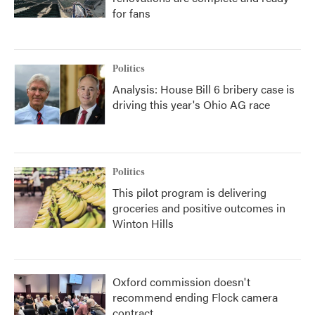
for fans
Politics
Analysis: House Bill 6 bribery case is
driving this year's Ohio AG race
Politics
This pilot program is delivering
groceries and positive outcomes in
Winton Hills
Oxford commission doesn't
recommend ending Flock camera
contract