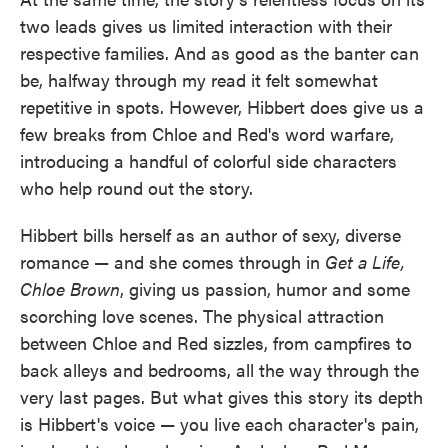
two leads gives us limited interaction with their
respective families. And as good as the banter can
be, halfway through my read it felt somewhat
repetitive in spots. However, Hibbert does give us a
few breaks from Chloe and Red's word warfare,
introducing a handful of colorful side characters
who help round out the story.
Hibbert bills herself as an author of sexy, diverse
romance — and she comes through in
Get a Life,
Chloe Brown
,
giving us passion, humor and some
scorching love scenes. The physical attraction
between Chloe and Red sizzles, from campfires to
back alleys and bedrooms, all the way through the
very last pages. But what gives this story its depth
is Hibbert's voice — you live each character's pain,